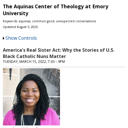
The Aquinas Center of Theology at Emory
University
Keywords: aquinas, common good, u​nexpected conversations
Updated August 5, 2026
Show Controls