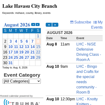
Lake Havasu City Branch
Keywords: mohave, county, library, events
Today is: Aug. 8, 2026
Hosted calendar powered by