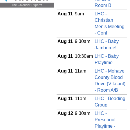
The Calendar Experts