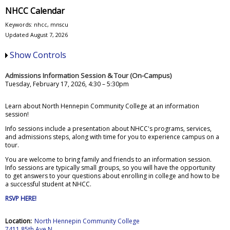
NHCC Calendar
Keywords: nhcc, mnscu
Updated August 7, 2026
Show Controls