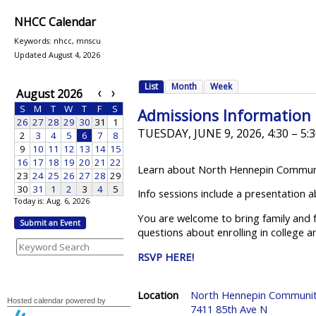
NHCC Calendar
Keywords: nhcc, mnscu
Updated August 4, 2026
Today is: Aug. 6, 2026
Submit an Event
Hosted calendar powered by