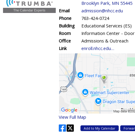
The Calendar Experts