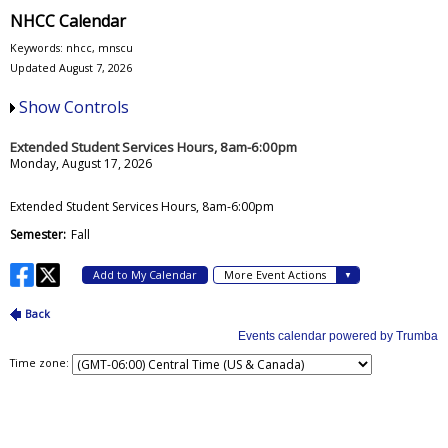
NHCC Calendar
Keywords: nhcc, mnscu
Updated August 7, 2026
Show Controls
Time zone: