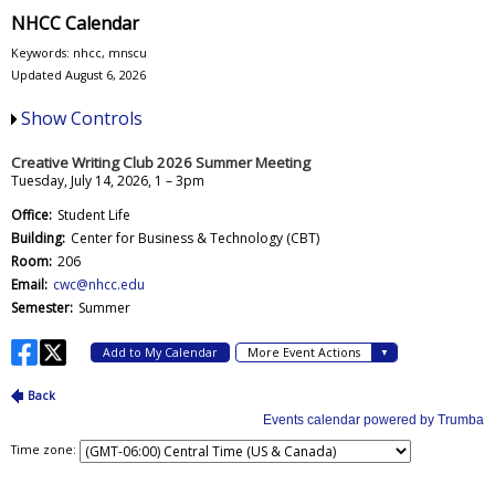
NHCC Calendar
Keywords: nhcc, mnscu
Updated August 6, 2026
Show Controls
Time zone: