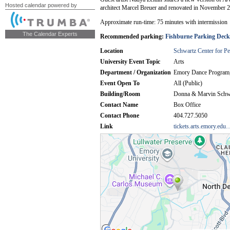
Hosted calendar powered by
The Calendar Experts