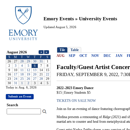
Emory Events » University Events
Updated August 5, 2026
Today is: Aug. 6, 2026
Submit an Event