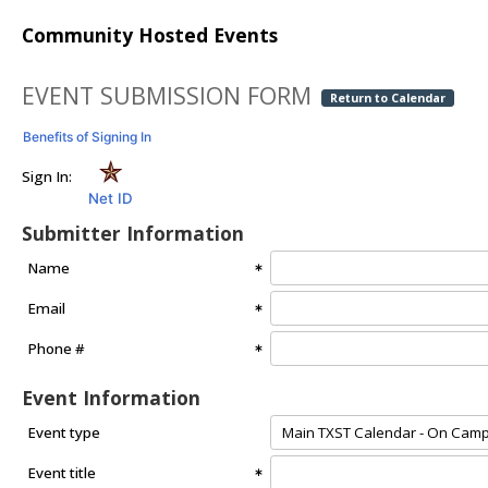
Community Hosted Events
EVENT SUBMISSION FORM
Return to Calendar