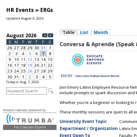
HR Events » ERGs
Updated August 6, 2026
Today is: Aug. 7, 2026
Hosted calendar powered by
The Calendar Experts