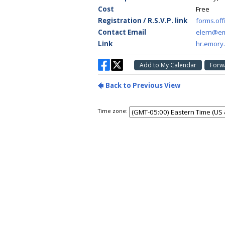
Time zone: