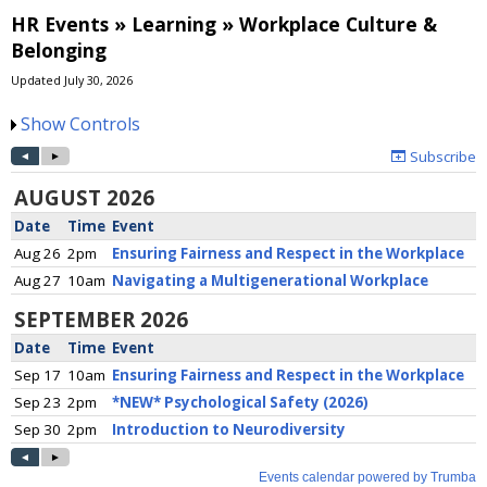
HR Events » Learning » Workplace Culture &
Belonging
Updated July 30, 2026
Show Controls