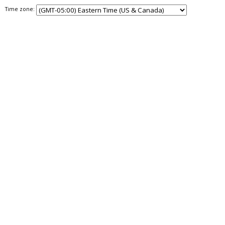
Time zone: