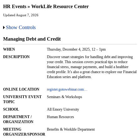
HR Events » WorkLife Resource Center
Updated August 7, 2026
Show Controls