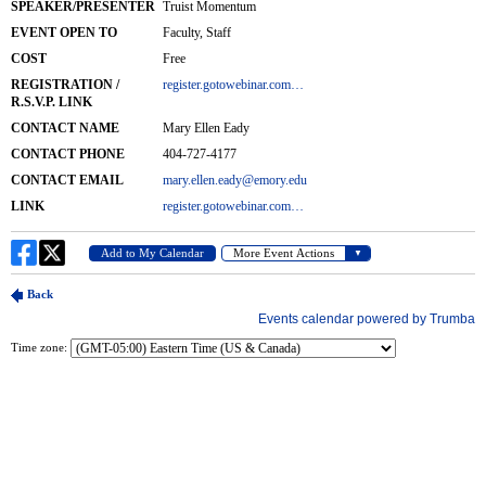
Time zone: