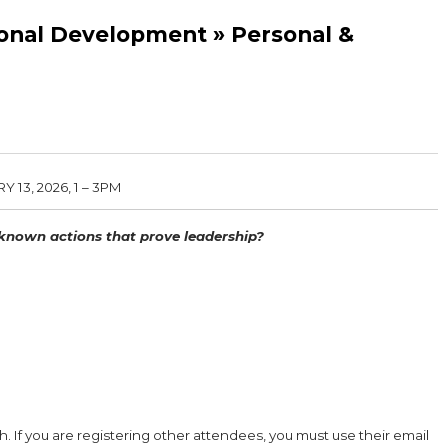
ional Development » Personal &