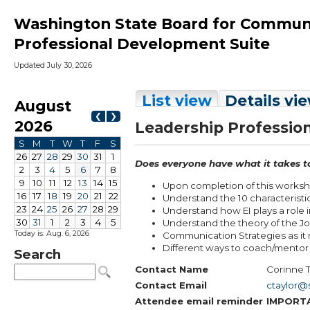
Washington State Board for Communit
Professional Development Suite
Updated July 30, 2026
Today is: Aug. 6, 2026