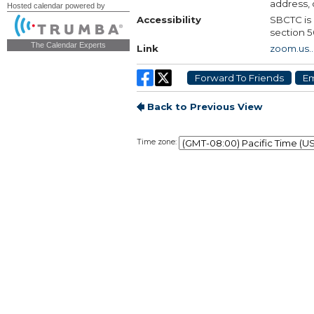
Hosted calendar powered by
The Calendar Experts
Time zone: