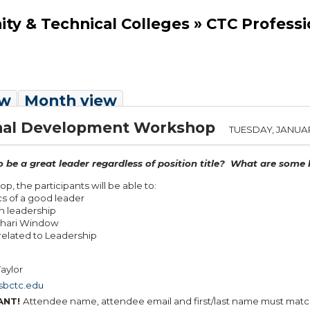
y & Technical Colleges » CTC Profess