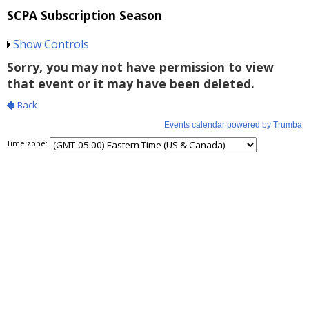
SCPA Subscription Season
Show Controls
Time zone: