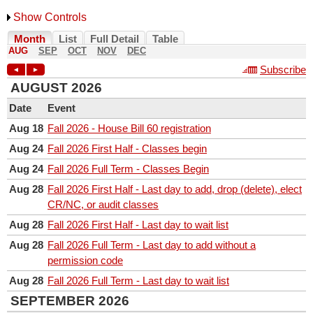
College of Architecture + Planning
Show Controls