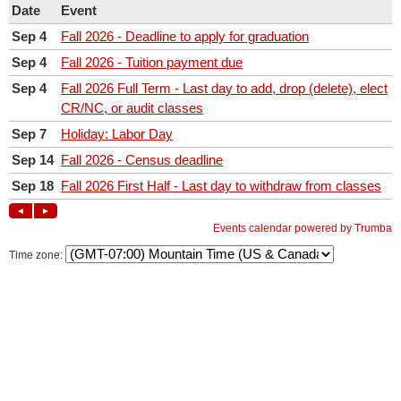
Time zone: