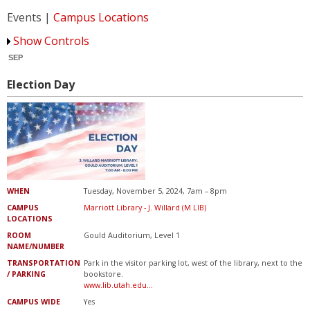
Marriott Library
Events |
Campus Locations
Show Controls