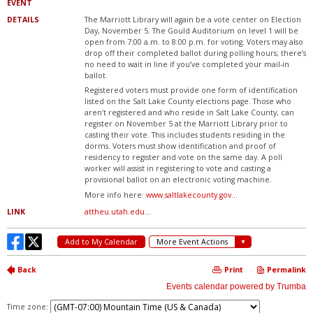
Time zone: