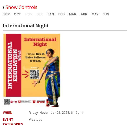
Office for Global Engagement
Show Controls