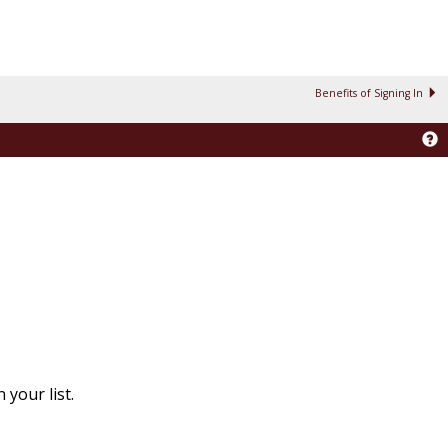
Benefits of Signing In
your list.