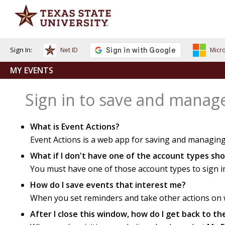
Sign In:
Net ID
Micro
MY EVENTS
Sign in to save and manag
What is Event Actions?
Event Actions is a web app for saving and managing
What if I don't have one of the account types s
You must have one of those account types to sign i
How do I save events that interest me?
When you set reminders and take other actions on we
After I close this window, how do I get back to t