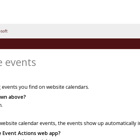
soft
e events
 events you find on website calendars.
hown above?
n.
bsite calendar events, the events show up automatically in 
he Event Actions web app?