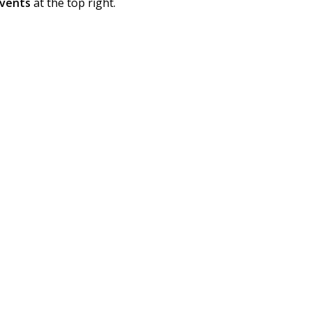
vents
at the top right.