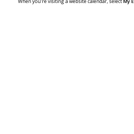
When you're visiting a website calendar, select
My E