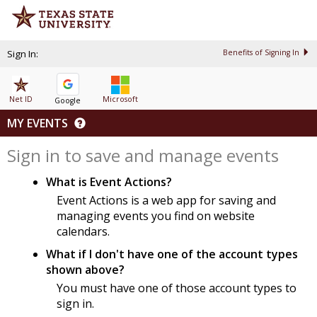
Sign In:
Benefits of Signing In
Net ID
Microsoft
Google
MY EVENTS
Sign in to save and manage events
What is Event Actions?
Event Actions is a web app for saving and
managing events you find on website
calendars.
What if I don't have one of the account types
shown above?
You must have one of those account types to
sign in.