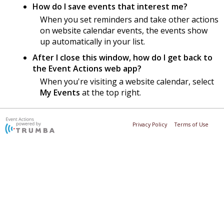
How do I save events that interest me?
When you set reminders and take other actions
on website calendar events, the events show
up automatically in your list.
After I close this window, how do I get back to
the Event Actions web app?
When you're visiting a website calendar, select
My Events
at the top right.
Privacy Policy
Terms of Use