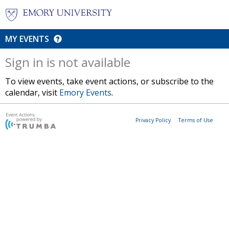
MY EVENTS
Sign in is not available
To view events, take event actions, or subscribe to the
calendar, visit
Emory Events
.
Privacy Policy
Terms of Use