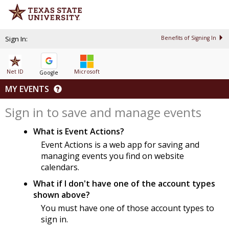
Sign In:
Benefits of Signing In
Net ID
Microsoft
Google
MY EVENTS
Sign in to save and manage events
What is Event Actions?
Event Actions is a web app for saving and
managing events you find on website
calendars.
What if I don't have one of the account types
shown above?
You must have one of those account types to
sign in.