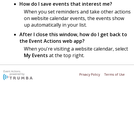
How do I save events that interest me?
When you set reminders and take other actions
on website calendar events, the events show
up automatically in your list.
After I close this window, how do I get back to
the Event Actions web app?
When you're visiting a website calendar, select
My Events
at the top right.
Privacy Policy
Terms of Use