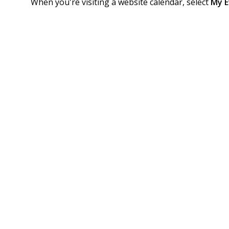
When you're visiting a website calendar, select
My E