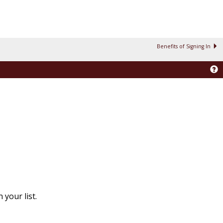
Benefits of Signing In
your list.