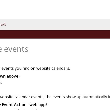
soft
e events
 events you find on website calendars.
hown above?
n.
bsite calendar events, the events show up automatically in 
he Event Actions web app?