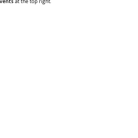
vents
at the top right.