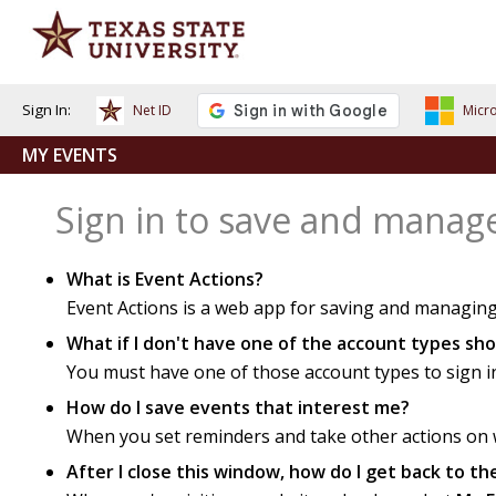
Sign In:
Net ID
Micro
MY EVENTS
Sign in to save and manag
What is Event Actions?
Event Actions is a web app for saving and managing
What if I don't have one of the account types s
You must have one of those account types to sign i
How do I save events that interest me?
When you set reminders and take other actions on we
After I close this window, how do I get back to t