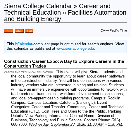
Sierra College Calendar » Career and
Technical Education » Facilities Automation
and Building Energy
CA
—
Pacific Time
RSS
XML
iCal
This
hCalendar
-compliant page is optimized for search engines. View
this calendar as published at
www.sierracollege.edu
.
Construction Career Expo: A Day to Explore Careers in the
Construction Trades
This event will give Sierra students and
CAREER AND TECHNICAL EDUCATION
the local community the opportunity to learn about career pathways
in the construction industry. You will find connections with various
industry vendors who are interested in hiring and training. Students
will have an immersive experience with opportunities to network with
trade partners, trade unions, workforce development organizations,
and local pre-apprenticeship training programs.
Campus: Rocklin
Campus.
Campus Location: Cafeteria (Building J).
Event
Categories: Career and Transfer. Community. Career and Technical
Education (CTE).
Cost: Free and Open to the the Public.
Parking
Details: View Parking Information.
Contact Name: Division of
Business, Technology and Public Service.
Contact Phone: (916)
660-7800.
Wednesday, September 23, 2026, 11:30 AM
–
1:30 PM.