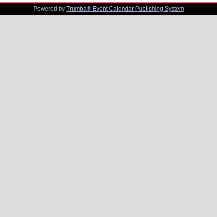
Powered by
Trumba® Event Calendar Publishing System