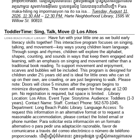
proporcionado. ដើម្បីស្នើសុំព័ត៌មាននេះ​ ក្នុងទម្រង់ផ្សេង ឬស្នើសុំតាមតម្រូវការសម
រម្យណាមួយ សូមទាក់ទងអ៊ីមែល ឬលេខទូរស័ព្ទ ដែលបានចុះនៅលើបញ្ជី។ Para
maka-hiling ng impormasyon na ito sa isa…
Tuesday, August 11,
2026, 11:30 AM
–
12:30 PM.
Harte Neighborhood Library, 1595 W.
Willow St. 90810.
ToddlerTime: Sing, Talk, Move @ Los Altos
Have fun with your little one as we build early
LONG BEACH PUBLIC LIBRARY
literacy skills together! This interactive program focuses on singing,
talking, and movement—key ways young children learn language.
Through songs and rhymes, children will explore the alphabet,
shapes, counting, and sounds in ways that keep them engaged and
learning, with an emphasis on singing and movement rather than a
traditional book reading. To support movement and enjoyment,
scarves and bubbles will be included. This program is designed for
children under 2½ years old and is ideal for little ones who can sit
up on their own, are crawling, or are just beginning to walk. Please
note: Doors will close 5 minutes after the program begins to
minimize disruptions. The room will reopen for free play at 12:00
pm. No registration is required, but space is limited. .
Library
Location: Los Altos.
Event Type: Storytime.
Audience: Toddlers (1-3
years).
Contact Name: Staff.
Contact Phone: 562-570-1045.
Department: Long Beach Public Library.
Language Access: To
request this information in an alternative format or to request a
reasonable accommodation, please contact the listed email or
phone number. Para solicitar esta información en un formato
alternativo o para pedir una adaptación razonable, favor de
comunicarse a través del correo electrónico o número de teléfono
proporcionado. ដើម្បីស្នើសុំព័ត៌មាននេះ​ ក្នុងទម្រង់ផ្សេង ឬស្នើសុំតាមតម្រូវការសម