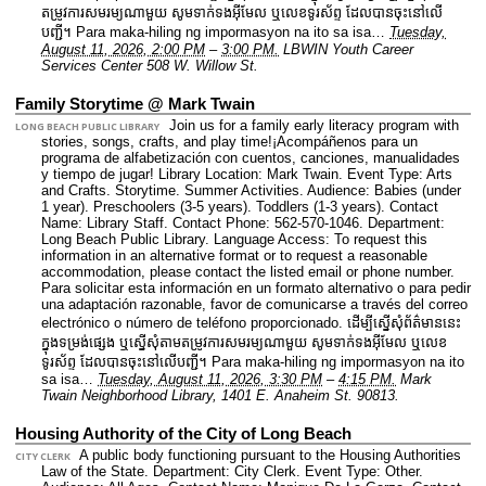
តម្រូវការសមរម្យណាមួយ សូមទាក់ទងអ៊ីមែល ឬលេខទូរស័ព្ទ ដែលបានចុះនៅលើ
បញ្ជី។ Para maka-hiling ng impormasyon na ito sa isa…
Tuesday,
August 11, 2026, 2:00 PM
–
3:00 PM.
LBWIN Youth Career
Services Center 508 W. Willow St.
Family Storytime @ Mark Twain
Join us for a family early literacy program with
LONG BEACH PUBLIC LIBRARY
stories, songs, crafts, and play time!¡Acompáñenos para un
programa de alfabetización con cuentos, canciones, manualidades
y tiempo de jugar!
Library Location: Mark Twain.
Event Type: Arts
and Crafts. Storytime. Summer Activities.
Audience: Babies (under
1 year). Preschoolers (3-5 years). Toddlers (1-3 years).
Contact
Name: Library Staff.
Contact Phone: 562-570-1046.
Department:
Long Beach Public Library.
Language Access: To request this
information in an alternative format or to request a reasonable
accommodation, please contact the listed email or phone number.
Para solicitar esta información en un formato alternativo o para pedir
una adaptación razonable, favor de comunicarse a través del correo
electrónico o número de teléfono proporcionado. ដើម្បីស្នើសុំព័ត៌មាននេះ​
ក្នុងទម្រង់ផ្សេង ឬស្នើសុំតាមតម្រូវការសមរម្យណាមួយ សូមទាក់ទងអ៊ីមែល ឬលេខ
ទូរស័ព្ទ ដែលបានចុះនៅលើបញ្ជី។ Para maka-hiling ng impormasyon na ito
sa isa…
Tuesday, August 11, 2026, 3:30 PM
–
4:15 PM.
Mark
Twain Neighborhood Library, 1401 E. Anaheim St. 90813.
Housing Authority of the City of Long Beach
A public body functioning pursuant to the Housing Authorities
CITY CLERK
Law of the State.
Department: City Clerk.
Event Type: Other.