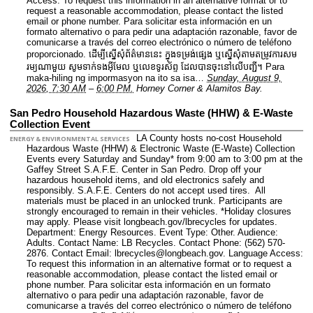
Access: To request this information in an alternative format or to
request a reasonable accommodation, please contact the listed
email or phone number. Para solicitar esta información en un
formato alternativo o para pedir una adaptación razonable, favor de
comunicarse a través del correo electrónico o número de teléfono
proporcionado. ដើម្បីស្នើសុំព័ត៌មាននេះ​ ក្នុងទម្រង់ផ្សេង ឬស្នើសុំតាមតម្រូវការសម
រម្យណាមួយ សូមទាក់ទងអ៊ីមែល ឬលេខទូរស័ព្ទ ដែលបានចុះនៅលើបញ្ជី។ Para
maka-hiling ng impormasyon na ito sa isa…
Sunday, August 9,
2026, 7:30 AM
–
6:00 PM.
Horney Corner & Alamitos Bay.
San Pedro Household Hazardous Waste (HHW) & E-Waste
Collection Event
LA County hosts no-cost Household
ENERGY & ENVIRONMENTAL SERVICES
Hazardous Waste (HHW) & Electronic Waste (E-Waste) Collection
Events every Saturday and Sunday* from 9:00 am to 3:00 pm at the
Gaffey Street S.A.F.E. Center in San Pedro. Drop off your
hazardous household items, and old electronics safely and
responsibly. S.A.F.E. Centers do not accept used tires. All
materials must be placed in an unlocked trunk. Participants are
strongly encouraged to remain in their vehicles. *Holiday closures
may apply. Please visit longbeach.gov/lbrecycles for updates.
Department: Energy Resources.
Event Type: Other.
Audience:
Adults.
Contact Name: LB Recycles.
Contact Phone: (562) 570-
2876.
Contact Email: lbrecycles@longbeach.gov.
Language Access:
To request this information in an alternative format or to request a
reasonable accommodation, please contact the listed email or
phone number. Para solicitar esta información en un formato
alternativo o para pedir una adaptación razonable, favor de
comunicarse a través del correo electrónico o número de teléfono