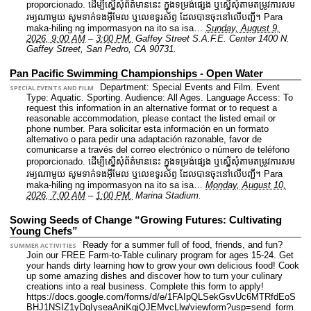
proporcionado. ដើម្បីស្នើសុំព័ត៌មាននេះ​ ក្នុងទម្រង់ផ្សេង ឬស្នើសុំតាមតម្រូវការសម
រម្យណាមួយ សូមទាក់ទងអ៊ីមែល ឬលេខទូរស័ព្ទ ដែលបានចុះនៅលើបញ្ជី។ Para
maka-hiling ng impormasyon na ito sa isa…
Sunday, August 9,
2026, 9:00 AM
–
3:00 PM.
Gaffey Street S.A.F.E. Center 1400 N.
Gaffey Street, San Pedro, CA 90731.
Pan Pacific Swimming Championships - Open Water
Department: Special Events and Film.
Event
SPECIAL EVENTS AND FILM
Type: Aquatic. Sporting.
Audience: All Ages.
Language Access: To
request this information in an alternative format or to request a
reasonable accommodation, please contact the listed email or
phone number. Para solicitar esta información en un formato
alternativo o para pedir una adaptación razonable, favor de
comunicarse a través del correo electrónico o número de teléfono
proporcionado. ដើម្បីស្នើសុំព័ត៌មាននេះ​ ក្នុងទម្រង់ផ្សេង ឬស្នើសុំតាមតម្រូវការសម
រម្យណាមួយ សូមទាក់ទងអ៊ីមែល ឬលេខទូរស័ព្ទ ដែលបានចុះនៅលើបញ្ជី។ Para
maka-hiling ng impormasyon na ito sa isa…
Monday, August 10,
2026, 7:00 AM
–
1:00 PM.
Marina Stadium.
Sowing Seeds of Change “Growing Futures: Cultivating
Young Chefs”
Ready for a summer full of food, friends, and fun?
SUMMER ACTIVITIES
Join our FREE Farm-to-Table culinary program for ages 15-24. Get
your hands dirty learning how to grow your own delicious food! Cook
up some amazing dishes and discover how to turn your culinary
creations into a real business. Complete this form to apply!
https://docs.google.com/forms/d/e/1FAIpQLSekGsvUc6MTRfdEoS
BHJ1NSIZ1yDqIyseaAniKqjQJEMvcLlw/viewform?usp=send_form