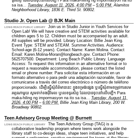
ទូរស័ព្ទ ដែលបានចុះនៅលើបញ្ជី។ Para maka-hiling ng impormasyon na ito
sa isa…
Tuesday, August 11, 2026, 4:00 PM
–
5:00 PM.
Alamitos
Neighborhood Library, 1836 E. Third St. 90802.
Studio Jr. Open Lab @ BJK Main
Join us in Studio Junior in Youth Services for
LONG BEACH PUBLIC LIBRARY
Open Lab! We will have creative and STEM activities available for
children ages 5 to 12. Children must be accompanied by an adult.
All supplies will be provided.
Library Location: Billie Jean King.
Event Type: STEM and STEAM. Summer Activities.
Audience:
School-age (6-12 years).
Contact Name: Karen Molina.
Contact
Email: Karen.Molina-Moran@longbeach.gov.
Contact Phone:
5625707500.
Department: Long Beach Public Library.
Language
Access: To request this information in an alternative format or to
request a reasonable accommodation, please contact the listed
email or phone number. Para solicitar esta información en un
formato alternativo o para pedir una adaptación razonable, favor de
comunicarse a través del correo electrónico o número de teléfono
proporcionado. ដើម្បីស្នើសុំព័ត៌មាននេះ​ ក្នុងទម្រង់ផ្សេង ឬស្នើសុំតាមតម្រូវការសម
រម្យណាមួយ សូមទាក់ទងអ៊ីមែល ឬលេខទូរស័ព្ទ ដែលបានចុះនៅលើបញ្ជី។ Para
maka-hiling ng impormasyon na ito sa isa…
Tuesday, August 11,
2026, 4:00 PM
–
6:00 PM.
Billie Jean King Main Library, 200 W.
Broadway 90802.
Teen Advisory Group Meeting @ Burnett
The Teen Advisory Group (TAG) is a
LONG BEACH PUBLIC LIBRARY
collaborative leadership program where teens work alongside the
library staff to co‑design ideas, shape teen initiatives, and help
support a welcoming, creative environment for teens at the library.