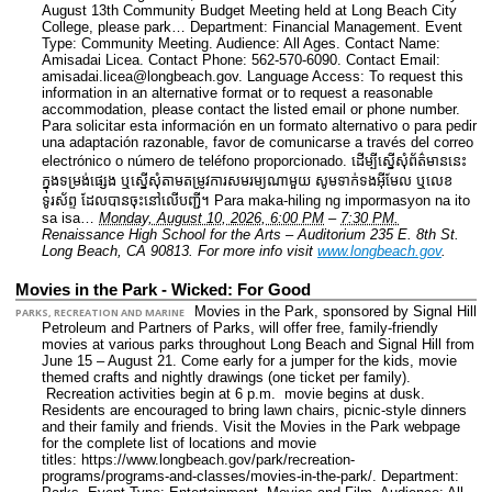
August 13th Community Budget Meeting held at Long Beach City
College, please park…
Department: Financial Management.
Event
Type: Community Meeting.
Audience: All Ages.
Contact Name:
Amisadai Licea.
Contact Phone: 562-570-6090.
Contact Email:
amisadai.licea@longbeach.gov.
Language Access: To request this
information in an alternative format or to request a reasonable
accommodation, please contact the listed email or phone number.
Para solicitar esta información en un formato alternativo o para pedir
una adaptación razonable, favor de comunicarse a través del correo
electrónico o número de teléfono proporcionado. ដើម្បីស្នើសុំព័ត៌មាននេះ​
ក្នុងទម្រង់ផ្សេង ឬស្នើសុំតាមតម្រូវការសមរម្យណាមួយ សូមទាក់ទងអ៊ីមែល ឬលេខ
ទូរស័ព្ទ ដែលបានចុះនៅលើបញ្ជី។ Para maka-hiling ng impormasyon na ito
sa isa…
Monday, August 10, 2026, 6:00 PM
–
7:30 PM.
Renaissance High School for the Arts – Auditorium 235 E. 8th St.
Long Beach, CA 90813.
For more info visit
www.longbeach.gov
.
Movies in the Park - Wicked: For Good
Movies in the Park, sponsored by Signal Hill
PARKS, RECREATION AND MARINE
Petroleum and Partners of Parks, will offer free, family-friendly
movies at various parks throughout Long Beach and Signal Hill from
June 15 – August 21. Come early for a jumper for the kids, movie
themed crafts and nightly drawings (one ticket per family).
Recreation activities begin at 6 p.m. movie begins at dusk.
Residents are encouraged to bring lawn chairs, picnic-style dinners
and their family and friends. Visit the Movies in the Park webpage
for the complete list of locations and movie
titles: https://www.longbeach.gov/park/recreation-
programs/programs-and-classes/movies-in-the-park/.
Department: