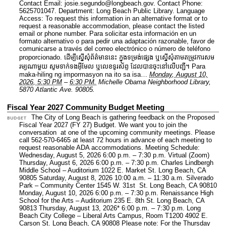
Contact Email: josie.segundo@longbeach.gov.
Contact Phone:
5625701047.
Department: Long Beach Public Library.
Language
Access: To request this information in an alternative format or to
request a reasonable accommodation, please contact the listed
email or phone number. Para solicitar esta información en un
formato alternativo o para pedir una adaptación razonable, favor de
comunicarse a través del correo electrónico o número de teléfono
proporcionado. ដើម្បីស្នើសុំព័ត៌មាននេះ​ ក្នុងទម្រង់ផ្សេង ឬស្នើសុំតាមតម្រូវការសម
រម្យណាមួយ សូមទាក់ទងអ៊ីមែល ឬលេខទូរស័ព្ទ ដែលបានចុះនៅលើបញ្ជី។ Para
maka-hiling ng impormasyon na ito sa isa…
Monday, August 10,
2026, 5:30 PM
–
6:30 PM.
Michelle Obama Neighborhood Library,
5870 Atlantic Ave. 90805.
Fiscal Year 2027 Community Budget Meeting
The City of Long Beach is gathering feedback on the Proposed
BUDGET
Fiscal Year 2027 (FY 27) Budget. We want you to join the
conversation at one of the upcoming community meetings. Please
call 562-570-6465 at least 72 hours in advance of each meeting to
request reasonable ADA accommodations. Meeting Schedule:
Wednesday, August 5, 2026 6:00 p.m. – 7:30 p.m. Virtual (Zoom)
Thursday, August 6, 2026 6:00 p.m. – 7:30 p.m. Charles Lindbergh
Middle School – Auditorium 1022 E. Market St. Long Beach, CA
90805 Saturday, August 8, 2026 10:00 a.m. – 11:30 a.m. Silverado
Park – Community Center 1545 W. 31st St. Long Beach, CA 90810
Monday, August 10, 2026 6:00 p.m. – 7:30 p.m. Renaissance High
School for the Arts – Auditorium 235 E. 8th St. Long Beach, CA
90813 Thursday, August 13, 2026* 6:00 p.m. – 7:30 p.m. Long
Beach City College – Liberal Arts Campus, Room T1200 4902 E.
Carson St. Long Beach, CA 90808 Please note: For the Thursday