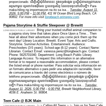
proporcionado. ដើម្បីស្នើសុំព័ត៌មាននេះ​ ក្នុងទម្រង់ផ្សេង ឬស្នើសុំតាមតម្រូវការសម
រម្យណាមួយ សូមទាក់ទងអ៊ីមែល ឬលេខទូរស័ព្ទ ដែលបានចុះនៅលើបញ្ជី។ Para
maka-hiling ng impormasyon na ito sa isa…
Tuesday, August 11,
2026, 5:00 PM
–
11:00 PM.
411 W Ocean Blvd Long Beach, CA
90802.
For more info visit
longbeach.primegov.com
.
Pajama Storytime & Stuffie Sleepover @ Brewitt
Bring your trusted stuffed animal companion to
LONG BEACH PUBLIC LIBRARY
a pajama story time that takes place Once Upon a Time... Then
hear all about their adventures when you come pick them up the
next day!
Library Location: Brewitt.
Event Type: Arts and Crafts.
Storytime. Summer Activities. Entertainment.
Audience:
Preschoolers (3-5 years). School-age (6-12 years).
Contact Name:
Librarian.
Contact Email: vanessa.perez@longbeach.gov.
Contact
Phone: 5625701040.
Department: Long Beach Public Library.
Language Access: To request this information in an alternative
format or to request a reasonable accommodation, please contact
the listed email or phone number. Para solicitar esta información en
un formato alternativo o para pedir una adaptación razonable, favor
de comunicarse a través del correo electrónico o número de
teléfono proporcionado. ដើម្បីស្នើសុំព័ត៌មាននេះ​ ក្នុងទម្រង់ផ្សេង ឬស្នើសុំតាម
តម្រូវការសមរម្យណាមួយ សូមទាក់ទងអ៊ីមែល ឬលេខទូរស័ព្ទ ដែលបានចុះនៅលើ
បញ្ជី។ Para maka-hiling ng impormasyon na ito sa isa…
Tuesday,
August 11, 2026, 5:00 PM
–
6:00 PM.
Brewitt Neighborhood Library,
4036 E. Anaheim St. 90804.
Teen Cafe @ BJK Main
✨ ~ Calling All Teens ~ ✨ Join us for Teen Cafe
LONG BEACH PUBLIC LIBRARY