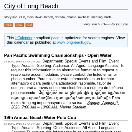
City of Long Beach
storytime, club, main, lbwin, beach, dorado, obama, michelle, meeting, harte
Long Beach, CA
—
Pacific Time
RSS
XML
iCal
This
hCalendar
-compliant page is optimized for search engines. View
this calendar as published at
www.longbeach.gov
.
Pan Pacific Swimming Championships - Open Water
Department: Special Events and Film.
Event
SPECIAL EVENTS AND FILM
Type: Aquatic. Sporting.
Audience: All Ages.
Language Access: To
request this information in an alternative format or to request a
reasonable accommodation, please contact the listed email or
phone number. Para solicitar esta información en un formato
alternativo o para pedir una adaptación razonable, favor de
comunicarse a través del correo electrónico o número de teléfono
proporcionado. ដើម្បីស្នើសុំព័ត៌មាននេះ​ ក្នុងទម្រង់ផ្សេង ឬស្នើសុំតាមតម្រូវការសម
រម្យណាមួយ សូមទាក់ទងអ៊ីមែល ឬលេខទូរស័ព្ទ ដែលបានចុះនៅលើបញ្ជី។ Para
maka-hiling ng impormasyon na ito sa isa…
Sunday, August 9,
2026, 7:00 AM
–
10:00 AM.
Marine Stadium.
19th Annual Beach Water Polo Cup
Department: Special Events and Film.
Event
SPECIAL EVENTS AND FILM
Type: Aquatic. Sporting. Other.
Audience: All Ages.
Language