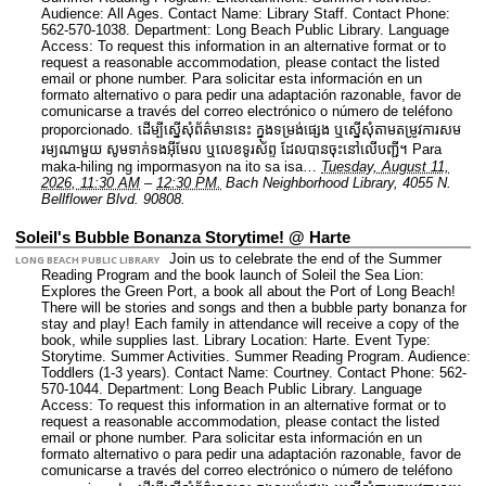
Audience: All Ages.
Contact Name: Library Staff.
Contact Phone:
562-570-1038.
Department: Long Beach Public Library.
Language
Access: To request this information in an alternative format or to
request a reasonable accommodation, please contact the listed
email or phone number. Para solicitar esta información en un
formato alternativo o para pedir una adaptación razonable, favor de
comunicarse a través del correo electrónico o número de teléfono
proporcionado. ដើម្បីស្នើសុំព័ត៌មាននេះ​ ក្នុងទម្រង់ផ្សេង ឬស្នើសុំតាមតម្រូវការសម
រម្យណាមួយ សូមទាក់ទងអ៊ីមែល ឬលេខទូរស័ព្ទ ដែលបានចុះនៅលើបញ្ជី។ Para
maka-hiling ng impormasyon na ito sa isa…
Tuesday, August 11,
2026, 11:30 AM
–
12:30 PM.
Bach Neighborhood Library, 4055 N.
Bellflower Blvd. 90808.
Soleil's Bubble Bonanza Storytime! @ Harte
Join us to celebrate the end of the Summer
LONG BEACH PUBLIC LIBRARY
Reading Program and the book launch of Soleil the Sea Lion:
Explores the Green Port, a book all about the Port of Long Beach!
There will be stories and songs and then a bubble party bonanza for
stay and play! Each family in attendance will receive a copy of the
book, while supplies last.
Library Location: Harte.
Event Type:
Storytime. Summer Activities. Summer Reading Program.
Audience:
Toddlers (1-3 years).
Contact Name: Courtney.
Contact Phone: 562-
570-1044.
Department: Long Beach Public Library.
Language
Access: To request this information in an alternative format or to
request a reasonable accommodation, please contact the listed
email or phone number. Para solicitar esta información en un
formato alternativo o para pedir una adaptación razonable, favor de
comunicarse a través del correo electrónico o número de teléfono