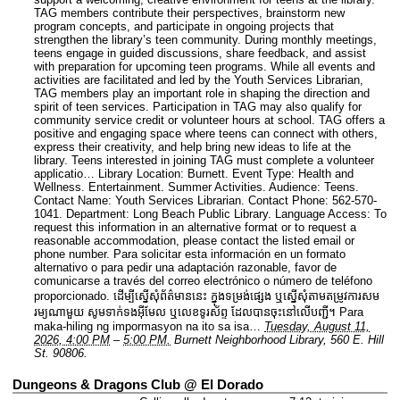
TAG members contribute their perspectives, brainstorm new
program concepts, and participate in ongoing projects that
strengthen the library’s teen community. During monthly meetings,
teens engage in guided discussions, share feedback, and assist
with preparation for upcoming teen programs. While all events and
activities are facilitated and led by the Youth Services Librarian,
TAG members play an important role in shaping the direction and
spirit of teen services. Participation in TAG may also qualify for
community service credit or volunteer hours at school. TAG offers a
positive and engaging space where teens can connect with others,
express their creativity, and help bring new ideas to life at the
library. Teens interested in joining TAG must complete a volunteer
applicatio…
Library Location: Burnett.
Event Type: Health and
Wellness. Entertainment. Summer Activities.
Audience: Teens.
Contact Name: Youth Services Librarian.
Contact Phone: 562-570-
1041.
Department: Long Beach Public Library.
Language Access: To
request this information in an alternative format or to request a
reasonable accommodation, please contact the listed email or
phone number. Para solicitar esta información en un formato
alternativo o para pedir una adaptación razonable, favor de
comunicarse a través del correo electrónico o número de teléfono
proporcionado. ដើម្បីស្នើសុំព័ត៌មាននេះ​ ក្នុងទម្រង់ផ្សេង ឬស្នើសុំតាមតម្រូវការសម
រម្យណាមួយ សូមទាក់ទងអ៊ីមែល ឬលេខទូរស័ព្ទ ដែលបានចុះនៅលើបញ្ជី។ Para
maka-hiling ng impormasyon na ito sa isa…
Tuesday, August 11,
2026, 4:00 PM
–
5:00 PM.
Burnett Neighborhood Library, 560 E. Hill
St. 90806.
Dungeons & Dragons Club @ El Dorado