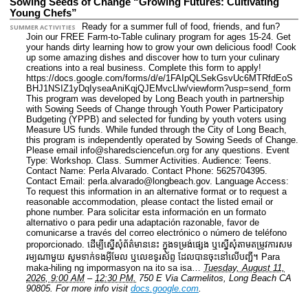
Sowing Seeds of Change “Growing Futures: Cultivating
Young Chefs”
Ready for a summer full of food, friends, and fun?
SUMMER ACTIVITIES
Join our FREE Farm-to-Table culinary program for ages 15-24. Get
your hands dirty learning how to grow your own delicious food! Cook
up some amazing dishes and discover how to turn your culinary
creations into a real business. Complete this form to apply!
https://docs.google.com/forms/d/e/1FAIpQLSekGsvUc6MTRfdEoS
BHJ1NSIZ1yDqIyseaAniKqjQJEMvcLlw/viewform?usp=send_form
This program was developed by Long Beach youth in partnership
with Sowing Seeds of Change through Youth Power Participatory
Budgeting (YPPB) and selected for funding by youth voters using
Measure US funds. While funded through the City of Long Beach,
this program is independently operated by Sowing Seeds of Change.
Please email info@sharedsciencefun.org for any questions.
Event
Type: Workshop. Class. Summer Activities.
Audience: Teens.
Contact Name: Perla Alvarado.
Contact Phone: 5625704395.
Contact Email: perla.alvarado@longbeach.gov.
Language Access:
To request this information in an alternative format or to request a
reasonable accommodation, please contact the listed email or
phone number. Para solicitar esta información en un formato
alternativo o para pedir una adaptación razonable, favor de
comunicarse a través del correo electrónico o número de teléfono
proporcionado. ដើម្បីស្នើសុំព័ត៌មាននេះ​ ក្នុងទម្រង់ផ្សេង ឬស្នើសុំតាមតម្រូវការសម
រម្យណាមួយ សូមទាក់ទងអ៊ីមែល ឬលេខទូរស័ព្ទ ដែលបានចុះនៅលើបញ្ជី។ Para
maka-hiling ng impormasyon na ito sa isa…
Tuesday, August 11,
2026, 9:00 AM
–
12:30 PM.
750 E Via Carmelitos, Long Beach CA
90805.
For more info visit
docs.google.com
.