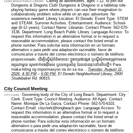
Calling all adventurers, ages 7-12, to join our
LONG BEACH PUBLIC LIBRARY
Dungeons & Dragons Club! Dungeons & Dragons is a tabletop role-
playing fantasy game where players can use their imagination to
collaboratively problem solve while on an epic adventure. No
experience needed.
Library Location: El Dorado.
Event Type: STEM
and STEAM. Summer Activities. Entertainment.
Audience: School-
age (6-12 years).
Contact Name: Librarian.
Contact Phone: 562-570-
3136.
Department: Long Beach Public Library.
Language Access: To
request this information in an alternative format or to request a
reasonable accommodation, please contact the listed email or
phone number. Para solicitar esta información en un formato
alternativo o para pedir una adaptación razonable, favor de
comunicarse a través del correo electrónico o número de teléfono
proporcionado. ដើម្បីស្នើសុំព័ត៌មាននេះ​ ក្នុងទម្រង់ផ្សេង ឬស្នើសុំតាមតម្រូវការសម
រម្យណាមួយ សូមទាក់ទងអ៊ីមែល ឬលេខទូរស័ព្ទ ដែលបានចុះនៅលើបញ្ជី។ Para
maka-hiling ng impormasyon na ito sa isa…
Tuesday, August 11,
2026, 4:30 PM
–
6:00 PM.
El Dorado Neighborhood Library, 2900
Studebaker Rd. 90815.
City Council Meeting
Governing body of the City of Long Beach.
Department: City
CITY CLERK
Clerk.
Event Type: Council Meeting.
Audience: All Ages.
Contact
Name: Monique De La Garza.
Contact Phone: 562-570-6101.
Contact Email: cityclerk@longbeach.gov.
Language Access: To
request this information in an alternative format or to request a
reasonable accommodation, please contact the listed email or
phone number. Para solicitar esta información en un formato
alternativo o para pedir una adaptación razonable, favor de
comunicarse a través del correo electrónico o número de teléfono