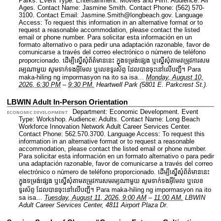
Parks.
Event Type: Entertainment. Movies and Film.
Audience: All
Ages.
Contact Name: Jasmine Smith.
Contact Phone: (562) 570-
3100.
Contact Email: Jasmine.Smith@longbeach.gov.
Language
Access: To request this information in an alternative format or to
request a reasonable accommodation, please contact the listed
email or phone number. Para solicitar esta información en un
formato alternativo o para pedir una adaptación razonable, favor de
comunicarse a través del correo electrónico o número de teléfono
proporcionado. ដើម្បីស្នើសុំព័ត៌មាននេះ​ ក្នុងទម្រង់ផ្សេង ឬស្នើសុំតាមតម្រូវការសម
រម្យណាមួយ សូមទាក់ទងអ៊ីមែល ឬលេខទូរស័ព្ទ ដែលបានចុះនៅលើបញ្ជី។ Para
maka-hiling ng impormasyon na ito sa isa…
Monday, August 10,
2026, 6:30 PM
–
9:30 PM.
Heartwell Park (5801 E. Parkcrest St.).
LBWIN Adult In-Person Orientation
Department: Economic Development.
Event
ECONOMIC DEVELOPMENT
Type: Workshop.
Audience: Adults.
Contact Name: Long Beach
Workforce Innovation Network Adult Career Services Center.
Contact Phone: 562.570.3700.
Language Access: To request this
information in an alternative format or to request a reasonable
accommodation, please contact the listed email or phone number.
Para solicitar esta información en un formato alternativo o para pedir
una adaptación razonable, favor de comunicarse a través del correo
electrónico o número de teléfono proporcionado. ដើម្បីស្នើសុំព័ត៌មាននេះ​
ក្នុងទម្រង់ផ្សេង ឬស្នើសុំតាមតម្រូវការសមរម្យណាមួយ សូមទាក់ទងអ៊ីមែល ឬលេខ
ទូរស័ព្ទ ដែលបានចុះនៅលើបញ្ជី។ Para maka-hiling ng impormasyon na ito
sa isa…
Tuesday, August 11, 2026, 9:00 AM
–
11:00 AM.
LBWIN
Adult Career Services Center, 4811 Airport Plaza Dr.