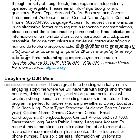
through the City of Long Beach, this program is independently
operated by Algalita. Please email info@algalita.org for any
questions.
Event Type: Arts and Crafts. Business and Careers.
Entertainment.
Audience: Teens.
Contact Name: Agalita.
Contact
Phone: 5625704395.
Language Access: To request this information
in an alternative format or to request a reasonable accommodation,
please contact the listed email or phone number. Para solicitar esta
información en un formato alternativo o para pedir una adaptación
razonable, favor de comunicarse a través del correo electrónico o
número de teléfono proporcionado. ដើម្បីស្នើសុំព័ត៌មាននេះ​ ក្នុងទម្រង់ផ្សេង ឬ
ស្នើសុំតាមតម្រូវការសមរម្យណាមួយ សូមទាក់ទងអ៊ីមែល ឬលេខទូរស័ព្ទ ដែលបានចុះ
នៅលើបញ្ជី។ Para maka-hiling ng impormasyon na ito sa isa…
Tuesday, August 11, 2026, 10:00 AM
–
3:00 PM.
Location Varies.
For more info visit
algalita.org
.
Babytime @ BJK Main
Have a great time bonding with baby in this
LONG BEACH PUBLIC LIBRARY
engaging storytime where we will have fun with songs and rhymes,
bounces, tickles, fingerplays, and short picture books that will
create a strong foundation for reading success in the future. This
program is perfect for babies who are pre-walkers.
Library Location:
Billie Jean King.
Event Type: Storytime.
Audience: Babies (under 1
year).
Contact Name: Xandria Guzman.
Contact Email:
xandria.guzman@longbeach.gov.
Contact Phone: 562-570-7500.
Department: Long Beach Public Library.
Language Access: To
request this information in an alternative format or to request a
reasonable accommodation, please contact the listed email or
phone number. Para solicitar esta información en un formato