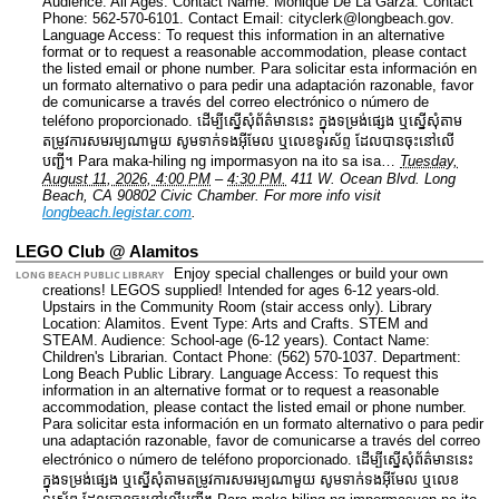
Audience: All Ages.
Contact Name: Monique De La Garza.
Contact
Phone: 562-570-6101.
Contact Email: cityclerk@longbeach.gov.
Language Access: To request this information in an alternative
format or to request a reasonable accommodation, please contact
the listed email or phone number. Para solicitar esta información en
un formato alternativo o para pedir una adaptación razonable, favor
de comunicarse a través del correo electrónico o número de
teléfono proporcionado. ដើម្បីស្នើសុំព័ត៌មាននេះ​ ក្នុងទម្រង់ផ្សេង ឬស្នើសុំតាម
តម្រូវការសមរម្យណាមួយ សូមទាក់ទងអ៊ីមែល ឬលេខទូរស័ព្ទ ដែលបានចុះនៅលើ
បញ្ជី។ Para maka-hiling ng impormasyon na ito sa isa…
Tuesday,
August 11, 2026, 4:00 PM
–
4:30 PM.
411 W. Ocean Blvd. Long
Beach, CA 90802 Civic Chamber.
For more info visit
longbeach.legistar.com
.
LEGO Club @ Alamitos
Enjoy special challenges or build your own
LONG BEACH PUBLIC LIBRARY
creations! LEGOS supplied! Intended for ages 6-12 years-old.
Upstairs in the Community Room (stair access only).
Library
Location: Alamitos.
Event Type: Arts and Crafts. STEM and
STEAM.
Audience: School-age (6-12 years).
Contact Name:
Children's Librarian.
Contact Phone: (562) 570-1037.
Department:
Long Beach Public Library.
Language Access: To request this
information in an alternative format or to request a reasonable
accommodation, please contact the listed email or phone number.
Para solicitar esta información en un formato alternativo o para pedir
una adaptación razonable, favor de comunicarse a través del correo
electrónico o número de teléfono proporcionado. ដើម្បីស្នើសុំព័ត៌មាននេះ​
ក្នុងទម្រង់ផ្សេង ឬស្នើសុំតាមតម្រូវការសមរម្យណាមួយ សូមទាក់ទងអ៊ីមែល ឬលេខ