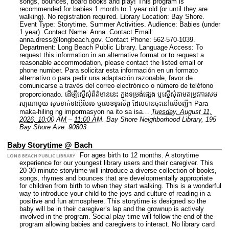
songs, bounces, board books and play! This program is
recommended for babies 1 month to 1 year old (or until they are
walking). No registration required.
Library Location: Bay Shore.
Event Type: Storytime. Summer Activities.
Audience: Babies (under
1 year).
Contact Name: Anna.
Contact Email:
anna.dress@longbeach.gov.
Contact Phone: 562-570-1039.
Department: Long Beach Public Library.
Language Access: To
request this information in an alternative format or to request a
reasonable accommodation, please contact the listed email or
phone number. Para solicitar esta información en un formato
alternativo o para pedir una adaptación razonable, favor de
comunicarse a través del correo electrónico o número de teléfono
proporcionado. ដើម្បីស្នើសុំព័ត៌មាននេះ​ ក្នុងទម្រង់ផ្សេង ឬស្នើសុំតាមតម្រូវការសម
រម្យណាមួយ សូមទាក់ទងអ៊ីមែល ឬលេខទូរស័ព្ទ ដែលបានចុះនៅលើបញ្ជី។ Para
maka-hiling ng impormasyon na ito sa isa…
Tuesday, August 11,
2026, 10:00 AM
–
11:00 AM.
Bay Shore Neighborhood Library, 195
Bay Shore Ave. 90803.
Baby Storytime @ Bach
For ages birth to 12 months. A storytime
LONG BEACH PUBLIC LIBRARY
experience for our youngest library users and their caregiver. This
20-30 minute storytime will introduce a diverse collection of books,
songs, rhymes and bounces that are developmentally appropriate
for children from birth to when they start walking. This is a wonderful
way to introduce your child to the joys and culture of reading in a
positive and fun atmosphere. This storytime is designed so the
baby will be in their caregiver’s lap and the grownup is actively
involved in the program. Social play time will follow the end of the
program allowing babies and caregivers to interact. No library card