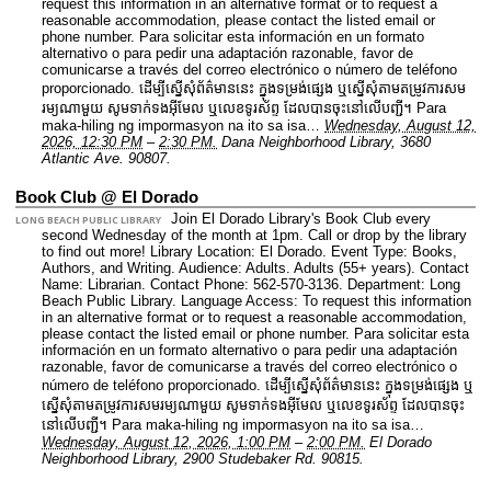
request this information in an alternative format or to request a
reasonable accommodation, please contact the listed email or
phone number. Para solicitar esta información en un formato
alternativo o para pedir una adaptación razonable, favor de
comunicarse a través del correo electrónico o número de teléfono
proporcionado. ដើម្បីស្នើសុំព័ត៌មាននេះ​ ក្នុងទម្រង់ផ្សេង ឬស្នើសុំតាមតម្រូវការសម
រម្យណាមួយ សូមទាក់ទងអ៊ីមែល ឬលេខទូរស័ព្ទ ដែលបានចុះនៅលើបញ្ជី។ Para
maka-hiling ng impormasyon na ito sa isa…
Wednesday, August 12,
2026, 12:30 PM
–
2:30 PM.
Dana Neighborhood Library, 3680
Atlantic Ave. 90807.
Book Club @ El Dorado
Join El Dorado Library's Book Club every
LONG BEACH PUBLIC LIBRARY
second Wednesday of the month at 1pm. Call or drop by the library
to find out more!
Library Location: El Dorado.
Event Type: Books,
Authors, and Writing.
Audience: Adults. Adults (55+ years).
Contact
Name: Librarian.
Contact Phone: 562-570-3136.
Department: Long
Beach Public Library.
Language Access: To request this information
in an alternative format or to request a reasonable accommodation,
please contact the listed email or phone number. Para solicitar esta
información en un formato alternativo o para pedir una adaptación
razonable, favor de comunicarse a través del correo electrónico o
número de teléfono proporcionado. ដើម្បីស្នើសុំព័ត៌មាននេះ​ ក្នុងទម្រង់ផ្សេង ឬ
ស្នើសុំតាមតម្រូវការសមរម្យណាមួយ សូមទាក់ទងអ៊ីមែល ឬលេខទូរស័ព្ទ ដែលបានចុះ
នៅលើបញ្ជី។ Para maka-hiling ng impormasyon na ito sa isa…
Wednesday, August 12, 2026, 1:00 PM
–
2:00 PM.
El Dorado
Neighborhood Library, 2900 Studebaker Rd. 90815.