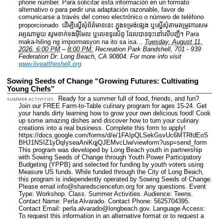
phone number. Para solicitar esta información en un formato
alternativo o para pedir una adaptación razonable, favor de
comunicarse a través del correo electrónico o número de teléfono
proporcionado. ដើម្បីស្នើសុំព័ត៌មាននេះ​ ក្នុងទម្រង់ផ្សេង ឬស្នើសុំតាមតម្រូវការសម
រម្យណាមួយ សូមទាក់ទងអ៊ីមែល ឬលេខទូរស័ព្ទ ដែលបានចុះនៅលើបញ្ជី។ Para
maka-hiling ng impormasyon na ito sa isa…
Tuesday, August 11,
2026, 6:00 PM
–
8:00 PM.
Recreation Park Bandshell, 701 - 939
Federation Dr. Long Beach, CA 90804.
For more info visit
www.liveattheshell.org
.
Sowing Seeds of Change “Growing Futures: Cultivating
Young Chefs”
Ready for a summer full of food, friends, and fun?
SUMMER ACTIVITIES
Join our FREE Farm-to-Table culinary program for ages 15-24. Get
your hands dirty learning how to grow your own delicious food! Cook
up some amazing dishes and discover how to turn your culinary
creations into a real business. Complete this form to apply!
https://docs.google.com/forms/d/e/1FAIpQLSekGsvUc6MTRfdEoS
BHJ1NSIZ1yDqIyseaAniKqjQJEMvcLlw/viewform?usp=send_form
This program was developed by Long Beach youth in partnership
with Sowing Seeds of Change through Youth Power Participatory
Budgeting (YPPB) and selected for funding by youth voters using
Measure US funds. While funded through the City of Long Beach,
this program is independently operated by Sowing Seeds of Change.
Please email info@sharedsciencefun.org for any questions.
Event
Type: Workshop. Class. Summer Activities.
Audience: Teens.
Contact Name: Perla Alvarado.
Contact Phone: 5625704395.
Contact Email: perla.alvarado@longbeach.gov.
Language Access:
To request this information in an alternative format or to request a