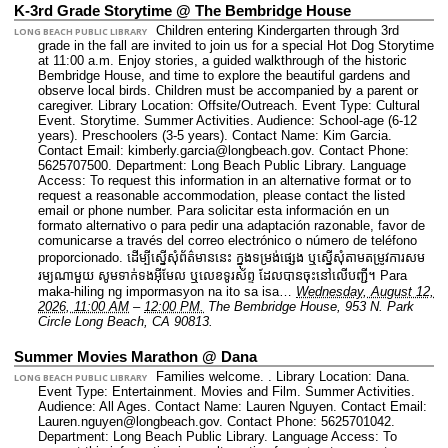
K-3rd Grade Storytime @ The Bembridge House
Children entering Kindergarten through 3rd
LONG BEACH PUBLIC LIBRARY
grade in the fall are invited to join us for a special Hot Dog Storytime
at 11:00 a.m. Enjoy stories, a guided walkthrough of the historic
Bembridge House, and time to explore the beautiful gardens and
observe local birds. Children must be accompanied by a parent or
caregiver.
Library Location: Offsite/Outreach.
Event Type: Cultural
Event. Storytime. Summer Activities.
Audience: School-age (6-12
years). Preschoolers (3-5 years).
Contact Name: Kim Garcia.
Contact Email: kimberly.garcia@longbeach.gov.
Contact Phone:
5625707500.
Department: Long Beach Public Library.
Language
Access: To request this information in an alternative format or to
request a reasonable accommodation, please contact the listed
email or phone number. Para solicitar esta información en un
formato alternativo o para pedir una adaptación razonable, favor de
comunicarse a través del correo electrónico o número de teléfono
proporcionado. ដើម្បីស្នើសុំព័ត៌មាននេះ​ ក្នុងទម្រង់ផ្សេង ឬស្នើសុំតាមតម្រូវការសម
រម្យណាមួយ សូមទាក់ទងអ៊ីមែល ឬលេខទូរស័ព្ទ ដែលបានចុះនៅលើបញ្ជី។ Para
maka-hiling ng impormasyon na ito sa isa…
Wednesday, August 12,
2026, 11:00 AM
–
12:00 PM.
The Bembridge House, 953 N. Park
Circle Long Beach, CA 90813.
Summer Movies Marathon @ Dana
Families welcome. .
Library Location: Dana.
LONG BEACH PUBLIC LIBRARY
Event Type: Entertainment. Movies and Film. Summer Activities.
Audience: All Ages.
Contact Name: Lauren Nguyen.
Contact Email:
Lauren.nguyen@longbeach.gov.
Contact Phone: 5625701042.
Department: Long Beach Public Library.
Language Access: To