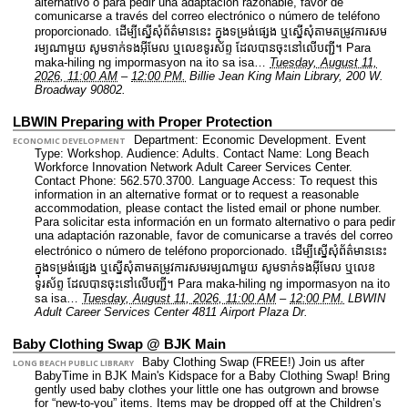
alternativo o para pedir una adaptación razonable, favor de
comunicarse a través del correo electrónico o número de teléfono
proporcionado. ដើម្បីស្នើសុំព័ត៌មាននេះ​ ក្នុងទម្រង់ផ្សេង ឬស្នើសុំតាមតម្រូវការសម
រម្យណាមួយ សូមទាក់ទងអ៊ីមែល ឬលេខទូរស័ព្ទ ដែលបានចុះនៅលើបញ្ជី។ Para
maka-hiling ng impormasyon na ito sa isa…
Tuesday, August 11,
2026, 11:00 AM
–
12:00 PM.
Billie Jean King Main Library, 200 W.
Broadway 90802.
LBWIN Preparing with Proper Protection
Department: Economic Development.
Event
ECONOMIC DEVELOPMENT
Type: Workshop.
Audience: Adults.
Contact Name: Long Beach
Workforce Innovation Network Adult Career Services Center.
Contact Phone: 562.570.3700.
Language Access: To request this
information in an alternative format or to request a reasonable
accommodation, please contact the listed email or phone number.
Para solicitar esta información en un formato alternativo o para pedir
una adaptación razonable, favor de comunicarse a través del correo
electrónico o número de teléfono proporcionado. ដើម្បីស្នើសុំព័ត៌មាននេះ​
ក្នុងទម្រង់ផ្សេង ឬស្នើសុំតាមតម្រូវការសមរម្យណាមួយ សូមទាក់ទងអ៊ីមែល ឬលេខ
ទូរស័ព្ទ ដែលបានចុះនៅលើបញ្ជី។ Para maka-hiling ng impormasyon na ito
sa isa…
Tuesday, August 11, 2026, 11:00 AM
–
12:00 PM.
LBWIN
Adult Career Services Center 4811 Airport Plaza Dr.
Baby Clothing Swap @ BJK Main
Baby Clothing Swap (FREE!) Join us after
LONG BEACH PUBLIC LIBRARY
BabyTime in BJK Main's Kidspace for a Baby Clothing Swap! Bring
gently used baby clothes your little one has outgrown and browse
for “new-to-you” items. Items may be dropped off at the Children’s