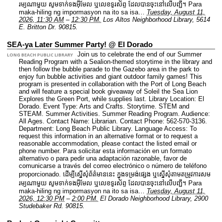
រម្យណាមួយ សូមទាក់ទងអ៊ីមែល ឬលេខទូរស័ព្ទ ដែលបានចុះនៅលើបញ្ជី។ Para
maka-hiling ng impormasyon na ito sa isa…
Tuesday, August 11,
2026, 11:30 AM
–
12:30 PM.
Los Altos Neighborhood Library, 5614
E. Britton Dr. 90815.
SEA-ya Later Summer Party! @ El Dorado
Join us to celebrate the end of our Summer
LONG BEACH PUBLIC LIBRARY
Reading Program with a Sealion-themed storytime in the library and
then follow the bubble parade to the Gazebo area in the park to
enjoy fun bubble activities and giant outdoor family games! This
program is presented in collaboration with the Port of Long Beach
and will feature a special book giveaway of Soleil the Sea Lion
Explores the Green Port, while supplies last.
Library Location: El
Dorado.
Event Type: Arts and Crafts. Storytime. STEM and
STEAM. Summer Activities. Summer Reading Program.
Audience:
All Ages.
Contact Name: Librarian.
Contact Phone: 562-570-3136.
Department: Long Beach Public Library.
Language Access: To
request this information in an alternative format or to request a
reasonable accommodation, please contact the listed email or
phone number. Para solicitar esta información en un formato
alternativo o para pedir una adaptación razonable, favor de
comunicarse a través del correo electrónico o número de teléfono
proporcionado. ដើម្បីស្នើសុំព័ត៌មាននេះ​ ក្នុងទម្រង់ផ្សេង ឬស្នើសុំតាមតម្រូវការសម
រម្យណាមួយ សូមទាក់ទងអ៊ីមែល ឬលេខទូរស័ព្ទ ដែលបានចុះនៅលើបញ្ជី។ Para
maka-hiling ng impormasyon na ito sa isa…
Tuesday, August 11,
2026, 12:30 PM
–
2:00 PM.
El Dorado Neighborhood Library, 2900
Studebaker Rd. 90815.