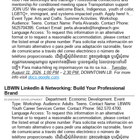
mentorship Air conditioned meeting space Transportation support
JOIN US! We especially welcome Black, Indigenous, youth of color,
LGBTQ+, immigrant, and systems-impacted youth. Apply here! h…
Event Type: Arts and Crafts. Summer Activities. Workshop.
Audience: Teens.
Contact Name: Perla Alvarado.
Contact Phone:
5625704395.
Contact Email: perla.alvarado@longbeach.gov.
Language Access: To request this information in an alternative
format or to request a reasonable accommodation, please contact
the listed email or phone number. Para solicitar esta información en
un formato alternativo o para pedir una adaptación razonable, favor
de comunicarse a través del correo electrónico o número de
teléfono proporcionado. ដើម្បីស្នើសុំព័ត៌មាននេះ​ ក្នុងទម្រង់ផ្សេង ឬស្នើសុំតាម
តម្រូវការសមរម្យណាមួយ សូមទាក់ទងអ៊ីមែល ឬលេខទូរស័ព្ទ ដែលបានចុះនៅលើ
បញ្ជី។ Para maka-hiling ng impormasyon na ito sa isa…
Tuesday,
August 11, 2026, 1:00 PM
–
2:30 PM.
DOWNTOWN LB.
For more
info visit
docs.google.com
.
LBWIN LinkedIn & Networking: Build Your Professional
Brand
Department: Economic Development.
Event
ECONOMIC DEVELOPMENT
Type: Workshop.
Audience: Adults. Teens.
Contact Name: LBWIN
Youth Career Services Center.
Contact Phone: 562.570.4700.
Language Access: To request this information in an alternative
format or to request a reasonable accommodation, please contact
the listed email or phone number. Para solicitar esta información en
un formato alternativo o para pedir una adaptación razonable, favor
de comunicarse a través del correo electrónico o número de
teléfono proporcionado. ដើម្បីស្នើសុំព័ត៌មាននេះ​ ក្នុងទម្រង់ផ្សេង ឬស្នើសុំតាម