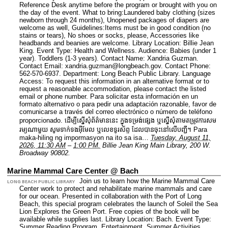
Reference Desk anytime before the program or brought with you on
the day of the event. What to bring:Laundered baby clothing (sizes
newborn through 24 months), Unopened packages of diapers are
welcome as well, Guidelines:Items must be in good condition (no
stains or tears), No shoes or socks, please, Accessories like
headbands and beanies are welcome.
Library Location: Billie Jean
King.
Event Type: Health and Wellness.
Audience: Babies (under 1
year). Toddlers (1-3 years).
Contact Name: Xandria Guzman.
Contact Email: xandria.guzman@longbeach.gov.
Contact Phone:
562-570-6937.
Department: Long Beach Public Library.
Language
Access: To request this information in an alternative format or to
request a reasonable accommodation, please contact the listed
email or phone number. Para solicitar esta información en un
formato alternativo o para pedir una adaptación razonable, favor de
comunicarse a través del correo electrónico o número de teléfono
proporcionado. ដើម្បីស្នើសុំព័ត៌មាននេះ​ ក្នុងទម្រង់ផ្សេង ឬស្នើសុំតាមតម្រូវការសម
រម្យណាមួយ សូមទាក់ទងអ៊ីមែល ឬលេខទូរស័ព្ទ ដែលបានចុះនៅលើបញ្ជី។ Para
maka-hiling ng impormasyon na ito sa isa…
Tuesday, August 11,
2026, 11:30 AM
–
1:00 PM.
Billie Jean King Main Library, 200 W.
Broadway 90802.
Marine Mammal Care Center @ Bach
Join us to learn how the Marine Mammal Care
LONG BEACH PUBLIC LIBRARY
Center work to protect and rehabilitate marine mammals and care
for our ocean. Presented in collaboration with the Port of Long
Beach, this special program celebrates the launch of Soleil the Sea
Lion Explores the Green Port. Free copies of the book will be
available while supplies last.
Library Location: Bach.
Event Type:
Summer Reading Program. Entertainment. Summer Activities.