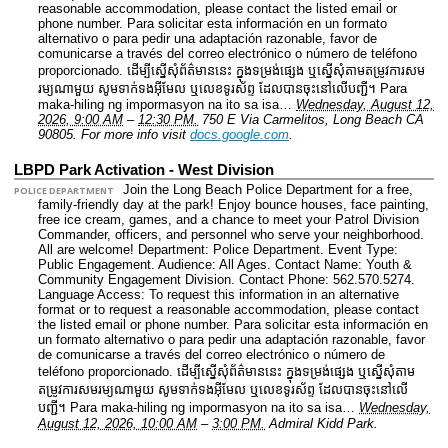
reasonable accommodation, please contact the listed email or
phone number. Para solicitar esta información en un formato
alternativo o para pedir una adaptación razonable, favor de
comunicarse a través del correo electrónico o número de teléfono
proporcionado. ដើម្បីស្នើសុំព័ត៌មាននេះ​ ក្នុងទម្រង់ផ្សេង ឬស្នើសុំតាមតម្រូវការសម
រម្យណាមួយ សូមទាក់ទងអ៊ីមែល ឬលេខទូរស័ព្ទ ដែលបានចុះនៅលើបញ្ជី។ Para
maka-hiling ng impormasyon na ito sa isa…
Wednesday, August 12,
2026, 9:00 AM
–
12:30 PM.
750 E Via Carmelitos, Long Beach CA
90805.
For more info visit
docs.google.com
.
LBPD Park Activation - West Division
Join the Long Beach Police Department for a free,
POLICE DEPARTMENT
family-friendly day at the park! Enjoy bounce houses, face painting,
free ice cream, games, and a chance to meet your Patrol Division
Commander, officers, and personnel who serve your neighborhood.
All are welcome!
Department: Police Department.
Event Type:
Public Engagement.
Audience: All Ages.
Contact Name: Youth &
Community Engagement Division.
Contact Phone: 562.570.5274.
Language Access: To request this information in an alternative
format or to request a reasonable accommodation, please contact
the listed email or phone number. Para solicitar esta información en
un formato alternativo o para pedir una adaptación razonable, favor
de comunicarse a través del correo electrónico o número de
teléfono proporcionado. ដើម្បីស្នើសុំព័ត៌មាននេះ​ ក្នុងទម្រង់ផ្សេង ឬស្នើសុំតាម
តម្រូវការសមរម្យណាមួយ សូមទាក់ទងអ៊ីមែល ឬលេខទូរស័ព្ទ ដែលបានចុះនៅលើ
បញ្ជី។ Para maka-hiling ng impormasyon na ito sa isa…
Wednesday,
August 12, 2026, 10:00 AM
–
3:00 PM.
Admiral Kidd Park.