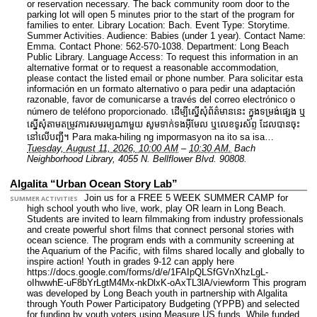
or reservation necessary. The back community room door to the
parking lot will open 5 minutes prior to the start of the program for
families to enter.
Library Location: Bach.
Event Type: Storytime.
Summer Activities.
Audience: Babies (under 1 year).
Contact Name:
Emma.
Contact Phone: 562-570-1038.
Department: Long Beach
Public Library.
Language Access: To request this information in an
alternative format or to request a reasonable accommodation,
please contact the listed email or phone number. Para solicitar esta
información en un formato alternativo o para pedir una adaptación
razonable, favor de comunicarse a través del correo electrónico o
número de teléfono proporcionado. ដើម្បីស្នើសុំព័ត៌មាននេះ​ ក្នុងទម្រង់ផ្សេង ឬ
ស្នើសុំតាមតម្រូវការសមរម្យណាមួយ សូមទាក់ទងអ៊ីមែល ឬលេខទូរស័ព្ទ ដែលបានចុះ
នៅលើបញ្ជី។ Para maka-hiling ng impormasyon na ito sa isa…
Tuesday, August 11, 2026, 10:00 AM
–
10:30 AM.
Bach
Neighborhood Library, 4055 N. Bellflower Blvd. 90808.
Algalita “Urban Ocean Story Lab”
Join us for a FREE 5 WEEK SUMMER CAMP for
SUMMER ACTIVITIES
high school youth who live, work, play OR learn in Long Beach.
Students are invited to learn filmmaking from industry professionals
and create powerful short films that connect personal stories with
ocean science. The program ends with a community screening at
the Aquarium of the Pacific, with films shared locally and globally to
inspire action! Youth in grades 9-12 can apply here
https://docs.google.com/forms/d/e/1FAIpQLSfGVnXhzLgL-
oIhwwhE-uF8bYrLgtM4Mx-nkDlxK-oAxTL3lA/viewform This program
was developed by Long Beach youth in partnership with Algalita
through Youth Power Participatory Budgeting (YPPB) and selected
for funding by youth voters using Measure US funds. While funded