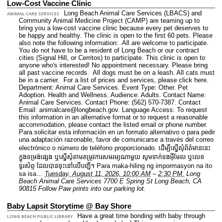
Low-Cost Vaccine Clinic
Long Beach Animal Care Services (LBACS) and
ANIMAL CARE SERVICES
Community Animal Medicine Project (CAMP) are teaming up to
bring you a low-cost vaccine clinic because every pet deserves to
be happy and healthy. The clinic is open to the first 60 pets. Please
also note the following information: All are welcome to participate.
You do not have to be a resident of Long Beach or our contract
cities (Signal Hill, or Cerritos) to participate. This clinic is open to
anyone who's interested! No appointment necessary. Please bring
all past vaccine records. All dogs must be on a leash. All cats must
be in a carrier. For a list of prices and services, please click here.
Department: Animal Care Services.
Event Type: Other. Pet
Adoption. Health and Wellness.
Audience: Adults.
Contact Name:
Animal Care Services.
Contact Phone: (562) 570-7387.
Contact
Email: animalcare@longbeach.gov.
Language Access: To request
this information in an alternative format or to request a reasonable
accommodation, please contact the listed email or phone number.
Para solicitar esta información en un formato alternativo o para pedir
una adaptación razonable, favor de comunicarse a través del correo
electrónico o número de teléfono proporcionado. ដើម្បីស្នើសុំព័ត៌មាននេះ​
ក្នុងទម្រង់ផ្សេង ឬស្នើសុំតាមតម្រូវការសមរម្យណាមួយ សូមទាក់ទងអ៊ីមែល ឬលេខ
ទូរស័ព្ទ ដែលបានចុះនៅលើបញ្ជី។ Para maka-hiling ng impormasyon na ito
sa isa…
Tuesday, August 11, 2026, 10:00 AM
–
2:30 PM.
Long
Beach Animal Care Services 7700 E Spring St Long Beach, CA
90815 Follow Paw prints into our parking lot.
Baby Lapsit Storytime @ Bay Shore
Have a great time bonding with baby through
LONG BEACH PUBLIC LIBRARY