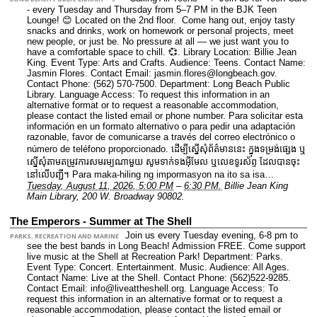
- every Tuesday and Thursday from 5–7 PM in the BJK Teen
Lounge! 😊 Located on the 2nd floor. Come hang out, enjoy tasty
snacks and drinks, work on homework or personal projects, meet
new people, or just be. No pressure at all — we just want you to
have a comfortable space to chill. 💞.
Library Location: Billie Jean
King.
Event Type: Arts and Crafts.
Audience: Teens.
Contact Name:
Jasmin Flores.
Contact Email: jasmin.flores@longbeach.gov.
Contact Phone: (562) 570-7500.
Department: Long Beach Public
Library.
Language Access: To request this information in an
alternative format or to request a reasonable accommodation,
please contact the listed email or phone number. Para solicitar esta
información en un formato alternativo o para pedir una adaptación
razonable, favor de comunicarse a través del correo electrónico o
número de teléfono proporcionado. ដើម្បីស្នើសុំព័ត៌មាននេះ​ ក្នុងទម្រង់ផ្សេង ឬ
ស្នើសុំតាមតម្រូវការសមរម្យណាមួយ សូមទាក់ទងអ៊ីមែល ឬលេខទូរស័ព្ទ ដែលបានចុះ
នៅលើបញ្ជី។ Para maka-hiling ng impormasyon na ito sa isa…
Tuesday, August 11, 2026, 5:00 PM
–
6:30 PM.
Billie Jean King
Main Library, 200 W. Broadway 90802.
The Emperors - Summer at The Shell
Join us every Tuesday evening, 6-8 pm to
PARKS, RECREATION AND MARINE
see the best bands in Long Beach! Admission FREE. Come support
live music at the Shell at Recreation Park!
Department: Parks.
Event Type: Concert. Entertainment. Music.
Audience: All Ages.
Contact Name: Live at the Shell.
Contact Phone: (562)522-9285.
Contact Email: info@liveattheshell.org.
Language Access: To
request this information in an alternative format or to request a
reasonable accommodation, please contact the listed email or