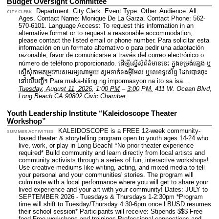
Budget Oversight Committee
Department: City Clerk.
Event Type: Other.
Audience: All
CITY CLERK
Ages.
Contact Name: Monique De La Garza.
Contact Phone: 562-
570-6101.
Language Access: To request this information in an
alternative format or to request a reasonable accommodation,
please contact the listed email or phone number. Para solicitar esta
información en un formato alternativo o para pedir una adaptación
razonable, favor de comunicarse a través del correo electrónico o
número de teléfono proporcionado. ដើម្បីស្នើសុំព័ត៌មាននេះ​ ក្នុងទម្រង់ផ្សេង ឬ
ស្នើសុំតាមតម្រូវការសមរម្យណាមួយ សូមទាក់ទងអ៊ីមែល ឬលេខទូរស័ព្ទ ដែលបានចុះ
នៅលើបញ្ជី។ Para maka-hiling ng impormasyon na ito sa isa…
Tuesday, August 11, 2026, 1:00 PM
–
3:00 PM.
411 W. Ocean Blvd,
Long Beach CA 90802 Civic Chamber.
Youth Leadership Institute “Kaleidoscope Theater
Workshop”
KALEIDOSCOPE is a FREE 12-week community-
SUMMER ACTIVITIES
based theater & storytelling program open to youth ages 14-24 who
live, work, or play in Long Beach! *No prior theater experience
required* Build community and learn directly from local artists and
community activists through a series of fun, interactive workshops!
Use creative mediums like writing, acting, and mixed media to tell
your personal and your communities' stories. The program will
culminate with a local performance where you will get to share your
lived experience and your art with your community! Dates: JULY to
SEPTEMBER 2026 - Tuesdays & Thursdays 1-2:30pm *Program
time will shift to Tuesday/Thursday 4:30-6pm once LBUSD resumes
their school session* Participants will receive: Stipends $$$ Free
food Free workshops and trainings Professional connections and