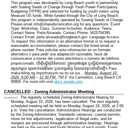
This program was developed by Long Beach youth in partnership
with Sowing Seeds of Change through Youth Power Participatory
Budgeting (YPPB) and selected for funding by youth voters using
Measure US funds. While funded through the City of Long Beach,
this program is independently operated by Sowing Seeds of Change.
Please email info@sharedsciencefun.org for any questions.
Event
Type: Workshop. Class. Summer Activities.
Audience: Teens.
Contact Name: Perla Alvarado.
Contact Phone: 5625704395.
Contact Email: perla.alvarado@longbeach.gov.
Language Access:
To request this information in an alternative format or to request a
reasonable accommodation, please contact the listed email or
phone number. Para solicitar esta información en un formato
alternativo o para pedir una adaptación razonable, favor de
comunicarse a través del correo electrónico o número de teléfono
proporcionado. ដើម្បីស្នើសុំព័ត៌មាននេះ​ ក្នុងទម្រង់ផ្សេង ឬស្នើសុំតាមតម្រូវការសម
រម្យណាមួយ សូមទាក់ទងអ៊ីមែល ឬលេខទូរស័ព្ទ ដែលបានចុះនៅលើបញ្ជី។ Para
maka-hiling ng impormasyon na ito sa isa…
Monday, August 10,
2026, 9:00 AM
–
12:30 PM.
750 E Via Carmelitos, Long Beach CA
90805.
For more info visit
docs.google.com
.
CANCELLED - Zoning Administrator Meeting
The regularly scheduled Zoning Administrator Hearing for
PLANNING
Monday, August 10, 2026, has been cancelled. The next regularly
scheduled meeting will be held on Monday, August 24, 2026, at 2:00
p.m. View the cancellation. Administrative Hearings are conducted
by the Zoning Administrator. Standards variances, coastal permits,
minor lot line adjustments, legalization of illegal units, and lot
mergers are processed through administrative hearings. Hearings
are held on the second and fourth Monday of each month.
Event