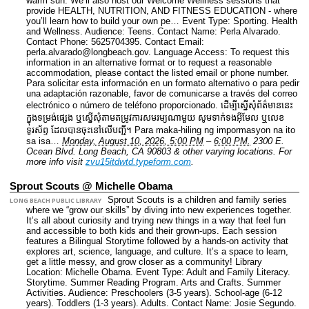
warm sun. We’ll also host our Welcome Wellness sessions that
provide HEALTH, NUTRITION, AND FITNESS EDUCATION - where
you’ll learn how to build your own pe…
Event Type: Sporting. Health
and Wellness.
Audience: Teens.
Contact Name: Perla Alvarado.
Contact Phone: 5625704395.
Contact Email:
perla.alvarado@longbeach.gov.
Language Access: To request this
information in an alternative format or to request a reasonable
accommodation, please contact the listed email or phone number.
Para solicitar esta información en un formato alternativo o para pedir
una adaptación razonable, favor de comunicarse a través del correo
electrónico o número de teléfono proporcionado. ដើម្បីស្នើសុំព័ត៌មាននេះ​
ក្នុងទម្រង់ផ្សេង ឬស្នើសុំតាមតម្រូវការសមរម្យណាមួយ សូមទាក់ទងអ៊ីមែល ឬលេខ
ទូរស័ព្ទ ដែលបានចុះនៅលើបញ្ជី។ Para maka-hiling ng impormasyon na ito
sa isa…
Monday, August 10, 2026, 5:00 PM
–
6:00 PM.
2300 E.
Ocean Blvd. Long Beach, CA 90803 & other varying locations.
For
more info visit
zvu15itdwtd.typeform.com
.
Sprout Scouts @ Michelle Obama
Sprout Scouts is a children and family series
LONG BEACH PUBLIC LIBRARY
where we “grow our skills” by diving into new experiences together.
It’s all about curiosity and trying new things in a way that feel fun
and accessible to both kids and their grown-ups. Each session
features a Bilingual Storytime followed by a hands-on activity that
explores art, science, language, and culture. It’s a space to learn,
get a little messy, and grow closer as a community!
Library
Location: Michelle Obama.
Event Type: Adult and Family Literacy.
Storytime. Summer Reading Program. Arts and Crafts. Summer
Activities.
Audience: Preschoolers (3-5 years). School-age (6-12
years). Toddlers (1-3 years). Adults.
Contact Name: Josie Segundo.