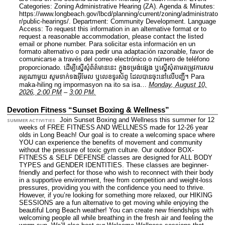
Categories: Zoning Administrative Hearing (ZA).
Agenda & Minutes:
https://www.longbeach.gov/lbcd/planning/current/zoning/administrato
r/public-hearings/.
Department: Community Development.
Language
Access: To request this information in an alternative format or to
request a reasonable accommodation, please contact the listed
email or phone number. Para solicitar esta información en un
formato alternativo o para pedir una adaptación razonable, favor de
comunicarse a través del correo electrónico o número de teléfono
proporcionado. ដើម្បីស្នើសុំព័ត៌មាននេះ​ ក្នុងទម្រង់ផ្សេង ឬស្នើសុំតាមតម្រូវការសម
រម្យណាមួយ សូមទាក់ទងអ៊ីមែល ឬលេខទូរស័ព្ទ ដែលបានចុះនៅលើបញ្ជី។ Para
maka-hiling ng impormasyon na ito sa isa…
Monday, August 10,
2026, 2:00 PM
–
3:00 PM.
Devotion Fitness “Sunset Boxing & Wellness”
Join Sunset Boxing and Wellness this summer for 12
SUMMER ACTIVITIES
weeks of FREE FITNESS AND WELLNESS made for 12-26 year
olds in Long Beach! Our goal is to create a welcoming space where
YOU can experience the benefits of movement and community
without the pressure of toxic gym culture. Our outdoor BOX-
FITNESS & SELF DEFENSE classes are designed for ALL BODY
TYPES and GENDER IDENTITIES. These classes are beginner-
friendly and perfect for those who wish to reconnect with their body
in a supportive environment, free from competition and weight-loss
pressures, providing you with the confidence you need to thrive.
However, if you’re looking for something more relaxed, our HIKING
SESSIONS are a fun alternative to get moving while enjoying the
beautiful Long Beach weather! You can create new friendships with
welcoming people all while breathing in the fresh air and feeling the