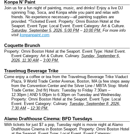
Konpa N’ Paint
Join us for a fun night of painting, music, and drinks! Enjoy a live DJ
spinning Trap, Soca, and Konpa while you paint and relax with
friends. No experience necessary—all painting supplies are
provided. *Ticketed Event.
Property: Omni Boston Hotel at the
Seaport.
Event Type: Local Event.
Event Category: Art & Culture.
Saturday, September 5, 2026, 5:00 PM
–
10:00 PM.
For more info
visit
konpanpaint.com
.
Coquette Brunch
Property: Omni Boston Hotel at the Seaport.
Event Type: Hotel Event.
Event Category: Art & Culture. Culinary.
Sunday, September 6,
2026, 11:30 AM
–
3:00 PM.
Travelmug Beverage Trike
Come enjoy a coffee or tea from the Travelmug Beverage Trike Viaduct
Plaza, 9 World Trade Center Avenue, Boston, MA (a few steps away
from the Convention Center and the Silver Line / MBTA Stop: World
Trade Center, 2nd flr) Hours: Tuesday to Friday 7:30am –
12:30pm | AND 5:00pm to 6:30pm on Tuesday and Wednesday.
Property: Omni Boston Hotel at the Seaport.
Event Type: Local
Event.
Event Category: Culinary.
Tuesday, September 8, 2026,
7:30 AM
–
12:30 PM.
Alamo Drafthouse Cinema: BFD Tuesdays
With tickets for just $7 a pop, Tuesday night is movie night at Alamo
Drafthouse Cinema in Boston Seaport.
Property: Omni Boston Hotel
at the Seaport.
Event Type: Local Event.
Event Category: