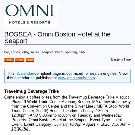
BOSSEA - Omni Boston Hotel at the
Seaport
live, series, lobby, music, seaport, sweat, sporting, club
Eastern Time
RSS
XML
iCal
This
hCalendar
-compliant page is optimized for search engines. View
this calendar as published at
www.omnihotels.com
.
Travelmug Beverage Trike
Come enjoy a coffee or tea from the Travelmug Beverage Trike Viaduct
Plaza, 9 World Trade Center Avenue, Boston, MA (a few steps away
from the Convention Center and the Silver Line / MBTA Stop: World
Trade Center, 2nd flr) Hours: Tuesday to Friday 7:30am –
12:30pm | AND 5:00pm to 6:30pm on Tuesday and Wednesday.
Property: Omni Boston Hotel at the Seaport.
Event Type: Local
Event.
Event Category: Culinary.
Friday, August 7, 2026, 7:30 AM
–
12:30 PM.