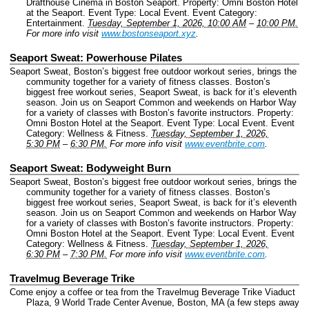
Drafthouse Cinema in Boston Seaport.
Property: Omni Boston Hotel
at the Seaport.
Event Type: Local Event.
Event Category:
Entertainment.
Tuesday, September 1, 2026, 10:00 AM
–
10:00 PM.
For more info visit
www.bostonseaport.xyz
.
Seaport Sweat: Powerhouse Pilates
Seaport Sweat, Boston’s biggest free outdoor workout series, brings the
community together for a variety of fitness classes. Boston’s
biggest free workout series, Seaport Sweat, is back for it’s eleventh
season. Join us on Seaport Common and weekends on Harbor Way
for a variety of classes with Boston’s favorite instructors.
Property:
Omni Boston Hotel at the Seaport.
Event Type: Local Event.
Event
Category: Wellness & Fitness.
Tuesday, September 1, 2026,
5:30 PM
–
6:30 PM.
For more info visit
www.eventbrite.com
.
Seaport Sweat: Bodyweight Burn
Seaport Sweat, Boston’s biggest free outdoor workout series, brings the
community together for a variety of fitness classes. Boston’s
biggest free workout series, Seaport Sweat, is back for it’s eleventh
season. Join us on Seaport Common and weekends on Harbor Way
for a variety of classes with Boston’s favorite instructors.
Property:
Omni Boston Hotel at the Seaport.
Event Type: Local Event.
Event
Category: Wellness & Fitness.
Tuesday, September 1, 2026,
6:30 PM
–
7:30 PM.
For more info visit
www.eventbrite.com
.
Travelmug Beverage Trike
Come enjoy a coffee or tea from the Travelmug Beverage Trike Viaduct
Plaza, 9 World Trade Center Avenue, Boston, MA (a few steps away