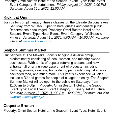
Property: Omni Boston Hotel at the Seaport.
Event Type: Hotel Event.
Event Category: Entertainment.
Friday, August 14, 2026, 9:00 PM
–
Saturday, August 15, 2026, 12:00 AM.
Kick it at Omni
Join us for complimentary fitness classes on the Elevate Balcony every
Saturday from 9-10AM. Open to hotel guests and general public.
Reservations encouraged.
Property: Omni Boston Hotel at the
Seaport.
Event Type: Hotel Event.
Event Category: Wellness &
Fitness.
Saturday, August 15, 2026, 9:00 AM
–
10:00 AM.
For more
info visit
www.kickitcrew.com
.
Seaport Summer Market
Our partners at The Maker's Show is bringing a diverse group,
predominantly consisting of local, women, and minority-owned
businesses. With a mix of popular returning artisans and new
entrants, all offer a unique assortment of products, including
clothing, jewelry, skincare, home décor, pet goods, original artwork,
packaged food, and much more. This year’s experience will also
include a DJ and games for people of all ages to enjoy. The Seaport
Summer Market will be open to the public on Saturdays from
11:00am to 6:00pm.
Property: Omni Boston Hotel at the Seaport.
Event Type: Local Event.
Event Category: Culinary. Art & Culture.
Saturday, August 15, 2026, 11:00 AM
–
6:00 PM.
For more info visit
www.bostonseaport.xyz
.
Coquette Brunch
Property: Omni Boston Hotel at the Seaport.
Event Type: Hotel Event.