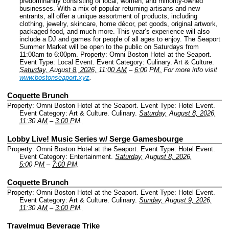
predominantly consisting of local, women, and minority-owned
businesses. With a mix of popular returning artisans and new
entrants, all offer a unique assortment of products, including
clothing, jewelry, skincare, home décor, pet goods, original artwork,
packaged food, and much more. This year’s experience will also
include a DJ and games for people of all ages to enjoy. The Seaport
Summer Market will be open to the public on Saturdays from
11:00am to 6:00pm.
Property: Omni Boston Hotel at the Seaport.
Event Type: Local Event.
Event Category: Culinary. Art & Culture.
Saturday, August 8, 2026, 11:00 AM
–
6:00 PM.
For more info visit
www.bostonseaport.xyz
.
Coquette Brunch
Property: Omni Boston Hotel at the Seaport.
Event Type: Hotel Event.
Event Category: Art & Culture. Culinary.
Saturday, August 8, 2026,
11:30 AM
–
3:00 PM.
Lobby Live! Music Series w/ Serge Gamesbourge
Property: Omni Boston Hotel at the Seaport.
Event Type: Hotel Event.
Event Category: Entertainment.
Saturday, August 8, 2026,
5:00 PM
–
7:00 PM.
Coquette Brunch
Property: Omni Boston Hotel at the Seaport.
Event Type: Hotel Event.
Event Category: Art & Culture. Culinary.
Sunday, August 9, 2026,
11:30 AM
–
3:00 PM.
Travelmug Beverage Trike