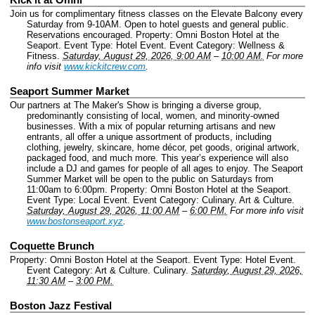
Join us for complimentary fitness classes on the Elevate Balcony every
Saturday from 9-10AM. Open to hotel guests and general public.
Reservations encouraged.
Property: Omni Boston Hotel at the
Seaport.
Event Type: Hotel Event.
Event Category: Wellness &
Fitness.
Saturday, August 29, 2026, 9:00 AM
–
10:00 AM.
For more
info visit
www.kickitcrew.com
.
Seaport Summer Market
Our partners at The Maker's Show is bringing a diverse group,
predominantly consisting of local, women, and minority-owned
businesses. With a mix of popular returning artisans and new
entrants, all offer a unique assortment of products, including
clothing, jewelry, skincare, home décor, pet goods, original artwork,
packaged food, and much more. This year’s experience will also
include a DJ and games for people of all ages to enjoy. The Seaport
Summer Market will be open to the public on Saturdays from
11:00am to 6:00pm.
Property: Omni Boston Hotel at the Seaport.
Event Type: Local Event.
Event Category: Culinary. Art & Culture.
Saturday, August 29, 2026, 11:00 AM
–
6:00 PM.
For more info visit
www.bostonseaport.xyz
.
Coquette Brunch
Property: Omni Boston Hotel at the Seaport.
Event Type: Hotel Event.
Event Category: Art & Culture. Culinary.
Saturday, August 29, 2026,
11:30 AM
–
3:00 PM.
Boston Jazz Festival