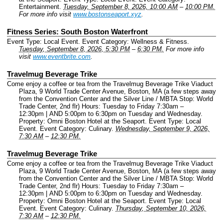
Entertainment.
Tuesday, September 8, 2026, 10:00 AM
–
10:00 PM.
For more info visit
www.bostonseaport.xyz
.
Fitness Series: South Boston Waterfront
Event Type: Local Event.
Event Category: Wellness & Fitness.
Tuesday, September 8, 2026, 5:30 PM
–
6:30 PM.
For more info
visit
www.eventbrite.com
.
Travelmug Beverage Trike
Come enjoy a coffee or tea from the Travelmug Beverage Trike Viaduct
Plaza, 9 World Trade Center Avenue, Boston, MA (a few steps away
from the Convention Center and the Silver Line / MBTA Stop: World
Trade Center, 2nd flr) Hours: Tuesday to Friday 7:30am –
12:30pm | AND 5:00pm to 6:30pm on Tuesday and Wednesday.
Property: Omni Boston Hotel at the Seaport.
Event Type: Local
Event.
Event Category: Culinary.
Wednesday, September 9, 2026,
7:30 AM
–
12:30 PM.
Travelmug Beverage Trike
Come enjoy a coffee or tea from the Travelmug Beverage Trike Viaduct
Plaza, 9 World Trade Center Avenue, Boston, MA (a few steps away
from the Convention Center and the Silver Line / MBTA Stop: World
Trade Center, 2nd flr) Hours: Tuesday to Friday 7:30am –
12:30pm | AND 5:00pm to 6:30pm on Tuesday and Wednesday.
Property: Omni Boston Hotel at the Seaport.
Event Type: Local
Event.
Event Category: Culinary.
Thursday, September 10, 2026,
7:30 AM
–
12:30 PM.