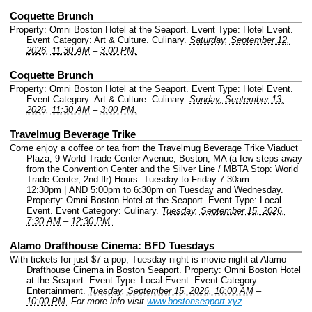
Coquette Brunch
Property: Omni Boston Hotel at the Seaport.
Event Type: Hotel Event.
Event Category: Art & Culture. Culinary.
Saturday, September 12,
2026, 11:30 AM
–
3:00 PM.
Coquette Brunch
Property: Omni Boston Hotel at the Seaport.
Event Type: Hotel Event.
Event Category: Art & Culture. Culinary.
Sunday, September 13,
2026, 11:30 AM
–
3:00 PM.
Travelmug Beverage Trike
Come enjoy a coffee or tea from the Travelmug Beverage Trike Viaduct
Plaza, 9 World Trade Center Avenue, Boston, MA (a few steps away
from the Convention Center and the Silver Line / MBTA Stop: World
Trade Center, 2nd flr) Hours: Tuesday to Friday 7:30am –
12:30pm | AND 5:00pm to 6:30pm on Tuesday and Wednesday.
Property: Omni Boston Hotel at the Seaport.
Event Type: Local
Event.
Event Category: Culinary.
Tuesday, September 15, 2026,
7:30 AM
–
12:30 PM.
Alamo Drafthouse Cinema: BFD Tuesdays
With tickets for just $7 a pop, Tuesday night is movie night at Alamo
Drafthouse Cinema in Boston Seaport.
Property: Omni Boston Hotel
at the Seaport.
Event Type: Local Event.
Event Category:
Entertainment.
Tuesday, September 15, 2026, 10:00 AM
–
10:00 PM.
For more info visit
www.bostonseaport.xyz
.