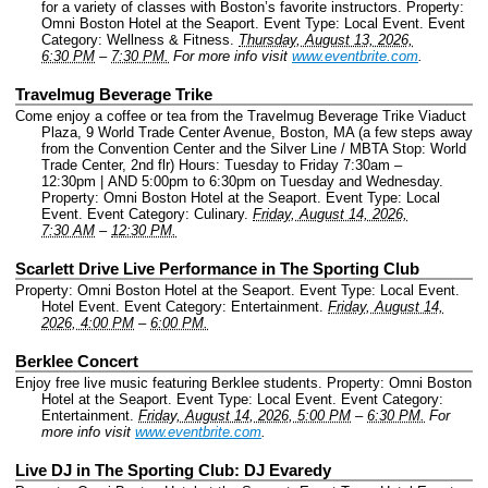
for a variety of classes with Boston’s favorite instructors.
Property:
Omni Boston Hotel at the Seaport.
Event Type: Local Event.
Event
Category: Wellness & Fitness.
Thursday, August 13, 2026,
6:30 PM
–
7:30 PM.
For more info visit
www.eventbrite.com
.
Travelmug Beverage Trike
Come enjoy a coffee or tea from the Travelmug Beverage Trike Viaduct
Plaza, 9 World Trade Center Avenue, Boston, MA (a few steps away
from the Convention Center and the Silver Line / MBTA Stop: World
Trade Center, 2nd flr) Hours: Tuesday to Friday 7:30am –
12:30pm | AND 5:00pm to 6:30pm on Tuesday and Wednesday.
Property: Omni Boston Hotel at the Seaport.
Event Type: Local
Event.
Event Category: Culinary.
Friday, August 14, 2026,
7:30 AM
–
12:30 PM.
Scarlett Drive Live Performance in The Sporting Club
Property: Omni Boston Hotel at the Seaport.
Event Type: Local Event.
Hotel Event.
Event Category: Entertainment.
Friday, August 14,
2026, 4:00 PM
–
6:00 PM.
Berklee Concert
Enjoy free live music featuring Berklee students.
Property: Omni Boston
Hotel at the Seaport.
Event Type: Local Event.
Event Category:
Entertainment.
Friday, August 14, 2026, 5:00 PM
–
6:30 PM.
For
more info visit
www.eventbrite.com
.
Live DJ in The Sporting Club: DJ Evaredy