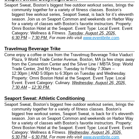
Seaport Sweat, Boston’s biggest free outdoor workout series, brings the
community together for a variety of fitness classes. Boston’s
biggest free workout series, Seaport Sweat, is back for it’s eleventh
season. Join us on Seaport Common and weekends on Harbor Way
for a variety of classes with Boston’s favorite instructors.
Property:
Omni Boston Hotel at the Seaport.
Event Type: Local Event.
Event
Category: Wellness & Fitness.
Tuesday, August 25, 2026,
6:30 PM
–
7:30 PM.
For more info visit
www.eventbrite.com
.
Travelmug Beverage Trike
Come enjoy a coffee or tea from the Travelmug Beverage Trike Viaduct
Plaza, 9 World Trade Center Avenue, Boston, MA (a few steps away
from the Convention Center and the Silver Line / MBTA Stop: World
Trade Center, 2nd flr) Hours: Tuesday to Friday 7:30am –
12:30pm | AND 5:00pm to 6:30pm on Tuesday and Wednesday.
Property: Omni Boston Hotel at the Seaport.
Event Type: Local
Event.
Event Category: Culinary.
Wednesday, August 26, 2026,
7:30 AM
–
12:30 PM.
Seaport Sweat: Athletic Conditioning
Seaport Sweat, Boston’s biggest free outdoor workout series, brings the
community together for a variety of fitness classes. Boston’s
biggest free workout series, Seaport Sweat, is back for it’s eleventh
season. Join us on Seaport Common and weekends on Harbor Way
for a variety of classes with Boston’s favorite instructors.
Property:
Omni Boston Hotel at the Seaport.
Event Type: Local Event.
Event
Category: Wellness & Fitness.
Wednesday, August 26, 2026,
5:30 PM
–
6:30 PM.
For more info visit
www.eventbrite.com
.