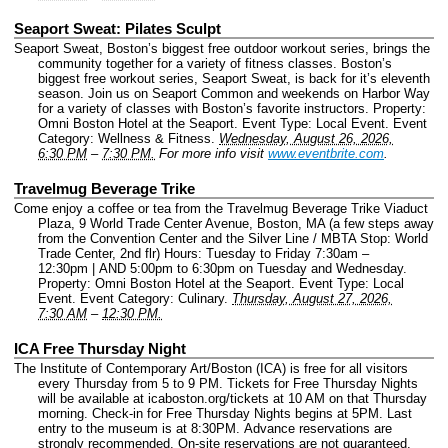
Seaport Sweat: Pilates Sculpt
Seaport Sweat, Boston’s biggest free outdoor workout series, brings the
community together for a variety of fitness classes. Boston’s
biggest free workout series, Seaport Sweat, is back for it’s eleventh
season. Join us on Seaport Common and weekends on Harbor Way
for a variety of classes with Boston’s favorite instructors.
Property:
Omni Boston Hotel at the Seaport.
Event Type: Local Event.
Event
Category: Wellness & Fitness.
Wednesday, August 26, 2026,
6:30 PM
–
7:30 PM.
For more info visit
www.eventbrite.com
.
Travelmug Beverage Trike
Come enjoy a coffee or tea from the Travelmug Beverage Trike Viaduct
Plaza, 9 World Trade Center Avenue, Boston, MA (a few steps away
from the Convention Center and the Silver Line / MBTA Stop: World
Trade Center, 2nd flr) Hours: Tuesday to Friday 7:30am –
12:30pm | AND 5:00pm to 6:30pm on Tuesday and Wednesday.
Property: Omni Boston Hotel at the Seaport.
Event Type: Local
Event.
Event Category: Culinary.
Thursday, August 27, 2026,
7:30 AM
–
12:30 PM.
ICA Free Thursday Night
The Institute of Contemporary Art/Boston (ICA) is free for all visitors
every Thursday from 5 to 9 PM. Tickets for Free Thursday Nights
will be available at icaboston.org/tickets at 10 AM on that Thursday
morning. Check-in for Free Thursday Nights begins at 5PM. Last
entry to the museum is at 8:30PM. Advance reservations are
strongly recommended. On-site reservations are not guaranteed.