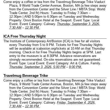
Come enjoy a coffee or tea from the Travelmug Beverage Trike Viaduct
Plaza, 9 World Trade Center Avenue, Boston, MA (a few steps away
from the Convention Center and the Silver Line / MBTA Stop: World
Trade Center, 2nd flr) Hours: Tuesday to Friday 7:30am –
12:30pm | AND 5:00pm to 6:30pm on Tuesday and Wednesday.
Property: Omni Boston Hotel at the Seaport.
Event Type: Local
Event.
Event Category: Culinary.
Thursday, September 3, 2026,
7:30 AM
–
12:30 PM.
ICA Free Thursday Night
The Institute of Contemporary Art/Boston (ICA) is free for all visitors
every Thursday from 5 to 9 PM. Tickets for Free Thursday Nights
will be available at icaboston.org/tickets at 10 AM on that Thursday
morning. Check-in for Free Thursday Nights begins at 5PM. Last
entry to the museum is at 8:30PM. Advance reservations are
strongly recommended. On-site reservations are not guaranteed.
Event Type: Local Event.
Event Category: Art & Culture. Family.
Thursday, September 3, 2026, 5:00 PM
–
9:00 PM.
Travelmug Beverage Trike
Come enjoy a coffee or tea from the Travelmug Beverage Trike Viaduct
Plaza, 9 World Trade Center Avenue, Boston, MA (a few steps away
from the Convention Center and the Silver Line / MBTA Stop: World
Trade Center, 2nd flr) Hours: Tuesday to Friday 7:30am –
12:30pm | AND 5:00pm to 6:30pm on Tuesday and Wednesday.
Property: Omni Boston Hotel at the Seaport.
Event Type: Local
Event.
Event Category: Culinary.
Friday, September 4, 2026,
7:30 AM
–
12:30 PM.