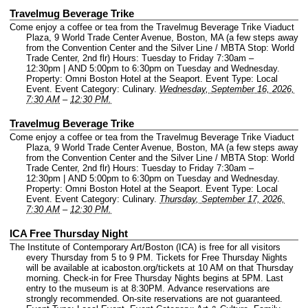
Travelmug Beverage Trike
Come enjoy a coffee or tea from the Travelmug Beverage Trike Viaduct
Plaza, 9 World Trade Center Avenue, Boston, MA (a few steps away
from the Convention Center and the Silver Line / MBTA Stop: World
Trade Center, 2nd flr) Hours: Tuesday to Friday 7:30am –
12:30pm | AND 5:00pm to 6:30pm on Tuesday and Wednesday.
Property: Omni Boston Hotel at the Seaport.
Event Type: Local
Event.
Event Category: Culinary.
Wednesday, September 16, 2026,
7:30 AM
–
12:30 PM.
Travelmug Beverage Trike
Come enjoy a coffee or tea from the Travelmug Beverage Trike Viaduct
Plaza, 9 World Trade Center Avenue, Boston, MA (a few steps away
from the Convention Center and the Silver Line / MBTA Stop: World
Trade Center, 2nd flr) Hours: Tuesday to Friday 7:30am –
12:30pm | AND 5:00pm to 6:30pm on Tuesday and Wednesday.
Property: Omni Boston Hotel at the Seaport.
Event Type: Local
Event.
Event Category: Culinary.
Thursday, September 17, 2026,
7:30 AM
–
12:30 PM.
ICA Free Thursday Night
The Institute of Contemporary Art/Boston (ICA) is free for all visitors
every Thursday from 5 to 9 PM. Tickets for Free Thursday Nights
will be available at icaboston.org/tickets at 10 AM on that Thursday
morning. Check-in for Free Thursday Nights begins at 5PM. Last
entry to the museum is at 8:30PM. Advance reservations are
strongly recommended. On-site reservations are not guaranteed.