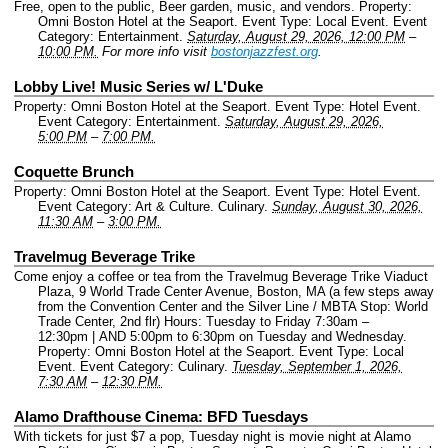
Free, open to the public, Beer garden, music, and vendors.
Property:
Omni Boston Hotel at the Seaport.
Event Type: Local Event.
Event
Category: Entertainment.
Saturday, August 29, 2026, 12:00 PM
–
10:00 PM.
For more info visit
bostonjazzfest.org
.
Lobby Live! Music Series w/ L'Duke
Property: Omni Boston Hotel at the Seaport.
Event Type: Hotel Event.
Event Category: Entertainment.
Saturday, August 29, 2026,
5:00 PM
–
7:00 PM.
Coquette Brunch
Property: Omni Boston Hotel at the Seaport.
Event Type: Hotel Event.
Event Category: Art & Culture. Culinary.
Sunday, August 30, 2026,
11:30 AM
–
3:00 PM.
Travelmug Beverage Trike
Come enjoy a coffee or tea from the Travelmug Beverage Trike Viaduct
Plaza, 9 World Trade Center Avenue, Boston, MA (a few steps away
from the Convention Center and the Silver Line / MBTA Stop: World
Trade Center, 2nd flr) Hours: Tuesday to Friday 7:30am –
12:30pm | AND 5:00pm to 6:30pm on Tuesday and Wednesday.
Property: Omni Boston Hotel at the Seaport.
Event Type: Local
Event.
Event Category: Culinary.
Tuesday, September 1, 2026,
7:30 AM
–
12:30 PM.
Alamo Drafthouse Cinema: BFD Tuesdays
With tickets for just $7 a pop, Tuesday night is movie night at Alamo