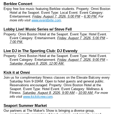
Berklee Concert
Enjoy free live music featuring Berklee students.
Property: Omni Boston
Hotel at the Seaport.
Event Type: Local Event.
Event Category:
Entertainment.
Friday, August 7, 2026, 5:00 PM
–
6:30 PM.
For
more info visit
www.eventbrite.com
.
Lobby Live! Music Series w/ Steve Fell
Property: Omni Boston Hotel at the Seaport.
Event Type: Hotel Event.
Event Category: Entertainment.
Friday, August 7, 2026, 5:00 PM
–
7:00 PM.
Live DJ in The Sporting Club: DJ Evaredy
Property: Omni Boston Hotel at the Seaport.
Event Type: Hotel Event.
Event Category: Entertainment.
Friday, August 7, 2026, 9:00 PM
–
Saturday, August 8, 2026, 12:00 AM.
Kick it at Omni
Join us for complimentary fitness classes on the Elevate Balcony every
Saturday from 9-10AM. Open to hotel guests and general public.
Reservations encouraged.
Property: Omni Boston Hotel at the
Seaport.
Event Type: Hotel Event.
Event Category: Wellness &
Fitness.
Saturday, August 8, 2026, 9:00 AM
–
10:00 AM.
For more
info visit
www.kickitcrew.com
.
Seaport Summer Market
Our partners at The Maker's Show is bringing a diverse group,