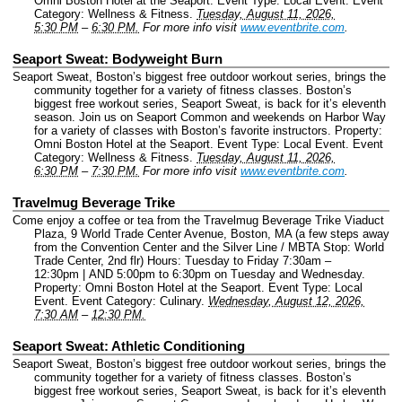
Omni Boston Hotel at the Seaport.
Event Type: Local Event.
Event
Category: Wellness & Fitness.
Tuesday, August 11, 2026,
5:30 PM
–
6:30 PM.
For more info visit
www.eventbrite.com
.
Seaport Sweat: Bodyweight Burn
Seaport Sweat, Boston’s biggest free outdoor workout series, brings the
community together for a variety of fitness classes. Boston’s
biggest free workout series, Seaport Sweat, is back for it’s eleventh
season. Join us on Seaport Common and weekends on Harbor Way
for a variety of classes with Boston’s favorite instructors.
Property:
Omni Boston Hotel at the Seaport.
Event Type: Local Event.
Event
Category: Wellness & Fitness.
Tuesday, August 11, 2026,
6:30 PM
–
7:30 PM.
For more info visit
www.eventbrite.com
.
Travelmug Beverage Trike
Come enjoy a coffee or tea from the Travelmug Beverage Trike Viaduct
Plaza, 9 World Trade Center Avenue, Boston, MA (a few steps away
from the Convention Center and the Silver Line / MBTA Stop: World
Trade Center, 2nd flr) Hours: Tuesday to Friday 7:30am –
12:30pm | AND 5:00pm to 6:30pm on Tuesday and Wednesday.
Property: Omni Boston Hotel at the Seaport.
Event Type: Local
Event.
Event Category: Culinary.
Wednesday, August 12, 2026,
7:30 AM
–
12:30 PM.
Seaport Sweat: Athletic Conditioning
Seaport Sweat, Boston’s biggest free outdoor workout series, brings the
community together for a variety of fitness classes. Boston’s
biggest free workout series, Seaport Sweat, is back for it’s eleventh