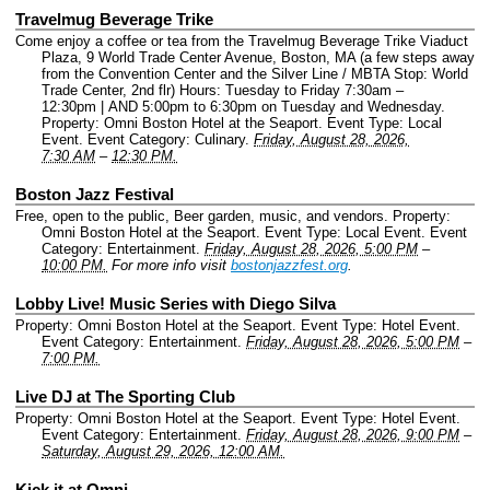
Travelmug Beverage Trike
Come enjoy a coffee or tea from the Travelmug Beverage Trike Viaduct
Plaza, 9 World Trade Center Avenue, Boston, MA (a few steps away
from the Convention Center and the Silver Line / MBTA Stop: World
Trade Center, 2nd flr) Hours: Tuesday to Friday 7:30am –
12:30pm | AND 5:00pm to 6:30pm on Tuesday and Wednesday.
Property: Omni Boston Hotel at the Seaport.
Event Type: Local
Event.
Event Category: Culinary.
Friday, August 28, 2026,
7:30 AM
–
12:30 PM.
Boston Jazz Festival
Free, open to the public, Beer garden, music, and vendors.
Property:
Omni Boston Hotel at the Seaport.
Event Type: Local Event.
Event
Category: Entertainment.
Friday, August 28, 2026, 5:00 PM
–
10:00 PM.
For more info visit
bostonjazzfest.org
.
Lobby Live! Music Series with Diego Silva
Property: Omni Boston Hotel at the Seaport.
Event Type: Hotel Event.
Event Category: Entertainment.
Friday, August 28, 2026, 5:00 PM
–
7:00 PM.
Live DJ at The Sporting Club
Property: Omni Boston Hotel at the Seaport.
Event Type: Hotel Event.
Event Category: Entertainment.
Friday, August 28, 2026, 9:00 PM
–
Saturday, August 29, 2026, 12:00 AM.
Kick it at Omni