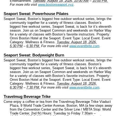
Entertainment.
Tuesday, August 18, 2026, 10:00 AM
–
10:00 PM.
For more info visit
www.bostonseaport.xyz
.
Seaport Sweat: Powerhouse Pilates
Seaport Sweat, Boston’s biggest free outdoor workout series, brings the
community together for a variety of fitness classes. Boston’s
biggest free workout series, Seaport Sweat, is back for it’s eleventh
season. Join us on Seaport Common and weekends on Harbor Way
for a variety of classes with Boston’s favorite instructors.
Property:
Omni Boston Hotel at the Seaport.
Event Type: Local Event.
Event
Category: Wellness & Fitness.
Tuesday, August 18, 2026,
5:30 PM
–
6:30 PM.
For more info visit
www.eventbrite.com
.
Seaport Sweat: Bodyweight Burn
Seaport Sweat, Boston’s biggest free outdoor workout series, brings the
community together for a variety of fitness classes. Boston’s
biggest free workout series, Seaport Sweat, is back for it’s eleventh
season. Join us on Seaport Common and weekends on Harbor Way
for a variety of classes with Boston’s favorite instructors.
Property:
Omni Boston Hotel at the Seaport.
Event Type: Local Event.
Event
Category: Wellness & Fitness.
Tuesday, August 18, 2026,
6:30 PM
–
7:30 PM.
For more info visit
www.eventbrite.com
.
Travelmug Beverage Trike
Come enjoy a coffee or tea from the Travelmug Beverage Trike Viaduct
Plaza, 9 World Trade Center Avenue, Boston, MA (a few steps away
from the Convention Center and the Silver Line / MBTA Stop: World
Trade Center, 2nd flr) Hours: Tuesday to Friday 7:30am –