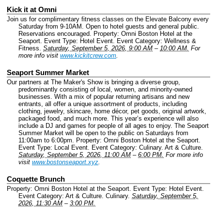
Kick it at Omni
Join us for complimentary fitness classes on the Elevate Balcony every
Saturday from 9-10AM. Open to hotel guests and general public.
Reservations encouraged.
Property: Omni Boston Hotel at the
Seaport.
Event Type: Hotel Event.
Event Category: Wellness &
Fitness.
Saturday, September 5, 2026, 9:00 AM
–
10:00 AM.
For
more info visit
www.kickitcrew.com
.
Seaport Summer Market
Our partners at The Maker's Show is bringing a diverse group,
predominantly consisting of local, women, and minority-owned
businesses. With a mix of popular returning artisans and new
entrants, all offer a unique assortment of products, including
clothing, jewelry, skincare, home décor, pet goods, original artwork,
packaged food, and much more. This year’s experience will also
include a DJ and games for people of all ages to enjoy. The Seaport
Summer Market will be open to the public on Saturdays from
11:00am to 6:00pm.
Property: Omni Boston Hotel at the Seaport.
Event Type: Local Event.
Event Category: Culinary. Art & Culture.
Saturday, September 5, 2026, 11:00 AM
–
6:00 PM.
For more info
visit
www.bostonseaport.xyz
.
Coquette Brunch
Property: Omni Boston Hotel at the Seaport.
Event Type: Hotel Event.
Event Category: Art & Culture. Culinary.
Saturday, September 5,
2026, 11:30 AM
–
3:00 PM.