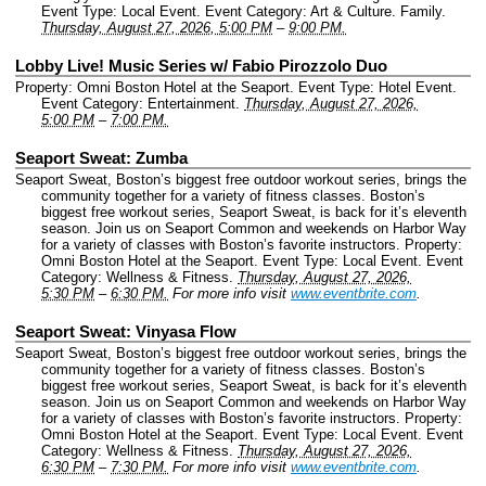
Event Type: Local Event.
Event Category: Art & Culture. Family.
Thursday, August 27, 2026, 5:00 PM
–
9:00 PM.
Lobby Live! Music Series w/ Fabio Pirozzolo Duo
Property: Omni Boston Hotel at the Seaport.
Event Type: Hotel Event.
Event Category: Entertainment.
Thursday, August 27, 2026,
5:00 PM
–
7:00 PM.
Seaport Sweat: Zumba
Seaport Sweat, Boston’s biggest free outdoor workout series, brings the
community together for a variety of fitness classes. Boston’s
biggest free workout series, Seaport Sweat, is back for it’s eleventh
season. Join us on Seaport Common and weekends on Harbor Way
for a variety of classes with Boston’s favorite instructors.
Property:
Omni Boston Hotel at the Seaport.
Event Type: Local Event.
Event
Category: Wellness & Fitness.
Thursday, August 27, 2026,
5:30 PM
–
6:30 PM.
For more info visit
www.eventbrite.com
.
Seaport Sweat: Vinyasa Flow
Seaport Sweat, Boston’s biggest free outdoor workout series, brings the
community together for a variety of fitness classes. Boston’s
biggest free workout series, Seaport Sweat, is back for it’s eleventh
season. Join us on Seaport Common and weekends on Harbor Way
for a variety of classes with Boston’s favorite instructors.
Property:
Omni Boston Hotel at the Seaport.
Event Type: Local Event.
Event
Category: Wellness & Fitness.
Thursday, August 27, 2026,
6:30 PM
–
7:30 PM.
For more info visit
www.eventbrite.com
.