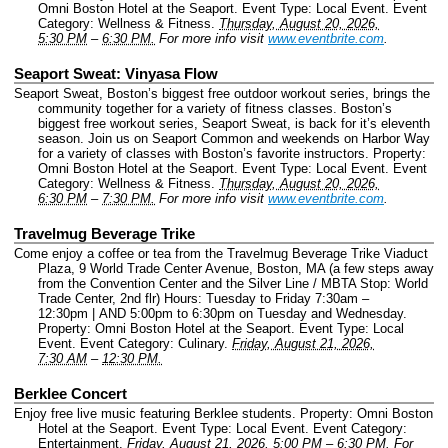
Omni Boston Hotel at the Seaport.
Event Type: Local Event.
Event
Category: Wellness & Fitness.
Thursday, August 20, 2026,
5:30 PM
–
6:30 PM.
For more info visit
www.eventbrite.com
.
Seaport Sweat: Vinyasa Flow
Seaport Sweat, Boston’s biggest free outdoor workout series, brings the
community together for a variety of fitness classes. Boston’s
biggest free workout series, Seaport Sweat, is back for it’s eleventh
season. Join us on Seaport Common and weekends on Harbor Way
for a variety of classes with Boston’s favorite instructors.
Property:
Omni Boston Hotel at the Seaport.
Event Type: Local Event.
Event
Category: Wellness & Fitness.
Thursday, August 20, 2026,
6:30 PM
–
7:30 PM.
For more info visit
www.eventbrite.com
.
Travelmug Beverage Trike
Come enjoy a coffee or tea from the Travelmug Beverage Trike Viaduct
Plaza, 9 World Trade Center Avenue, Boston, MA (a few steps away
from the Convention Center and the Silver Line / MBTA Stop: World
Trade Center, 2nd flr) Hours: Tuesday to Friday 7:30am –
12:30pm | AND 5:00pm to 6:30pm on Tuesday and Wednesday.
Property: Omni Boston Hotel at the Seaport.
Event Type: Local
Event.
Event Category: Culinary.
Friday, August 21, 2026,
7:30 AM
–
12:30 PM.
Berklee Concert
Enjoy free live music featuring Berklee students.
Property: Omni Boston
Hotel at the Seaport.
Event Type: Local Event.
Event Category:
Entertainment.
Friday, August 21, 2026, 5:00 PM
–
6:30 PM.
For