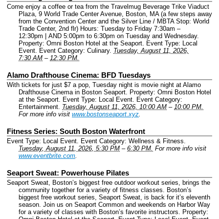
Come enjoy a coffee or tea from the Travelmug Beverage Trike Viaduct
Plaza, 9 World Trade Center Avenue, Boston, MA (a few steps away
from the Convention Center and the Silver Line / MBTA Stop: World
Trade Center, 2nd flr) Hours: Tuesday to Friday 7:30am –
12:30pm | AND 5:00pm to 6:30pm on Tuesday and Wednesday.
Property: Omni Boston Hotel at the Seaport.
Event Type: Local
Event.
Event Category: Culinary.
Tuesday, August 11, 2026,
7:30 AM
–
12:30 PM.
Alamo Drafthouse Cinema: BFD Tuesdays
With tickets for just $7 a pop, Tuesday night is movie night at Alamo
Drafthouse Cinema in Boston Seaport.
Property: Omni Boston Hotel
at the Seaport.
Event Type: Local Event.
Event Category:
Entertainment.
Tuesday, August 11, 2026, 10:00 AM
–
10:00 PM.
For more info visit
www.bostonseaport.xyz
.
Fitness Series: South Boston Waterfront
Event Type: Local Event.
Event Category: Wellness & Fitness.
Tuesday, August 11, 2026, 5:30 PM
–
6:30 PM.
For more info visit
www.eventbrite.com
.
Seaport Sweat: Powerhouse Pilates
Seaport Sweat, Boston’s biggest free outdoor workout series, brings the
community together for a variety of fitness classes. Boston’s
biggest free workout series, Seaport Sweat, is back for it’s eleventh
season. Join us on Seaport Common and weekends on Harbor Way
for a variety of classes with Boston’s favorite instructors.
Property: