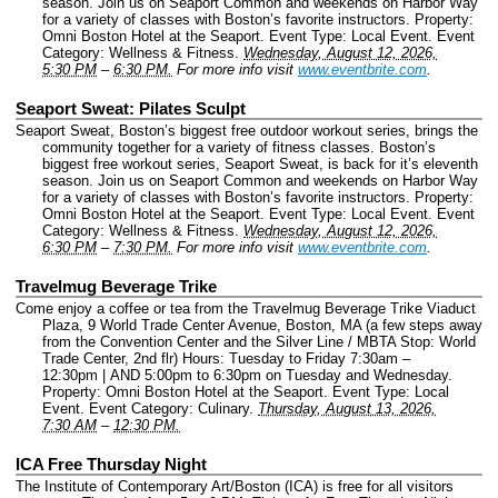
season. Join us on Seaport Common and weekends on Harbor Way
for a variety of classes with Boston’s favorite instructors.
Property:
Omni Boston Hotel at the Seaport.
Event Type: Local Event.
Event
Category: Wellness & Fitness.
Wednesday, August 12, 2026,
5:30 PM
–
6:30 PM.
For more info visit
www.eventbrite.com
.
Seaport Sweat: Pilates Sculpt
Seaport Sweat, Boston’s biggest free outdoor workout series, brings the
community together for a variety of fitness classes. Boston’s
biggest free workout series, Seaport Sweat, is back for it’s eleventh
season. Join us on Seaport Common and weekends on Harbor Way
for a variety of classes with Boston’s favorite instructors.
Property:
Omni Boston Hotel at the Seaport.
Event Type: Local Event.
Event
Category: Wellness & Fitness.
Wednesday, August 12, 2026,
6:30 PM
–
7:30 PM.
For more info visit
www.eventbrite.com
.
Travelmug Beverage Trike
Come enjoy a coffee or tea from the Travelmug Beverage Trike Viaduct
Plaza, 9 World Trade Center Avenue, Boston, MA (a few steps away
from the Convention Center and the Silver Line / MBTA Stop: World
Trade Center, 2nd flr) Hours: Tuesday to Friday 7:30am –
12:30pm | AND 5:00pm to 6:30pm on Tuesday and Wednesday.
Property: Omni Boston Hotel at the Seaport.
Event Type: Local
Event.
Event Category: Culinary.
Thursday, August 13, 2026,
7:30 AM
–
12:30 PM.
ICA Free Thursday Night
The Institute of Contemporary Art/Boston (ICA) is free for all visitors