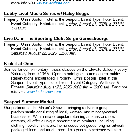
more info visit
www.eventbrite.com
.
Lobby Live! Music Series w/ Raley Beggs
Property: Omni Boston Hotel at the Seaport.
Event Type: Hotel Event.
Event Category: Entertainment.
Friday, August 21, 2026, 5:00 PM
–
7:00 PM.
Live DJ in The Sporting Club: Serge Gamesbourge
Property: Omni Boston Hotel at the Seaport.
Event Type: Hotel Event.
Event Category: Entertainment.
Friday, August 21, 2026, 9:00 PM
–
Saturday, August 22, 2026, 12:00 AM.
Kick it at Omni
Join us for complimentary fitness classes on the Elevate Balcony every
Saturday from 9-10AM. Open to hotel guests and general public.
Reservations encouraged.
Property: Omni Boston Hotel at the
Seaport.
Event Type: Hotel Event.
Event Category: Wellness &
Fitness.
Saturday, August 22, 2026, 9:00 AM
–
10:00 AM.
For more
info visit
www.kickitcrew.com
.
Seaport Summer Market
Our partners at The Maker's Show is bringing a diverse group,
predominantly consisting of local, women, and minority-owned
businesses. With a mix of popular returning artisans and new
entrants, all offer a unique assortment of products, including
clothing, jewelry, skincare, home décor, pet goods, original artwork,
packaged food, and much more. This year’s experience will also