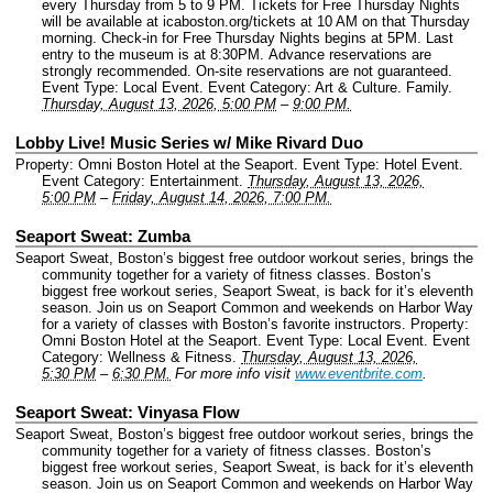
every Thursday from 5 to 9 PM. Tickets for Free Thursday Nights
will be available at icaboston.org/tickets at 10 AM on that Thursday
morning. Check-in for Free Thursday Nights begins at 5PM. Last
entry to the museum is at 8:30PM. Advance reservations are
strongly recommended. On-site reservations are not guaranteed.
Event Type: Local Event.
Event Category: Art & Culture. Family.
Thursday, August 13, 2026, 5:00 PM
–
9:00 PM.
Lobby Live! Music Series w/ Mike Rivard Duo
Property: Omni Boston Hotel at the Seaport.
Event Type: Hotel Event.
Event Category: Entertainment.
Thursday, August 13, 2026,
5:00 PM
–
Friday, August 14, 2026, 7:00 PM.
Seaport Sweat: Zumba
Seaport Sweat, Boston’s biggest free outdoor workout series, brings the
community together for a variety of fitness classes. Boston’s
biggest free workout series, Seaport Sweat, is back for it’s eleventh
season. Join us on Seaport Common and weekends on Harbor Way
for a variety of classes with Boston’s favorite instructors.
Property:
Omni Boston Hotel at the Seaport.
Event Type: Local Event.
Event
Category: Wellness & Fitness.
Thursday, August 13, 2026,
5:30 PM
–
6:30 PM.
For more info visit
www.eventbrite.com
.
Seaport Sweat: Vinyasa Flow
Seaport Sweat, Boston’s biggest free outdoor workout series, brings the
community together for a variety of fitness classes. Boston’s
biggest free workout series, Seaport Sweat, is back for it’s eleventh
season. Join us on Seaport Common and weekends on Harbor Way