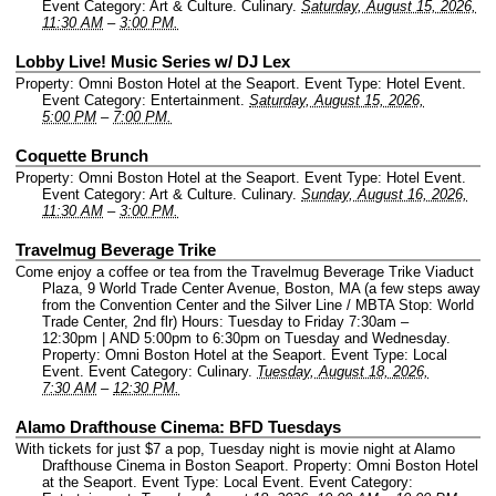
Event Category: Art & Culture. Culinary.
Saturday, August 15, 2026,
11:30 AM
–
3:00 PM.
Lobby Live! Music Series w/ DJ Lex
Property: Omni Boston Hotel at the Seaport.
Event Type: Hotel Event.
Event Category: Entertainment.
Saturday, August 15, 2026,
5:00 PM
–
7:00 PM.
Coquette Brunch
Property: Omni Boston Hotel at the Seaport.
Event Type: Hotel Event.
Event Category: Art & Culture. Culinary.
Sunday, August 16, 2026,
11:30 AM
–
3:00 PM.
Travelmug Beverage Trike
Come enjoy a coffee or tea from the Travelmug Beverage Trike Viaduct
Plaza, 9 World Trade Center Avenue, Boston, MA (a few steps away
from the Convention Center and the Silver Line / MBTA Stop: World
Trade Center, 2nd flr) Hours: Tuesday to Friday 7:30am –
12:30pm | AND 5:00pm to 6:30pm on Tuesday and Wednesday.
Property: Omni Boston Hotel at the Seaport.
Event Type: Local
Event.
Event Category: Culinary.
Tuesday, August 18, 2026,
7:30 AM
–
12:30 PM.
Alamo Drafthouse Cinema: BFD Tuesdays
With tickets for just $7 a pop, Tuesday night is movie night at Alamo
Drafthouse Cinema in Boston Seaport.
Property: Omni Boston Hotel
at the Seaport.
Event Type: Local Event.
Event Category: