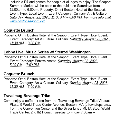
include a DJ and games for people of all ages to enjoy. The Seaport
Summer Market will be open to the public on Saturdays from
11:00am to 6:00pm.
Property: Omni Boston Hotel at the Seaport.
Event Type: Local Event.
Event Category: Culinary. Art & Culture.
Saturday, August 22, 2026, 11:00 AM
–
6:00 PM.
For more info visit
www.bostonseaport.xyz
.
Coquette Brunch
Property: Omni Boston Hotel at the Seaport.
Event Type: Hotel Event.
Event Category: Art & Culture. Culinary.
Saturday, August 22, 2026,
11:30 AM
–
3:00 PM.
Lobby Live! Music Series w/ Stenzel Washington
Property: Omni Boston Hotel at the Seaport.
Event Type: Hotel Event.
Event Category: Entertainment.
Saturday, August 22, 2026,
5:00 PM
–
7:00 PM.
Coquette Brunch
Property: Omni Boston Hotel at the Seaport.
Event Type: Hotel Event.
Event Category: Art & Culture. Culinary.
Sunday, August 23, 2026,
11:30 AM
–
3:00 PM.
Travelmug Beverage Trike
Come enjoy a coffee or tea from the Travelmug Beverage Trike Viaduct
Plaza, 9 World Trade Center Avenue, Boston, MA (a few steps away
from the Convention Center and the Silver Line / MBTA Stop: World
Trade Center, 2nd flr) Hours: Tuesday to Friday 7:30am –