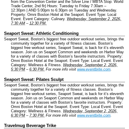
from the Convention Center and the Silver Line / MBTA Stop: World
Trade Center, 2nd flr) Hours: Tuesday to Friday 7:30am –
12:30pm | AND 5:00pm to 6:30pm on Tuesday and Wednesday.
Property: Omni Boston Hotel at the Seaport.
Event Type: Local
Event.
Event Category: Culinary.
Wednesday, September 2, 2026,
7:30 AM
–
12:30 PM.
Seaport Sweat: Athletic Conditioning
Seaport Sweat, Boston’s biggest free outdoor workout series, brings the
community together for a variety of fitness classes. Boston’s
biggest free workout series, Seaport Sweat, is back for it’s eleventh
season. Join us on Seaport Common and weekends on Harbor Way
for a variety of classes with Boston’s favorite instructors.
Property:
Omni Boston Hotel at the Seaport.
Event Type: Local Event.
Event
Category: Wellness & Fitness.
Wednesday, September 2, 2026,
5:30 PM
–
6:30 PM.
For more info visit
www.eventbrite.com
.
Seaport Sweat: Pilates Sculpt
Seaport Sweat, Boston’s biggest free outdoor workout series, brings the
community together for a variety of fitness classes. Boston’s
biggest free workout series, Seaport Sweat, is back for it’s eleventh
season. Join us on Seaport Common and weekends on Harbor Way
for a variety of classes with Boston’s favorite instructors.
Property:
Omni Boston Hotel at the Seaport.
Event Type: Local Event.
Event
Category: Wellness & Fitness.
Wednesday, September 2, 2026,
6:30 PM
–
7:30 PM.
For more info visit
www.eventbrite.com
.
Travelmug Beverage Trike