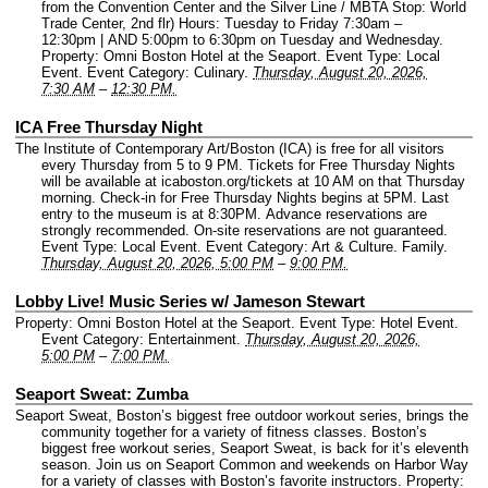
from the Convention Center and the Silver Line / MBTA Stop: World
Trade Center, 2nd flr) Hours: Tuesday to Friday 7:30am –
12:30pm | AND 5:00pm to 6:30pm on Tuesday and Wednesday.
Property: Omni Boston Hotel at the Seaport.
Event Type: Local
Event.
Event Category: Culinary.
Thursday, August 20, 2026,
7:30 AM
–
12:30 PM.
ICA Free Thursday Night
The Institute of Contemporary Art/Boston (ICA) is free for all visitors
every Thursday from 5 to 9 PM. Tickets for Free Thursday Nights
will be available at icaboston.org/tickets at 10 AM on that Thursday
morning. Check-in for Free Thursday Nights begins at 5PM. Last
entry to the museum is at 8:30PM. Advance reservations are
strongly recommended. On-site reservations are not guaranteed.
Event Type: Local Event.
Event Category: Art & Culture. Family.
Thursday, August 20, 2026, 5:00 PM
–
9:00 PM.
Lobby Live! Music Series w/ Jameson Stewart
Property: Omni Boston Hotel at the Seaport.
Event Type: Hotel Event.
Event Category: Entertainment.
Thursday, August 20, 2026,
5:00 PM
–
7:00 PM.
Seaport Sweat: Zumba
Seaport Sweat, Boston’s biggest free outdoor workout series, brings the
community together for a variety of fitness classes. Boston’s
biggest free workout series, Seaport Sweat, is back for it’s eleventh
season. Join us on Seaport Common and weekends on Harbor Way
for a variety of classes with Boston’s favorite instructors.
Property: