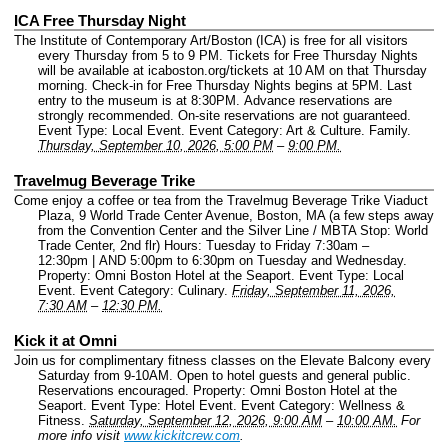
ICA Free Thursday Night
The Institute of Contemporary Art/Boston (ICA) is free for all visitors
every Thursday from 5 to 9 PM. Tickets for Free Thursday Nights
will be available at icaboston.org/tickets at 10 AM on that Thursday
morning. Check-in for Free Thursday Nights begins at 5PM. Last
entry to the museum is at 8:30PM. Advance reservations are
strongly recommended. On-site reservations are not guaranteed.
Event Type: Local Event.
Event Category: Art & Culture. Family.
Thursday, September 10, 2026, 5:00 PM
–
9:00 PM.
Travelmug Beverage Trike
Come enjoy a coffee or tea from the Travelmug Beverage Trike Viaduct
Plaza, 9 World Trade Center Avenue, Boston, MA (a few steps away
from the Convention Center and the Silver Line / MBTA Stop: World
Trade Center, 2nd flr) Hours: Tuesday to Friday 7:30am –
12:30pm | AND 5:00pm to 6:30pm on Tuesday and Wednesday.
Property: Omni Boston Hotel at the Seaport.
Event Type: Local
Event.
Event Category: Culinary.
Friday, September 11, 2026,
7:30 AM
–
12:30 PM.
Kick it at Omni
Join us for complimentary fitness classes on the Elevate Balcony every
Saturday from 9-10AM. Open to hotel guests and general public.
Reservations encouraged.
Property: Omni Boston Hotel at the
Seaport.
Event Type: Hotel Event.
Event Category: Wellness &
Fitness.
Saturday, September 12, 2026, 9:00 AM
–
10:00 AM.
For
more info visit
www.kickitcrew.com
.