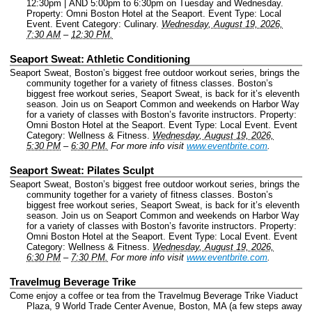
12:30pm | AND 5:00pm to 6:30pm on Tuesday and Wednesday.
Property: Omni Boston Hotel at the Seaport.
Event Type: Local
Event.
Event Category: Culinary.
Wednesday, August 19, 2026,
7:30 AM
–
12:30 PM.
Seaport Sweat: Athletic Conditioning
Seaport Sweat, Boston’s biggest free outdoor workout series, brings the
community together for a variety of fitness classes. Boston’s
biggest free workout series, Seaport Sweat, is back for it’s eleventh
season. Join us on Seaport Common and weekends on Harbor Way
for a variety of classes with Boston’s favorite instructors.
Property:
Omni Boston Hotel at the Seaport.
Event Type: Local Event.
Event
Category: Wellness & Fitness.
Wednesday, August 19, 2026,
5:30 PM
–
6:30 PM.
For more info visit
www.eventbrite.com
.
Seaport Sweat: Pilates Sculpt
Seaport Sweat, Boston’s biggest free outdoor workout series, brings the
community together for a variety of fitness classes. Boston’s
biggest free workout series, Seaport Sweat, is back for it’s eleventh
season. Join us on Seaport Common and weekends on Harbor Way
for a variety of classes with Boston’s favorite instructors.
Property:
Omni Boston Hotel at the Seaport.
Event Type: Local Event.
Event
Category: Wellness & Fitness.
Wednesday, August 19, 2026,
6:30 PM
–
7:30 PM.
For more info visit
www.eventbrite.com
.
Travelmug Beverage Trike
Come enjoy a coffee or tea from the Travelmug Beverage Trike Viaduct
Plaza, 9 World Trade Center Avenue, Boston, MA (a few steps away