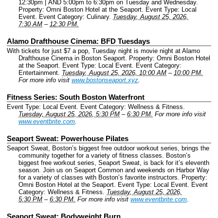
12:30pm | AND 5:00pm to 6:30pm on Tuesday and Wednesday.
Property: Omni Boston Hotel at the Seaport.
Event Type: Local
Event.
Event Category: Culinary.
Tuesday, August 25, 2026,
7:30 AM
–
12:30 PM.
Alamo Drafthouse Cinema: BFD Tuesdays
With tickets for just $7 a pop, Tuesday night is movie night at Alamo
Drafthouse Cinema in Boston Seaport.
Property: Omni Boston Hotel
at the Seaport.
Event Type: Local Event.
Event Category:
Entertainment.
Tuesday, August 25, 2026, 10:00 AM
–
10:00 PM.
For more info visit
www.bostonseaport.xyz
.
Fitness Series: South Boston Waterfront
Event Type: Local Event.
Event Category: Wellness & Fitness.
Tuesday, August 25, 2026, 5:30 PM
–
6:30 PM.
For more info visit
www.eventbrite.com
.
Seaport Sweat: Powerhouse Pilates
Seaport Sweat, Boston’s biggest free outdoor workout series, brings the
community together for a variety of fitness classes. Boston’s
biggest free workout series, Seaport Sweat, is back for it’s eleventh
season. Join us on Seaport Common and weekends on Harbor Way
for a variety of classes with Boston’s favorite instructors.
Property:
Omni Boston Hotel at the Seaport.
Event Type: Local Event.
Event
Category: Wellness & Fitness.
Tuesday, August 25, 2026,
5:30 PM
–
6:30 PM.
For more info visit
www.eventbrite.com
.
Seaport Sweat: Bodyweight Burn