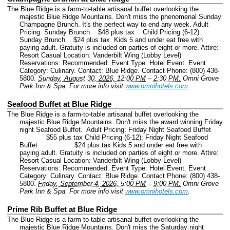
The Blue Ridge is a farm-to-table artisanal buffet overlooking the
majestic Blue Ridge Mountains. Don't miss the phenomenal Sunday
Champagne Brunch. It's the perfect way to end any week. Adult
Pricing: Sunday Brunch $48 plus tax Child Pricing (6-12):
Sunday Brunch $24 plus tax Kids 5 and under eat free with
paying adult. Gratuity is included on parties of eight or more. Attire:
Resort Casual Location: Vanderbilt Wing (Lobby Level)
Reservations: Recommended.
Event Type: Hotel Event.
Event
Category: Culinary.
Contact: Blue Ridge.
Contact Phone: (800) 438-
5800.
Sunday, August 30, 2026, 12:00 PM
–
2:30 PM.
Omni Grove
Park Inn & Spa.
For more info visit
www.omnihotels.com
.
Seafood Buffet at Blue Ridge
The Blue Ridge is a farm-to-table artisanal buffet overlooking the
majestic Blue Ridge Mountains. Don't miss the award winning Friday
night Seafood Buffet. Adult Pricing: Friday Night Seafood Buffet
$55 plus tax Child Pricing (6-12): Friday Night Seafood
Buffet $24 plus tax Kids 5 and under eat free with
paying adult. Gratuity is included on parties of eight or more. Attire:
Resort Casual Location: Vanderbilt Wing (Lobby Level)
Reservations: Recommended.
Event Type: Hotel Event.
Event
Category: Culinary.
Contact: Blue Ridge.
Contact Phone: (800) 438-
5800.
Friday, September 4, 2026, 5:00 PM
–
9:00 PM.
Omni Grove
Park Inn & Spa.
For more info visit
www.omnihotels.com
.
Prime Rib Buffet at Blue Ridge
The Blue Ridge is a farm-to-table artisanal buffet overlooking the
majestic Blue Ridge Mountains. Don't miss the Saturday night