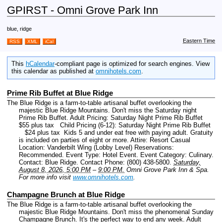
GPIRST - Omni Grove Park Inn
blue, ridge
Eastern Time
RSS
XML
iCal
This
hCalendar
-compliant page is optimized for search engines. View
this calendar as published at
omnihotels.com
.
Prime Rib Buffet at Blue Ridge
The Blue Ridge is a farm-to-table artisanal buffet overlooking the
majestic Blue Ridge Mountains. Don't miss the Saturday night
Prime Rib Buffet. Adult Pricing: Saturday Night Prime Rib Buffet
$55 plus tax Child Pricing (6-12): Saturday Night Prime Rib Buffet
$24 plus tax Kids 5 and under eat free with paying adult. Gratuity
is included on parties of eight or more. Attire: Resort Casual
Location: Vanderbilt Wing (Lobby Level) Reservations:
Recommended.
Event Type: Hotel Event.
Event Category: Culinary.
Contact: Blue Ridge.
Contact Phone: (800) 438-5800.
Saturday,
August 8, 2026, 5:00 PM
–
9:00 PM.
Omni Grove Park Inn & Spa.
For more info visit
www.omnihotels.com
.
Champagne Brunch at Blue Ridge
The Blue Ridge is a farm-to-table artisanal buffet overlooking the
majestic Blue Ridge Mountains. Don't miss the phenomenal Sunday
Champagne Brunch. It's the perfect way to end any week. Adult