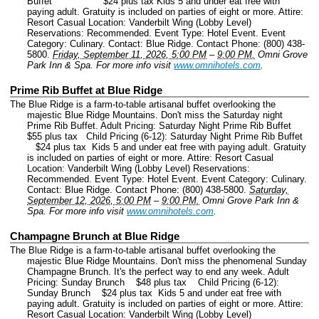
Buffet $24 plus tax Kids 5 and under eat free with
paying adult. Gratuity is included on parties of eight or more. Attire:
Resort Casual Location: Vanderbilt Wing (Lobby Level)
Reservations: Recommended.
Event Type: Hotel Event.
Event
Category: Culinary.
Contact: Blue Ridge.
Contact Phone: (800) 438-
5800.
Friday, September 11, 2026, 5:00 PM
–
9:00 PM.
Omni Grove
Park Inn & Spa.
For more info visit
www.omnihotels.com
.
Prime Rib Buffet at Blue Ridge
The Blue Ridge is a farm-to-table artisanal buffet overlooking the
majestic Blue Ridge Mountains. Don't miss the Saturday night
Prime Rib Buffet. Adult Pricing: Saturday Night Prime Rib Buffet
$55 plus tax Child Pricing (6-12): Saturday Night Prime Rib Buffet
$24 plus tax Kids 5 and under eat free with paying adult. Gratuity
is included on parties of eight or more. Attire: Resort Casual
Location: Vanderbilt Wing (Lobby Level) Reservations:
Recommended.
Event Type: Hotel Event.
Event Category: Culinary.
Contact: Blue Ridge.
Contact Phone: (800) 438-5800.
Saturday,
September 12, 2026, 5:00 PM
–
9:00 PM.
Omni Grove Park Inn &
Spa.
For more info visit
www.omnihotels.com
.
Champagne Brunch at Blue Ridge
The Blue Ridge is a farm-to-table artisanal buffet overlooking the
majestic Blue Ridge Mountains. Don't miss the phenomenal Sunday
Champagne Brunch. It's the perfect way to end any week. Adult
Pricing: Sunday Brunch $48 plus tax Child Pricing (6-12):
Sunday Brunch $24 plus tax Kids 5 and under eat free with
paying adult. Gratuity is included on parties of eight or more. Attire:
Resort Casual Location: Vanderbilt Wing (Lobby Level)