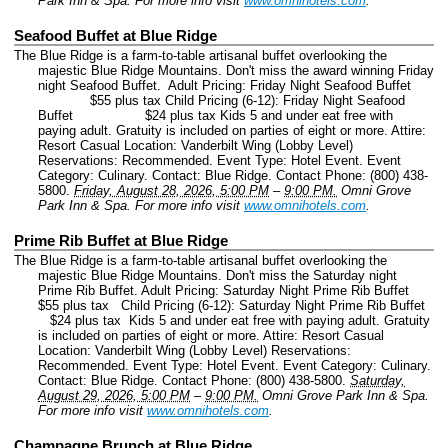
Park Inn & Spa.
For more info visit
www.omnihotels.com
.
Seafood Buffet at Blue Ridge
The Blue Ridge is a farm-to-table artisanal buffet overlooking the
majestic Blue Ridge Mountains. Don't miss the award winning Friday
night Seafood Buffet. Adult Pricing: Friday Night Seafood Buffet
$55 plus tax Child Pricing (6-12): Friday Night Seafood
Buffet $24 plus tax Kids 5 and under eat free with
paying adult. Gratuity is included on parties of eight or more. Attire:
Resort Casual Location: Vanderbilt Wing (Lobby Level)
Reservations: Recommended.
Event Type: Hotel Event.
Event
Category: Culinary.
Contact: Blue Ridge.
Contact Phone: (800) 438-
5800.
Friday, August 28, 2026, 5:00 PM
–
9:00 PM.
Omni Grove
Park Inn & Spa.
For more info visit
www.omnihotels.com
.
Prime Rib Buffet at Blue Ridge
The Blue Ridge is a farm-to-table artisanal buffet overlooking the
majestic Blue Ridge Mountains. Don't miss the Saturday night
Prime Rib Buffet. Adult Pricing: Saturday Night Prime Rib Buffet
$55 plus tax Child Pricing (6-12): Saturday Night Prime Rib Buffet
$24 plus tax Kids 5 and under eat free with paying adult. Gratuity
is included on parties of eight or more. Attire: Resort Casual
Location: Vanderbilt Wing (Lobby Level) Reservations:
Recommended.
Event Type: Hotel Event.
Event Category: Culinary.
Contact: Blue Ridge.
Contact Phone: (800) 438-5800.
Saturday,
August 29, 2026, 5:00 PM
–
9:00 PM.
Omni Grove Park Inn & Spa.
For more info visit
www.omnihotels.com
.
Champagne Brunch at Blue Ridge