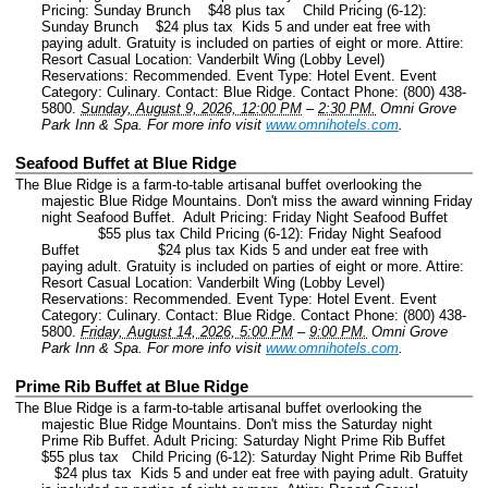
Pricing: Sunday Brunch $48 plus tax Child Pricing (6-12):
Sunday Brunch $24 plus tax Kids 5 and under eat free with
paying adult. Gratuity is included on parties of eight or more. Attire:
Resort Casual Location: Vanderbilt Wing (Lobby Level)
Reservations: Recommended.
Event Type: Hotel Event.
Event
Category: Culinary.
Contact: Blue Ridge.
Contact Phone: (800) 438-
5800.
Sunday, August 9, 2026, 12:00 PM
–
2:30 PM.
Omni Grove
Park Inn & Spa.
For more info visit
www.omnihotels.com
.
Seafood Buffet at Blue Ridge
The Blue Ridge is a farm-to-table artisanal buffet overlooking the
majestic Blue Ridge Mountains. Don't miss the award winning Friday
night Seafood Buffet. Adult Pricing: Friday Night Seafood Buffet
$55 plus tax Child Pricing (6-12): Friday Night Seafood
Buffet $24 plus tax Kids 5 and under eat free with
paying adult. Gratuity is included on parties of eight or more. Attire:
Resort Casual Location: Vanderbilt Wing (Lobby Level)
Reservations: Recommended.
Event Type: Hotel Event.
Event
Category: Culinary.
Contact: Blue Ridge.
Contact Phone: (800) 438-
5800.
Friday, August 14, 2026, 5:00 PM
–
9:00 PM.
Omni Grove
Park Inn & Spa.
For more info visit
www.omnihotels.com
.
Prime Rib Buffet at Blue Ridge
The Blue Ridge is a farm-to-table artisanal buffet overlooking the
majestic Blue Ridge Mountains. Don't miss the Saturday night
Prime Rib Buffet. Adult Pricing: Saturday Night Prime Rib Buffet
$55 plus tax Child Pricing (6-12): Saturday Night Prime Rib Buffet
$24 plus tax Kids 5 and under eat free with paying adult. Gratuity