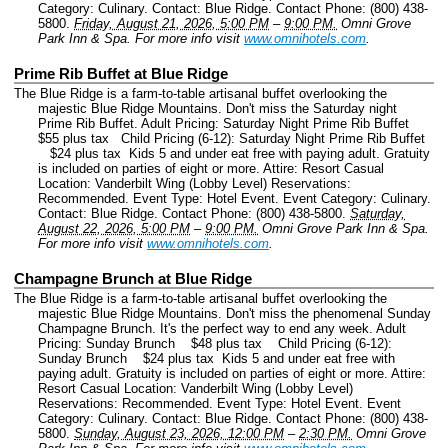
Category: Culinary.
Contact: Blue Ridge.
Contact Phone: (800) 438-
5800.
Friday, August 21, 2026, 5:00 PM
–
9:00 PM.
Omni Grove
Park Inn & Spa.
For more info visit
www.omnihotels.com
.
Prime Rib Buffet at Blue Ridge
The Blue Ridge is a farm-to-table artisanal buffet overlooking the
majestic Blue Ridge Mountains. Don't miss the Saturday night
Prime Rib Buffet. Adult Pricing: Saturday Night Prime Rib Buffet
$55 plus tax Child Pricing (6-12): Saturday Night Prime Rib Buffet
$24 plus tax Kids 5 and under eat free with paying adult. Gratuity
is included on parties of eight or more. Attire: Resort Casual
Location: Vanderbilt Wing (Lobby Level) Reservations:
Recommended.
Event Type: Hotel Event.
Event Category: Culinary.
Contact: Blue Ridge.
Contact Phone: (800) 438-5800.
Saturday,
August 22, 2026, 5:00 PM
–
9:00 PM.
Omni Grove Park Inn & Spa.
For more info visit
www.omnihotels.com
.
Champagne Brunch at Blue Ridge
The Blue Ridge is a farm-to-table artisanal buffet overlooking the
majestic Blue Ridge Mountains. Don't miss the phenomenal Sunday
Champagne Brunch. It's the perfect way to end any week. Adult
Pricing: Sunday Brunch $48 plus tax Child Pricing (6-12):
Sunday Brunch $24 plus tax Kids 5 and under eat free with
paying adult. Gratuity is included on parties of eight or more. Attire:
Resort Casual Location: Vanderbilt Wing (Lobby Level)
Reservations: Recommended.
Event Type: Hotel Event.
Event
Category: Culinary.
Contact: Blue Ridge.
Contact Phone: (800) 438-
5800.
Sunday, August 23, 2026, 12:00 PM
–
2:30 PM.
Omni Grove