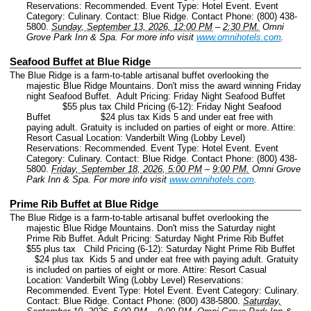
Reservations: Recommended.
Event Type: Hotel Event.
Event
Category: Culinary.
Contact: Blue Ridge.
Contact Phone: (800) 438-
5800.
Sunday, September 13, 2026, 12:00 PM
–
2:30 PM.
Omni
Grove Park Inn & Spa.
For more info visit
www.omnihotels.com
.
Seafood Buffet at Blue Ridge
The Blue Ridge is a farm-to-table artisanal buffet overlooking the
majestic Blue Ridge Mountains. Don't miss the award winning Friday
night Seafood Buffet. Adult Pricing: Friday Night Seafood Buffet
$55 plus tax Child Pricing (6-12): Friday Night Seafood
Buffet $24 plus tax Kids 5 and under eat free with
paying adult. Gratuity is included on parties of eight or more. Attire:
Resort Casual Location: Vanderbilt Wing (Lobby Level)
Reservations: Recommended.
Event Type: Hotel Event.
Event
Category: Culinary.
Contact: Blue Ridge.
Contact Phone: (800) 438-
5800.
Friday, September 18, 2026, 5:00 PM
–
9:00 PM.
Omni Grove
Park Inn & Spa.
For more info visit
www.omnihotels.com
.
Prime Rib Buffet at Blue Ridge
The Blue Ridge is a farm-to-table artisanal buffet overlooking the
majestic Blue Ridge Mountains. Don't miss the Saturday night
Prime Rib Buffet. Adult Pricing: Saturday Night Prime Rib Buffet
$55 plus tax Child Pricing (6-12): Saturday Night Prime Rib Buffet
$24 plus tax Kids 5 and under eat free with paying adult. Gratuity
is included on parties of eight or more. Attire: Resort Casual
Location: Vanderbilt Wing (Lobby Level) Reservations:
Recommended.
Event Type: Hotel Event.
Event Category: Culinary.
Contact: Blue Ridge.
Contact Phone: (800) 438-5800.
Saturday,