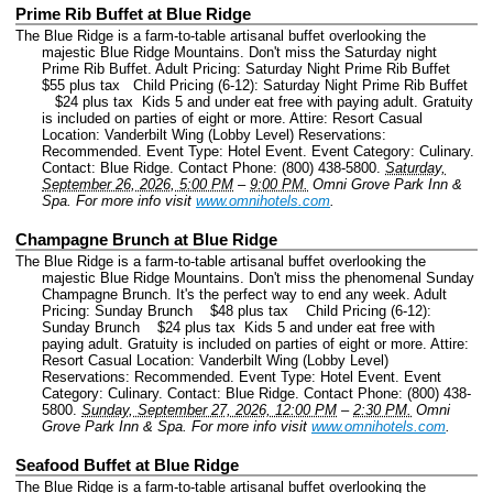
Prime Rib Buffet at Blue Ridge
The Blue Ridge is a farm-to-table artisanal buffet overlooking the
majestic Blue Ridge Mountains. Don't miss the Saturday night
Prime Rib Buffet. Adult Pricing: Saturday Night Prime Rib Buffet
$55 plus tax Child Pricing (6-12): Saturday Night Prime Rib Buffet
$24 plus tax Kids 5 and under eat free with paying adult. Gratuity
is included on parties of eight or more. Attire: Resort Casual
Location: Vanderbilt Wing (Lobby Level) Reservations:
Recommended.
Event Type: Hotel Event.
Event Category: Culinary.
Contact: Blue Ridge.
Contact Phone: (800) 438-5800.
Saturday,
September 26, 2026, 5:00 PM
–
9:00 PM.
Omni Grove Park Inn &
Spa.
For more info visit
www.omnihotels.com
.
Champagne Brunch at Blue Ridge
The Blue Ridge is a farm-to-table artisanal buffet overlooking the
majestic Blue Ridge Mountains. Don't miss the phenomenal Sunday
Champagne Brunch. It's the perfect way to end any week. Adult
Pricing: Sunday Brunch $48 plus tax Child Pricing (6-12):
Sunday Brunch $24 plus tax Kids 5 and under eat free with
paying adult. Gratuity is included on parties of eight or more. Attire:
Resort Casual Location: Vanderbilt Wing (Lobby Level)
Reservations: Recommended.
Event Type: Hotel Event.
Event
Category: Culinary.
Contact: Blue Ridge.
Contact Phone: (800) 438-
5800.
Sunday, September 27, 2026, 12:00 PM
–
2:30 PM.
Omni
Grove Park Inn & Spa.
For more info visit
www.omnihotels.com
.
Seafood Buffet at Blue Ridge
The Blue Ridge is a farm-to-table artisanal buffet overlooking the