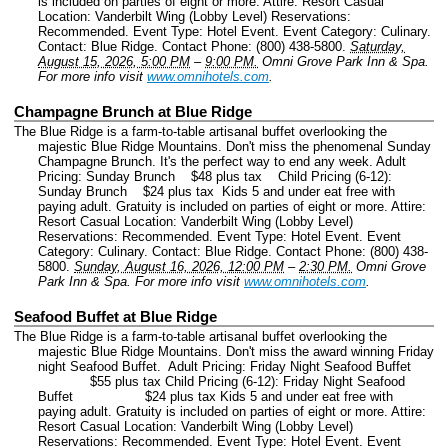
is included on parties of eight or more. Attire: Resort Casual
Location: Vanderbilt Wing (Lobby Level) Reservations:
Recommended.
Event Type: Hotel Event.
Event Category: Culinary.
Contact: Blue Ridge.
Contact Phone: (800) 438-5800.
Saturday,
August 15, 2026, 5:00 PM
–
9:00 PM.
Omni Grove Park Inn & Spa.
For more info visit
www.omnihotels.com
.
Champagne Brunch at Blue Ridge
The Blue Ridge is a farm-to-table artisanal buffet overlooking the
majestic Blue Ridge Mountains. Don't miss the phenomenal Sunday
Champagne Brunch. It's the perfect way to end any week. Adult
Pricing: Sunday Brunch $48 plus tax Child Pricing (6-12):
Sunday Brunch $24 plus tax Kids 5 and under eat free with
paying adult. Gratuity is included on parties of eight or more. Attire:
Resort Casual Location: Vanderbilt Wing (Lobby Level)
Reservations: Recommended.
Event Type: Hotel Event.
Event
Category: Culinary.
Contact: Blue Ridge.
Contact Phone: (800) 438-
5800.
Sunday, August 16, 2026, 12:00 PM
–
2:30 PM.
Omni Grove
Park Inn & Spa.
For more info visit
www.omnihotels.com
.
Seafood Buffet at Blue Ridge
The Blue Ridge is a farm-to-table artisanal buffet overlooking the
majestic Blue Ridge Mountains. Don't miss the award winning Friday
night Seafood Buffet. Adult Pricing: Friday Night Seafood Buffet
$55 plus tax Child Pricing (6-12): Friday Night Seafood
Buffet $24 plus tax Kids 5 and under eat free with
paying adult. Gratuity is included on parties of eight or more. Attire:
Resort Casual Location: Vanderbilt Wing (Lobby Level)
Reservations: Recommended.
Event Type: Hotel Event.
Event