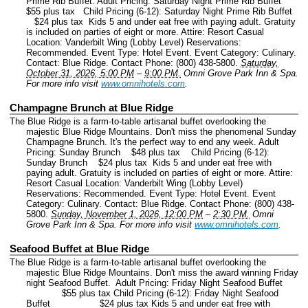
Prime Rib Buffet. Adult Pricing: Saturday Night Prime Rib Buffet
$55 plus tax Child Pricing (6-12): Saturday Night Prime Rib Buffet
$24 plus tax Kids 5 and under eat free with paying adult. Gratuity
is included on parties of eight or more. Attire: Resort Casual
Location: Vanderbilt Wing (Lobby Level) Reservations:
Recommended.
Event Type: Hotel Event.
Event Category: Culinary.
Contact: Blue Ridge.
Contact Phone: (800) 438-5800.
Saturday,
October 31, 2026, 5:00 PM
–
9:00 PM.
Omni Grove Park Inn & Spa.
For more info visit
www.omnihotels.com
.
Champagne Brunch at Blue Ridge
The Blue Ridge is a farm-to-table artisanal buffet overlooking the
majestic Blue Ridge Mountains. Don't miss the phenomenal Sunday
Champagne Brunch. It's the perfect way to end any week. Adult
Pricing: Sunday Brunch $48 plus tax Child Pricing (6-12):
Sunday Brunch $24 plus tax Kids 5 and under eat free with
paying adult. Gratuity is included on parties of eight or more. Attire:
Resort Casual Location: Vanderbilt Wing (Lobby Level)
Reservations: Recommended.
Event Type: Hotel Event.
Event
Category: Culinary.
Contact: Blue Ridge.
Contact Phone: (800) 438-
5800.
Sunday, November 1, 2026, 12:00 PM
–
2:30 PM.
Omni
Grove Park Inn & Spa.
For more info visit
www.omnihotels.com
.
Seafood Buffet at Blue Ridge
The Blue Ridge is a farm-to-table artisanal buffet overlooking the
majestic Blue Ridge Mountains. Don't miss the award winning Friday
night Seafood Buffet. Adult Pricing: Friday Night Seafood Buffet
$55 plus tax Child Pricing (6-12): Friday Night Seafood
Buffet $24 plus tax Kids 5 and under eat free with