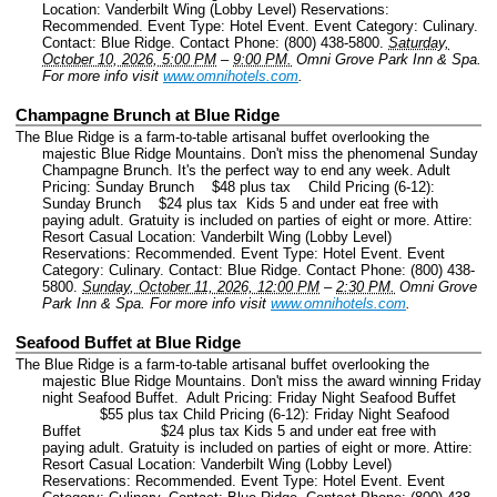
Location: Vanderbilt Wing (Lobby Level) Reservations:
Recommended.
Event Type: Hotel Event.
Event Category: Culinary.
Contact: Blue Ridge.
Contact Phone: (800) 438-5800.
Saturday,
October 10, 2026, 5:00 PM
–
9:00 PM.
Omni Grove Park Inn & Spa.
For more info visit
www.omnihotels.com
.
Champagne Brunch at Blue Ridge
The Blue Ridge is a farm-to-table artisanal buffet overlooking the
majestic Blue Ridge Mountains. Don't miss the phenomenal Sunday
Champagne Brunch. It's the perfect way to end any week. Adult
Pricing: Sunday Brunch $48 plus tax Child Pricing (6-12):
Sunday Brunch $24 plus tax Kids 5 and under eat free with
paying adult. Gratuity is included on parties of eight or more. Attire:
Resort Casual Location: Vanderbilt Wing (Lobby Level)
Reservations: Recommended.
Event Type: Hotel Event.
Event
Category: Culinary.
Contact: Blue Ridge.
Contact Phone: (800) 438-
5800.
Sunday, October 11, 2026, 12:00 PM
–
2:30 PM.
Omni Grove
Park Inn & Spa.
For more info visit
www.omnihotels.com
.
Seafood Buffet at Blue Ridge
The Blue Ridge is a farm-to-table artisanal buffet overlooking the
majestic Blue Ridge Mountains. Don't miss the award winning Friday
night Seafood Buffet. Adult Pricing: Friday Night Seafood Buffet
$55 plus tax Child Pricing (6-12): Friday Night Seafood
Buffet $24 plus tax Kids 5 and under eat free with
paying adult. Gratuity is included on parties of eight or more. Attire:
Resort Casual Location: Vanderbilt Wing (Lobby Level)
Reservations: Recommended.
Event Type: Hotel Event.
Event