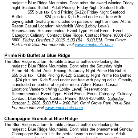
majestic Blue Ridge Mountains. Don't miss the award winning Friday
night Seafood Buffet. Adult Pricing: Friday Night Seafood Buffet
$55 plus tax Child Pricing (6-12): Friday Night Seafood
Buffet $24 plus tax Kids 5 and under eat free with
paying adult. Gratuity is included on parties of eight or more. Attire:
Resort Casual Location: Vanderbilt Wing (Lobby Level)
Reservations: Recommended.
Event Type: Hotel Event.
Event
Category: Culinary.
Contact: Blue Ridge.
Contact Phone: (800) 438-
5800.
Friday, October 2, 2026, 5:00 PM
–
9:00 PM.
Omni Grove
Park Inn & Spa.
For more info visit
www.omnihotels.com
.
Prime Rib Buffet at Blue Ridge
The Blue Ridge is a farm-to-table artisanal buffet overlooking the
majestic Blue Ridge Mountains. Don't miss the Saturday night
Prime Rib Buffet. Adult Pricing: Saturday Night Prime Rib Buffet
$55 plus tax Child Pricing (6-12): Saturday Night Prime Rib Buffet
$24 plus tax Kids 5 and under eat free with paying adult. Gratuity
is included on parties of eight or more. Attire: Resort Casual
Location: Vanderbilt Wing (Lobby Level) Reservations:
Recommended.
Event Type: Hotel Event.
Event Category: Culinary.
Contact: Blue Ridge.
Contact Phone: (800) 438-5800.
Saturday,
October 3, 2026, 5:00 PM
–
9:00 PM.
Omni Grove Park Inn & Spa.
For more info visit
www.omnihotels.com
.
Champagne Brunch at Blue Ridge
The Blue Ridge is a farm-to-table artisanal buffet overlooking the
majestic Blue Ridge Mountains. Don't miss the phenomenal Sunday
Champagne Brunch. It's the perfect way to end any week. Adult