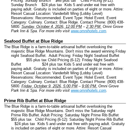
Pricing: Sunday Brunch $48 plus tax Child Pricing (6-12):
Sunday Brunch $24 plus tax Kids 5 and under eat free with
paying adult. Gratuity is included on parties of eight or more. Attire:
Resort Casual Location: Vanderbilt Wing (Lobby Level)
Reservations: Recommended.
Event Type: Hotel Event.
Event
Category: Culinary.
Contact: Blue Ridge.
Contact Phone: (800) 438-
5800.
Sunday, October 4, 2026, 12:00 PM
–
2:30 PM.
Omni Grove
Park Inn & Spa.
For more info visit
www.omnihotels.com
.
Seafood Buffet at Blue Ridge
The Blue Ridge is a farm-to-table artisanal buffet overlooking the
majestic Blue Ridge Mountains. Don't miss the award winning Friday
night Seafood Buffet. Adult Pricing: Friday Night Seafood Buffet
$55 plus tax Child Pricing (6-12): Friday Night Seafood
Buffet $24 plus tax Kids 5 and under eat free with
paying adult. Gratuity is included on parties of eight or more. Attire:
Resort Casual Location: Vanderbilt Wing (Lobby Level)
Reservations: Recommended.
Event Type: Hotel Event.
Event
Category: Culinary.
Contact: Blue Ridge.
Contact Phone: (800) 438-
5800.
Friday, October 9, 2026, 5:00 PM
–
9:00 PM.
Omni Grove
Park Inn & Spa.
For more info visit
www.omnihotels.com
.
Prime Rib Buffet at Blue Ridge
The Blue Ridge is a farm-to-table artisanal buffet overlooking the
majestic Blue Ridge Mountains. Don't miss the Saturday night
Prime Rib Buffet. Adult Pricing: Saturday Night Prime Rib Buffet
$55 plus tax Child Pricing (6-12): Saturday Night Prime Rib Buffet
$24 plus tax Kids 5 and under eat free with paying adult. Gratuity
is included on parties of eight or more. Attire: Resort Casual