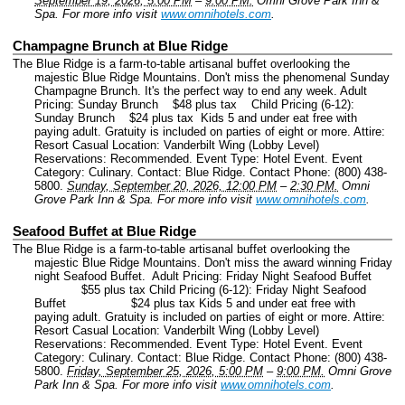
September 19, 2026, 5:00 PM
–
9:00 PM.
Omni Grove Park Inn &
Spa.
For more info visit
www.omnihotels.com
.
Champagne Brunch at Blue Ridge
The Blue Ridge is a farm-to-table artisanal buffet overlooking the
majestic Blue Ridge Mountains. Don't miss the phenomenal Sunday
Champagne Brunch. It's the perfect way to end any week. Adult
Pricing: Sunday Brunch $48 plus tax Child Pricing (6-12):
Sunday Brunch $24 plus tax Kids 5 and under eat free with
paying adult. Gratuity is included on parties of eight or more. Attire:
Resort Casual Location: Vanderbilt Wing (Lobby Level)
Reservations: Recommended.
Event Type: Hotel Event.
Event
Category: Culinary.
Contact: Blue Ridge.
Contact Phone: (800) 438-
5800.
Sunday, September 20, 2026, 12:00 PM
–
2:30 PM.
Omni
Grove Park Inn & Spa.
For more info visit
www.omnihotels.com
.
Seafood Buffet at Blue Ridge
The Blue Ridge is a farm-to-table artisanal buffet overlooking the
majestic Blue Ridge Mountains. Don't miss the award winning Friday
night Seafood Buffet. Adult Pricing: Friday Night Seafood Buffet
$55 plus tax Child Pricing (6-12): Friday Night Seafood
Buffet $24 plus tax Kids 5 and under eat free with
paying adult. Gratuity is included on parties of eight or more. Attire:
Resort Casual Location: Vanderbilt Wing (Lobby Level)
Reservations: Recommended.
Event Type: Hotel Event.
Event
Category: Culinary.
Contact: Blue Ridge.
Contact Phone: (800) 438-
5800.
Friday, September 25, 2026, 5:00 PM
–
9:00 PM.
Omni Grove
Park Inn & Spa.
For more info visit
www.omnihotels.com
.