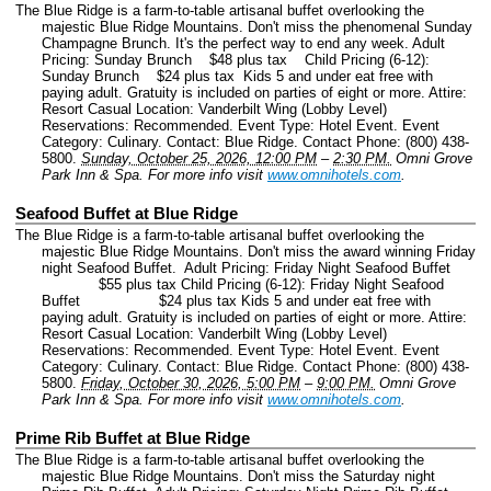
The Blue Ridge is a farm-to-table artisanal buffet overlooking the
majestic Blue Ridge Mountains. Don't miss the phenomenal Sunday
Champagne Brunch. It's the perfect way to end any week. Adult
Pricing: Sunday Brunch $48 plus tax Child Pricing (6-12):
Sunday Brunch $24 plus tax Kids 5 and under eat free with
paying adult. Gratuity is included on parties of eight or more. Attire:
Resort Casual Location: Vanderbilt Wing (Lobby Level)
Reservations: Recommended.
Event Type: Hotel Event.
Event
Category: Culinary.
Contact: Blue Ridge.
Contact Phone: (800) 438-
5800.
Sunday, October 25, 2026, 12:00 PM
–
2:30 PM.
Omni Grove
Park Inn & Spa.
For more info visit
www.omnihotels.com
.
Seafood Buffet at Blue Ridge
The Blue Ridge is a farm-to-table artisanal buffet overlooking the
majestic Blue Ridge Mountains. Don't miss the award winning Friday
night Seafood Buffet. Adult Pricing: Friday Night Seafood Buffet
$55 plus tax Child Pricing (6-12): Friday Night Seafood
Buffet $24 plus tax Kids 5 and under eat free with
paying adult. Gratuity is included on parties of eight or more. Attire:
Resort Casual Location: Vanderbilt Wing (Lobby Level)
Reservations: Recommended.
Event Type: Hotel Event.
Event
Category: Culinary.
Contact: Blue Ridge.
Contact Phone: (800) 438-
5800.
Friday, October 30, 2026, 5:00 PM
–
9:00 PM.
Omni Grove
Park Inn & Spa.
For more info visit
www.omnihotels.com
.
Prime Rib Buffet at Blue Ridge
The Blue Ridge is a farm-to-table artisanal buffet overlooking the
majestic Blue Ridge Mountains. Don't miss the Saturday night