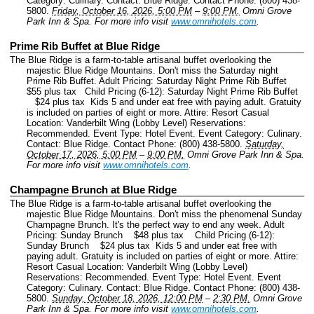
Category: Culinary.
Contact: Blue Ridge.
Contact Phone: (800) 438-
5800.
Friday, October 16, 2026, 5:00 PM
–
9:00 PM.
Omni Grove
Park Inn & Spa.
For more info visit
www.omnihotels.com
.
Prime Rib Buffet at Blue Ridge
The Blue Ridge is a farm-to-table artisanal buffet overlooking the
majestic Blue Ridge Mountains. Don't miss the Saturday night
Prime Rib Buffet. Adult Pricing: Saturday Night Prime Rib Buffet
$55 plus tax Child Pricing (6-12): Saturday Night Prime Rib Buffet
$24 plus tax Kids 5 and under eat free with paying adult. Gratuity
is included on parties of eight or more. Attire: Resort Casual
Location: Vanderbilt Wing (Lobby Level) Reservations:
Recommended.
Event Type: Hotel Event.
Event Category: Culinary.
Contact: Blue Ridge.
Contact Phone: (800) 438-5800.
Saturday,
October 17, 2026, 5:00 PM
–
9:00 PM.
Omni Grove Park Inn & Spa.
For more info visit
www.omnihotels.com
.
Champagne Brunch at Blue Ridge
The Blue Ridge is a farm-to-table artisanal buffet overlooking the
majestic Blue Ridge Mountains. Don't miss the phenomenal Sunday
Champagne Brunch. It's the perfect way to end any week. Adult
Pricing: Sunday Brunch $48 plus tax Child Pricing (6-12):
Sunday Brunch $24 plus tax Kids 5 and under eat free with
paying adult. Gratuity is included on parties of eight or more. Attire:
Resort Casual Location: Vanderbilt Wing (Lobby Level)
Reservations: Recommended.
Event Type: Hotel Event.
Event
Category: Culinary.
Contact: Blue Ridge.
Contact Phone: (800) 438-
5800.
Sunday, October 18, 2026, 12:00 PM
–
2:30 PM.
Omni Grove
Park Inn & Spa.
For more info visit
www.omnihotels.com
.