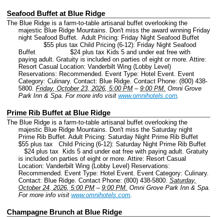
Seafood Buffet at Blue Ridge
The Blue Ridge is a farm-to-table artisanal buffet overlooking the
majestic Blue Ridge Mountains. Don't miss the award winning Friday
night Seafood Buffet. Adult Pricing: Friday Night Seafood Buffet
$55 plus tax Child Pricing (6-12): Friday Night Seafood
Buffet $24 plus tax Kids 5 and under eat free with
paying adult. Gratuity is included on parties of eight or more. Attire:
Resort Casual Location: Vanderbilt Wing (Lobby Level)
Reservations: Recommended.
Event Type: Hotel Event.
Event
Category: Culinary.
Contact: Blue Ridge.
Contact Phone: (800) 438-
5800.
Friday, October 23, 2026, 5:00 PM
–
9:00 PM.
Omni Grove
Park Inn & Spa.
For more info visit
www.omnihotels.com
.
Prime Rib Buffet at Blue Ridge
The Blue Ridge is a farm-to-table artisanal buffet overlooking the
majestic Blue Ridge Mountains. Don't miss the Saturday night
Prime Rib Buffet. Adult Pricing: Saturday Night Prime Rib Buffet
$55 plus tax Child Pricing (6-12): Saturday Night Prime Rib Buffet
$24 plus tax Kids 5 and under eat free with paying adult. Gratuity
is included on parties of eight or more. Attire: Resort Casual
Location: Vanderbilt Wing (Lobby Level) Reservations:
Recommended.
Event Type: Hotel Event.
Event Category: Culinary.
Contact: Blue Ridge.
Contact Phone: (800) 438-5800.
Saturday,
October 24, 2026, 5:00 PM
–
9:00 PM.
Omni Grove Park Inn & Spa.
For more info visit
www.omnihotels.com
.
Champagne Brunch at Blue Ridge