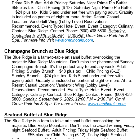
Prime Rib Buffet. Adult Pricing: Saturday Night Prime Rib Buffet
$55 plus tax Child Pricing (6-12): Saturday Night Prime Rib Buffet
$24 plus tax Kids 5 and under eat free with paying adult. Gratuity
is included on parties of eight or more. Attire: Resort Casual
Location: Vanderbilt Wing (Lobby Level) Reservations:
Recommended.
Event Type: Hotel Event.
Event Category: Culinary.
Contact: Blue Ridge.
Contact Phone: (800) 438-5800.
Saturday,
September 5, 2026, 5:00 PM
–
9:00 PM.
Omni Grove Park Inn &
Spa.
For more info visit
www.omnihotels.com
.
Champagne Brunch at Blue Ridge
The Blue Ridge is a farm-to-table artisanal buffet overlooking the
majestic Blue Ridge Mountains. Don't miss the phenomenal Sunday
Champagne Brunch. It's the perfect way to end any week. Adult
Pricing: Sunday Brunch $48 plus tax Child Pricing (6-12):
Sunday Brunch $24 plus tax Kids 5 and under eat free with
paying adult. Gratuity is included on parties of eight or more. Attire:
Resort Casual Location: Vanderbilt Wing (Lobby Level)
Reservations: Recommended.
Event Type: Hotel Event.
Event
Category: Culinary.
Contact: Blue Ridge.
Contact Phone: (800) 438-
5800.
Sunday, September 6, 2026, 12:00 PM
–
2:30 PM.
Omni
Grove Park Inn & Spa.
For more info visit
www.omnihotels.com
.
Seafood Buffet at Blue Ridge
The Blue Ridge is a farm-to-table artisanal buffet overlooking the
majestic Blue Ridge Mountains. Don't miss the award winning Friday
night Seafood Buffet. Adult Pricing: Friday Night Seafood Buffet
$55 plus tax Child Pricing (6-12): Friday Night Seafood