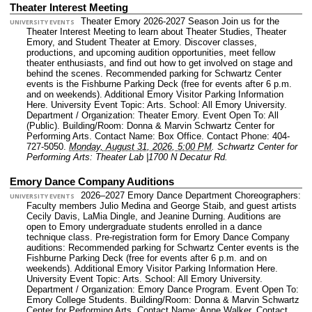
Theater Interest Meeting
Theater Emory 2026-2027 Season Join us for the
UNIVERSITY EVENTS
Theater Interest Meeting to learn about Theater Studies, Theater
Emory, and Student Theater at Emory. Discover classes,
productions, and upcoming audition opportunities, meet fellow
theater enthusiasts, and find out how to get involved on stage and
behind the scenes. Recommended parking for Schwartz Center
events is the Fishburne Parking Deck (free for events after 6 p.m.
and on weekends). Additional Emory Visitor Parking Information
Here.
University Event Topic: Arts.
School: All Emory University.
Department / Organization: Theater Emory.
Event Open To: All
(Public).
Building/Room: Donna & Marvin Schwartz Center for
Performing Arts.
Contact Name: Box Office.
Contact Phone: 404-
727-5050.
Monday, August 31, 2026, 5:00 PM
.
Schwartz Center for
Performing Arts: Theater Lab |1700 N Decatur Rd.
Emory Dance Company Auditions
2026–2027 Emory Dance Department Choreographers:
UNIVERSITY EVENTS
Faculty members Julio Medina and George Staib, and guest artists
Cecily Davis, LaMia Dingle, and Jeanine Durning. Auditions are
open to Emory undergraduate students enrolled in a dance
technique class. Pre-registration form for Emory Dance Company
auditions: Recommended parking for Schwartz Center events is the
Fishburne Parking Deck (free for events after 6 p.m. and on
weekends). Additional Emory Visitor Parking Information Here.
University Event Topic: Arts.
School: All Emory University.
Department / Organization: Emory Dance Program.
Event Open To:
Emory College Students.
Building/Room: Donna & Marvin Schwartz
Center for Performing Arts.
Contact Name: Anne Walker.
Contact