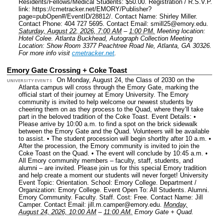
Residents/Fellows/Medical Students: $50.00.
Registration / R.S.V.P.
link: https://cmetracker.net/EMORY/Publisher?
page=pubOpen#/EventID/28812/.
Contact Name: Shirley Miller.
Contact Phone: 404 727 5695.
Contact Email: smill25@emory.edu.
Saturday, August 22, 2026, 7:00 AM
–
1:00 PM.
Meeting location:
Hotel Colee. Atlanta Buckhead, Autograph Collection Meeting
Location: Show Room 3377 Peachtree Road Ne, Atlanta, GA 30326.
For more info visit
cmetracker.net
.
Emory Gate Crossing + Coke Toast
On Monday, August 24, the Class of 2030 on the
UNIVERSITY EVENTS
Atlanta campus will cross through the Emory Gate, marking the
official start of their journey at Emory University. The Emory
community is invited to help welcome our newest students by
cheering them on as they process to the Quad, where they’ll take
part in the beloved tradition of the Coke Toast. Event Details: •
Please arrive by 10:00 a.m. to find a spot on the brick sidewalk
between the Emory Gate and the Quad. Volunteers will be available
to assist. • The student procession will begin shortlty after 10 a.m. •
After the procession, the Emory community is invited to join the
Coke Toast on the Quad. • The event will conclude by 10:45 a.m. •
All Emory community members – faculty, staff, students, and
alumni – are invited. Please join us for this special Emory tradition
and help create a moment our students will never forget!
University
Event Topic: Orientation.
School: Emory College.
Department /
Organization: Emory College.
Event Open To: All Students. Alumni.
Emory Community. Faculty. Staff.
Cost: Free.
Contact Name: Jill
Camper.
Contact Email: jill.m.camper@emory.edu.
Monday,
August 24, 2026, 10:00 AM
–
11:00 AM.
Emory Gate + Quad.