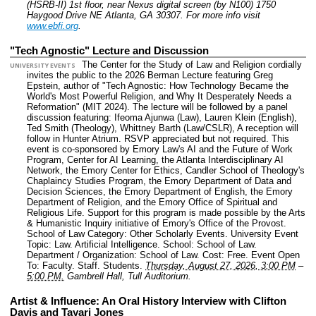
(HSRB-II) 1st floor, near Nexus digital screen (by N100) 1750
Haygood Drive NE Atlanta, GA 30307.
For more info visit
www.ebfi.org
.
"Tech Agnostic" Lecture and Discussion
The Center for the Study of Law and Religion cordially
UNIVERSITY EVENTS
invites the public to the 2026 Berman Lecture featuring Greg
Epstein, author of "Tech Agnostic: How Technology Became the
World's Most Powerful Religion, and Why It Desperately Needs a
Reformation" (MIT 2024). The lecture will be followed by a panel
discussion featuring: Ifeoma Ajunwa (Law), Lauren Klein (English),
Ted Smith (Theology), Whittney Barth (Law/CSLR), A reception will
follow in Hunter Atrium. RSVP appreciated but not required. This
event is co-sponsored by Emory Law's AI and the Future of Work
Program, Center for AI Learning, the Atlanta Interdisciplinary AI
Network, the Emory Center for Ethics, Candler School of Theology's
Chaplaincy Studies Program, the Emory Department of Data and
Decision Sciences, the Emory Department of English, the Emory
Department of Religion, and the Emory Office of Spiritual and
Religious Life. Support for this program is made possible by the Arts
& Humanistic Inquiry initiative of Emory's Office of the Provost.
School of Law Category: Other Scholarly Events.
University Event
Topic: Law. Artificial Intelligence.
School: School of Law.
Department / Organization: School of Law.
Cost: Free.
Event Open
To: Faculty. Staff. Students.
Thursday, August 27, 2026, 3:00 PM
–
5:00 PM.
Gambrell Hall, Tull Auditorium.
Artist & Influence: An Oral History Interview with Clifton
Davis and Tayari Jones