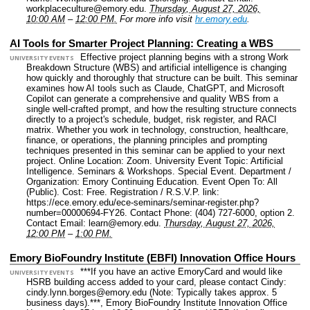
workplaceculture@emory.edu.
Thursday, August 27, 2026,
10:00 AM
–
12:00 PM.
For more info visit
hr.emory.edu
.
AI Tools for Smarter Project Planning: Creating a WBS
Effective project planning begins with a strong Work
UNIVERSITY EVENTS
Breakdown Structure (WBS) and artificial intelligence is changing
how quickly and thoroughly that structure can be built. This seminar
examines how AI tools such as Claude, ChatGPT, and Microsoft
Copilot can generate a comprehensive and quality WBS from a
single well-crafted prompt, and how the resulting structure connects
directly to a project's schedule, budget, risk register, and RACI
matrix. Whether you work in technology, construction, healthcare,
finance, or operations, the planning principles and prompting
techniques presented in this seminar can be applied to your next
project.
Online Location: Zoom.
University Event Topic: Artificial
Intelligence. Seminars & Workshops. Special Event.
Department /
Organization: Emory Continuing Education.
Event Open To: All
(Public).
Cost: Free.
Registration / R.S.V.P. link:
https://ece.emory.edu/ece-seminars/seminar-register.php?
number=00000694-FY26.
Contact Phone: (404) 727-6000, option 2.
Contact Email: learn@emory.edu.
Thursday, August 27, 2026,
12:00 PM
–
1:00 PM.
Emory BioFoundry Institute (EBFI) Innovation Office Hours
***If you have an active EmoryCard and would like
UNIVERSITY EVENTS
HSRB building access added to your card, please contact Cindy:
cindy.lynn.borges@emory.edu (Note: Typically takes approx. 5
business days).***, Emory BioFoundry Institute Innovation Office