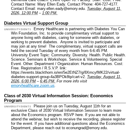
Contact Name: Mary Ellen Eady.
Contact Phone: 404-727-4177.
Contact Email: mary.ellen.eady@emory.edu.
Tuesday, August 11,
2026, 12:00 PM
–
1:00 PM.
Diabetes Virtual Support Group
Emory Healthcare is partnering with Diabetes You Can
UNIVERSITY EVENTS
Win Foundation, Inc. to provide complimentary virtual support to
anyone living with diabetes, caring for someone with diabetes, or
working to prevent diabetes. Anyone is invited to participate and
may join at any time! The complimentary, virtual support calls are
held the second Tuesday of every month from 6-6:45 PM.
University Event Topic: Community. Diversity. Health. Public Health.
Science. Seminars & Workshops. Service & Volunteering. Special
Event. Other.
Department / Organization: Human Resources.
Cost:
Free.
Registration / R.S.V.P. link:
https://events.blackthorn.io/en/5e2EtNZ7/g/8XmcyfMK22/virtual-
diabetes-support-group-4a3BPOk8tp/cart-v2.
Tuesday, August 11,
2026, 6:00 PM
–
6:45 PM.
For more info visit
emoryhealthcare.zoom.us
.
Class of 2030 Virtual Information Session: Economics
Program
Please join us on Tuesday, August 11th for an
UNIVERSITY EVENTS
exclusive Class of 2030 Virtual Information Session to learn more
about the Economics program. RSVP here. If you are not able to
attend the webinar, but wish to receive the recording, please register
for the event. If you have additional questions about the Economics
Department, please reach out to econungrad@emory.edu.