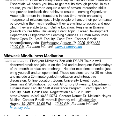
Open to Emory University faculty and staff. Feedback
UNIVERSITY EVENTS
Essentials will teach you how to get results through people. In this
course, you will learn to acquire a set of proven interaction skills
and provide feedback that achieves results. Learning Objectives:
Accomplish more in interactions in less time, while enhancing
interpersonal relationships. , Help people enhance their performance
by providing them with feedback they are willing to accept and upon
which they are able to act.
Online Location: Register in Brainier
(search course title).
University Event Topic: Career Development.
Department / Organization: Learning Services. Human Resources.
Event Open To: Staff. Faculty.
Cost: Free.
Contact Email:
hrlearn@emory.edu.
Wednesday, August 19, 2026, 9:00 AM
–
12:00 PM.
For more info visit
www.hr.emory.edu
.
Midweek Mindfulness Meditation
Find your Midweek Zen with FSAP! Take a well-
UNIVERSITY EVENTS
deserved break and join us on the 2nd and subsequent Wednesdays
of the month to relax and recharge. No prior experience needed-just
bring yourself and an open mind. These sessions are for 30-minutes
and include a 20-minute guided meditation and interactive
discussion.
Online Location: Zoom.
University Event Topic:
Seminars & Workshops.
School: All Emory University.
Department /
Organization: Faculty Staff Assistance Program.
Event Open To:
Faculty. Staff.
Cost: Free.
Registration / R.S.V.P. link:
https://zoom.us/s/91443213764.
Contact Name: Dr. Mellonie Hayes
Mullins.
Contact Email: mhmulli@emory.edu.
Wednesday,
August 19, 2026, 12:00 PM
–
12:30 PM.
For more info visit
hr.emory.edu
.