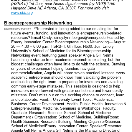
(HSRB-II) 1st floor, near Nexus digital screen (by N100) 1750
Haygood Drive NE Atlanta, GA 30307.
For more info visit
www.ebfi.org
.
Bioentrepreneurship Networking
**Interested in being added to our emailing list for
UNIVERSITY EVENTS
future events, funding, and innovation & entrepreneurship-related
resources? Email Cindy: cindy.lynn.borges@emory.edu Hosted by:
Emory Innovation Center Bioentrepreneurship Networking— August
20 — 4:30 – 6:00 p.m. HSRB-II, 6th floor, N600: Join Emory
University’s School of Medicine for its Bioentrepreneurship
Networking event featuring guest speaker Angela Gill Nelms.
Launching a startup from academic research is exciting, but the
biggest challenges often have little to do with the science. Drawing
on years of experience helping founders navigate
commercialization, Angela will share seven practical lessons every
academic entrepreneur should know, from validating the problem
and building the right team to preparing for investors and avoiding
common early-stage mistakes. This session is designed to help
innovators move forward with greater confidence and fewer costly
missteps. Don’t miss out on this exciting chance to connect, learn,
and collaborate. Food…
University Event Topic: Academics.
Business. Career Development. Health. Public Health. Innovation &
Entrepreneurship. Medicine. Seminars & Workshops. Faculty.
Graduate. Research. Science.
School: School of Medicine.
Department / Organization: School of Medicine.
Building/Room:
Health Sciences Research Building.
Meeting Organizer/Sponsor:
School of Medicine/Emory Innovation Center.
Speaker/Presenter:
Angela Gill Nelms Angela Gill Nelms is the Managing Director of