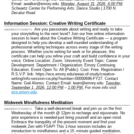
Email: awalker@emory.edu.
Monday, August 31, 2026, 6:00 PM
.
Schwartz Center for Performing Arts: Dance Studio | 1700 N.
Decatur Road.
Information Session: Creative Writing Certificate
Are you passionate about writing and ready to take
UNIVERSITY EVENTS
your storytelling to the next level? Join our free online information
session to learn about the Creative Writing Certificate — a program
designed to help you develop a well-rounded understanding of
professional writing techniques across every stage of the writing
process. Whether you're writing for work or for pleasure, this
certificate can help you refine your craft and build confidence in your
voice.
Online Location: Zoom.
University Event Topic: Career
Development.
Department / Organization: Emory Continuing
Education.
Event Open To: All (Public).
Cost: Free.
Registration /
R.S.V.P. link: https://ece.emory.edu/areas-of-study/creative-
writing/info-session-cw.php?number=00000696-FY27.
Contact
Name: Gail Alonso.
Contact Email: learn@emory.edu.
Tuesday,
September 1, 2026, 12:00 PM
–
1:00 PM.
For more info visit
ece.emory.edu
.
Midweek Mindfulness Meditation
Take a well-deserved break and join us on the first
UNIVERSITY EVENTS
Wednesday of the month @ 12pm to recharge and rejuvenate. No
prior experience is needed-just bring yourself and an open mind.
Embrace the tranquility of the present moment and find your
midweek Zen with FSAP! This 1-hour session includes an
introduction to mindfulness and a 15 -minute guided meditation,