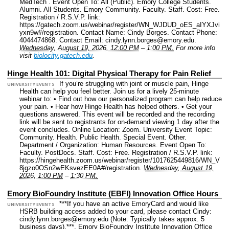
MedTech .
Event Open To: All (Public). Emory College Students.
Alumni. All Students. Emory Community. Faculty. Staff.
Cost: Free.
Registration / R.S.V.P. link:
https://gatech.zoom.us/webinar/register/WN_WJDUD_oES_aIYXJvi
yxn9w#/registration.
Contact Name: Cindy Borges.
Contact Phone:
4044474868.
Contact Email: cindy.lynn.borges@emory.edu.
Wednesday, August 19, 2026, 12:00 PM
–
1:00 PM.
For more info
visit
biolocity.gatech.edu
.
Hinge Health 101: Digital Physical Therapy for Pain Relief
If you’re struggling with joint or muscle pain, Hinge
UNIVERSITY EVENTS
Health can help you feel better. Join us for a lively 25-minute
webinar to: • Find out how our personalized program can help reduce
your pain. • Hear how Hinge Health has helped others. • Get your
questions answered. This event will be recorded and the recording
link will be sent to registrants for on-demand viewing 1 day after the
event concludes.
Online Location: Zoom.
University Event Topic:
Community. Health. Public Health. Special Event. Other.
Department / Organization: Human Resources.
Event Open To:
Faculty. PostDocs. Staff.
Cost: Free.
Registration / R.S.V.P. link:
https://hingehealth.zoom.us/webinar/register/1017625449816/WN_V
8jgzo0OSn2wEKsvezEE0A#/registration.
Wednesday, August 19,
2026, 1:00 PM
–
1:30 PM.
Emory BioFoundry Institute (EBFI) Innovation Office Hours
***If you have an active EmoryCard and would like
UNIVERSITY EVENTS
HSRB building access added to your card, please contact Cindy:
cindy.lynn.borges@emory.edu (Note: Typically takes approx. 5
business days).***, Emory BioFoundry Institute Innovation Office