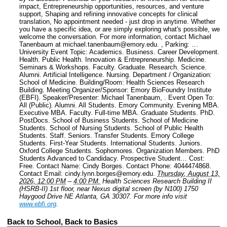
impact, Entrepreneurship opportunities, resources, and venture
support, Shaping and refining innovative concepts for clinical
translation, No appointment needed - just drop in anytime. Whether
you have a specific idea, or are simply exploring what's possible, we
welcome the conversation. For more information, contact Michael
Tanenbaum at michael.tanenbaum@emory.edu. , Parking: …
University Event Topic: Academics. Business. Career Development.
Health. Public Health. Innovation & Entrepreneurship. Medicine.
Seminars & Workshops. Faculty. Graduate. Research. Science.
Alumni. Artificial Intelligence. Nursing.
Department / Organization:
School of Medicine.
Building/Room: Health Sciences Research
Building.
Meeting Organizer/Sponsor: Emory BioFoundry Institute
(EBFI).
Speaker/Presenter: Michael Tanenbaum, .
Event Open To:
All (Public). Alumni. All Students. Emory Community. Evening MBA.
Executive MBA. Faculty. Full-time MBA. Graduate Students. PhD.
PostDocs. School of Business Students. School of Medicine
Students. School of Nursing Students. School of Public Health
Students. Staff. Seniors. Transfer Students. Emory College
Students. First-Year Students. International Students. Juniors.
Oxford College Students. Sophomores. Organization Members. PhD
Students Advanced to Candidacy. Prospective Student…
Cost:
Free.
Contact Name: Cindy Borges.
Contact Phone: 4044474868.
Contact Email: cindy.lynn.borges@emory.edu.
Thursday, August 13,
2026, 12:00 PM
–
4:00 PM.
Health Sciences Research Building II
(HSRB-II) 1st floor, near Nexus digital screen (by N100) 1750
Haygood Drive NE Atlanta, GA 30307.
For more info visit
www.ebfi.org
.
Back to School, Back to Basics