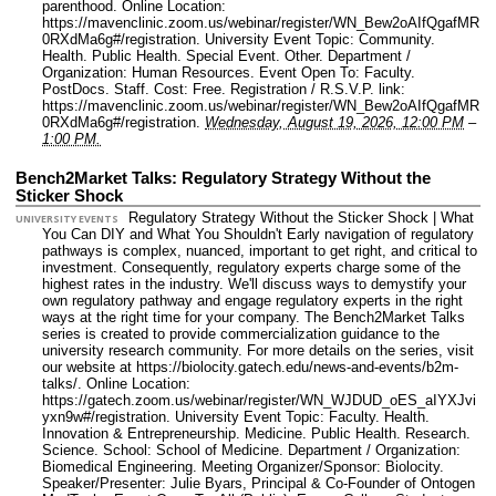
parenthood.
Online Location:
https://mavenclinic.zoom.us/webinar/register/WN_Bew2oAIfQgafMR
0RXdMa6g#/registration.
University Event Topic: Community.
Health. Public Health. Special Event. Other.
Department /
Organization: Human Resources.
Event Open To: Faculty.
PostDocs. Staff.
Cost: Free.
Registration / R.S.V.P. link:
https://mavenclinic.zoom.us/webinar/register/WN_Bew2oAIfQgafMR
0RXdMa6g#/registration.
Wednesday, August 19, 2026, 12:00 PM
–
1:00 PM.
Bench2Market Talks: Regulatory Strategy Without the
Sticker Shock
Regulatory Strategy Without the Sticker Shock | What
UNIVERSITY EVENTS
You Can DIY and What You Shouldn't Early navigation of regulatory
pathways is complex, nuanced, important to get right, and critical to
investment. Consequently, regulatory experts charge some of the
highest rates in the industry. We'll discuss ways to demystify your
own regulatory pathway and engage regulatory experts in the right
ways at the right time for your company. The Bench2Market Talks
series is created to provide commercialization guidance to the
university research community. For more details on the series, visit
our website at https://biolocity.gatech.edu/news-and-events/b2m-
talks/.
Online Location:
https://gatech.zoom.us/webinar/register/WN_WJDUD_oES_aIYXJvi
yxn9w#/registration.
University Event Topic: Faculty. Health.
Innovation & Entrepreneurship. Medicine. Public Health. Research.
Science.
School: School of Medicine.
Department / Organization:
Biomedical Engineering.
Meeting Organizer/Sponsor: Biolocity.
Speaker/Presenter: Julie Byars, Principal & Co-Founder of Ontogen