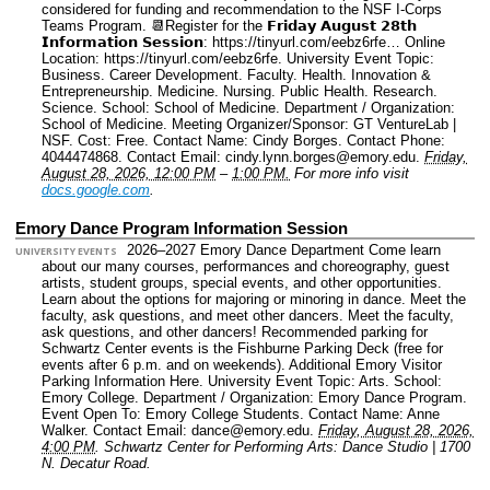
considered for funding and recommendation to the NSF I-Corps
Teams Program. 📆Register for the 𝗙𝗿𝗶𝗱𝗮𝘆 𝗔𝘂𝗴𝘂𝘀𝘁 𝟮𝟴𝘁𝗵
𝗜𝗻𝗳𝗼𝗿𝗺𝗮𝘁𝗶𝗼𝗻 𝗦𝗲𝘀𝘀𝗶𝗼𝗻: https://tinyurl.com/eebz6rfe…
Online
Location: https://tinyurl.com/eebz6rfe.
University Event Topic:
Business. Career Development. Faculty. Health. Innovation &
Entrepreneurship. Medicine. Nursing. Public Health. Research.
Science.
School: School of Medicine.
Department / Organization:
School of Medicine.
Meeting Organizer/Sponsor: GT VentureLab |
NSF.
Cost: Free.
Contact Name: Cindy Borges.
Contact Phone:
4044474868.
Contact Email: cindy.lynn.borges@emory.edu.
Friday,
August 28, 2026, 12:00 PM
–
1:00 PM.
For more info visit
docs.google.com
.
Emory Dance Program Information Session
2026–2027 Emory Dance Department Come learn
UNIVERSITY EVENTS
about our many courses, performances and choreography, guest
artists, student groups, special events, and other opportunities.
Learn about the options for majoring or minoring in dance. Meet the
faculty, ask questions, and meet other dancers. Meet the faculty,
ask questions, and other dancers! Recommended parking for
Schwartz Center events is the Fishburne Parking Deck (free for
events after 6 p.m. and on weekends). Additional Emory Visitor
Parking Information Here.
University Event Topic: Arts.
School:
Emory College.
Department / Organization: Emory Dance Program.
Event Open To: Emory College Students.
Contact Name: Anne
Walker.
Contact Email: dance@emory.edu.
Friday, August 28, 2026,
4:00 PM
.
Schwartz Center for Performing Arts: Dance Studio | 1700
N. Decatur Road.