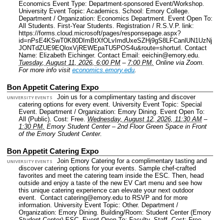
Economics Event Type: Department-sponsored Event/Workshop.
University Event Topic: Academics.
School: Emory College.
Department / Organization: Economics Department.
Event Open To:
All Students. First-Year Students.
Registration / R.S.V.P. link:
https://forms.cloud.microsoft/pages/responsepage.aspx?
id=nPsE4KSwT0K80DImBtXfOLvImdUxeSZHj9gS8LFCanlUN1UzNj
JONTdZUE9EQloxVjREWEpaTU5POS4u&route=shorturl.
Contact
Name: Elizabeth Eichinger.
Contact Email: eeichin@emory.edu.
Tuesday, August 11, 2026, 6:00 PM
–
7:00 PM.
Online via Zoom.
For more info visit
economics.emory.edu
.
Bon Appetit Catering Expo
Join us for a complimentary tasting and discover
UNIVERSITY EVENTS
catering options for every event.
University Event Topic: Special
Event.
Department / Organization: Emory Dining.
Event Open To:
All (Public).
Cost: Free.
Wednesday, August 12, 2026, 11:30 AM
–
1:30 PM.
Emory Student Center – 2nd Floor Green Space in Front
of the Emory Student Center.
Bon Appetit Catering Expo
Join Emory Catering for a complimentary tasting and
UNIVERSITY EVENTS
discover catering options for your events. Sample chef-crafted
favorites and meet the catering team inside the ESC. Then, head
outside and enjoy a taste of the new EV Cart menu and see how
this unique catering experience can elevate your next outdoor
event. Contact catering@emory.edu to RSVP and for more
information.
University Event Topic: Other.
Department /
Organization: Emory Dining.
Building/Room: Student Center (Emory
Student Center) ESC.
Event Open To: Faculty. Staff.
Cost: Free.