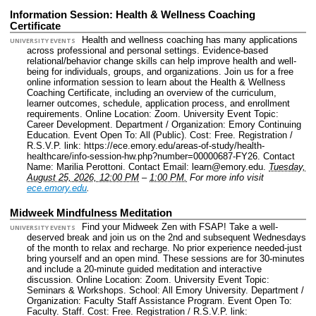
Information Session: Health & Wellness Coaching
Certificate
Health and wellness coaching has many applications
UNIVERSITY EVENTS
across professional and personal settings. Evidence-based
relational/behavior change skills can help improve health and well-
being for individuals, groups, and organizations. Join us for a free
online information session to learn about the Health & Wellness
Coaching Certificate, including an overview of the curriculum,
learner outcomes, schedule, application process, and enrollment
requirements.
Online Location: Zoom.
University Event Topic:
Career Development.
Department / Organization: Emory Continuing
Education.
Event Open To: All (Public).
Cost: Free.
Registration /
R.S.V.P. link: https://ece.emory.edu/areas-of-study/health-
healthcare/info-session-hw.php?number=00000687-FY26.
Contact
Name: Marilia Perottoni.
Contact Email: learn@emory.edu.
Tuesday,
August 25, 2026, 12:00 PM
–
1:00 PM.
For more info visit
ece.emory.edu
.
Midweek Mindfulness Meditation
Find your Midweek Zen with FSAP! Take a well-
UNIVERSITY EVENTS
deserved break and join us on the 2nd and subsequent Wednesdays
of the month to relax and recharge. No prior experience needed-just
bring yourself and an open mind. These sessions are for 30-minutes
and include a 20-minute guided meditation and interactive
discussion.
Online Location: Zoom.
University Event Topic:
Seminars & Workshops.
School: All Emory University.
Department /
Organization: Faculty Staff Assistance Program.
Event Open To:
Faculty. Staff.
Cost: Free.
Registration / R.S.V.P. link: