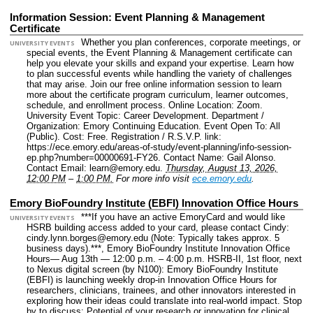
Information Session: Event Planning & Management
Certificate
Whether you plan conferences, corporate meetings, or
UNIVERSITY EVENTS
special events, the Event Planning & Management certificate can
help you elevate your skills and expand your expertise. Learn how
to plan successful events while handling the variety of challenges
that may arise. Join our free online information session to learn
more about the certificate program curriculum, learner outcomes,
schedule, and enrollment process.
Online Location: Zoom.
University Event Topic: Career Development.
Department /
Organization: Emory Continuing Education.
Event Open To: All
(Public).
Cost: Free.
Registration / R.S.V.P. link:
https://ece.emory.edu/areas-of-study/event-planning/info-session-
ep.php?number=00000691-FY26.
Contact Name: Gail Alonso.
Contact Email: learn@emory.edu.
Thursday, August 13, 2026,
12:00 PM
–
1:00 PM.
For more info visit
ece.emory.edu
.
Emory BioFoundry Institute (EBFI) Innovation Office Hours
***If you have an active EmoryCard and would like
UNIVERSITY EVENTS
HSRB building access added to your card, please contact Cindy:
cindy.lynn.borges@emory.edu (Note: Typically takes approx. 5
business days).***, Emory BioFoundry Institute Innovation Office
Hours— Aug 13th — 12:00 p.m. – 4:00 p.m. HSRB-II, 1st floor, next
to Nexus digital screen (by N100): Emory BioFoundry Institute
(EBFI) is launching weekly drop-in Innovation Office Hours for
researchers, clinicians, trainees, and other innovators interested in
exploring how their ideas could translate into real-world impact. Stop
by to discuss: Potential of your research or innovation for clinical