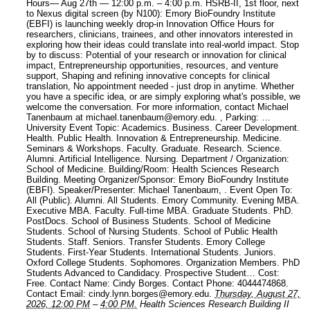
Hours— Aug 27th — 12:00 p.m. – 4:00 p.m. HSRB-II, 1st floor, next
to Nexus digital screen (by N100): Emory BioFoundry Institute
(EBFI) is launching weekly drop-in Innovation Office Hours for
researchers, clinicians, trainees, and other innovators interested in
exploring how their ideas could translate into real-world impact. Stop
by to discuss: Potential of your research or innovation for clinical
impact, Entrepreneurship opportunities, resources, and venture
support, Shaping and refining innovative concepts for clinical
translation, No appointment needed - just drop in anytime. Whether
you have a specific idea, or are simply exploring what's possible, we
welcome the conversation. For more information, contact Michael
Tanenbaum at michael.tanenbaum@emory.edu. , Parking: …
University Event Topic: Academics. Business. Career Development.
Health. Public Health. Innovation & Entrepreneurship. Medicine.
Seminars & Workshops. Faculty. Graduate. Research. Science.
Alumni. Artificial Intelligence. Nursing.
Department / Organization:
School of Medicine.
Building/Room: Health Sciences Research
Building.
Meeting Organizer/Sponsor: Emory BioFoundry Institute
(EBFI).
Speaker/Presenter: Michael Tanenbaum, .
Event Open To:
All (Public). Alumni. All Students. Emory Community. Evening MBA.
Executive MBA. Faculty. Full-time MBA. Graduate Students. PhD.
PostDocs. School of Business Students. School of Medicine
Students. School of Nursing Students. School of Public Health
Students. Staff. Seniors. Transfer Students. Emory College
Students. First-Year Students. International Students. Juniors.
Oxford College Students. Sophomores. Organization Members. PhD
Students Advanced to Candidacy. Prospective Student…
Cost:
Free.
Contact Name: Cindy Borges.
Contact Phone: 4044474868.
Contact Email: cindy.lynn.borges@emory.edu.
Thursday, August 27,
2026, 12:00 PM
–
4:00 PM.
Health Sciences Research Building II