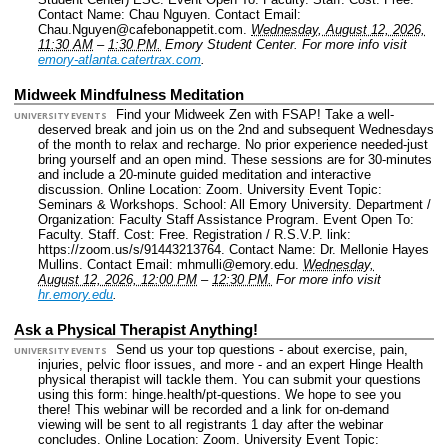
Contact Name: Chau Nguyen.
Contact Email:
Chau.Nguyen@cafebonappetit.com.
Wednesday, August 12, 2026,
11:30 AM
–
1:30 PM.
Emory Student Center.
For more info visit
emory-atlanta.catertrax.com
.
Midweek Mindfulness Meditation
Find your Midweek Zen with FSAP! Take a well-
UNIVERSITY EVENTS
deserved break and join us on the 2nd and subsequent Wednesdays
of the month to relax and recharge. No prior experience needed-just
bring yourself and an open mind. These sessions are for 30-minutes
and include a 20-minute guided meditation and interactive
discussion.
Online Location: Zoom.
University Event Topic:
Seminars & Workshops.
School: All Emory University.
Department /
Organization: Faculty Staff Assistance Program.
Event Open To:
Faculty. Staff.
Cost: Free.
Registration / R.S.V.P. link:
https://zoom.us/s/91443213764.
Contact Name: Dr. Mellonie Hayes
Mullins.
Contact Email: mhmulli@emory.edu.
Wednesday,
August 12, 2026, 12:00 PM
–
12:30 PM.
For more info visit
hr.emory.edu
.
Ask a Physical Therapist Anything!
Send us your top questions - about exercise, pain,
UNIVERSITY EVENTS
injuries, pelvic floor issues, and more - and an expert Hinge Health
physical therapist will tackle them. You can submit your questions
using this form: hinge.health/pt-questions. We hope to see you
there! This webinar will be recorded and a link for on-demand
viewing will be sent to all registrants 1 day after the webinar
concludes.
Online Location: Zoom.
University Event Topic: