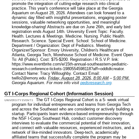
promote the integration of cutting-edge research into clinical
practice. This year's conference will take place at the Georgia
Aquarium on August 28, 2026. Attendees can look forward to a
dynamic day filled with insightful presentations, engaging poster
sessions, valuable networking opportunities, and meaningful
knowledge-sharing! Abstracts are due on June 26th, and early bird
registration ends August 14th.
University Event Topic: Faculty.
Health. Lectures & Meetings. Medicine. Nursing. Public Health.
Research. Science. Special Event.
School: School of Medicine.
Department / Organization: Dept of Pediatrics.
Meeting
Organizer/Sponsor: Emory University, Children's Healthcare of
Atlanta, Georgia Tech, Morehouse School of Medicine.
Event Open
To: All (Public).
Cost: $75-$200.
Registration / R.S.V.P. link:
https://www.eventbrite.com/e/15th-annual-southeastern-pediatric-
research-conference-tickets-1980554598118?aff=oddtdtcreator.
Contact Name: Tracy Willoughby.
Contact Email:
twillo2@emory.edu.
Friday, August 28, 2026, 8:00 AM
–
5:00 PM.
Georgia Aquarium.
For more info visit
pedsresearch.org
.
GT I-Corps Regional Cohort (Information Session)
The GT I-Corps Regional Cohort is a 5- week virtual
UNIVERSITY EVENTS
program for individual entrepreneurs and teams from Georgia Tech
and across the Southeast who are considering or actively building a
startup. Participants learn evidence-based entrepreneurship through
the NSF I-Corps Southeast Hub, conduct customer discovery
interviews to evaluate the commercial potential of their innovation,
and connect with valuable resources, experienced instructors, and a
network of like-minded innovators. Deep-tech, academically
affiliated teams that successfully complete the program may be