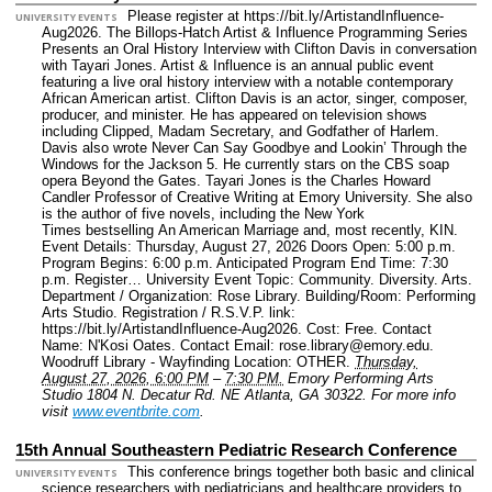
Please register at https://bit.ly/ArtistandInfluence-
UNIVERSITY EVENTS
Aug2026. The Billops-Hatch Artist & Influence Programming Series
Presents an Oral History Interview with Clifton Davis in conversation
with Tayari Jones. Artist & Influence is an annual public event
featuring a live oral history interview with a notable contemporary
African American artist. Clifton Davis is an actor, singer, composer,
producer, and minister. He has appeared on television shows
including Clipped, Madam Secretary, and Godfather of Harlem.
Davis also wrote Never Can Say Goodbye and Lookin’ Through the
Windows for the Jackson 5. He currently stars on the CBS soap
opera Beyond the Gates. Tayari Jones is the Charles Howard
Candler Professor of Creative Writing at Emory University. She also
is the author of five novels, including the New York
Times bestselling An American Marriage and, most recently, KIN.
Event Details: Thursday, August 27, 2026 Doors Open: 5:00 p.m.
Program Begins: 6:00 p.m. Anticipated Program End Time: 7:30
p.m. Register…
University Event Topic: Community. Diversity. Arts.
Department / Organization: Rose Library.
Building/Room: Performing
Arts Studio.
Registration / R.S.V.P. link:
https://bit.ly/ArtistandInfluence-Aug2026.
Cost: Free.
Contact
Name: N'Kosi Oates.
Contact Email: rose.library@emory.edu.
Woodruff Library - Wayfinding Location: OTHER.
Thursday,
August 27, 2026, 6:00 PM
–
7:30 PM.
Emory Performing Arts
Studio 1804 N. Decatur Rd. NE Atlanta, GA 30322.
For more info
visit
www.eventbrite.com
.
15th Annual Southeastern Pediatric Research Conference
This conference brings together both basic and clinical
UNIVERSITY EVENTS
science researchers with pediatricians and healthcare providers to