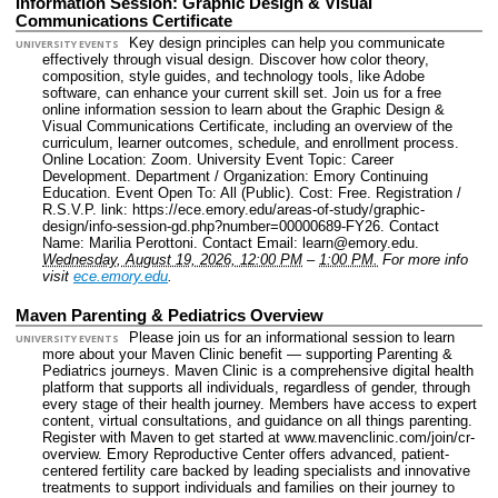
Information Session: Graphic Design & Visual
Communications Certificate
Key design principles can help you communicate
UNIVERSITY EVENTS
effectively through visual design. Discover how color theory,
composition, style guides, and technology tools, like Adobe
software, can enhance your current skill set. Join us for a free
online information session to learn about the Graphic Design &
Visual Communications Certificate, including an overview of the
curriculum, learner outcomes, schedule, and enrollment process.
Online Location: Zoom.
University Event Topic: Career
Development.
Department / Organization: Emory Continuing
Education.
Event Open To: All (Public).
Cost: Free.
Registration /
R.S.V.P. link: https://ece.emory.edu/areas-of-study/graphic-
design/info-session-gd.php?number=00000689-FY26.
Contact
Name: Marilia Perottoni.
Contact Email: learn@emory.edu.
Wednesday, August 19, 2026, 12:00 PM
–
1:00 PM.
For more info
visit
ece.emory.edu
.
Maven Parenting & Pediatrics Overview
Please join us for an informational session to learn
UNIVERSITY EVENTS
more about your Maven Clinic benefit — supporting Parenting &
Pediatrics journeys. Maven Clinic is a comprehensive digital health
platform that supports all individuals, regardless of gender, through
every stage of their health journey. Members have access to expert
content, virtual consultations, and guidance on all things parenting.
Register with Maven to get started at www.mavenclinic.com/join/cr-
overview. Emory Reproductive Center offers advanced, patient-
centered fertility care backed by leading specialists and innovative
treatments to support individuals and families on their journey to