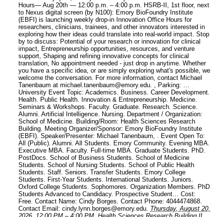
Hours— Aug 20th — 12:00 p.m. – 4:00 p.m. HSRB-II, 1st floor, next
to Nexus digital screen (by N100): Emory BioFoundry Institute
(EBFI) is launching weekly drop-in Innovation Office Hours for
researchers, clinicians, trainees, and other innovators interested in
exploring how their ideas could translate into real-world impact. Stop
by to discuss: Potential of your research or innovation for clinical
impact, Entrepreneurship opportunities, resources, and venture
support, Shaping and refining innovative concepts for clinical
translation, No appointment needed - just drop in anytime. Whether
you have a specific idea, or are simply exploring what's possible, we
welcome the conversation. For more information, contact Michael
Tanenbaum at michael.tanenbaum@emory.edu. , Parking: …
University Event Topic: Academics. Business. Career Development.
Health. Public Health. Innovation & Entrepreneurship. Medicine.
Seminars & Workshops. Faculty. Graduate. Research. Science.
Alumni. Artificial Intelligence. Nursing.
Department / Organization:
School of Medicine.
Building/Room: Health Sciences Research
Building.
Meeting Organizer/Sponsor: Emory BioFoundry Institute
(EBFI).
Speaker/Presenter: Michael Tanenbaum, .
Event Open To:
All (Public). Alumni. All Students. Emory Community. Evening MBA.
Executive MBA. Faculty. Full-time MBA. Graduate Students. PhD.
PostDocs. School of Business Students. School of Medicine
Students. School of Nursing Students. School of Public Health
Students. Staff. Seniors. Transfer Students. Emory College
Students. First-Year Students. International Students. Juniors.
Oxford College Students. Sophomores. Organization Members. PhD
Students Advanced to Candidacy. Prospective Student…
Cost:
Free.
Contact Name: Cindy Borges.
Contact Phone: 4044474868.
Contact Email: cindy.lynn.borges@emory.edu.
Thursday, August 20,
2026, 12:00 PM
–
4:00 PM.
Health Sciences Research Building II