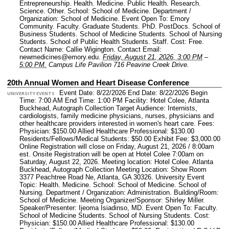
Entrepreneurship. Health. Medicine. Public Health. Research.
Science. Other.
School: School of Medicine.
Department /
Organization: School of Medicine.
Event Open To: Emory
Community. Faculty. Graduate Students. PhD. PostDocs. School of
Business Students. School of Medicine Students. School of Nursing
Students. School of Public Health Students. Staff.
Cost: Free.
Contact Name: Callie Wigington.
Contact Email:
newmedicines@emory.edu.
Friday, August 21, 2026, 3:00 PM
–
5:00 PM.
Campus Life Pavilion 716 Peavine Creek Drive.
20th Annual Women and Heart Disease Conference
Event Date: 8/22/2026 End Date: 8/22/2026 Begin
UNIVERSITY EVENTS
Time: 7:00 AM End Time: 1:00 PM Facility: Hotel Colee, Atlanta
Buckhead, Autograph Collection Target Audience: Internists,
cardiologists, family medicine physicians, nurses, physicians and
other healthcare providers interested in women's heart care. Fees:
Physician: $150.00 Allied Healthcare Professional: $130.00
Residents/Fellows/Medical Students: $50.00 Exhibit Fee: $3,000.00
Online Registration will close on Friday, August 21, 2026 / 8:00am
est. Onsite Registration will be open at Hotel Colee 7:00am on
Saturday, August 22, 2026. Meeting location: Hotel Colee. Atlanta
Buckhead, Autograph Collection Meeting Location: Show Room
3377 Peachtree Road Ne, Atlanta, GA 30326.
University Event
Topic: Health. Medicine.
School: School of Medicine. School of
Nursing.
Department / Organization: Administration.
Building/Room:
School of Medicine.
Meeting Organizer/Sponsor: Shirley Miller.
Speaker/Presenter: Ijeoma Isiadinso, MD.
Event Open To: Faculty.
School of Medicine Students. School of Nursing Students.
Cost:
Physician: $150.00 Allied Healthcare Professional: $130.00