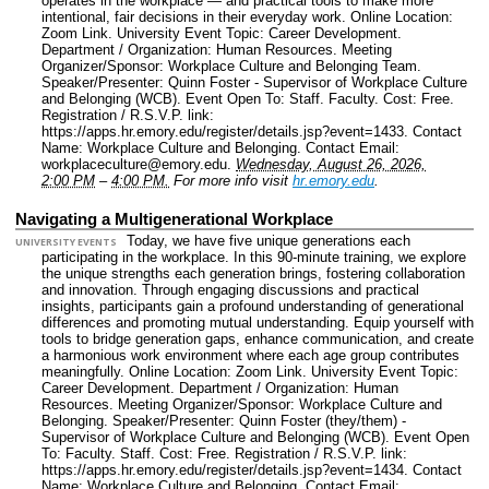
operates in the workplace — and practical tools to make more
intentional, fair decisions in their everyday work.
Online Location:
Zoom Link.
University Event Topic: Career Development.
Department / Organization: Human Resources.
Meeting
Organizer/Sponsor: Workplace Culture and Belonging Team.
Speaker/Presenter: Quinn Foster - Supervisor of Workplace Culture
and Belonging (WCB).
Event Open To: Staff. Faculty.
Cost: Free.
Registration / R.S.V.P. link:
https://apps.hr.emory.edu/register/details.jsp?event=1433.
Contact
Name: Workplace Culture and Belonging.
Contact Email:
workplaceculture@emory.edu.
Wednesday, August 26, 2026,
2:00 PM
–
4:00 PM.
For more info visit
hr.emory.edu
.
Navigating a Multigenerational Workplace
Today, we have five unique generations each
UNIVERSITY EVENTS
participating in the workplace. In this 90-minute training, we explore
the unique strengths each generation brings, fostering collaboration
and innovation. Through engaging discussions and practical
insights, participants gain a profound understanding of generational
differences and promoting mutual understanding. Equip yourself with
tools to bridge generation gaps, enhance communication, and create
a harmonious work environment where each age group contributes
meaningfully.
Online Location: Zoom Link.
University Event Topic:
Career Development.
Department / Organization: Human
Resources.
Meeting Organizer/Sponsor: Workplace Culture and
Belonging.
Speaker/Presenter: Quinn Foster (they/them) -
Supervisor of Workplace Culture and Belonging (WCB).
Event Open
To: Faculty. Staff.
Cost: Free.
Registration / R.S.V.P. link:
https://apps.hr.emory.edu/register/details.jsp?event=1434.
Contact
Name: Workplace Culture and Belonging.
Contact Email: