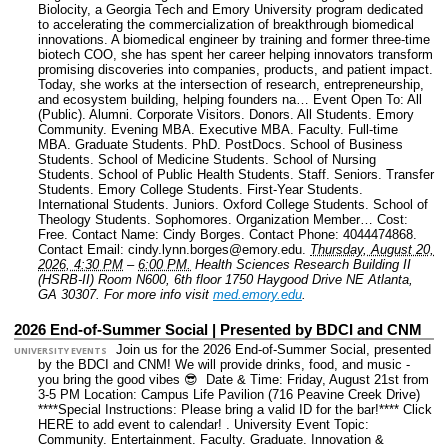
Biolocity, a Georgia Tech and Emory University program dedicated
to accelerating the commercialization of breakthrough biomedical
innovations. A biomedical engineer by training and former three-time
biotech COO, she has spent her career helping innovators transform
promising discoveries into companies, products, and patient impact.
Today, she works at the intersection of research, entrepreneurship,
and ecosystem building, helping founders na…
Event Open To: All
(Public). Alumni. Corporate Visitors. Donors. All Students. Emory
Community. Evening MBA. Executive MBA. Faculty. Full-time
MBA. Graduate Students. PhD. PostDocs. School of Business
Students. School of Medicine Students. School of Nursing
Students. School of Public Health Students. Staff. Seniors. Transfer
Students. Emory College Students. First-Year Students.
International Students. Juniors. Oxford College Students. School of
Theology Students. Sophomores. Organization Member…
Cost:
Free.
Contact Name: Cindy Borges.
Contact Phone: 4044474868.
Contact Email: cindy.lynn.borges@emory.edu.
Thursday, August 20,
2026, 4:30 PM
–
6:00 PM.
Health Sciences Research Building II
(HSRB-II) Room N600, 6th floor 1750 Haygood Drive NE Atlanta,
GA 30307.
For more info visit
med.emory.edu
.
2026 End-of-Summer Social | Presented by BDCI and CNM
Join us for the 2026 End-of-Summer Social, presented
UNIVERSITY EVENTS
by the BDCI and CNM! We will provide drinks, food, and music -
you bring the good vibes 😎 Date & Time: Friday, August 21st from
3-5 PM Location: Campus Life Pavilion (716 Peavine Creek Drive)
****Special Instructions: Please bring a valid ID for the bar!**** Click
HERE to add event to calendar! .
University Event Topic:
Community. Entertainment. Faculty. Graduate. Innovation &