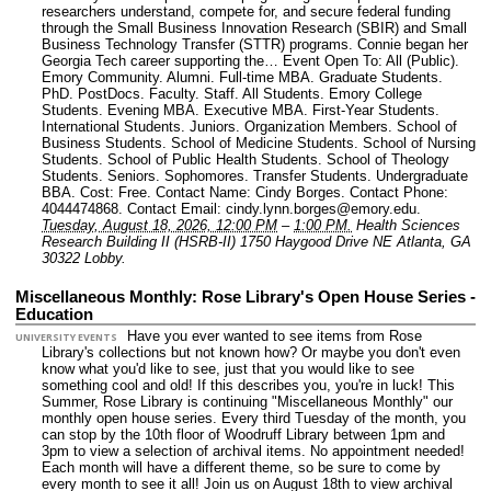
researchers understand, compete for, and secure federal funding
through the Small Business Innovation Research (SBIR) and Small
Business Technology Transfer (STTR) programs. Connie began her
Georgia Tech career supporting the…
Event Open To: All (Public).
Emory Community. Alumni. Full-time MBA. Graduate Students.
PhD. PostDocs. Faculty. Staff. All Students. Emory College
Students. Evening MBA. Executive MBA. First-Year Students.
International Students. Juniors. Organization Members. School of
Business Students. School of Medicine Students. School of Nursing
Students. School of Public Health Students. School of Theology
Students. Seniors. Sophomores. Transfer Students. Undergraduate
BBA.
Cost: Free.
Contact Name: Cindy Borges.
Contact Phone:
4044474868.
Contact Email: cindy.lynn.borges@emory.edu.
Tuesday, August 18, 2026, 12:00 PM
–
1:00 PM.
Health Sciences
Research Building II (HSRB-II) 1750 Haygood Drive NE Atlanta, GA
30322 Lobby.
Miscellaneous Monthly: Rose Library's Open House Series -
Education
Have you ever wanted to see items from Rose
UNIVERSITY EVENTS
Library's collections but not known how? Or maybe you don't even
know what you'd like to see, just that you would like to see
something cool and old! If this describes you, you're in luck! This
Summer, Rose Library is continuing "Miscellaneous Monthly" our
monthly open house series. Every third Tuesday of the month, you
can stop by the 10th floor of Woodruff Library between 1pm and
3pm to view a selection of archival items. No appointment needed!
Each month will have a different theme, so be sure to come by
every month to see it all! Join us on August 18th to view archival