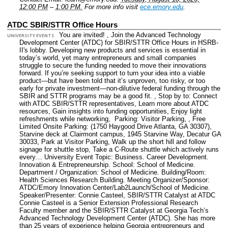
12:00 PM
–
1:00 PM.
For more info visit
ece.emory.edu
.
ATDC SBIR/STTR Office Hours
You are invited! , Join the Advanced Technology
UNIVERSITY EVENTS
Development Center (ATDC) for SBIR/STTR Office Hours in HSRB-
II's lobby. Developing new products and services is essential in
today’s world, yet many entrepreneurs and small companies
struggle to secure the funding needed to move their innovations
forward. If you’re seeking support to turn your idea into a viable
product—but have been told that it’s unproven, too risky, or too
early for private investment—non‑dilutive federal funding through the
SBIR and STTR programs may be a good fit. , Stop by to: Connect
with ATDC SBIR/STTR representatives, Learn more about ATDC
resources, Gain insights into funding opportunities, Enjoy light
refreshments while networking, Parking: Visitor Parking, , Free
Limited Onsite Parking: (1750 Haygood Drive Atlanta, GA 30307),
Starvine deck at Clairmont campus, 1945 Starvine Way, Decatur GA
30033, Park at Visitor Parking, Walk up the short hill and follow
signage for shuttle stop, Take a C-Route shuttle which actively runs
every…
University Event Topic: Business. Career Development.
Innovation & Entrepreneurship.
School: School of Medicine.
Department / Organization: School of Medicine.
Building/Room:
Health Sciences Research Building.
Meeting Organizer/Sponsor:
ATDC/Emory Innovation Center/Lab2Launch/School of Medicine.
Speaker/Presenter: Connie Casteel, SBIR/STTR Catalyst at ATDC
Connie Casteel is a Senior Extension Professional Research
Faculty member and the SBIR/STTR Catalyst at Georgia Tech’s
Advanced Technology Development Center (ATDC). She has more
than 25 years of experience helping Georgia entrepreneurs and