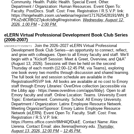
Community. Health. Public Health. Special Event. Other.
Department / Organization: Human Resources.
Event Open To:
Faculty. PostDocs. Staff.
Cost: Free.
Registration / R.S.V.P. link:
https://hingehealth.zoom.us/webinar/register/1717625428191/WN_B
PKoZn8CRBOZ7pkofcb8rg#/registration.
Wednesday, August 12,
2026, 1:00 PM
–
2:00 PM.
eLERN Virtual Professional Development Book Club Series
(2006-2007)
Join the 2026–2027 eLERN Virtual Professional
UNIVERSITY EVENTS
Development Book Club Series—an opportunity to connect, reflect,
and grow with colleagues. Open to all Emory faculty and staff. We’ll
begin with a "Kickoff Session: Meet & Greet, Overview, and Q&A"
(August 13, 2026). Sessions will then be held on the second
Thursday of each month (12:00–12:45 PM, via Teams), exploring
one book every two months through discussion and shared learning.
The full book list and session schedule are available in the
Registration/RSVP link. All books are available at no cost to Emory
staff through Emory Libraries’ OverDrive collection (accessible via
the Libby app - https://www.overdrive.com/apps/libby). Open to all
Emory faculty and staff.
Online Location: Teams.
University Event
Topic: Entertainment. Community.
School: All Emory University.
Department / Organization: Latinx Employee Resource Network.
Meeting Organizer/Sponsor: Emory Latinx Employee Resource
Network (eLERN).
Event Open To: Faculty. Staff.
Cost: Free.
Registration / R.S.V.P. link:
https://forms.office.com/r/8MH4QfDukE.
Contact Name: Alex
Llerena.
Contact Email: alex.llerena@emory.edu.
Thursday,
August 13, 2026, 12:00 PM
–
12:45 PM.