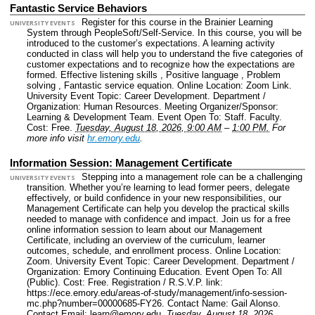
Fantastic Service Behaviors
Register for this course in the Brainier Learning
UNIVERSITY EVENTS
System through PeopleSoft/Self-Service. In this course, you will be
introduced to the customer’s expectations. A learning activity
conducted in class will help you to understand the five categories of
customer expectations and to recognize how the expectations are
formed. Effective listening skills , Positive language , Problem
solving , Fantastic service equation.
Online Location: Zoom Link.
University Event Topic: Career Development.
Department /
Organization: Human Resources.
Meeting Organizer/Sponsor:
Learning & Development Team.
Event Open To: Staff. Faculty.
Cost: Free.
Tuesday, August 18, 2026, 9:00 AM
–
1:00 PM.
For
more info visit
hr.emory.edu
.
Information Session: Management Certificate
Stepping into a management role can be a challenging
UNIVERSITY EVENTS
transition. Whether you’re learning to lead former peers, delegate
effectively, or build confidence in your new responsibilities, our
Management Certificate can help you develop the practical skills
needed to manage with confidence and impact. Join us for a free
online information session to learn about our Management
Certificate, including an overview of the curriculum, learner
outcomes, schedule, and enrollment process.
Online Location:
Zoom.
University Event Topic: Career Development.
Department /
Organization: Emory Continuing Education.
Event Open To: All
(Public).
Cost: Free.
Registration / R.S.V.P. link:
https://ece.emory.edu/areas-of-study/management/info-session-
mc.php?number=00000685-FY26.
Contact Name: Gail Alonso.
Contact Email: learn@emory.edu.
Tuesday, August 18, 2026,