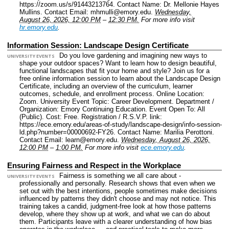
https://zoom.us/s/91443213764.
Contact Name: Dr. Mellonie Hayes
Mullins.
Contact Email: mhmulli@emory.edu.
Wednesday,
August 26, 2026, 12:00 PM
–
12:30 PM.
For more info visit
hr.emory.edu
.
Information Session: Landscape Design Certificate
Do you love gardening and imagining new ways to
UNIVERSITY EVENTS
shape your outdoor spaces? Want to learn how to design beautiful,
functional landscapes that fit your home and style? Join us for a
free online information session to learn about the Landscape Design
Certificate, including an overview of the curriculum, learner
outcomes, schedule, and enrollment process.
Online Location:
Zoom.
University Event Topic: Career Development.
Department /
Organization: Emory Continuing Education.
Event Open To: All
(Public).
Cost: Free.
Registration / R.S.V.P. link:
https://ece.emory.edu/areas-of-study/landscape-design/info-session-
ld.php?number=00000692-FY26.
Contact Name: Marilia Perottoni.
Contact Email: learn@emory.edu.
Wednesday, August 26, 2026,
12:00 PM
–
1:00 PM.
For more info visit
ece.emory.edu
.
Ensuring Fairness and Respect in the Workplace
Fairness is something we all care about -
UNIVERSITY EVENTS
professionally and personally. Research shows that even when we
set out with the best intentions, people sometimes make decisions
influenced by patterns they didn't choose and may not notice. This
training takes a candid, judgment-free look at how those patterns
develop, where they show up at work, and what we can do about
them. Participants leave with a clearer understanding of how bias