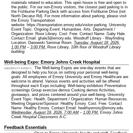
materials related to education. This open house is free and open to
the public. For our non-Emory visitors, the closest paid parking is in
the Fishburne Parking Deck with access from Fishburne Drive (not
North Decatur Rd). For more information about parking, please visit
the Emory Transportation
website: https://transportation.emory.edu/visitor-parking.
University
Event Topic: Ongoing Event. Humanities. Arts.
Department /
Organization: Rose Library.
Cost: Free.
Contact Name: Gaby Hale.
Contact Email: ghale3@emory.edu.
Woodruff Library - Wayfinding
Location: Danowski Seminar Room.
Tuesday, August 18, 2026,
1:00 PM
–
3:00 PM.
Rose Library, 10th floor of Woodruff Library
building.
Well-being Expo: Emory Johns Creek Hospital
The Well-being Expos are one-day events that are
UNIVERSITY EVENTS
designed to help you focus on setting your personal well-being
goals. All employees of Emory University and Emory Healthcare are
welcome to attend. Various events and activities will be offered
throughout each Expo including: Well-being exhibitors Preventative
screenings Group exercise demos Cooking demos Activities,
giveaways, and prizes centered around your well-being.
University
Event Topic: Health.
Department / Organization: Human Resources.
Meeting Organizer/Sponsor: Healthy Emory.
Cost: Free.
Contact
Name: Healthy Emory.
Contact Email: healthyemory@emory.edu.
Wednesday, August 19, 2026, 7:00 AM
–
1:00 PM.
Emory Johns
Creek Hospital Classrooms A-C.
Feedback Essentials