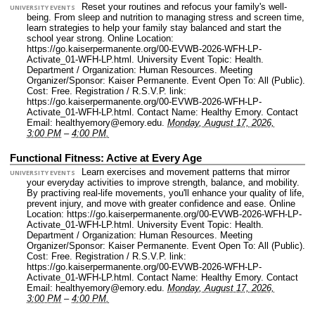
Reset your routines and refocus your family's well-
UNIVERSITY EVENTS
being. From sleep and nutrition to managing stress and screen time,
learn strategies to help your family stay balanced and start the
school year strong.
Online Location:
https://go.kaiserpermanente.org/00-EVWB-2026-WFH-LP-
Activate_01-WFH-LP.html.
University Event Topic: Health.
Department / Organization: Human Resources.
Meeting
Organizer/Sponsor: Kaiser Permanente.
Event Open To: All (Public).
Cost: Free.
Registration / R.S.V.P. link:
https://go.kaiserpermanente.org/00-EVWB-2026-WFH-LP-
Activate_01-WFH-LP.html.
Contact Name: Healthy Emory.
Contact
Email: healthyemory@emory.edu.
Monday, August 17, 2026,
3:00 PM
–
4:00 PM.
Functional Fitness: Active at Every Age
Learn exercises and movement patterns that mirror
UNIVERSITY EVENTS
your everyday activities to improve strength, balance, and mobility.
By practiving real-life movements, you'll enhance your quality of life,
prevent injury, and move with greater confidence and ease.
Online
Location: https://go.kaiserpermanente.org/00-EVWB-2026-WFH-LP-
Activate_01-WFH-LP.html.
University Event Topic: Health.
Department / Organization: Human Resources.
Meeting
Organizer/Sponsor: Kaiser Permanente.
Event Open To: All (Public).
Cost: Free.
Registration / R.S.V.P. link:
https://go.kaiserpermanente.org/00-EVWB-2026-WFH-LP-
Activate_01-WFH-LP.html.
Contact Name: Healthy Emory.
Contact
Email: healthyemory@emory.edu.
Monday, August 17, 2026,
3:00 PM
–
4:00 PM.