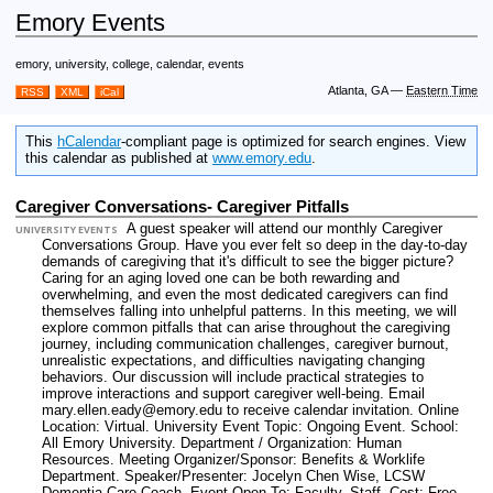
Emory Events
emory, university, college, calendar, events
Atlanta, GA
—
Eastern Time
RSS
XML
iCal
This
hCalendar
-compliant page is optimized for search engines. View
this calendar as published at
www.emory.edu
.
Caregiver Conversations- Caregiver Pitfalls
A guest speaker will attend our monthly Caregiver
UNIVERSITY EVENTS
Conversations Group. Have you ever felt so deep in the day-to-day
demands of caregiving that it's difficult to see the bigger picture?
Caring for an aging loved one can be both rewarding and
overwhelming, and even the most dedicated caregivers can find
themselves falling into unhelpful patterns. In this meeting, we will
explore common pitfalls that can arise throughout the caregiving
journey, including communication challenges, caregiver burnout,
unrealistic expectations, and difficulties navigating changing
behaviors. Our discussion will include practical strategies to
improve interactions and support caregiver well-being. Email
mary.ellen.eady@emory.edu to receive calendar invitation.
Online
Location: Virtual.
University Event Topic: Ongoing Event.
School:
All Emory University.
Department / Organization: Human
Resources.
Meeting Organizer/Sponsor: Benefits & Worklife
Department.
Speaker/Presenter: Jocelyn Chen Wise, LCSW
Dementia Care Coach.
Event Open To: Faculty. Staff.
Cost: Free.