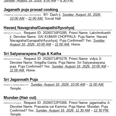
Sunday, August 16, 2026, 9:00 AM
–
8:30 PM.
Jaganath puja prasad cooking
BY: Dash ji.
Sunday, August 16, 2026,
TEMPLE SOCIAL HALL BOOKING
10:00 AM
–
11:00 AM.
Social Hall.
Havan( Navagraha/Ganapathi/Ayushya)
Request ID: 20260716P0285.
Priest Name: Lakshmikanth
PRIVATE PUJAS
ji.
Devotee Name: SAI KUMAR CHOPPALA.
Puja Name: Havan(
Navagraha/Ganapathi/Ayushya).
Puja Confirmed? Yes.
Sunday,
August 16, 2026, 10:00 AM
–
11:00 AM.
Home.
Sri Satyanarayana Puja & Katha
Request ID: 20260714P0278.
Priest Name: vidya Ji.
PRIVATE PUJAS
Devotee Name: Snigdha Ganta.
Puja Name: Sri Satyanarayana
puja.
Puja Confirmed? Yes.
Sunday, August 16, 2026, 10:00 AM
–
11:00 AM.
Home.
Sri Jagannath Puja
Sunday, August 16, 2026, 10:00 AM
–
11:00 AM.
PRIEST AVAILABILITY
Temple.
Mundan (Hair cut)
Request ID: 20260722P0306.
Priest Name: jagannatha Ji.
PRIVATE PUJAS
Devotee Name: Prasanna sai Kamma.
Puja Name: Mundan.
Puja
Confirmed? Yes.
Sunday, August 16, 2026, 11:30 AM
–
12:30 PM.
Temple.