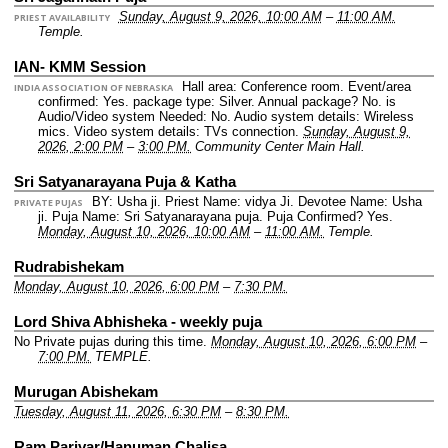
Sunday, August 9, 2026, 10:00 AM
–
11:00 AM.
PRIEST AVAILABILITY
Temple.
IAN- KMM Session
Hall area: Conference room.
Event/area
INDIA ASSOCIATION OF NEBRASKA
confirmed: Yes.
package type: Silver.
Annual package? No.
is
Audio/Video system Needed: No.
Audio system details: Wireless
mics.
Video system details: TVs connection.
Sunday, August 9,
2026, 2:00 PM
–
3:00 PM.
Community Center Main Hall.
Sri Satyanarayana Puja & Katha
BY: Usha ji.
Priest Name: vidya Ji.
Devotee Name: Usha
PRIVATE PUJAS
ji.
Puja Name: Sri Satyanarayana puja.
Puja Confirmed? Yes.
Monday, August 10, 2026, 10:00 AM
–
11:00 AM.
Temple.
Rudrabishekam
Monday, August 10, 2026, 6:00 PM
–
7:30 PM.
Lord Shiva Abhisheka - weekly puja
No Private pujas during this time.
Monday, August 10, 2026, 6:00 PM
–
7:00 PM.
TEMPLE.
Murugan Abishekam
Tuesday, August 11, 2026, 6:30 PM
–
8:30 PM.
Ram Parivar/Hanuman Chalisa