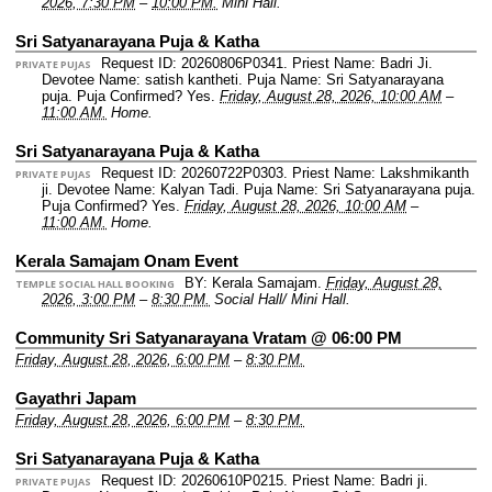
2026, 7:30 PM
–
10:00 PM.
Mini Hall.
Sri Satyanarayana Puja & Katha
Request ID: 20260806P0341.
Priest Name: Badri Ji.
PRIVATE PUJAS
Devotee Name: satish kantheti.
Puja Name: Sri Satyanarayana
puja.
Puja Confirmed? Yes.
Friday, August 28, 2026, 10:00 AM
–
11:00 AM.
Home.
Sri Satyanarayana Puja & Katha
Request ID: 20260722P0303.
Priest Name: Lakshmikanth
PRIVATE PUJAS
ji.
Devotee Name: Kalyan Tadi.
Puja Name: Sri Satyanarayana puja.
Puja Confirmed? Yes.
Friday, August 28, 2026, 10:00 AM
–
11:00 AM.
Home.
Kerala Samajam Onam Event
BY: Kerala Samajam.
Friday, August 28,
TEMPLE SOCIAL HALL BOOKING
2026, 3:00 PM
–
8:30 PM.
Social Hall/ Mini Hall.
Community Sri Satyanarayana Vratam @ 06:00 PM
Friday, August 28, 2026, 6:00 PM
–
8:30 PM.
Gayathri Japam
Friday, August 28, 2026, 6:00 PM
–
8:30 PM.
Sri Satyanarayana Puja & Katha
Request ID: 20260610P0215.
Priest Name: Badri ji.
PRIVATE PUJAS