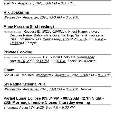
Tuesday, August 25, 2026, 7:00 PM
–
8:00 PM.
Rik Upakarma
Wednesday, August 26, 2026, 9:00 AM
–
8:30 PM.
Anna Prasana (first feeding)
Request ID: 20260718P0287.
Priest Name: vidya Ji.
PRIVATE PUJAS
Devotee Name: Balakrishna Gorantla.
Puja Name: Annaprasna.
Puja Confirmed? Yes.
Wednesday, August 26, 2026, 10:30 AM
–
11:30 AM.
Temple.
Private Cooking
BY: Sundar Chokkara.
Wednesday,
TEMPLE SOCIAL HALL BOOKING
August 26, 2026, 5:30 PM
–
9:00 PM.
Social Hall Kitchen.
Onam
Social Hall Required.
Wednesday, August 26, 2026, 6:00 PM
–
8:30 PM.
Sri Radha Krishna Puja
Wednesday, August 26, 2026, 7:00 PM
–
8:00 PM.
Temple.
Partial Lunar Eclipse (09:34 PM - 00:52 AM) (27th Night -
28th Morning). Temple Closes Thursday evening
Thursday, August 27, 2026, 9:00 AM
–
8:30 PM.