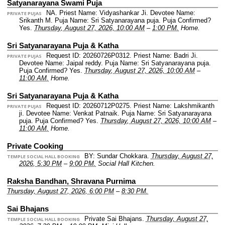
Satyanarayana Swami Puja
NA.
Priest Name: Vidyashankar Ji.
Devotee Name:
PRIVATE PUJAS
Srikanth M.
Puja Name: Sri Satyanarayana puja.
Puja Confirmed?
Yes.
Thursday, August 27, 2026, 10:00 AM
–
1:00 PM.
Home.
Sri Satyanarayana Puja & Katha
Request ID: 20260726P0312.
Priest Name: Badri Ji.
PRIVATE PUJAS
Devotee Name: Jaipal reddy.
Puja Name: Sri Satyanarayana puja.
Puja Confirmed? Yes.
Thursday, August 27, 2026, 10:00 AM
–
11:00 AM.
Home.
Sri Satyanarayana Puja & Katha
Request ID: 20260712P0275.
Priest Name: Lakshmikanth
PRIVATE PUJAS
ji.
Devotee Name: Venkat Patnaik.
Puja Name: Sri Satyanarayana
puja.
Puja Confirmed? Yes.
Thursday, August 27, 2026, 10:00 AM
–
11:00 AM.
Home.
Private Cooking
BY: Sundar Chokkara.
Thursday, August 27,
TEMPLE SOCIAL HALL BOOKING
2026, 5:30 PM
–
9:00 PM.
Social Hall Kitchen.
Raksha Bandhan, Shravana Purnima
Thursday, August 27, 2026, 6:00 PM
–
8:30 PM.
Sai Bhajans
Private Sai Bhajans.
Thursday, August 27,
TEMPLE SOCIAL HALL BOOKING