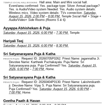
Hall area: Main and Mini social hall.
TEMPLE SOCIAL HALL BOOKING
Event/area confirmed: Yes.
package type: Silver.
Annual package?
Yes.
is Audio/Video system Needed: Yes.
Audio system details:
Wireless mics.
Video system details: TVs connection.
Saturday,
August 15, 2026, 2:00 PM
–
8:00 PM.
Temple Social Hall + Stage +
Audio/Video+ Side Rooms (Rooms 5 & 6).
Ayyappa Abhishekam & Puja
Saturday, August 15, 2026, 6:00 PM
–
7:30 PM.
Temple.
Hariyali Teej
Saturday, August 15, 2026, 6:00 PM
–
8:30 PM.
Sri Satyanarayana Puja & Katha
Request ID: 20260705P0262.
Priest Name: jagannatha Ji.
PRIVATE PUJAS
Devotee Name: Kartheek Puchakayala.
Puja Name: Sri
Satyanarayana puja.
Puja Confirmed? Yes.
Saturday, August 15,
2026, 6:00 PM
–
7:00 PM.
Home.
Sri Satyanarayana Puja & Katha
Request ID: 20260404P0130.
Priest Name: Lakshmikanth
PRIVATE PUJAS
ji.
Devotee Name: Vijay S.
Puja Name: Sri Satyanarayana puja.
Puja Confirmed? Yes.
Saturday, August 15, 2026, 6:00 PM
–
7:00 PM.
Home.
Geetha Paath & Havan