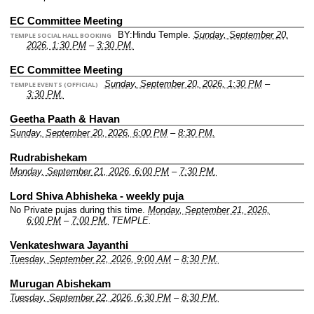
EC Committee Meeting
BY:Hindu Temple.
Sunday, September 20,
TEMPLE SOCIAL HALL BOOKING
2026, 1:30 PM
–
3:30 PM.
EC Committee Meeting
Sunday, September 20, 2026, 1:30 PM
–
TEMPLE EVENTS (OFFICIAL)
3:30 PM.
Geetha Paath & Havan
Sunday, September 20, 2026, 6:00 PM
–
8:30 PM.
Rudrabishekam
Monday, September 21, 2026, 6:00 PM
–
7:30 PM.
Lord Shiva Abhisheka - weekly puja
No Private pujas during this time.
Monday, September 21, 2026,
6:00 PM
–
7:00 PM.
TEMPLE.
Venkateshwara Jayanthi
Tuesday, September 22, 2026, 9:00 AM
–
8:30 PM.
Murugan Abishekam
Tuesday, September 22, 2026, 6:30 PM
–
8:30 PM.