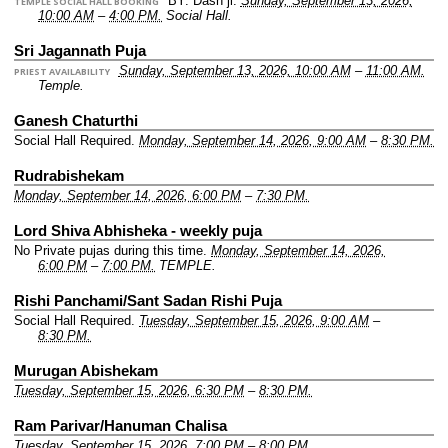
BY: Dash ji.
Sunday, September 13, 2026,
TEMPLE SOCIAL HALL BOOKING
10:00 AM
–
4:00 PM.
Social Hall.
Sri Jagannath Puja
Sunday, September 13, 2026, 10:00 AM
–
11:00 AM.
PRIEST AVAILABILITY
Temple.
Ganesh Chaturthi
Social Hall Required.
Monday, September 14, 2026, 9:00 AM
–
8:30 PM.
Rudrabishekam
Monday, September 14, 2026, 6:00 PM
–
7:30 PM.
Lord Shiva Abhisheka - weekly puja
No Private pujas during this time.
Monday, September 14, 2026,
6:00 PM
–
7:00 PM.
TEMPLE.
Rishi Panchami/Sant Sadan Rishi Puja
Social Hall Required.
Tuesday, September 15, 2026, 9:00 AM
–
8:30 PM.
Murugan Abishekam
Tuesday, September 15, 2026, 6:30 PM
–
8:30 PM.
Ram Parivar/Hanuman Chalisa
Tuesday, September 15, 2026, 7:00 PM
–
8:00 PM.