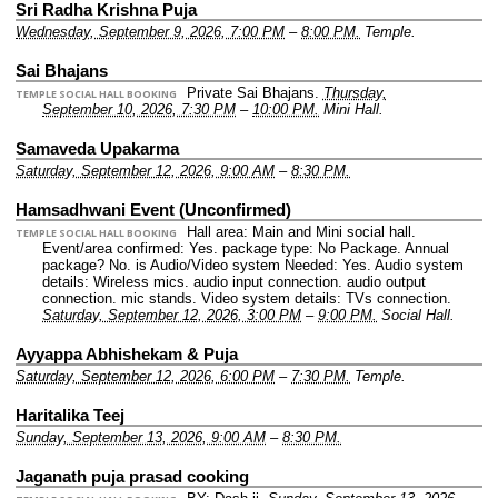
Sri Radha Krishna Puja
Wednesday, September 9, 2026, 7:00 PM
–
8:00 PM.
Temple.
Sai Bhajans
Private Sai Bhajans.
Thursday,
TEMPLE SOCIAL HALL BOOKING
September 10, 2026, 7:30 PM
–
10:00 PM.
Mini Hall.
Samaveda Upakarma
Saturday, September 12, 2026, 9:00 AM
–
8:30 PM.
Hamsadhwani Event (Unconfirmed)
Hall area: Main and Mini social hall.
TEMPLE SOCIAL HALL BOOKING
Event/area confirmed: Yes.
package type: No Package.
Annual
package? No.
is Audio/Video system Needed: Yes.
Audio system
details: Wireless mics. audio input connection. audio output
connection. mic stands.
Video system details: TVs connection.
Saturday, September 12, 2026, 3:00 PM
–
9:00 PM.
Social Hall.
Ayyappa Abhishekam & Puja
Saturday, September 12, 2026, 6:00 PM
–
7:30 PM.
Temple.
Haritalika Teej
Sunday, September 13, 2026, 9:00 AM
–
8:30 PM.
Jaganath puja prasad cooking