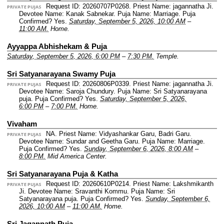
Request ID: 20260707P0268.
Priest Name: jagannatha Ji.
PRIVATE PUJAS
Devotee Name: Kanak Sabnekar.
Puja Name: Marriage.
Puja
Confirmed? Yes.
Saturday, September 5, 2026, 10:00 AM
–
11:00 AM.
Home.
Ayyappa Abhishekam & Puja
Saturday, September 5, 2026, 6:00 PM
–
7:30 PM.
Temple.
Sri Satyanarayana Swamy Puja
Request ID: 20260806P0339.
Priest Name: jagannatha Ji.
PRIVATE PUJAS
Devotee Name: Saroja Chundury.
Puja Name: Sri Satyanarayana
puja.
Puja Confirmed? Yes.
Saturday, September 5, 2026,
6:00 PM
–
7:00 PM.
Home.
Vivaham
NA.
Priest Name: Vidyashankar Garu, Badri Garu.
PRIVATE PUJAS
Devotee Name: Sundar and Geetha Garu.
Puja Name: Marriage.
Puja Confirmed? Yes.
Sunday, September 6, 2026, 8:00 AM
–
8:00 PM.
Mid America Center.
Sri Satyanarayana Puja & Katha
Request ID: 20260610P0214.
Priest Name: Lakshmikanth
PRIVATE PUJAS
Ji.
Devotee Name: Sravanthi Kommu.
Puja Name: Sri
Satyanarayana puja.
Puja Confirmed? Yes.
Sunday, September 6,
2026, 10:00 AM
–
11:00 AM.
Home.
Sri Jagannath Puja