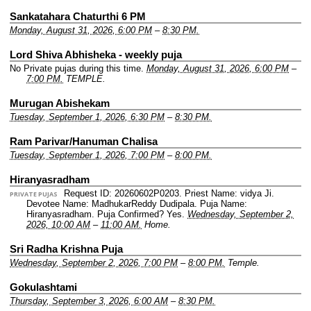
Sankatahara Chaturthi 6 PM
Monday, August 31, 2026, 6:00 PM
–
8:30 PM.
Lord Shiva Abhisheka - weekly puja
No Private pujas during this time.
Monday, August 31, 2026, 6:00 PM
–
7:00 PM.
TEMPLE.
Murugan Abishekam
Tuesday, September 1, 2026, 6:30 PM
–
8:30 PM.
Ram Parivar/Hanuman Chalisa
Tuesday, September 1, 2026, 7:00 PM
–
8:00 PM.
Hiranyasradham
Request ID: 20260602P0203.
Priest Name: vidya Ji.
PRIVATE PUJAS
Devotee Name: MadhukarReddy Dudipala.
Puja Name:
Hiranyasradham.
Puja Confirmed? Yes.
Wednesday, September 2,
2026, 10:00 AM
–
11:00 AM.
Home.
Sri Radha Krishna Puja
Wednesday, September 2, 2026, 7:00 PM
–
8:00 PM.
Temple.
Gokulashtami
Thursday, September 3, 2026, 6:00 AM
–
8:30 PM.