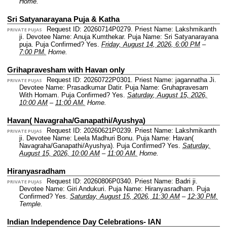
Home.
Sri Satyanarayana Puja & Katha
Request ID: 20260714P0279.
Priest Name: Lakshmikanth
PRIVATE PUJAS
ji.
Devotee Name: Anuja Kumthekar.
Puja Name: Sri Satyanarayana
puja.
Puja Confirmed? Yes.
Friday, August 14, 2026, 6:00 PM
–
7:00 PM.
Home.
Grihapravesham with Havan only
Request ID: 20260722P0301.
Priest Name: jagannatha Ji.
PRIVATE PUJAS
Devotee Name: Prasadkumar Datir.
Puja Name: Gruhapravesam
With Homam.
Puja Confirmed? Yes.
Saturday, August 15, 2026,
10:00 AM
–
11:00 AM.
Home.
Havan( Navagraha/Ganapathi/Ayushya)
Request ID: 20260621P0239.
Priest Name: Lakshmikanth
PRIVATE PUJAS
ji.
Devotee Name: Leela Madhuri Bonu.
Puja Name: Havan(
Navagraha/Ganapathi/Ayushya).
Puja Confirmed? Yes.
Saturday,
August 15, 2026, 10:00 AM
–
11:00 AM.
Home.
Hiranyasradham
Request ID: 20260806P0340.
Priest Name: Badri ji.
PRIVATE PUJAS
Devotee Name: Giri Andukuri.
Puja Name: Hiranyasradham.
Puja
Confirmed? Yes.
Saturday, August 15, 2026, 11:30 AM
–
12:30 PM.
Temple.
Indian Independence Day Celebrations- IAN