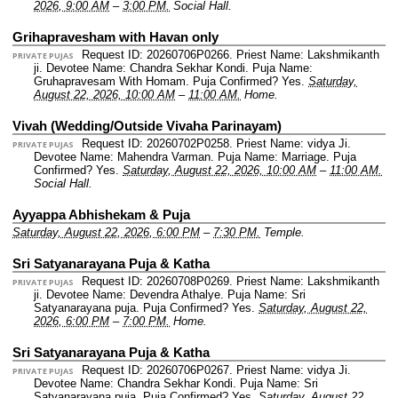
2026, 9:00 AM
–
3:00 PM.
Social Hall.
Grihapravesham with Havan only
Request ID: 20260706P0266.
Priest Name: Lakshmikanth
PRIVATE PUJAS
ji.
Devotee Name: Chandra Sekhar Kondi.
Puja Name:
Gruhapravesam With Homam.
Puja Confirmed? Yes.
Saturday,
August 22, 2026, 10:00 AM
–
11:00 AM.
Home.
Vivah (Wedding/Outside Vivaha Parinayam)
Request ID: 20260702P0258.
Priest Name: vidya Ji.
PRIVATE PUJAS
Devotee Name: Mahendra Varman.
Puja Name: Marriage.
Puja
Confirmed? Yes.
Saturday, August 22, 2026, 10:00 AM
–
11:00 AM.
Social Hall.
Ayyappa Abhishekam & Puja
Saturday, August 22, 2026, 6:00 PM
–
7:30 PM.
Temple.
Sri Satyanarayana Puja & Katha
Request ID: 20260708P0269.
Priest Name: Lakshmikanth
PRIVATE PUJAS
ji.
Devotee Name: Devendra Athalye.
Puja Name: Sri
Satyanarayana puja.
Puja Confirmed? Yes.
Saturday, August 22,
2026, 6:00 PM
–
7:00 PM.
Home.
Sri Satyanarayana Puja & Katha
Request ID: 20260706P0267.
Priest Name: vidya Ji.
PRIVATE PUJAS
Devotee Name: Chandra Sekhar Kondi.
Puja Name: Sri
Satyanarayana puja.
Puja Confirmed? Yes.
Saturday, August 22,