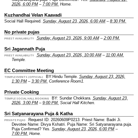
2026, 6:00 PM
–
7:00 PM.
Home.
Kuzhandhai Velan Kaavadi
Social Hall Required.
Sunday, August 23, 2026, 6:00 AM
–
8:30 PM.
No private pujas
Sunday, August 23, 2026, 9:00 AM
–
2:00 PM.
PRIEST AVAILABILITY
Sri Jagannath Puja
Sunday, August 23, 2026, 10:00 AM
–
11:00 AM.
PRIEST AVAILABILITY
Temple.
EC Committee Meeting
BY:Hindu Temple.
Sunday, August 23, 2026,
TEMPLE EVENTS (OFFICIAL)
1:30 PM
–
3:30 PM.
Conference Room1.
Private Cooking
BY: Sundar Chokkara.
Sunday, August 23,
TEMPLE SOCIAL HALL BOOKING
2026, 3:00 PM
–
9:00 PM.
Social Hall Kitchen.
Sri Satyanarayana Puja & Katha
Request ID: 20260609P0213.
Priest Name: Badri Ji.
PRIVATE PUJAS
Devotee Name: Divya Kshatri.
Puja Name: Sri Satyanarayana puja.
Puja Confirmed? Yes.
Sunday, August 23, 2026, 6:00 PM
–
7:00 PM.
Home.