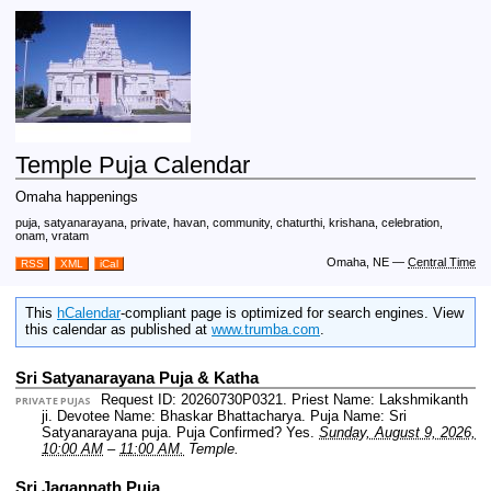
Temple Puja Calendar
Omaha happenings
puja, satyanarayana, private, havan, community, chaturthi, krishana, celebration,
onam, vratam
Omaha, NE
—
Central Time
RSS
XML
iCal
This
hCalendar
-compliant page is optimized for search engines. View
this calendar as published at
www.trumba.com
.
Sri Satyanarayana Puja & Katha
Request ID: 20260730P0321.
Priest Name: Lakshmikanth
PRIVATE PUJAS
ji.
Devotee Name: Bhaskar Bhattacharya.
Puja Name: Sri
Satyanarayana puja.
Puja Confirmed? Yes.
Sunday, August 9, 2026,
10:00 AM
–
11:00 AM.
Temple.
Sri Jagannath Puja