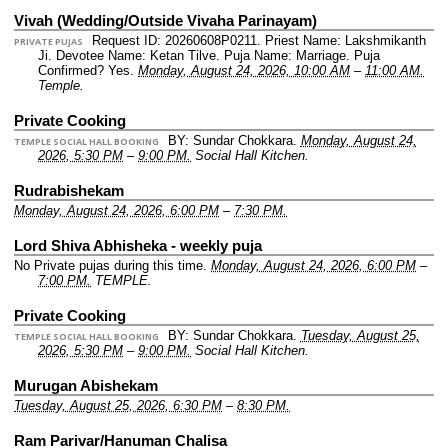
Vivah (Wedding/Outside Vivaha Parinayam)
Request ID: 20260608P0211.
Priest Name: Lakshmikanth
PRIVATE PUJAS
Ji.
Devotee Name: Ketan Tilve.
Puja Name: Marriage.
Puja
Confirmed? Yes.
Monday, August 24, 2026, 10:00 AM
–
11:00 AM.
Temple.
Private Cooking
BY: Sundar Chokkara.
Monday, August 24,
TEMPLE SOCIAL HALL BOOKING
2026, 5:30 PM
–
9:00 PM.
Social Hall Kitchen.
Rudrabishekam
Monday, August 24, 2026, 6:00 PM
–
7:30 PM.
Lord Shiva Abhisheka - weekly puja
No Private pujas during this time.
Monday, August 24, 2026, 6:00 PM
–
7:00 PM.
TEMPLE.
Private Cooking
BY: Sundar Chokkara.
Tuesday, August 25,
TEMPLE SOCIAL HALL BOOKING
2026, 5:30 PM
–
9:00 PM.
Social Hall Kitchen.
Murugan Abishekam
Tuesday, August 25, 2026, 6:30 PM
–
8:30 PM.
Ram Parivar/Hanuman Chalisa