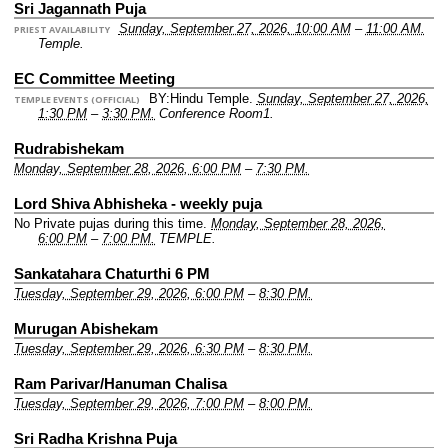
Sri Jagannath Puja
Sunday, September 27, 2026, 10:00 AM
–
11:00 AM.
PRIEST AVAILABILITY
Temple.
EC Committee Meeting
BY:Hindu Temple.
Sunday, September 27, 2026,
TEMPLE EVENTS (OFFICIAL)
1:30 PM
–
3:30 PM.
Conference Room1.
Rudrabishekam
Monday, September 28, 2026, 6:00 PM
–
7:30 PM.
Lord Shiva Abhisheka - weekly puja
No Private pujas during this time.
Monday, September 28, 2026,
6:00 PM
–
7:00 PM.
TEMPLE.
Sankatahara Chaturthi 6 PM
Tuesday, September 29, 2026, 6:00 PM
–
8:30 PM.
Murugan Abishekam
Tuesday, September 29, 2026, 6:30 PM
–
8:30 PM.
Ram Parivar/Hanuman Chalisa
Tuesday, September 29, 2026, 7:00 PM
–
8:00 PM.
Sri Radha Krishna Puja