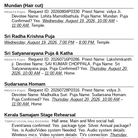
Mundan (Hair cut)
Request ID: 20260804P0330.
Priest Name: vidya Ji.
PRIVATE PUJAS
Devotee Name: Lohita Mamidibathula.
Puja Name: Mundan.
Puja
Confirmed? Yes.
Wednesday, August 19, 2026, 10:00 AM
–
11:00 AM.
Temple.
Sri Radha Krishna Puja
Wednesday, August 19, 2026, 7:00 PM
–
8:00 PM.
Temple.
Sri Satyanarayana Puja & Katha
Request ID: 20260716P0286.
Priest Name: Lakshmikanth
PRIVATE PUJAS
ji.
Devotee Name: SAI KUMAR CHOPPALA.
Puja Name: Sri
Satyanarayana puja.
Puja Confirmed? Yes.
Thursday, August 20,
2026, 10:00 AM
–
11:00 AM.
Home.
Sudarsana Homam
Request ID: 20260728P0316.
Priest Name: vidya Ji.
PRIVATE PUJAS
Devotee Name: Madhulika Suri.
Puja Name: Sudarsana Homam.
Puja Confirmed? Yes.
Thursday, August 20, 2026, 10:00 AM
–
11:00 AM.
Home.
Kerala Samajam Stage Rehearsal
Hall area: Main and Mini social hall.
TEMPLE SOCIAL HALL BOOKING
Event/area confirmed: Yes.
package type: Silver.
Annual package?
Yes.
is Audio/Video system Needed: Yes.
Audio system details:
Wireless mics.
Video system details: TVs connection.
Thursday,