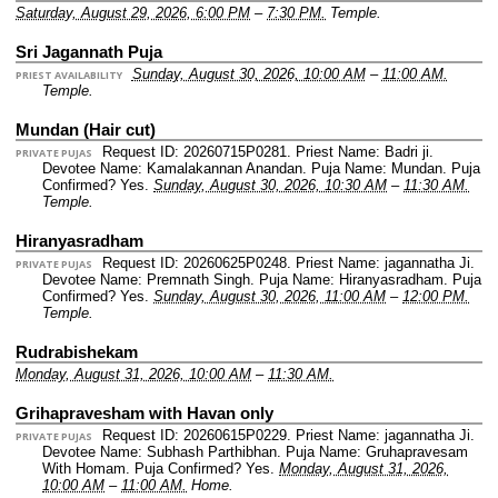
Saturday, August 29, 2026, 6:00 PM
–
7:30 PM.
Temple.
Sri Jagannath Puja
Sunday, August 30, 2026, 10:00 AM
–
11:00 AM.
PRIEST AVAILABILITY
Temple.
Mundan (Hair cut)
Request ID: 20260715P0281.
Priest Name: Badri ji.
PRIVATE PUJAS
Devotee Name: Kamalakannan Anandan.
Puja Name: Mundan.
Puja
Confirmed? Yes.
Sunday, August 30, 2026, 10:30 AM
–
11:30 AM.
Temple.
Hiranyasradham
Request ID: 20260625P0248.
Priest Name: jagannatha Ji.
PRIVATE PUJAS
Devotee Name: Premnath Singh.
Puja Name: Hiranyasradham.
Puja
Confirmed? Yes.
Sunday, August 30, 2026, 11:00 AM
–
12:00 PM.
Temple.
Rudrabishekam
Monday, August 31, 2026, 10:00 AM
–
11:30 AM.
Grihapravesham with Havan only
Request ID: 20260615P0229.
Priest Name: jagannatha Ji.
PRIVATE PUJAS
Devotee Name: Subhash Parthibhan.
Puja Name: Gruhapravesam
With Homam.
Puja Confirmed? Yes.
Monday, August 31, 2026,
10:00 AM
–
11:00 AM.
Home.