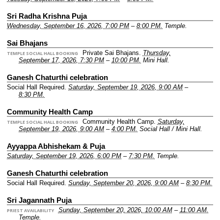
Sri Radha Krishna Puja
Wednesday, September 16, 2026, 7:00 PM
–
8:00 PM.
Temple.
Sai Bhajans
Private Sai Bhajans.
Thursday,
TEMPLE SOCIAL HALL BOOKING
September 17, 2026, 7:30 PM
–
10:00 PM.
Mini Hall.
Ganesh Chaturthi celebration
Social Hall Required.
Saturday, September 19, 2026, 9:00 AM
–
8:30 PM.
Community Health Camp
Community Health Camp.
Saturday,
TEMPLE SOCIAL HALL BOOKING
September 19, 2026, 9:00 AM
–
4:00 PM.
Social Hall / Mini Hall.
Ayyappa Abhishekam & Puja
Saturday, September 19, 2026, 6:00 PM
–
7:30 PM.
Temple.
Ganesh Chaturthi celebration
Social Hall Required.
Sunday, September 20, 2026, 9:00 AM
–
8:30 PM.
Sri Jagannath Puja
Sunday, September 20, 2026, 10:00 AM
–
11:00 AM.
PRIEST AVAILABILITY
Temple.