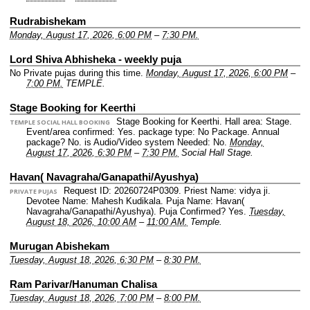
Rudrabishekam
Monday, August 17, 2026, 6:00 PM
–
7:30 PM.
Lord Shiva Abhisheka - weekly puja
No Private pujas during this time.
Monday, August 17, 2026, 6:00 PM
–
7:00 PM.
TEMPLE.
Stage Booking for Keerthi
Stage Booking for Keerthi.
Hall area: Stage.
TEMPLE SOCIAL HALL BOOKING
Event/area confirmed: Yes.
package type: No Package.
Annual
package? No.
is Audio/Video system Needed: No.
Monday,
August 17, 2026, 6:30 PM
–
7:30 PM.
Social Hall Stage.
Havan( Navagraha/Ganapathi/Ayushya)
Request ID: 20260724P0309.
Priest Name: vidya ji.
PRIVATE PUJAS
Devotee Name: Mahesh Kudikala.
Puja Name: Havan(
Navagraha/Ganapathi/Ayushya).
Puja Confirmed? Yes.
Tuesday,
August 18, 2026, 10:00 AM
–
11:00 AM.
Temple.
Murugan Abishekam
Tuesday, August 18, 2026, 6:30 PM
–
8:30 PM.
Ram Parivar/Hanuman Chalisa
Tuesday, August 18, 2026, 7:00 PM
–
8:00 PM.