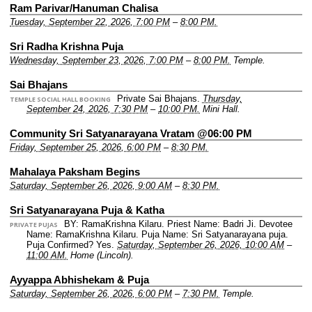
Ram Parivar/Hanuman Chalisa
Tuesday, September 22, 2026, 7:00 PM
–
8:00 PM.
Sri Radha Krishna Puja
Wednesday, September 23, 2026, 7:00 PM
–
8:00 PM.
Temple.
Sai Bhajans
Private Sai Bhajans.
Thursday,
TEMPLE SOCIAL HALL BOOKING
September 24, 2026, 7:30 PM
–
10:00 PM.
Mini Hall.
Community Sri Satyanarayana Vratam @06:00 PM
Friday, September 25, 2026, 6:00 PM
–
8:30 PM.
Mahalaya Paksham Begins
Saturday, September 26, 2026, 9:00 AM
–
8:30 PM.
Sri Satyanarayana Puja & Katha
BY: RamaKrishna Kilaru.
Priest Name: Badri Ji.
Devotee
PRIVATE PUJAS
Name: RamaKrishna Kilaru.
Puja Name: Sri Satyanarayana puja.
Puja Confirmed? Yes.
Saturday, September 26, 2026, 10:00 AM
–
11:00 AM.
Home (Lincoln).
Ayyappa Abhishekam & Puja
Saturday, September 26, 2026, 6:00 PM
–
7:30 PM.
Temple.