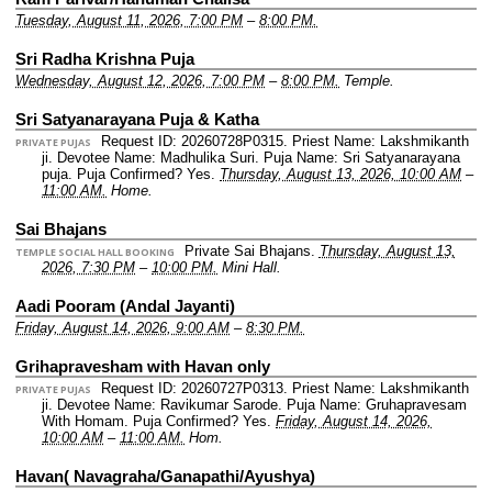
Tuesday, August 11, 2026, 7:00 PM
–
8:00 PM.
Sri Radha Krishna Puja
Wednesday, August 12, 2026, 7:00 PM
–
8:00 PM.
Temple.
Sri Satyanarayana Puja & Katha
Request ID: 20260728P0315.
Priest Name: Lakshmikanth
PRIVATE PUJAS
ji.
Devotee Name: Madhulika Suri.
Puja Name: Sri Satyanarayana
puja.
Puja Confirmed? Yes.
Thursday, August 13, 2026, 10:00 AM
–
11:00 AM.
Home.
Sai Bhajans
Private Sai Bhajans.
Thursday, August 13,
TEMPLE SOCIAL HALL BOOKING
2026, 7:30 PM
–
10:00 PM.
Mini Hall.
Aadi Pooram (Andal Jayanti)
Friday, August 14, 2026, 9:00 AM
–
8:30 PM.
Grihapravesham with Havan only
Request ID: 20260727P0313.
Priest Name: Lakshmikanth
PRIVATE PUJAS
ji.
Devotee Name: Ravikumar Sarode.
Puja Name: Gruhapravesam
With Homam.
Puja Confirmed? Yes.
Friday, August 14, 2026,
10:00 AM
–
11:00 AM.
Hom.
Havan( Navagraha/Ganapathi/Ayushya)