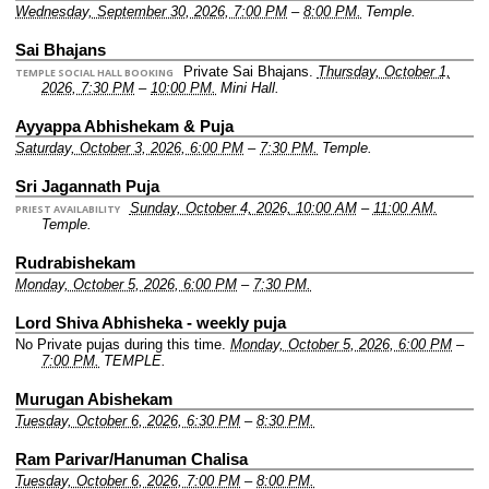
Wednesday, September 30, 2026, 7:00 PM
–
8:00 PM.
Temple.
Sai Bhajans
Private Sai Bhajans.
Thursday, October 1,
TEMPLE SOCIAL HALL BOOKING
2026, 7:30 PM
–
10:00 PM.
Mini Hall.
Ayyappa Abhishekam & Puja
Saturday, October 3, 2026, 6:00 PM
–
7:30 PM.
Temple.
Sri Jagannath Puja
Sunday, October 4, 2026, 10:00 AM
–
11:00 AM.
PRIEST AVAILABILITY
Temple.
Rudrabishekam
Monday, October 5, 2026, 6:00 PM
–
7:30 PM.
Lord Shiva Abhisheka - weekly puja
No Private pujas during this time.
Monday, October 5, 2026, 6:00 PM
–
7:00 PM.
TEMPLE.
Murugan Abishekam
Tuesday, October 6, 2026, 6:30 PM
–
8:30 PM.
Ram Parivar/Hanuman Chalisa
Tuesday, October 6, 2026, 7:00 PM
–
8:00 PM.