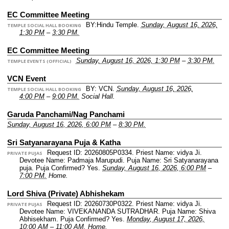
EC Committee Meeting
BY:Hindu Temple.
Sunday, August 16, 2026,
TEMPLE SOCIAL HALL BOOKING
1:30 PM
–
3:30 PM.
EC Committee Meeting
Sunday, August 16, 2026, 1:30 PM
–
3:30 PM.
TEMPLE EVENTS (OFFICIAL)
VCN Event
BY: VCN.
Sunday, August 16, 2026,
TEMPLE SOCIAL HALL BOOKING
4:00 PM
–
9:00 PM.
Social Hall.
Garuda Panchami/Nag Panchami
Sunday, August 16, 2026, 6:00 PM
–
8:30 PM.
Sri Satyanarayana Puja & Katha
Request ID: 20260805P0334.
Priest Name: vidya Ji.
PRIVATE PUJAS
Devotee Name: Padmaja Marupudi.
Puja Name: Sri Satyanarayana
puja.
Puja Confirmed? Yes.
Sunday, August 16, 2026, 6:00 PM
–
7:00 PM.
Home.
Lord Shiva (Private) Abhishekam
Request ID: 20260730P0322.
Priest Name: vidya Ji.
PRIVATE PUJAS
Devotee Name: VIVEKANANDA SUTRADHAR.
Puja Name: Shiva
Abhisekham.
Puja Confirmed? Yes.
Monday, August 17, 2026,
10:00 AM
–
11:00 AM.
Home.