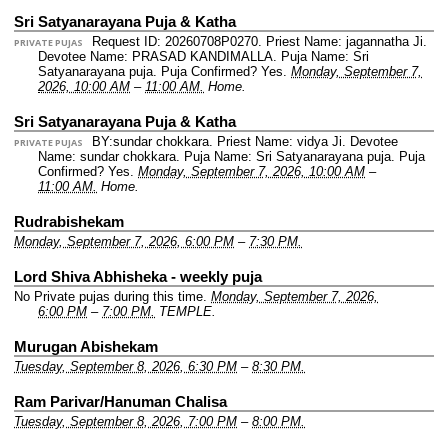
Sri Satyanarayana Puja & Katha
Request ID: 20260708P0270.
Priest Name: jagannatha Ji.
PRIVATE PUJAS
Devotee Name: PRASAD KANDIMALLA.
Puja Name: Sri
Satyanarayana puja.
Puja Confirmed? Yes.
Monday, September 7,
2026, 10:00 AM
–
11:00 AM.
Home.
Sri Satyanarayana Puja & Katha
BY:sundar chokkara.
Priest Name: vidya Ji.
Devotee
PRIVATE PUJAS
Name: sundar chokkara.
Puja Name: Sri Satyanarayana puja.
Puja
Confirmed? Yes.
Monday, September 7, 2026, 10:00 AM
–
11:00 AM.
Home.
Rudrabishekam
Monday, September 7, 2026, 6:00 PM
–
7:30 PM.
Lord Shiva Abhisheka - weekly puja
No Private pujas during this time.
Monday, September 7, 2026,
6:00 PM
–
7:00 PM.
TEMPLE.
Murugan Abishekam
Tuesday, September 8, 2026, 6:30 PM
–
8:30 PM.
Ram Parivar/Hanuman Chalisa
Tuesday, September 8, 2026, 7:00 PM
–
8:00 PM.