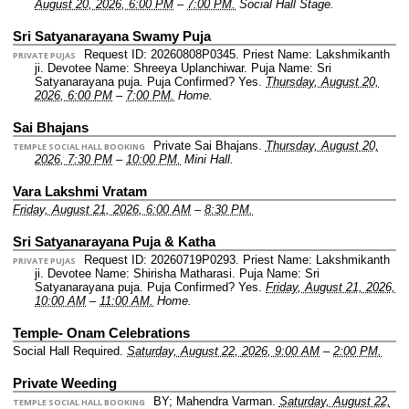
August 20, 2026, 6:00 PM
–
7:00 PM.
Social Hall Stage.
Sri Satyanarayana Swamy Puja
Request ID: 20260808P0345.
Priest Name: Lakshmikanth
PRIVATE PUJAS
ji.
Devotee Name: Shreeya Uplanchiwar.
Puja Name: Sri
Satyanarayana puja.
Puja Confirmed? Yes.
Thursday, August 20,
2026, 6:00 PM
–
7:00 PM.
Home.
Sai Bhajans
Private Sai Bhajans.
Thursday, August 20,
TEMPLE SOCIAL HALL BOOKING
2026, 7:30 PM
–
10:00 PM.
Mini Hall.
Vara Lakshmi Vratam
Friday, August 21, 2026, 6:00 AM
–
8:30 PM.
Sri Satyanarayana Puja & Katha
Request ID: 20260719P0293.
Priest Name: Lakshmikanth
PRIVATE PUJAS
ji.
Devotee Name: Shirisha Matharasi.
Puja Name: Sri
Satyanarayana puja.
Puja Confirmed? Yes.
Friday, August 21, 2026,
10:00 AM
–
11:00 AM.
Home.
Temple- Onam Celebrations
Social Hall Required.
Saturday, August 22, 2026, 9:00 AM
–
2:00 PM.
Private Weeding
BY; Mahendra Varman.
Saturday, August 22,
TEMPLE SOCIAL HALL BOOKING