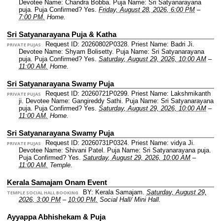
Devotee Name: Chandra Bobba.
Puja Name: Sri Satyanarayana
puja.
Puja Confirmed? Yes.
Friday, August 28, 2026, 6:00 PM
–
7:00 PM.
Home.
Sri Satyanarayana Puja & Katha
Request ID: 20260802P0328.
Priest Name: Badri Ji.
PRIVATE PUJAS
Devotee Name: Shyam Bolisetty.
Puja Name: Sri Satyanarayana
puja.
Puja Confirmed? Yes.
Saturday, August 29, 2026, 10:00 AM
–
11:00 AM.
Home.
Sri Satyanarayana Swamy Puja
Request ID: 20260721P0299.
Priest Name: Lakshmikanth
PRIVATE PUJAS
ji.
Devotee Name: Gangireddy Sathi.
Puja Name: Sri Satyanarayana
puja.
Puja Confirmed? Yes.
Saturday, August 29, 2026, 10:00 AM
–
11:00 AM.
Home.
Sri Satyanarayana Swamy Puja
Request ID: 20260731P0324.
Priest Name: vidya Ji.
PRIVATE PUJAS
Devotee Name: Shivani Patel.
Puja Name: Sri Satyanarayana puja.
Puja Confirmed? Yes.
Saturday, August 29, 2026, 10:00 AM
–
11:00 AM.
Temple.
Kerala Samajam Onam Event
BY: Kerala Samajam.
Saturday, August 29,
TEMPLE SOCIAL HALL BOOKING
2026, 3:00 PM
–
10:00 PM.
Social Hall/ Mini Hall.
Ayyappa Abhishekam & Puja