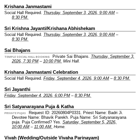
Krishana Janmastami
Social Hall Required.
Thursday, September 3, 2026, 9:00 AM
–
8:30 PM.
Sri Krishna Jayanti/Krishana Abhishekam
Social Hall Required.
Thursday, September 3, 2026, 9:00 AM
–
8:30 PM.
Sai Bhajans
Private Sai Bhajans.
Thursday, September 3,
TEMPLE SOCIAL HALL BOOKING
2026, 7:30 PM
–
10:00 PM.
Mini Hall.
Krishana Janmastami Celebration
Social Hall Required.
Friday, September 4, 2026, 9:00 AM
–
8:30 PM.
Sri Jayanthi
Friday, September 4, 2026, 6:00 PM
–
8:30 PM.
Sri Satyanarayana Puja & Katha
Request ID: 20260804P0331.
Priest Name: Badri Ji.
PRIVATE PUJAS
Devotee Name: Bhavik Parekh.
Puja Name: Sri Satyanarayana
puja.
Puja Confirmed? Yes.
Saturday, September 5, 2026,
10:00 AM
–
11:00 AM.
Home.
Vivah (Wedding/Outside Vivaha Parinayam)