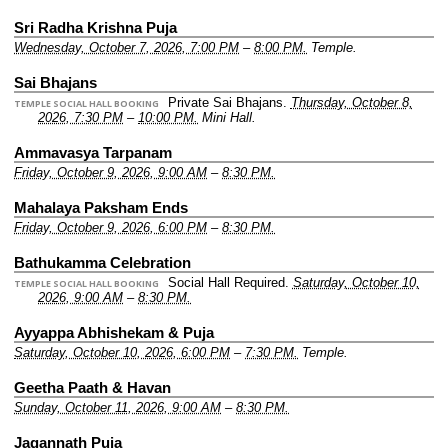
Sri Radha Krishna Puja
Wednesday, October 7, 2026, 7:00 PM
–
8:00 PM.
Temple.
Sai Bhajans
Private Sai Bhajans.
Thursday, October 8,
TEMPLE SOCIAL HALL BOOKING
2026, 7:30 PM
–
10:00 PM.
Mini Hall.
Ammavasya Tarpanam
Friday, October 9, 2026, 9:00 AM
–
8:30 PM.
Mahalaya Paksham Ends
Friday, October 9, 2026, 6:00 PM
–
8:30 PM.
Bathukamma Celebration
Social Hall Required.
Saturday, October 10,
TEMPLE SOCIAL HALL BOOKING
2026, 9:00 AM
–
8:30 PM.
Ayyappa Abhishekam & Puja
Saturday, October 10, 2026, 6:00 PM
–
7:30 PM.
Temple.
Geetha Paath & Havan
Sunday, October 11, 2026, 9:00 AM
–
8:30 PM.
Jagannath Puja