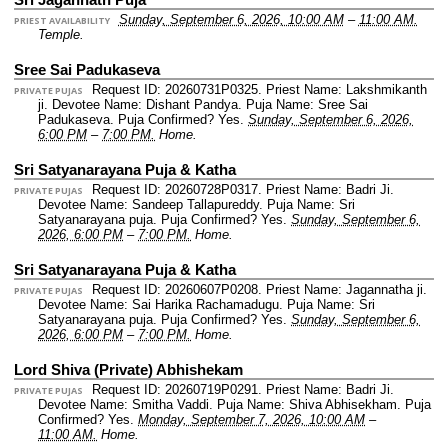
Sunday, September 6, 2026, 10:00 AM
–
11:00 AM.
PRIEST AVAILABILITY
Temple.
Sree Sai Padukaseva
Request ID: 20260731P0325.
Priest Name: Lakshmikanth
PRIVATE PUJAS
ji.
Devotee Name: Dishant Pandya.
Puja Name: Sree Sai
Padukaseva.
Puja Confirmed? Yes.
Sunday, September 6, 2026,
6:00 PM
–
7:00 PM.
Home.
Sri Satyanarayana Puja & Katha
Request ID: 20260728P0317.
Priest Name: Badri Ji.
PRIVATE PUJAS
Devotee Name: Sandeep Tallapureddy.
Puja Name: Sri
Satyanarayana puja.
Puja Confirmed? Yes.
Sunday, September 6,
2026, 6:00 PM
–
7:00 PM.
Home.
Sri Satyanarayana Puja & Katha
Request ID: 20260607P0208.
Priest Name: Jagannatha ji.
PRIVATE PUJAS
Devotee Name: Sai Harika Rachamadugu.
Puja Name: Sri
Satyanarayana puja.
Puja Confirmed? Yes.
Sunday, September 6,
2026, 6:00 PM
–
7:00 PM.
Home.
Lord Shiva (Private) Abhishekam
Request ID: 20260719P0291.
Priest Name: Badri Ji.
PRIVATE PUJAS
Devotee Name: Smitha Vaddi.
Puja Name: Shiva Abhisekham.
Puja
Confirmed? Yes.
Monday, September 7, 2026, 10:00 AM
–
11:00 AM.
Home.