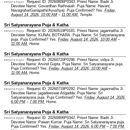
Request ID: 20260806P0343.
Priest Name: Badri Ji.
PRIVATE PUJAS
Devotee Name: Govardhan Rathnaiah.
Puja Name: Havan(
Navagraha/Ganapathi/Ayushya).
Puja Confirmed? Yes.
Friday,
August 14, 2026, 10:00 AM
–
11:00 AM.
Temple.
Sri Satyanarayana Puja & Katha
Request ID: 20260519P0181.
Priest Name: jagannatha Ji.
PRIVATE PUJAS
Devotee Name: KUNAL BOTHARA.
Puja Name: Sri Satyanarayana
puja.
Puja Confirmed? Yes.
Friday, August 14, 2026, 10:00 AM
–
11:00 AM.
Home.
Sri Satyanarayana Puja & Katha
Request ID: 20260720P0296.
Priest Name: vidya Ji.
PRIVATE PUJAS
Devotee Name: Arvind Gupta.
Puja Name: Sri Satyanarayana puja.
Puja Confirmed? Yes.
Friday, August 14, 2026, 10:00 AM
–
11:00 AM.
Home.
Sri Satyanarayana Puja & Katha
Request ID: 20260719P0292.
Priest Name: jagannatha Ji.
PRIVATE PUJAS
Devotee Name: jagadeeswar Atigadda.
Puja Name: Sri
Satyanarayana puja.
Puja Confirmed? Yes.
Friday, August 14, 2026,
6:00 PM
–
7:00 PM.
Home.
Sri Satyanarayana Puja & Katha
Request ID: 20260806P0342.
Priest Name: Badri Ji.
PRIVATE PUJAS
Devotee Name: Pawan Kumar.
Puja Name: Sri Satyanarayana puja.
Puja Confirmed? Yes.
Friday, August 14, 2026, 6:00 PM
–
7:00 PM.