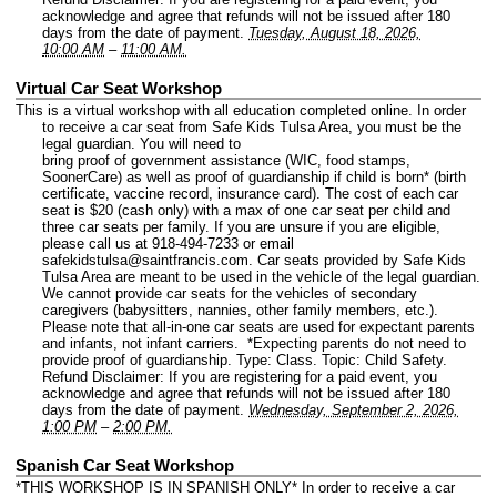
acknowledge and agree that refunds will not be issued after 180
days from the date of payment.
Tuesday, August 18, 2026,
10:00 AM
–
11:00 AM.
Virtual Car Seat Workshop
This is a virtual workshop with all education completed online. In order
to receive a car seat from Safe Kids Tulsa Area, you must be the
legal guardian. You will need to
bring proof of government assistance (WIC, food stamps,
SoonerCare) as well as proof of guardianship if child is born* (birth
certificate, vaccine record, insurance card). The cost of each car
seat is $20 (cash only) with a max of one car seat per child and
three car seats per family. If you are unsure if you are eligible,
please call us at 918-494-7233 or email
safekidstulsa@saintfrancis.com. Car seats provided by Safe Kids
Tulsa Area are meant to be used in the vehicle of the legal guardian.
We cannot provide car seats for the vehicles of secondary
caregivers (babysitters, nannies, other family members, etc.).
Please note that all-in-one car seats are used for expectant parents
and infants, not infant carriers. *Expecting parents do not need to
provide proof of guardianship.
Type: Class.
Topic: Child Safety.
Refund Disclaimer: If you are registering for a paid event, you
acknowledge and agree that refunds will not be issued after 180
days from the date of payment.
Wednesday, September 2, 2026,
1:00 PM
–
2:00 PM.
Spanish Car Seat Workshop
*THIS WORKSHOP IS IN SPANISH ONLY* In order to receive a car