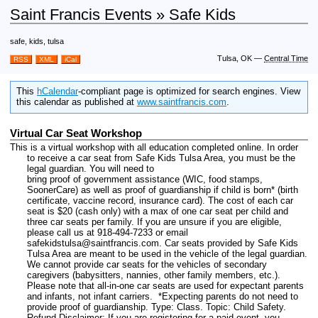
Saint Francis Events » Safe Kids
safe, kids, tulsa
Tulsa, OK
—
Central Time
RSS
XML
iCal
This
hCalendar
-compliant page is optimized for search engines. View
this calendar as published at
www.saintfrancis.com
.
Virtual Car Seat Workshop
This is a virtual workshop with all education completed online. In order
to receive a car seat from Safe Kids Tulsa Area, you must be the
legal guardian. You will need to
bring proof of government assistance (WIC, food stamps,
SoonerCare) as well as proof of guardianship if child is born* (birth
certificate, vaccine record, insurance card). The cost of each car
seat is $20 (cash only) with a max of one car seat per child and
three car seats per family. If you are unsure if you are eligible,
please call us at 918-494-7233 or email
safekidstulsa@saintfrancis.com. Car seats provided by Safe Kids
Tulsa Area are meant to be used in the vehicle of the legal guardian.
We cannot provide car seats for the vehicles of secondary
caregivers (babysitters, nannies, other family members, etc.).
Please note that all-in-one car seats are used for expectant parents
and infants, not infant carriers. *Expecting parents do not need to
provide proof of guardianship.
Type: Class.
Topic: Child Safety.
Refund Disclaimer: If you are registering for a paid event, you