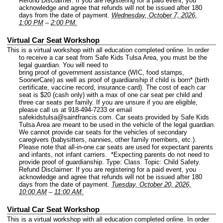
Refund Disclaimer: If you are registering for a paid event, you
acknowledge and agree that refunds will not be issued after 180
days from the date of payment.
Wednesday, October 7, 2026,
1:00 PM
–
2:00 PM.
Virtual Car Seat Workshop
This is a virtual workshop with all education completed online. In order
to receive a car seat from Safe Kids Tulsa Area, you must be the
legal guardian. You will need to
bring proof of government assistance (WIC, food stamps,
SoonerCare) as well as proof of guardianship if child is born* (birth
certificate, vaccine record, insurance card). The cost of each car
seat is $20 (cash only) with a max of one car seat per child and
three car seats per family. If you are unsure if you are eligible,
please call us at 918-494-7233 or email
safekidstulsa@saintfrancis.com. Car seats provided by Safe Kids
Tulsa Area are meant to be used in the vehicle of the legal guardian.
We cannot provide car seats for the vehicles of secondary
caregivers (babysitters, nannies, other family members, etc.).
Please note that all-in-one car seats are used for expectant parents
and infants, not infant carriers. *Expecting parents do not need to
provide proof of guardianship.
Type: Class.
Topic: Child Safety.
Refund Disclaimer: If you are registering for a paid event, you
acknowledge and agree that refunds will not be issued after 180
days from the date of payment.
Tuesday, October 20, 2026,
10:00 AM
–
11:00 AM.
Virtual Car Seat Workshop
This is a virtual workshop with all education completed online. In order