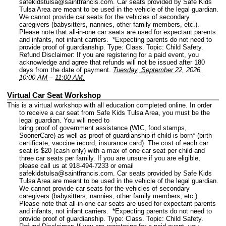
safekidstulsa@saintfrancis.com. Car seats provided by Safe Kids
Tulsa Area are meant to be used in the vehicle of the legal guardian.
We cannot provide car seats for the vehicles of secondary
caregivers (babysitters, nannies, other family members, etc.).
Please note that all-in-one car seats are used for expectant parents
and infants, not infant carriers. *Expecting parents do not need to
provide proof of guardianship.
Type: Class.
Topic: Child Safety.
Refund Disclaimer: If you are registering for a paid event, you
acknowledge and agree that refunds will not be issued after 180
days from the date of payment.
Tuesday, September 22, 2026,
10:00 AM
–
11:00 AM.
Virtual Car Seat Workshop
This is a virtual workshop with all education completed online. In order
to receive a car seat from Safe Kids Tulsa Area, you must be the
legal guardian. You will need to
bring proof of government assistance (WIC, food stamps,
SoonerCare) as well as proof of guardianship if child is born* (birth
certificate, vaccine record, insurance card). The cost of each car
seat is $20 (cash only) with a max of one car seat per child and
three car seats per family. If you are unsure if you are eligible,
please call us at 918-494-7233 or email
safekidstulsa@saintfrancis.com. Car seats provided by Safe Kids
Tulsa Area are meant to be used in the vehicle of the legal guardian.
We cannot provide car seats for the vehicles of secondary
caregivers (babysitters, nannies, other family members, etc.).
Please note that all-in-one car seats are used for expectant parents
and infants, not infant carriers. *Expecting parents do not need to
provide proof of guardianship.
Type: Class.
Topic: Child Safety.