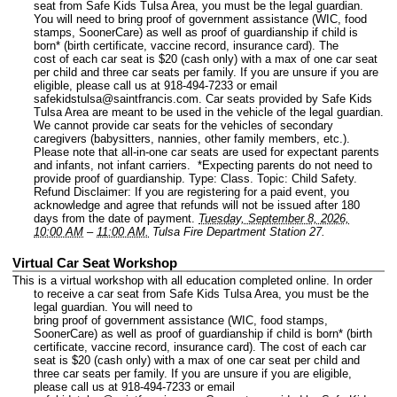
seat from Safe Kids Tulsa Area, you must be the legal guardian.
You will need to bring proof of government assistance (WIC, food
stamps, SoonerCare) as well as proof of guardianship if child is
born* (birth certificate, vaccine record, insurance card). The
cost of each car seat is $20 (cash only) with a max of one car seat
per child and three car seats per family. If you are unsure if you are
eligible, please call us at 918-494-7233 or email
safekidstulsa@saintfrancis.com. Car seats provided by Safe Kids
Tulsa Area are meant to be used in the vehicle of the legal guardian.
We cannot provide car seats for the vehicles of secondary
caregivers (babysitters, nannies, other family members, etc.).
Please note that all-in-one car seats are used for expectant parents
and infants, not infant carriers. *Expecting parents do not need to
provide proof of guardianship.
Type: Class.
Topic: Child Safety.
Refund Disclaimer: If you are registering for a paid event, you
acknowledge and agree that refunds will not be issued after 180
days from the date of payment.
Tuesday, September 8, 2026,
10:00 AM
–
11:00 AM.
Tulsa Fire Department Station 27.
Virtual Car Seat Workshop
This is a virtual workshop with all education completed online. In order
to receive a car seat from Safe Kids Tulsa Area, you must be the
legal guardian. You will need to
bring proof of government assistance (WIC, food stamps,
SoonerCare) as well as proof of guardianship if child is born* (birth
certificate, vaccine record, insurance card). The cost of each car
seat is $20 (cash only) with a max of one car seat per child and
three car seats per family. If you are unsure if you are eligible,
please call us at 918-494-7233 or email