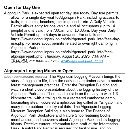
Open for Day Use
Algonquin Park is expected open for day use today. Day use permits
allow for a single day visit to Algonquin Park, including access to
trails, museums, beaches, picnic grounds, etc. A Daily Vehicle
Permit allows entry for one vehicle and all occupants (up to 14
people) and is valid from 7:00am until 10:00pm. Buy your Daily
Vehicle Permit up to 5 days in advance. For details see
https://www.algonquinpark.on.ca/visit/general_park_info/fees-day-
use.php For more about permits related to overnight camping in
Algonquin Park see
https://www.algonquinpark.on.ca/visit/general_park_info/fees-
algonquin-park.php.
Thursday, August 20, 2026, 7:00 AM
–
10:00 PM.
For more info visit
www.algonquinpark.on.ca
.
Algonquin Logging Museum Open
The Algonquin Logging Museum brings the
ALGONQUIN LOGGING MUSEUM
story of logging to life, from the early square timber days to modern
forest management practices. Enter the Reception Building and
watch a short video presentation about the logging history of the
Algonquin Park area. Then head outside on the easy-to-walk 1.3-
kilometre trail with a trail guide to a recreated camboose camp,
fascinating steam-powered amphibious tug called an "alligator" and
many more outdoor forestry exhibits. The Algonquin Logging
Museum Reception Building is also home to The Friends of
Algonquin Park Bookstore and Nature Shop featuring books,
merchandise, and souvenirs about Algonquin Park and its logging
history. Receive current information from staff at the Information
Desk. A valid Park Permit is required for facility use, and no