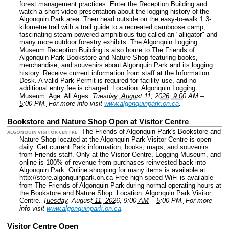
forest management practices. Enter the Reception Building and
watch a short video presentation about the logging history of the
Algonquin Park area. Then head outside on the easy-to-walk 1.3-
kilometre trail with a trail guide to a recreated camboose camp,
fascinating steam-powered amphibious tug called an "alligator" and
many more outdoor forestry exhibits. The Algonquin Logging
Museum Reception Building is also home to The Friends of
Algonquin Park Bookstore and Nature Shop featuring books,
merchandise, and souvenirs about Algonquin Park and its logging
history. Receive current information from staff at the Information
Desk. A valid Park Permit is required for facility use, and no
additional entry fee is charged.
Location: Algonquin Logging
Museum.
Age: All Ages.
Tuesday, August 11, 2026, 9:00 AM
–
5:00 PM.
For more info visit
www.algonquinpark.on.ca
.
Bookstore and Nature Shop Open at Visitor Centre
The Friends of Algonquin Park's Bookstore and
ALGONQUIN VISITOR CENTRE
Nature Shop located at the Algonquin Park Visitor Centre is open
daily. Get current Park information, books, maps, and souvenirs
from Friends staff. Only at the Visitor Centre, Logging Museum, and
online is 100% of revenue from purchases reinvested back into
Algonquin Park. Online shopping for many items is available at
http://store.algonquinpark.on.ca Free high speed WiFi is available
from The Friends of Algonquin Park during normal operating hours at
the Bookstore and Nature Shop.
Location: Algonquin Park Visitor
Centre.
Tuesday, August 11, 2026, 9:00 AM
–
5:00 PM.
For more
info visit
www.algonquinpark.on.ca
.
Visitor Centre Open