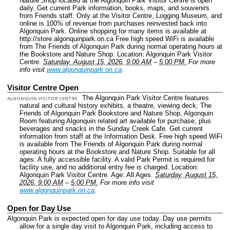
Nature Shop located at the Algonquin Park Visitor Centre is open
daily. Get current Park information, books, maps, and souvenirs
from Friends staff. Only at the Visitor Centre, Logging Museum, and
online is 100% of revenue from purchases reinvested back into
Algonquin Park. Online shopping for many items is available at
http://store.algonquinpark.on.ca Free high speed WiFi is available
from The Friends of Algonquin Park during normal operating hours at
the Bookstore and Nature Shop.
Location: Algonquin Park Visitor
Centre.
Saturday, August 15, 2026, 9:00 AM
–
5:00 PM.
For more
info visit
www.algonquinpark.on.ca
.
Visitor Centre Open
The Algonquin Park Visitor Centre features
ALGONQUIN VISITOR CENTRE
natural and cultural history exhibits, a theatre, viewing deck, The
Friends of Algonquin Park Bookstore and Nature Shop, Algonquin
Room featuring Algonquin related art available for purchase, plus
beverages and snacks in the Sunday Creek Cafe. Get current
information from staff at the Information Desk. Free high speed WiFi
is available from The Friends of Algonquin Park during normal
operating hours at the Bookstore and Nature Shop. Suitable for all
ages. A fully accessible facility. A valid Park Permit is required for
facility use, and no additional entry fee is charged.
Location:
Algonquin Park Visitor Centre.
Age: All Ages.
Saturday, August 15,
2026, 9:00 AM
–
5:00 PM.
For more info visit
www.algonquinpark.on.ca
.
Open for Day Use
Algonquin Park is expected open for day use today. Day use permits
allow for a single day visit to Algonquin Park, including access to