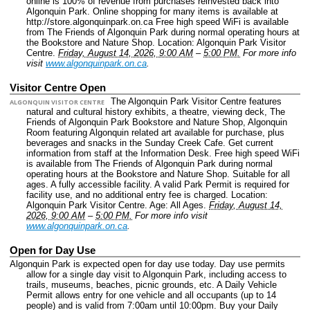
online is 100% of revenue from purchases reinvested back into
Algonquin Park. Online shopping for many items is available at
http://store.algonquinpark.on.ca Free high speed WiFi is available
from The Friends of Algonquin Park during normal operating hours at
the Bookstore and Nature Shop.
Location: Algonquin Park Visitor
Centre.
Friday, August 14, 2026, 9:00 AM
–
5:00 PM.
For more info
visit
www.algonquinpark.on.ca
.
Visitor Centre Open
The Algonquin Park Visitor Centre features
ALGONQUIN VISITOR CENTRE
natural and cultural history exhibits, a theatre, viewing deck, The
Friends of Algonquin Park Bookstore and Nature Shop, Algonquin
Room featuring Algonquin related art available for purchase, plus
beverages and snacks in the Sunday Creek Cafe. Get current
information from staff at the Information Desk. Free high speed WiFi
is available from The Friends of Algonquin Park during normal
operating hours at the Bookstore and Nature Shop. Suitable for all
ages. A fully accessible facility. A valid Park Permit is required for
facility use, and no additional entry fee is charged.
Location:
Algonquin Park Visitor Centre.
Age: All Ages.
Friday, August 14,
2026, 9:00 AM
–
5:00 PM.
For more info visit
www.algonquinpark.on.ca
.
Open for Day Use
Algonquin Park is expected open for day use today. Day use permits
allow for a single day visit to Algonquin Park, including access to
trails, museums, beaches, picnic grounds, etc. A Daily Vehicle
Permit allows entry for one vehicle and all occupants (up to 14
people) and is valid from 7:00am until 10:00pm. Buy your Daily