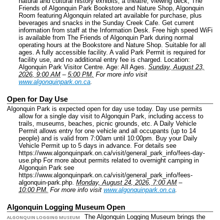
natural and cultural history exhibits, a theatre, viewing deck, The
Friends of Algonquin Park Bookstore and Nature Shop, Algonquin
Room featuring Algonquin related art available for purchase, plus
beverages and snacks in the Sunday Creek Cafe. Get current
information from staff at the Information Desk. Free high speed WiFi
is available from The Friends of Algonquin Park during normal
operating hours at the Bookstore and Nature Shop. Suitable for all
ages. A fully accessible facility. A valid Park Permit is required for
facility use, and no additional entry fee is charged.
Location:
Algonquin Park Visitor Centre.
Age: All Ages.
Sunday, August 23,
2026, 9:00 AM
–
5:00 PM.
For more info visit
www.algonquinpark.on.ca
.
Open for Day Use
Algonquin Park is expected open for day use today. Day use permits
allow for a single day visit to Algonquin Park, including access to
trails, museums, beaches, picnic grounds, etc. A Daily Vehicle
Permit allows entry for one vehicle and all occupants (up to 14
people) and is valid from 7:00am until 10:00pm. Buy your Daily
Vehicle Permit up to 5 days in advance. For details see
https://www.algonquinpark.on.ca/visit/general_park_info/fees-day-
use.php For more about permits related to overnight camping in
Algonquin Park see
https://www.algonquinpark.on.ca/visit/general_park_info/fees-
algonquin-park.php.
Monday, August 24, 2026, 7:00 AM
–
10:00 PM.
For more info visit
www.algonquinpark.on.ca
.
Algonquin Logging Museum Open
The Algonquin Logging Museum brings the
ALGONQUIN LOGGING MUSEUM