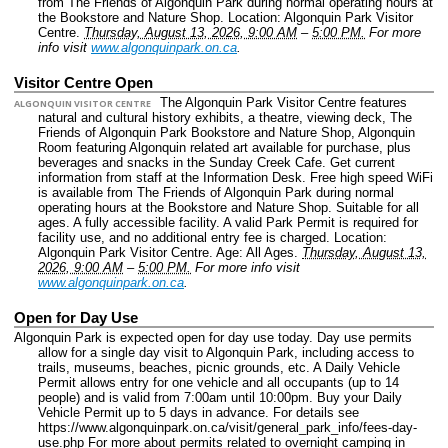
from The Friends of Algonquin Park during normal operating hours at
the Bookstore and Nature Shop.
Location: Algonquin Park Visitor
Centre.
Thursday, August 13, 2026, 9:00 AM
–
5:00 PM.
For more
info visit
www.algonquinpark.on.ca
.
Visitor Centre Open
The Algonquin Park Visitor Centre features
ALGONQUIN VISITOR CENTRE
natural and cultural history exhibits, a theatre, viewing deck, The
Friends of Algonquin Park Bookstore and Nature Shop, Algonquin
Room featuring Algonquin related art available for purchase, plus
beverages and snacks in the Sunday Creek Cafe. Get current
information from staff at the Information Desk. Free high speed WiFi
is available from The Friends of Algonquin Park during normal
operating hours at the Bookstore and Nature Shop. Suitable for all
ages. A fully accessible facility. A valid Park Permit is required for
facility use, and no additional entry fee is charged.
Location:
Algonquin Park Visitor Centre.
Age: All Ages.
Thursday, August 13,
2026, 9:00 AM
–
5:00 PM.
For more info visit
www.algonquinpark.on.ca
.
Open for Day Use
Algonquin Park is expected open for day use today. Day use permits
allow for a single day visit to Algonquin Park, including access to
trails, museums, beaches, picnic grounds, etc. A Daily Vehicle
Permit allows entry for one vehicle and all occupants (up to 14
people) and is valid from 7:00am until 10:00pm. Buy your Daily
Vehicle Permit up to 5 days in advance. For details see
https://www.algonquinpark.on.ca/visit/general_park_info/fees-day-
use.php For more about permits related to overnight camping in