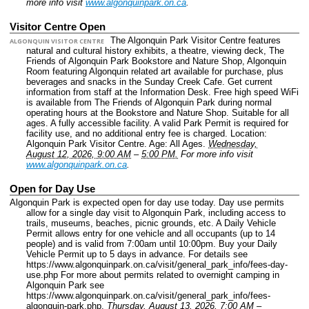
more info visit
www.algonquinpark.on.ca
.
Visitor Centre Open
The Algonquin Park Visitor Centre features
ALGONQUIN VISITOR CENTRE
natural and cultural history exhibits, a theatre, viewing deck, The
Friends of Algonquin Park Bookstore and Nature Shop, Algonquin
Room featuring Algonquin related art available for purchase, plus
beverages and snacks in the Sunday Creek Cafe. Get current
information from staff at the Information Desk. Free high speed WiFi
is available from The Friends of Algonquin Park during normal
operating hours at the Bookstore and Nature Shop. Suitable for all
ages. A fully accessible facility. A valid Park Permit is required for
facility use, and no additional entry fee is charged.
Location:
Algonquin Park Visitor Centre.
Age: All Ages.
Wednesday,
August 12, 2026, 9:00 AM
–
5:00 PM.
For more info visit
www.algonquinpark.on.ca
.
Open for Day Use
Algonquin Park is expected open for day use today. Day use permits
allow for a single day visit to Algonquin Park, including access to
trails, museums, beaches, picnic grounds, etc. A Daily Vehicle
Permit allows entry for one vehicle and all occupants (up to 14
people) and is valid from 7:00am until 10:00pm. Buy your Daily
Vehicle Permit up to 5 days in advance. For details see
https://www.algonquinpark.on.ca/visit/general_park_info/fees-day-
use.php For more about permits related to overnight camping in
Algonquin Park see
https://www.algonquinpark.on.ca/visit/general_park_info/fees-
algonquin-park.php.
Thursday, August 13, 2026, 7:00 AM
–