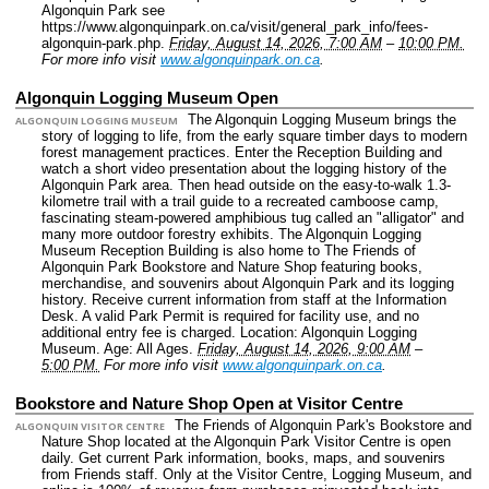
Algonquin Park see
https://www.algonquinpark.on.ca/visit/general_park_info/fees-
algonquin-park.php.
Friday, August 14, 2026, 7:00 AM
–
10:00 PM.
For more info visit
www.algonquinpark.on.ca
.
Algonquin Logging Museum Open
The Algonquin Logging Museum brings the
ALGONQUIN LOGGING MUSEUM
story of logging to life, from the early square timber days to modern
forest management practices. Enter the Reception Building and
watch a short video presentation about the logging history of the
Algonquin Park area. Then head outside on the easy-to-walk 1.3-
kilometre trail with a trail guide to a recreated camboose camp,
fascinating steam-powered amphibious tug called an "alligator" and
many more outdoor forestry exhibits. The Algonquin Logging
Museum Reception Building is also home to The Friends of
Algonquin Park Bookstore and Nature Shop featuring books,
merchandise, and souvenirs about Algonquin Park and its logging
history. Receive current information from staff at the Information
Desk. A valid Park Permit is required for facility use, and no
additional entry fee is charged.
Location: Algonquin Logging
Museum.
Age: All Ages.
Friday, August 14, 2026, 9:00 AM
–
5:00 PM.
For more info visit
www.algonquinpark.on.ca
.
Bookstore and Nature Shop Open at Visitor Centre
The Friends of Algonquin Park's Bookstore and
ALGONQUIN VISITOR CENTRE
Nature Shop located at the Algonquin Park Visitor Centre is open
daily. Get current Park information, books, maps, and souvenirs
from Friends staff. Only at the Visitor Centre, Logging Museum, and