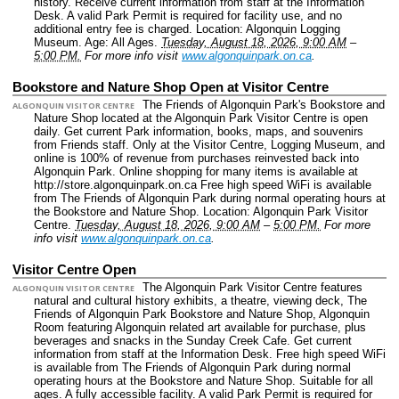
history. Receive current information from staff at the Information
Desk. A valid Park Permit is required for facility use, and no
additional entry fee is charged.
Location: Algonquin Logging
Museum.
Age: All Ages.
Tuesday, August 18, 2026, 9:00 AM
–
5:00 PM.
For more info visit
www.algonquinpark.on.ca
.
Bookstore and Nature Shop Open at Visitor Centre
The Friends of Algonquin Park's Bookstore and
ALGONQUIN VISITOR CENTRE
Nature Shop located at the Algonquin Park Visitor Centre is open
daily. Get current Park information, books, maps, and souvenirs
from Friends staff. Only at the Visitor Centre, Logging Museum, and
online is 100% of revenue from purchases reinvested back into
Algonquin Park. Online shopping for many items is available at
http://store.algonquinpark.on.ca Free high speed WiFi is available
from The Friends of Algonquin Park during normal operating hours at
the Bookstore and Nature Shop.
Location: Algonquin Park Visitor
Centre.
Tuesday, August 18, 2026, 9:00 AM
–
5:00 PM.
For more
info visit
www.algonquinpark.on.ca
.
Visitor Centre Open
The Algonquin Park Visitor Centre features
ALGONQUIN VISITOR CENTRE
natural and cultural history exhibits, a theatre, viewing deck, The
Friends of Algonquin Park Bookstore and Nature Shop, Algonquin
Room featuring Algonquin related art available for purchase, plus
beverages and snacks in the Sunday Creek Cafe. Get current
information from staff at the Information Desk. Free high speed WiFi
is available from The Friends of Algonquin Park during normal
operating hours at the Bookstore and Nature Shop. Suitable for all
ages. A fully accessible facility. A valid Park Permit is required for