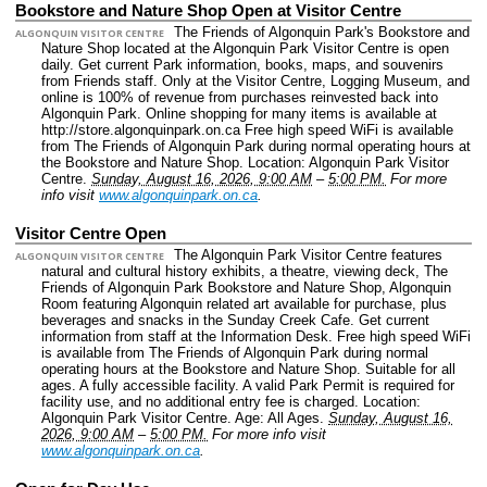
Bookstore and Nature Shop Open at Visitor Centre
The Friends of Algonquin Park's Bookstore and
ALGONQUIN VISITOR CENTRE
Nature Shop located at the Algonquin Park Visitor Centre is open
daily. Get current Park information, books, maps, and souvenirs
from Friends staff. Only at the Visitor Centre, Logging Museum, and
online is 100% of revenue from purchases reinvested back into
Algonquin Park. Online shopping for many items is available at
http://store.algonquinpark.on.ca Free high speed WiFi is available
from The Friends of Algonquin Park during normal operating hours at
the Bookstore and Nature Shop.
Location: Algonquin Park Visitor
Centre.
Sunday, August 16, 2026, 9:00 AM
–
5:00 PM.
For more
info visit
www.algonquinpark.on.ca
.
Visitor Centre Open
The Algonquin Park Visitor Centre features
ALGONQUIN VISITOR CENTRE
natural and cultural history exhibits, a theatre, viewing deck, The
Friends of Algonquin Park Bookstore and Nature Shop, Algonquin
Room featuring Algonquin related art available for purchase, plus
beverages and snacks in the Sunday Creek Cafe. Get current
information from staff at the Information Desk. Free high speed WiFi
is available from The Friends of Algonquin Park during normal
operating hours at the Bookstore and Nature Shop. Suitable for all
ages. A fully accessible facility. A valid Park Permit is required for
facility use, and no additional entry fee is charged.
Location:
Algonquin Park Visitor Centre.
Age: All Ages.
Sunday, August 16,
2026, 9:00 AM
–
5:00 PM.
For more info visit
www.algonquinpark.on.ca
.