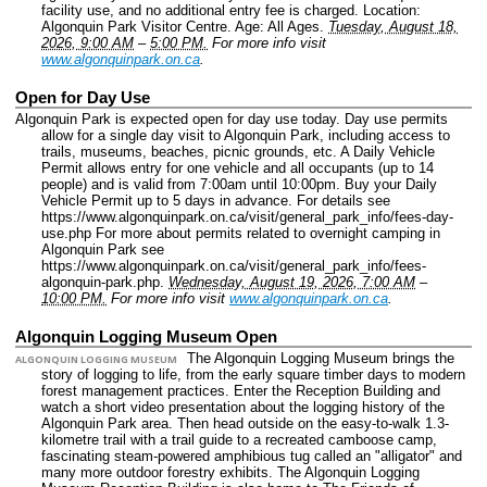
facility use, and no additional entry fee is charged.
Location:
Algonquin Park Visitor Centre.
Age: All Ages.
Tuesday, August 18,
2026, 9:00 AM
–
5:00 PM.
For more info visit
www.algonquinpark.on.ca
.
Open for Day Use
Algonquin Park is expected open for day use today. Day use permits
allow for a single day visit to Algonquin Park, including access to
trails, museums, beaches, picnic grounds, etc. A Daily Vehicle
Permit allows entry for one vehicle and all occupants (up to 14
people) and is valid from 7:00am until 10:00pm. Buy your Daily
Vehicle Permit up to 5 days in advance. For details see
https://www.algonquinpark.on.ca/visit/general_park_info/fees-day-
use.php For more about permits related to overnight camping in
Algonquin Park see
https://www.algonquinpark.on.ca/visit/general_park_info/fees-
algonquin-park.php.
Wednesday, August 19, 2026, 7:00 AM
–
10:00 PM.
For more info visit
www.algonquinpark.on.ca
.
Algonquin Logging Museum Open
The Algonquin Logging Museum brings the
ALGONQUIN LOGGING MUSEUM
story of logging to life, from the early square timber days to modern
forest management practices. Enter the Reception Building and
watch a short video presentation about the logging history of the
Algonquin Park area. Then head outside on the easy-to-walk 1.3-
kilometre trail with a trail guide to a recreated camboose camp,
fascinating steam-powered amphibious tug called an "alligator" and
many more outdoor forestry exhibits. The Algonquin Logging