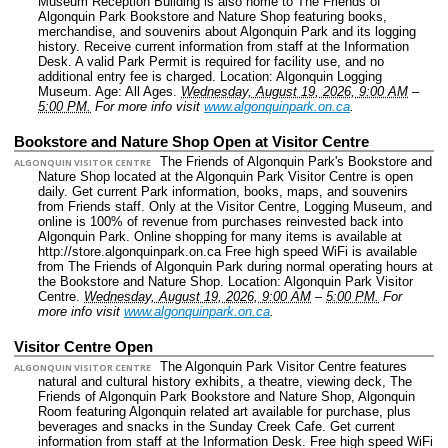
Museum Reception Building is also home to The Friends of
Algonquin Park Bookstore and Nature Shop featuring books,
merchandise, and souvenirs about Algonquin Park and its logging
history. Receive current information from staff at the Information
Desk. A valid Park Permit is required for facility use, and no
additional entry fee is charged.
Location: Algonquin Logging
Museum.
Age: All Ages.
Wednesday, August 19, 2026, 9:00 AM
–
5:00 PM.
For more info visit
www.algonquinpark.on.ca
.
Bookstore and Nature Shop Open at Visitor Centre
The Friends of Algonquin Park's Bookstore and
ALGONQUIN VISITOR CENTRE
Nature Shop located at the Algonquin Park Visitor Centre is open
daily. Get current Park information, books, maps, and souvenirs
from Friends staff. Only at the Visitor Centre, Logging Museum, and
online is 100% of revenue from purchases reinvested back into
Algonquin Park. Online shopping for many items is available at
http://store.algonquinpark.on.ca Free high speed WiFi is available
from The Friends of Algonquin Park during normal operating hours at
the Bookstore and Nature Shop.
Location: Algonquin Park Visitor
Centre.
Wednesday, August 19, 2026, 9:00 AM
–
5:00 PM.
For
more info visit
www.algonquinpark.on.ca
.
Visitor Centre Open
The Algonquin Park Visitor Centre features
ALGONQUIN VISITOR CENTRE
natural and cultural history exhibits, a theatre, viewing deck, The
Friends of Algonquin Park Bookstore and Nature Shop, Algonquin
Room featuring Algonquin related art available for purchase, plus
beverages and snacks in the Sunday Creek Cafe. Get current
information from staff at the Information Desk. Free high speed WiFi