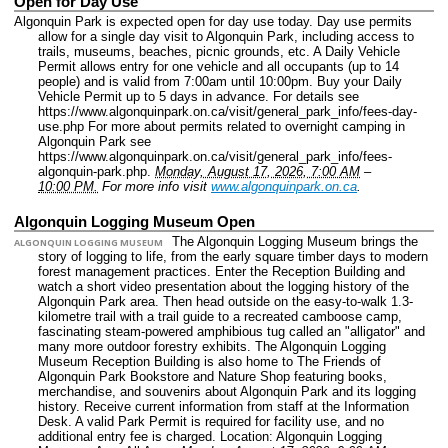
Open for Day Use
Algonquin Park is expected open for day use today. Day use permits
allow for a single day visit to Algonquin Park, including access to
trails, museums, beaches, picnic grounds, etc. A Daily Vehicle
Permit allows entry for one vehicle and all occupants (up to 14
people) and is valid from 7:00am until 10:00pm. Buy your Daily
Vehicle Permit up to 5 days in advance. For details see
https://www.algonquinpark.on.ca/visit/general_park_info/fees-day-
use.php For more about permits related to overnight camping in
Algonquin Park see
https://www.algonquinpark.on.ca/visit/general_park_info/fees-
algonquin-park.php.
Monday, August 17, 2026, 7:00 AM
–
10:00 PM.
For more info visit
www.algonquinpark.on.ca
.
Algonquin Logging Museum Open
The Algonquin Logging Museum brings the
ALGONQUIN LOGGING MUSEUM
story of logging to life, from the early square timber days to modern
forest management practices. Enter the Reception Building and
watch a short video presentation about the logging history of the
Algonquin Park area. Then head outside on the easy-to-walk 1.3-
kilometre trail with a trail guide to a recreated camboose camp,
fascinating steam-powered amphibious tug called an "alligator" and
many more outdoor forestry exhibits. The Algonquin Logging
Museum Reception Building is also home to The Friends of
Algonquin Park Bookstore and Nature Shop featuring books,
merchandise, and souvenirs about Algonquin Park and its logging
history. Receive current information from staff at the Information
Desk. A valid Park Permit is required for facility use, and no
additional entry fee is charged.
Location: Algonquin Logging