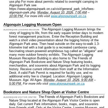
use.php For more about permits related to overnight camping in
Algonquin Park see
https://www.algonquinpark.on.ca/visit/general_park_info/fees-
algonquin-park.php.
Monday, August 10, 2026, 7:00 AM
–
10:00 PM.
For more info visit
www.algonquinpark.on.ca
.
Algonquin Logging Museum Open
The Algonquin Logging Museum brings the
ALGONQUIN LOGGING MUSEUM
story of logging to life, from the early square timber days to modern
forest management practices. Enter the Reception Building and
watch a short video presentation about the logging history of the
Algonquin Park area. Then head outside on the easy-to-walk 1.3-
kilometre trail with a trail guide to a recreated camboose camp,
fascinating steam-powered amphibious tug called an "alligator" and
many more outdoor forestry exhibits. The Algonquin Logging
Museum Reception Building is also home to The Friends of
Algonquin Park Bookstore and Nature Shop featuring books,
merchandise, and souvenirs about Algonquin Park and its logging
history. Receive current information from staff at the Information
Desk. A valid Park Permit is required for facility use, and no
additional entry fee is charged.
Location: Algonquin Logging
Museum.
Age: All Ages.
Monday, August 10, 2026, 9:00 AM
–
5:00 PM.
For more info visit
www.algonquinpark.on.ca
.
Bookstore and Nature Shop Open at Visitor Centre
The Friends of Algonquin Park's Bookstore and
ALGONQUIN VISITOR CENTRE
Nature Shop located at the Algonquin Park Visitor Centre is open
daily. Get current Park information, books, maps, and souvenirs
from Friends staff. Only at the Visitor Centre, Logging Museum, and