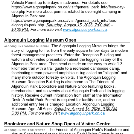
Vehicle Permit up to 5 days in advance. For details see
https://www.algonquinpark.on.ca/visit/general_park_info/fees-day-
use.php For more about permits related to overnight camping in
Algonquin Park see
https://www.algonquinpark.on.ca/visit/general_park_info/fees-
algonquin-park.php.
Saturday, August 15, 2026, 7:00 AM
–
10:00 PM.
For more info visit
www.algonquinpark.on.ca
.
Algonquin Logging Museum Open
The Algonquin Logging Museum brings the
ALGONQUIN LOGGING MUSEUM
story of logging to life, from the early square timber days to modern
forest management practices. Enter the Reception Building and
watch a short video presentation about the logging history of the
Algonquin Park area. Then head outside on the easy-to-walk 1.3-
kilometre trail with a trail guide to a recreated camboose camp,
fascinating steam-powered amphibious tug called an "alligator" and
many more outdoor forestry exhibits. The Algonquin Logging
Museum Reception Building is also home to The Friends of
Algonquin Park Bookstore and Nature Shop featuring books,
merchandise, and souvenirs about Algonquin Park and its logging
history. Receive current information from staff at the Information
Desk. A valid Park Permit is required for facility use, and no
additional entry fee is charged.
Location: Algonquin Logging
Museum.
Age: All Ages.
Saturday, August 15, 2026, 9:00 AM
–
5:00 PM.
For more info visit
www.algonquinpark.on.ca
.
Bookstore and Nature Shop Open at Visitor Centre
The Friends of Algonquin Park's Bookstore and
ALGONQUIN VISITOR CENTRE