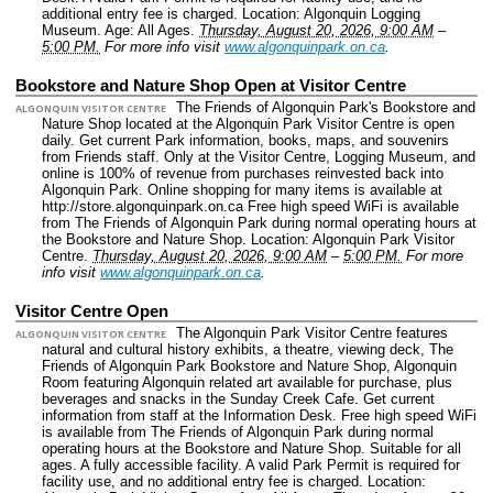
additional entry fee is charged.
Location: Algonquin Logging
Museum.
Age: All Ages.
Thursday, August 20, 2026, 9:00 AM
–
5:00 PM.
For more info visit
www.algonquinpark.on.ca
.
Bookstore and Nature Shop Open at Visitor Centre
The Friends of Algonquin Park's Bookstore and
ALGONQUIN VISITOR CENTRE
Nature Shop located at the Algonquin Park Visitor Centre is open
daily. Get current Park information, books, maps, and souvenirs
from Friends staff. Only at the Visitor Centre, Logging Museum, and
online is 100% of revenue from purchases reinvested back into
Algonquin Park. Online shopping for many items is available at
http://store.algonquinpark.on.ca Free high speed WiFi is available
from The Friends of Algonquin Park during normal operating hours at
the Bookstore and Nature Shop.
Location: Algonquin Park Visitor
Centre.
Thursday, August 20, 2026, 9:00 AM
–
5:00 PM.
For more
info visit
www.algonquinpark.on.ca
.
Visitor Centre Open
The Algonquin Park Visitor Centre features
ALGONQUIN VISITOR CENTRE
natural and cultural history exhibits, a theatre, viewing deck, The
Friends of Algonquin Park Bookstore and Nature Shop, Algonquin
Room featuring Algonquin related art available for purchase, plus
beverages and snacks in the Sunday Creek Cafe. Get current
information from staff at the Information Desk. Free high speed WiFi
is available from The Friends of Algonquin Park during normal
operating hours at the Bookstore and Nature Shop. Suitable for all
ages. A fully accessible facility. A valid Park Permit is required for
facility use, and no additional entry fee is charged.
Location: