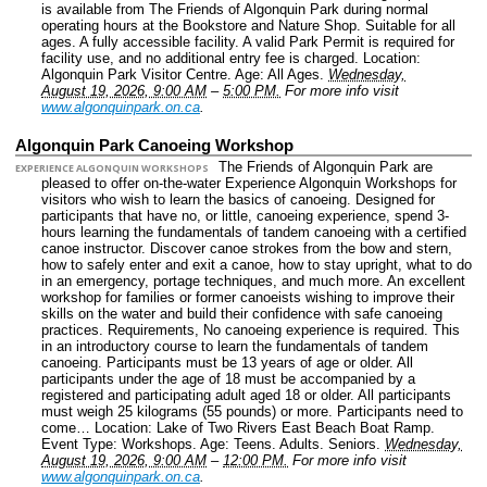
is available from The Friends of Algonquin Park during normal
operating hours at the Bookstore and Nature Shop. Suitable for all
ages. A fully accessible facility. A valid Park Permit is required for
facility use, and no additional entry fee is charged.
Location:
Algonquin Park Visitor Centre.
Age: All Ages.
Wednesday,
August 19, 2026, 9:00 AM
–
5:00 PM.
For more info visit
www.algonquinpark.on.ca
.
Algonquin Park Canoeing Workshop
The Friends of Algonquin Park are
EXPERIENCE ALGONQUIN WORKSHOPS
pleased to offer on-the-water Experience Algonquin Workshops for
visitors who wish to learn the basics of canoeing. Designed for
participants that have no, or little, canoeing experience, spend 3-
hours learning the fundamentals of tandem canoeing with a certified
canoe instructor. Discover canoe strokes from the bow and stern,
how to safely enter and exit a canoe, how to stay upright, what to do
in an emergency, portage techniques, and much more. An excellent
workshop for families or former canoeists wishing to improve their
skills on the water and build their confidence with safe canoeing
practices. Requirements, No canoeing experience is required. This
in an introductory course to learn the fundamentals of tandem
canoeing. Participants must be 13 years of age or older. All
participants under the age of 18 must be accompanied by a
registered and participating adult aged 18 or older. All participants
must weigh 25 kilograms (55 pounds) or more. Participants need to
come…
Location: Lake of Two Rivers East Beach Boat Ramp.
Event Type: Workshops.
Age: Teens. Adults. Seniors.
Wednesday,
August 19, 2026, 9:00 AM
–
12:00 PM.
For more info visit
www.algonquinpark.on.ca
.