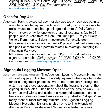
Algonquin Park Visitor Centre.
Age: All Ages.
Thursday, August 20,
2026, 9:00 AM
–
5:00 PM.
For more info visit
www.algonquinpark.on.ca
.
Open for Day Use
Algonquin Park is expected open for day use today. Day use permits
allow for a single day visit to Algonquin Park, including access to
trails, museums, beaches, picnic grounds, etc. A Daily Vehicle
Permit allows entry for one vehicle and all occupants (up to 14
people) and is valid from 7:00am until 10:00pm. Buy your Daily
Vehicle Permit up to 5 days in advance. For details see
https://www.algonquinpark.on.ca/visit/general_park_info/fees-day-
use.php For more about permits related to overnight camping in
Algonquin Park see
https://www.algonquinpark.on.ca/visit/general_park_info/fees-
algonquin-park.php.
Friday, August 21, 2026, 7:00 AM
–
10:00 PM.
For more info visit
www.algonquinpark.on.ca
.
Algonquin Logging Museum Open
The Algonquin Logging Museum brings the
ALGONQUIN LOGGING MUSEUM
story of logging to life, from the early square timber days to modern
forest management practices. Enter the Reception Building and
watch a short video presentation about the logging history of the
Algonquin Park area. Then head outside on the easy-to-walk 1.3-
kilometre trail with a trail guide to a recreated camboose camp,
fascinating steam-powered amphibious tug called an "alligator" and
many more outdoor forestry exhibits. The Algonquin Logging
Museum Reception Building is also home to The Friends of
Algonquin Park Bookstore and Nature Shop featuring books,