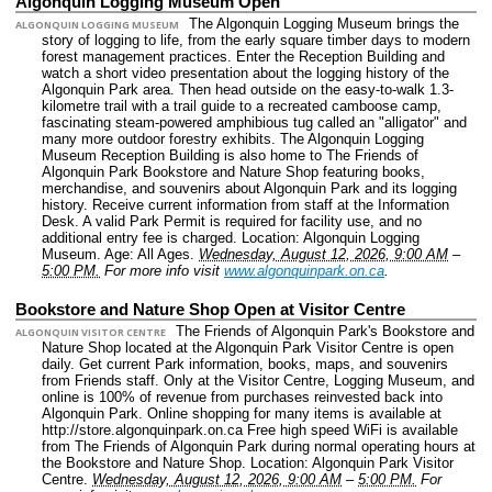
Algonquin Logging Museum Open
The Algonquin Logging Museum brings the
ALGONQUIN LOGGING MUSEUM
story of logging to life, from the early square timber days to modern
forest management practices. Enter the Reception Building and
watch a short video presentation about the logging history of the
Algonquin Park area. Then head outside on the easy-to-walk 1.3-
kilometre trail with a trail guide to a recreated camboose camp,
fascinating steam-powered amphibious tug called an "alligator" and
many more outdoor forestry exhibits. The Algonquin Logging
Museum Reception Building is also home to The Friends of
Algonquin Park Bookstore and Nature Shop featuring books,
merchandise, and souvenirs about Algonquin Park and its logging
history. Receive current information from staff at the Information
Desk. A valid Park Permit is required for facility use, and no
additional entry fee is charged.
Location: Algonquin Logging
Museum.
Age: All Ages.
Wednesday, August 12, 2026, 9:00 AM
–
5:00 PM.
For more info visit
www.algonquinpark.on.ca
.
Bookstore and Nature Shop Open at Visitor Centre
The Friends of Algonquin Park's Bookstore and
ALGONQUIN VISITOR CENTRE
Nature Shop located at the Algonquin Park Visitor Centre is open
daily. Get current Park information, books, maps, and souvenirs
from Friends staff. Only at the Visitor Centre, Logging Museum, and
online is 100% of revenue from purchases reinvested back into
Algonquin Park. Online shopping for many items is available at
http://store.algonquinpark.on.ca Free high speed WiFi is available
from The Friends of Algonquin Park during normal operating hours at
the Bookstore and Nature Shop.
Location: Algonquin Park Visitor
Centre.
Wednesday, August 12, 2026, 9:00 AM
–
5:00 PM.
For