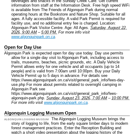
beverages and snacks in the Sunday Creek Cafe. Get current
information from staff at the Information Desk. Free high speed WiFi
is available from The Friends of Algonquin Park during normal
operating hours at the Bookstore and Nature Shop. Suitable for all
ages. A fully accessible facility. A valid Park Permit is required for
facility use, and no additional entry fee is charged.
Location:
Algonquin Park Visitor Centre.
Age: All Ages.
Saturday, August 22,
2026, 9:00 AM
–
5:00 PM.
For more info visit
www.algonquinpark.on.ca
.
Open for Day Use
Algonquin Park is expected open for day use today. Day use permits
allow for a single day visit to Algonquin Park, including access to
trails, museums, beaches, picnic grounds, etc. A Daily Vehicle
Permit allows entry for one vehicle and all occupants (up to 14
people) and is valid from 7:00am until 10:00pm. Buy your Daily
Vehicle Permit up to 5 days in advance. For details see
https://www.algonquinpark.on.ca/visit/general_park_info/fees-day-
use.php For more about permits related to overnight camping in
Algonquin Park see
https://www.algonquinpark.on.ca/visit/general_park_info/fees-
algonquin-park.php.
Sunday, August 23, 2026, 7:00 AM
–
10:00 PM.
For more info visit
www.algonquinpark.on.ca
.
Algonquin Logging Museum Open
The Algonquin Logging Museum brings the
ALGONQUIN LOGGING MUSEUM
story of logging to life, from the early square timber days to modern
forest management practices. Enter the Reception Building and
watch a short video presentation about the logging history of the