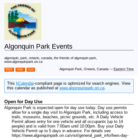
Algonquin Park Events
algonquin, park, ontario, canada, the friends of algonquin park,
www.algonquinpark.on.ca
Algonquin Park, Ontario, Canada
—
Eastern Time
RSS
XML
iCal
This
hCalendar
-compliant page is optimized for search engines. View
this calendar as published at
www.algonquinpark.on.ca
.
Open for Day Use
Algonquin Park is expected open for day use today. Day use permits
allow for a single day visit to Algonquin Park, including access to
trails, museums, beaches, picnic grounds, etc. A Daily Vehicle
Permit allows entry for one vehicle and all occupants (up to 14
people) and is valid from 7:00am until 10:00pm. Buy your Daily
Vehicle Permit up to 5 days in advance. For details see
https://www.algonquinpark.on.ca/visit/general_park_info/fees-day-