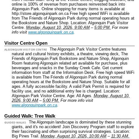
online is 100% of revenue from purchases reinvested back into
Algonquin Park. Online shopping for many items is available at
http://store.algonquinpark.on.ca Free high speed WiFi is available
from The Friends of Algonquin Park during normal operating hours at
the Bookstore and Nature Shop.
Location: Algonquin Park Visitor
Centre.
Monday, August 10, 2026, 9:00 AM
–
5:00 PM.
For more
info visit
www.algonquinpark.on.ca
.
Visitor Centre Open
The Algonquin Park Visitor Centre features
ALGONQUIN VISITOR CENTRE
natural and cultural history exhibits, a theatre, viewing deck, The
Friends of Algonquin Park Bookstore and Nature Shop, Algonquin
Room featuring Algonquin related art available for purchase, plus
beverages and snacks in the Sunday Creek Cafe. Get current
information from staff at the Information Desk. Free high speed WiFi
is available from The Friends of Algonquin Park during normal
operating hours at the Bookstore and Nature Shop. Suitable for all
ages. A fully accessible facility. A valid Park Permit is required for
facility use, and no additional entry fee is charged.
Location:
Algonquin Park Visitor Centre.
Age: All Ages.
Monday, August 10,
2026, 9:00 AM
–
5:00 PM.
For more info visit
www.algonquinpark.on.ca
.
Guided Walk: Tree Walk
The Algonquin landscape is dominated by these stunning
GUIDED WALKS
giants, and it's no accident! Join Discovery Program staff to explore
their fascinating and often surprising survival strategies.
Location:
Big Pines Trail.
Monday, August 10, 2026, 10:00 AM
–
11:30 AM.