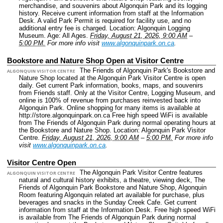
merchandise, and souvenirs about Algonquin Park and its logging
history. Receive current information from staff at the Information
Desk. A valid Park Permit is required for facility use, and no
additional entry fee is charged.
Location: Algonquin Logging
Museum.
Age: All Ages.
Friday, August 21, 2026, 9:00 AM
–
5:00 PM.
For more info visit
www.algonquinpark.on.ca
.
Bookstore and Nature Shop Open at Visitor Centre
The Friends of Algonquin Park's Bookstore and
ALGONQUIN VISITOR CENTRE
Nature Shop located at the Algonquin Park Visitor Centre is open
daily. Get current Park information, books, maps, and souvenirs
from Friends staff. Only at the Visitor Centre, Logging Museum, and
online is 100% of revenue from purchases reinvested back into
Algonquin Park. Online shopping for many items is available at
http://store.algonquinpark.on.ca Free high speed WiFi is available
from The Friends of Algonquin Park during normal operating hours at
the Bookstore and Nature Shop.
Location: Algonquin Park Visitor
Centre.
Friday, August 21, 2026, 9:00 AM
–
5:00 PM.
For more info
visit
www.algonquinpark.on.ca
.
Visitor Centre Open
The Algonquin Park Visitor Centre features
ALGONQUIN VISITOR CENTRE
natural and cultural history exhibits, a theatre, viewing deck, The
Friends of Algonquin Park Bookstore and Nature Shop, Algonquin
Room featuring Algonquin related art available for purchase, plus
beverages and snacks in the Sunday Creek Cafe. Get current
information from staff at the Information Desk. Free high speed WiFi
is available from The Friends of Algonquin Park during normal