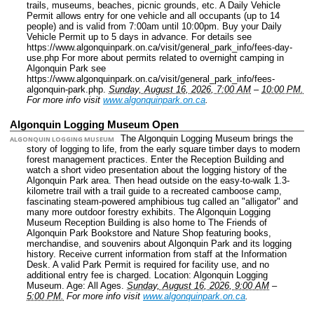
trails, museums, beaches, picnic grounds, etc. A Daily Vehicle
Permit allows entry for one vehicle and all occupants (up to 14
people) and is valid from 7:00am until 10:00pm. Buy your Daily
Vehicle Permit up to 5 days in advance. For details see
https://www.algonquinpark.on.ca/visit/general_park_info/fees-day-
use.php For more about permits related to overnight camping in
Algonquin Park see
https://www.algonquinpark.on.ca/visit/general_park_info/fees-
algonquin-park.php.
Sunday, August 16, 2026, 7:00 AM
–
10:00 PM.
For more info visit
www.algonquinpark.on.ca
.
Algonquin Logging Museum Open
The Algonquin Logging Museum brings the
ALGONQUIN LOGGING MUSEUM
story of logging to life, from the early square timber days to modern
forest management practices. Enter the Reception Building and
watch a short video presentation about the logging history of the
Algonquin Park area. Then head outside on the easy-to-walk 1.3-
kilometre trail with a trail guide to a recreated camboose camp,
fascinating steam-powered amphibious tug called an "alligator" and
many more outdoor forestry exhibits. The Algonquin Logging
Museum Reception Building is also home to The Friends of
Algonquin Park Bookstore and Nature Shop featuring books,
merchandise, and souvenirs about Algonquin Park and its logging
history. Receive current information from staff at the Information
Desk. A valid Park Permit is required for facility use, and no
additional entry fee is charged.
Location: Algonquin Logging
Museum.
Age: All Ages.
Sunday, August 16, 2026, 9:00 AM
–
5:00 PM.
For more info visit
www.algonquinpark.on.ca
.