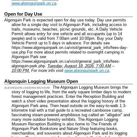
www.algonquinpark.on.ca
.
Open for Day Use
Algonquin Park is expected open for day use today. Day use permits
allow for a single day visit to Algonquin Park, including access to
trails, museums, beaches, picnic grounds, etc. A Daily Vehicle
Permit allows entry for one vehicle and all occupants (up to 14
people) and is valid from 7:00am until 10:00pm. Buy your Daily
Vehicle Permit up to 5 days in advance. For details see
https://www.algonquinpark.on.ca/visit/general_park_info/fees-day-
use.php For more about permits related to overnight camping in
Algonquin Park see
https://www.algonquinpark.on.ca/visit/general_park_info/fees-
algonquin-park.php.
Tuesday, August 18, 2026, 7:00 AM
–
10:00 PM.
For more info visit
www.algonquinpark.on.ca
.
Algonquin Logging Museum Open
The Algonquin Logging Museum brings the
ALGONQUIN LOGGING MUSEUM
story of logging to life, from the early square timber days to modern
forest management practices. Enter the Reception Building and
watch a short video presentation about the logging history of the
Algonquin Park area. Then head outside on the easy-to-walk 1.3-
kilometre trail with a trail guide to a recreated camboose camp,
fascinating steam-powered amphibious tug called an "alligator" and
many more outdoor forestry exhibits. The Algonquin Logging
Museum Reception Building is also home to The Friends of
Algonquin Park Bookstore and Nature Shop featuring books,
merchandise, and souvenirs about Algonquin Park and its logging