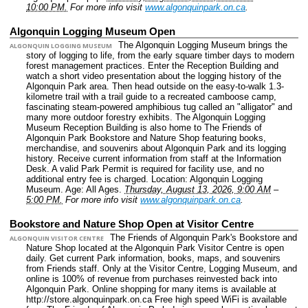
10:00 PM.
For more info visit
www.algonquinpark.on.ca
.
Algonquin Logging Museum Open
The Algonquin Logging Museum brings the
ALGONQUIN LOGGING MUSEUM
story of logging to life, from the early square timber days to modern
forest management practices. Enter the Reception Building and
watch a short video presentation about the logging history of the
Algonquin Park area. Then head outside on the easy-to-walk 1.3-
kilometre trail with a trail guide to a recreated camboose camp,
fascinating steam-powered amphibious tug called an "alligator" and
many more outdoor forestry exhibits. The Algonquin Logging
Museum Reception Building is also home to The Friends of
Algonquin Park Bookstore and Nature Shop featuring books,
merchandise, and souvenirs about Algonquin Park and its logging
history. Receive current information from staff at the Information
Desk. A valid Park Permit is required for facility use, and no
additional entry fee is charged.
Location: Algonquin Logging
Museum.
Age: All Ages.
Thursday, August 13, 2026, 9:00 AM
–
5:00 PM.
For more info visit
www.algonquinpark.on.ca
.
Bookstore and Nature Shop Open at Visitor Centre
The Friends of Algonquin Park's Bookstore and
ALGONQUIN VISITOR CENTRE
Nature Shop located at the Algonquin Park Visitor Centre is open
daily. Get current Park information, books, maps, and souvenirs
from Friends staff. Only at the Visitor Centre, Logging Museum, and
online is 100% of revenue from purchases reinvested back into
Algonquin Park. Online shopping for many items is available at
http://store.algonquinpark.on.ca Free high speed WiFi is available