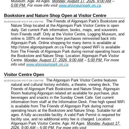
Museum.
Age: All Ages.
Monday, August 17, 2026, 9:00 AM
–
5:00 PM.
For more info visit
www.algonquinpark.on.ca
.
Bookstore and Nature Shop Open at Visitor Centre
The Friends of Algonquin Park's Bookstore and
ALGONQUIN VISITOR CENTRE
Nature Shop located at the Algonquin Park Visitor Centre is open
daily. Get current Park information, books, maps, and souvenirs
from Friends staff. Only at the Visitor Centre, Logging Museum, and
online is 100% of revenue from purchases reinvested back into
Algonquin Park. Online shopping for many items is available at
http://store.algonquinpark.on.ca Free high speed WiFi is available
from The Friends of Algonquin Park during normal operating hours at
the Bookstore and Nature Shop.
Location: Algonquin Park Visitor
Centre.
Monday, August 17, 2026, 9:00 AM
–
5:00 PM.
For more
info visit
www.algonquinpark.on.ca
.
Visitor Centre Open
The Algonquin Park Visitor Centre features
ALGONQUIN VISITOR CENTRE
natural and cultural history exhibits, a theatre, viewing deck, The
Friends of Algonquin Park Bookstore and Nature Shop, Algonquin
Room featuring Algonquin related art available for purchase, plus
beverages and snacks in the Sunday Creek Cafe. Get current
information from staff at the Information Desk. Free high speed WiFi
is available from The Friends of Algonquin Park during normal
operating hours at the Bookstore and Nature Shop. Suitable for all
ages. A fully accessible facility. A valid Park Permit is required for
facility use, and no additional entry fee is charged.
Location:
Algonquin Park Visitor Centre.
Age: All Ages.
Monday, August 17,
2026, 9:00 AM
–
5:00 PM.
For more info visit