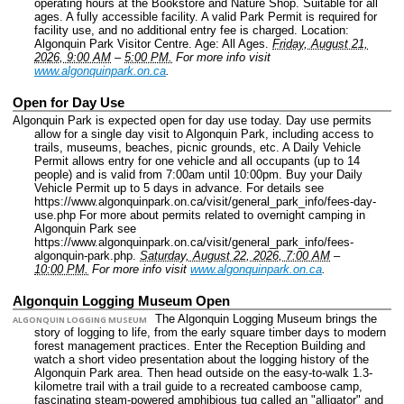
operating hours at the Bookstore and Nature Shop. Suitable for all
ages. A fully accessible facility. A valid Park Permit is required for
facility use, and no additional entry fee is charged.
Location:
Algonquin Park Visitor Centre.
Age: All Ages.
Friday, August 21,
2026, 9:00 AM
–
5:00 PM.
For more info visit
www.algonquinpark.on.ca
.
Open for Day Use
Algonquin Park is expected open for day use today. Day use permits
allow for a single day visit to Algonquin Park, including access to
trails, museums, beaches, picnic grounds, etc. A Daily Vehicle
Permit allows entry for one vehicle and all occupants (up to 14
people) and is valid from 7:00am until 10:00pm. Buy your Daily
Vehicle Permit up to 5 days in advance. For details see
https://www.algonquinpark.on.ca/visit/general_park_info/fees-day-
use.php For more about permits related to overnight camping in
Algonquin Park see
https://www.algonquinpark.on.ca/visit/general_park_info/fees-
algonquin-park.php.
Saturday, August 22, 2026, 7:00 AM
–
10:00 PM.
For more info visit
www.algonquinpark.on.ca
.
Algonquin Logging Museum Open
The Algonquin Logging Museum brings the
ALGONQUIN LOGGING MUSEUM
story of logging to life, from the early square timber days to modern
forest management practices. Enter the Reception Building and
watch a short video presentation about the logging history of the
Algonquin Park area. Then head outside on the easy-to-walk 1.3-
kilometre trail with a trail guide to a recreated camboose camp,
fascinating steam-powered amphibious tug called an "alligator" and