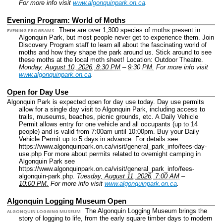
For more info visit
www.algonquinpark.on.ca
.
Evening Program: World of Moths
There are over 1,300 species of moths present in
EVENING PROGRAMS
Algonquin Park, but most people never get to experience them. Join
Discovery Program staff to learn all about the fascinating world of
moths and how they shape the park around us. Stick around to see
these moths at the local moth sheet!
Location: Outdoor Theatre.
Monday, August 10, 2026, 8:30 PM
–
9:30 PM.
For more info visit
www.algonquinpark.on.ca
.
Open for Day Use
Algonquin Park is expected open for day use today. Day use permits
allow for a single day visit to Algonquin Park, including access to
trails, museums, beaches, picnic grounds, etc. A Daily Vehicle
Permit allows entry for one vehicle and all occupants (up to 14
people) and is valid from 7:00am until 10:00pm. Buy your Daily
Vehicle Permit up to 5 days in advance. For details see
https://www.algonquinpark.on.ca/visit/general_park_info/fees-day-
use.php For more about permits related to overnight camping in
Algonquin Park see
https://www.algonquinpark.on.ca/visit/general_park_info/fees-
algonquin-park.php.
Tuesday, August 11, 2026, 7:00 AM
–
10:00 PM.
For more info visit
www.algonquinpark.on.ca
.
Algonquin Logging Museum Open
The Algonquin Logging Museum brings the
ALGONQUIN LOGGING MUSEUM
story of logging to life, from the early square timber days to modern