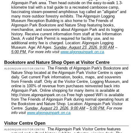
Algonquin Park area. Then head outside on the easy-to-walk 1.3-
kilometre trail with a trail guide to a recreated camboose camp,
fascinating steam-powered amphibious tug called an "alligator" and
many more outdoor forestry exhibits. The Algonquin Logging
Museum Reception Building is also home to The Friends of
Algonquin Park Bookstore and Nature Shop featuring books,
merchandise, and souvenirs about Algonquin Park and its logging
history. Receive current information from staff at the Information
Desk. A valid Park Permit is required for facility use, and no
additional entry fee is charged.
Location: Algonquin Logging
Museum.
Age: All Ages.
Sunday, August 23, 2026, 9:00 AM
–
5:00 PM.
For more info visit
www.algonquinpark.on.ca
.
Bookstore and Nature Shop Open at Visitor Centre
The Friends of Algonquin Park's Bookstore and
ALGONQUIN VISITOR CENTRE
Nature Shop located at the Algonquin Park Visitor Centre is open
daily. Get current Park information, books, maps, and souvenirs
from Friends staff. Only at the Visitor Centre, Logging Museum, and
online is 100% of revenue from purchases reinvested back into
Algonquin Park. Online shopping for many items is available at
http://store.algonquinpark.on.ca Free high speed WiFi is available
from The Friends of Algonquin Park during normal operating hours at
the Bookstore and Nature Shop.
Location: Algonquin Park Visitor
Centre.
Sunday, August 23, 2026, 9:00 AM
–
5:00 PM.
For more
info visit
www.algonquinpark.on.ca
.
Visitor Centre Open
The Algonquin Park Visitor Centre features
ALGONQUIN VISITOR CENTRE