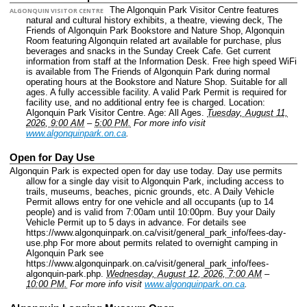
The Algonquin Park Visitor Centre features
ALGONQUIN VISITOR CENTRE
natural and cultural history exhibits, a theatre, viewing deck, The
Friends of Algonquin Park Bookstore and Nature Shop, Algonquin
Room featuring Algonquin related art available for purchase, plus
beverages and snacks in the Sunday Creek Cafe. Get current
information from staff at the Information Desk. Free high speed WiFi
is available from The Friends of Algonquin Park during normal
operating hours at the Bookstore and Nature Shop. Suitable for all
ages. A fully accessible facility. A valid Park Permit is required for
facility use, and no additional entry fee is charged.
Location:
Algonquin Park Visitor Centre.
Age: All Ages.
Tuesday, August 11,
2026, 9:00 AM
–
5:00 PM.
For more info visit
www.algonquinpark.on.ca
.
Open for Day Use
Algonquin Park is expected open for day use today. Day use permits
allow for a single day visit to Algonquin Park, including access to
trails, museums, beaches, picnic grounds, etc. A Daily Vehicle
Permit allows entry for one vehicle and all occupants (up to 14
people) and is valid from 7:00am until 10:00pm. Buy your Daily
Vehicle Permit up to 5 days in advance. For details see
https://www.algonquinpark.on.ca/visit/general_park_info/fees-day-
use.php For more about permits related to overnight camping in
Algonquin Park see
https://www.algonquinpark.on.ca/visit/general_park_info/fees-
algonquin-park.php.
Wednesday, August 12, 2026, 7:00 AM
–
10:00 PM.
For more info visit
www.algonquinpark.on.ca
.