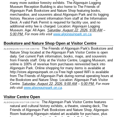
many more outdoor forestry exhibits. The Algonquin Logging
Museum Reception Building is also home to The Friends of
Algonquin Park Bookstore and Nature Shop featuring books,
merchandise, and souvenirs about Algonquin Park and its logging
history. Receive current information from staff at the Information
Desk. A valid Park Permit is required for facility use, and no
additional entry fee is charged.
Location: Algonquin Logging
Museum.
Age: All Ages.
Saturday, August 22, 2026, 9:00 AM
–
5:00 PM.
For more info visit
www.algonquinpark.on.ca
.
Bookstore and Nature Shop Open at Visitor Centre
The Friends of Algonquin Park's Bookstore and
ALGONQUIN VISITOR CENTRE
Nature Shop located at the Algonquin Park Visitor Centre is open
daily. Get current Park information, books, maps, and souvenirs
from Friends staff. Only at the Visitor Centre, Logging Museum, and
online is 100% of revenue from purchases reinvested back into
Algonquin Park. Online shopping for many items is available at
http://store.algonquinpark.on.ca Free high speed WiFi is available
from The Friends of Algonquin Park during normal operating hours at
the Bookstore and Nature Shop.
Location: Algonquin Park Visitor
Centre.
Saturday, August 22, 2026, 9:00 AM
–
5:00 PM.
For more
info visit
www.algonquinpark.on.ca
.
Visitor Centre Open
The Algonquin Park Visitor Centre features
ALGONQUIN VISITOR CENTRE
natural and cultural history exhibits, a theatre, viewing deck, The
Friends of Algonquin Park Bookstore and Nature Shop, Algonquin
Room featuring Algonquin related art available for purchase, plus