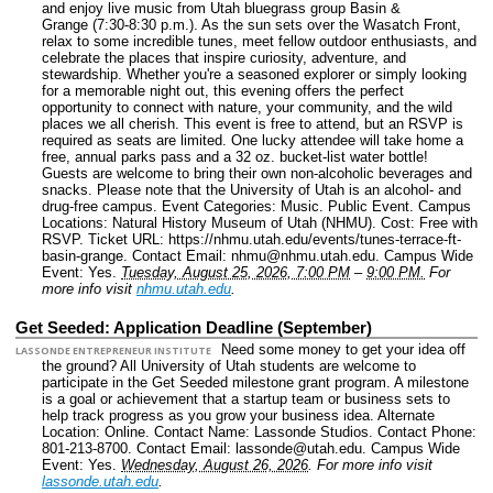
and enjoy live music from Utah bluegrass group Basin &
Grange (7:30-8:30 p.m.). As the sun sets over the Wasatch Front,
relax to some incredible tunes, meet fellow outdoor enthusiasts, and
celebrate the places that inspire curiosity, adventure, and
stewardship. Whether you're a seasoned explorer or simply looking
for a memorable night out, this evening offers the perfect
opportunity to connect with nature, your community, and the wild
places we all cherish. This event is free to attend, but an RSVP is
required as seats are limited. One lucky attendee will take home a
free, annual parks pass and a 32 oz. bucket-list water bottle!
Guests are welcome to bring their own non-alcoholic beverages and
snacks. Please note that the University of Utah is an alcohol- and
drug-free campus.
Event Categories: Music. Public Event.
Campus
Locations: Natural History Museum of Utah (NHMU).
Cost: Free with
RSVP.
Ticket URL: https://nhmu.utah.edu/events/tunes-terrace-ft-
basin-grange.
Contact Email: nhmu@nhmu.utah.edu.
Campus Wide
Event: Yes.
Tuesday, August 25, 2026, 7:00 PM
–
9:00 PM.
For
more info visit
nhmu.utah.edu
.
Get Seeded: Application Deadline (September)
Need some money to get your idea off
LASSONDE ENTREPRENEUR INSTITUTE
the ground? All University of Utah students are welcome to
participate in the Get Seeded milestone grant program. A milestone
is a goal or achievement that a startup team or business sets to
help track progress as you grow your business idea.
Alternate
Location: Online.
Contact Name: Lassonde Studios.
Contact Phone:
801-213-8700.
Contact Email: lassonde@utah.edu.
Campus Wide
Event: Yes.
Wednesday, August 26, 2026
.
For more info visit
lassonde.utah.edu
.