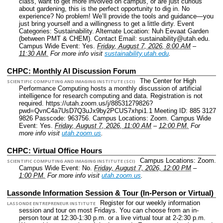
class, want to get more involved on campus, or are just curious
about gardening, this is the perfect opportunity to dig in. No
experience? No problem! We’ll provide the tools and guidance—you
just bring yourself and a willingness to get a little dirty.
Event
Categories: Sustainability.
Alternate Location: Nuh Eevaat Garden
(between PMT & CHEM).
Contact Email: sustainability@utah.edu.
Campus Wide Event: Yes.
Friday, August 7, 2026, 8:00 AM
–
11:30 AM.
For more info visit
sustainability.utah.edu
.
CHPC: Monthly AI Discussion Forum
The Center for High
SCIENTIFIC COMPUTING AND IMAGING INSTITUTE (SCI)
Performance Computing hosts a monthly discussion of artificial
intelligence for research computing and data. Registration is not
required. https://utah.zoom.us/j/88531279826?
pwd=QvnC4a7UsD7Q3uJx9by2PCUS7xhpi1.1 Meeting ID: 885 3127
9826 Passcode: 963756.
Campus Locations: Zoom.
Campus Wide
Event: Yes.
Friday, August 7, 2026, 11:00 AM
–
12:00 PM.
For
more info visit
utah.zoom.us
.
CHPC: Virtual Office Hours
Campus Locations: Zoom.
SCIENTIFIC COMPUTING AND IMAGING INSTITUTE (SCI)
Campus Wide Event: No.
Friday, August 7, 2026, 12:00 PM
–
1:00 PM.
For more info visit
utah.zoom.us
.
Lassonde Information Session & Tour (In-Person or Virtual)
Register for our weekly information
LASSONDE ENTREPRENEUR INSTITUTE
session and tour on most Fridays. You can choose from an in-
person tour at 12:30-1:30 p.m. or a live virtual tour at 2-2:30 p.m.