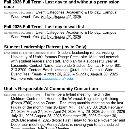
Fall 2026 Full Term - Last day to add without a permission
code
Event Categories: Academic & Holiday.
Campus
ACADEMIC DEADLINES
Wide Event: Yes.
Friday, August 28, 2026
.
Fall 2026 Full Term - Last day to wait list
Event Categories: Academic & Holiday.
Campus
ACADEMIC DEADLINES
Wide Event: Yes.
Friday, August 28, 2026
.
Student Leadership: Retreat (Invite Only)
Student leadership retreat visiting
LASSONDE ENTREPRENEUR INSTITUTE
University of Utah's famous Range Creek site. Meet and network
with student leaders and staff, and plan for a successful year at
Lassonde.
Contact Name: Lassonde Studios.
Contact Phone: 801-
213-8700.
Contact Email: lassonde@utah.edu.
Campus Wide
Event: Yes.
Friday, August 28, 2026
–
Sunday, August 30, 2026.
For more info visit
lassonde.utah.edu
.
Utah's Responsible AI Community Consortium
This will be a hybrid meeting, held in the
RESPONSIBLE AI INITIATIVE
Meldrum Conference Room of the Warnock Engineering Building
(Room 2760) and on Zoom. Recurring monthly meeting on the last
Friday of the month from 10-11am MT. January 30, 2026 February
27, 2026 March 27, 2026 April 24, 2026 May 29, 2026 June 26, 2026
July 31, 2026 August 28, 2026 September 25, 2026 October 30,
2026 December 4, 2026 (Note: First Friday to replace November and
December meetings) Penny Atkins is inviting you to a scheduled
Zoom meeting. Join Zoom Meeting