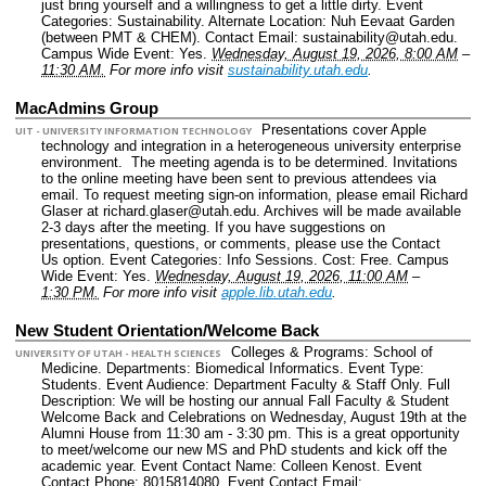
just bring yourself and a willingness to get a little dirty.
Event
Categories: Sustainability.
Alternate Location: Nuh Eevaat Garden
(between PMT & CHEM).
Contact Email: sustainability@utah.edu.
Campus Wide Event: Yes.
Wednesday, August 19, 2026, 8:00 AM
–
11:30 AM.
For more info visit
sustainability.utah.edu
.
MacAdmins Group
Presentations cover Apple
UIT - UNIVERSITY INFORMATION TECHNOLOGY
technology and integration in a heterogeneous university enterprise
environment. The meeting agenda is to be determined. Invitations
to the online meeting have been sent to previous attendees via
email. To request meeting sign-on information, please email Richard
Glaser at richard.glaser@utah.edu. Archives will be made available
2-3 days after the meeting. If you have suggestions on
presentations, questions, or comments, please use the Contact
Us option.
Event Categories: Info Sessions.
Cost: Free.
Campus
Wide Event: Yes.
Wednesday, August 19, 2026, 11:00 AM
–
1:30 PM.
For more info visit
apple.lib.utah.edu
.
New Student Orientation/Welcome Back
Colleges & Programs: School of
UNIVERSITY OF UTAH - HEALTH SCIENCES
Medicine.
Departments: Biomedical Informatics.
Event Type:
Students.
Event Audience: Department Faculty & Staff Only.
Full
Description: We will be hosting our annual Fall Faculty & Student
Welcome Back and Celebrations on Wednesday, August 19th at the
Alumni House from 11:30 am - 3:30 pm. This is a great opportunity
to meet/welcome our new MS and PhD students and kick off the
academic year.
Event Contact Name: Colleen Kenost.
Event
Contact Phone: 8015814080.
Event Contact Email: