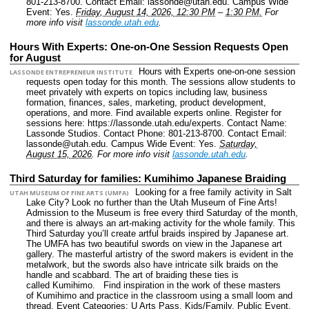
801-213-8700.
Contact Email: lassonde@utah.edu.
Campus Wide
Event: Yes.
Friday, August 14, 2026, 12:30 PM
–
1:30 PM.
For
more info visit
lassonde.utah.edu
.
Hours With Experts: One-on-One Session Requests Open
for August
Hours with Experts one-on-one session
LASSONDE ENTREPRENEUR INSTITUTE
requests open today for this month. The sessions allow students to
meet privately with experts on topics including law, business
formation, finances, sales, marketing, product development,
operations, and more. Find available experts online. Register for
sessions here: https://lassonde.utah.edu/experts.
Contact Name:
Lassonde Studios.
Contact Phone: 801-213-8700.
Contact Email:
lassonde@utah.edu.
Campus Wide Event: Yes.
Saturday,
August 15, 2026
.
For more info visit
lassonde.utah.edu
.
Third Saturday for families: Kumihimo Japanese Braiding
Looking for a free family activity in Salt
UTAH MUSEUM OF FINE ARTS (UMFA)
Lake City? Look no further than the Utah Museum of Fine Arts!
Admission to the Museum is free every third Saturday of the month,
and there is always an art-making activity for the whole family. This
Third Saturday you’ll create artful braids inspired by Japanese art.
The UMFA has two beautiful swords on view in the Japanese art
gallery. The masterful artistry of the sword makers is evident in the
metalwork, but the swords also have intricate silk braids on the
handle and scabbard. The art of braiding these ties is
called Kumihimo. Find inspiration in the work of these masters
of Kumihimo and practice in the classroom using a small loom and
thread.
Event Categories: U Arts Pass. Kids/Family. Public Event.