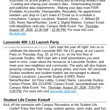
structures for active projects , Finding and accessing research data
, Curating and sharing your research data , Understanding funder
and publisher data requirements , Making your data more FAIR
(Findable, Accessible, Interoperable, Reusable), No appointment
needed—just drop in! Can’t make it? Email us to schedule a
consultation.
Campus Locations: Marriott Library - J. Willard (M
LIB).
Room Name/Number: Level 2, Digital Matters.
Contact Email:
mlib-data@lists.utah.edu.
Campus Wide Event: Yes.
Thursday,
August 20, 2026, 11:00 AM
–
12:00 PM.
For more info visit
lib.utah.edu
.
Lassonde 400: L11 Launch Party
Let's start the year off right! Join us to
LASSONDE ENTREPRENEUR INSTITUTE
celebrate the eleventh Lassonde 400, the L11 group, at our Launch
Party on Thursday, Aug. 20, at 3-5 p.m. on the first floor of
Lassonde Studios. We'll start with a brief presentation you wont
want to miss. Learn about the resources at Lassonde Studios, and
meet your new neighbors and community. The party will also feature
amazing company, free food, a group photo, and more. All Lassonde
Studios residents and student leaders are encouraged to attend.
Campus Locations: Lassonde Studios (LSND).
Room
Name/Number: 1st Floor Lobby.
Contact Name: Lassonde Studios.
Contact Phone: 801-213-8700.
Contact Email: lassonde@utah.edu.
Campus Wide Event: Yes.
Thursday, August 20, 2026, 3:00 PM
–
5:00 PM.
For more info visit
lassonde.utah.edu
.
Student Life Center Kickoff
Kick off the semester with Campus Recreation at the Student Life
Center! Enjoy free food, swag, outdoor games, sport clubs, pool fun,