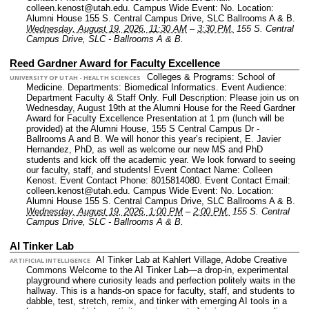
colleen.kenost@utah.edu.
Campus Wide Event: No.
Location:
Alumni House 155 S. Central Campus Drive, SLC Ballrooms A & B.
Wednesday, August 19, 2026, 11:30 AM
–
3:30 PM.
155 S. Central
Campus Drive, SLC - Ballrooms A & B.
Reed Gardner Award for Faculty Excellence
Colleges & Programs: School of
UNIVERSITY OF UTAH - HEALTH SCIENCES
Medicine.
Departments: Biomedical Informatics.
Event Audience:
Department Faculty & Staff Only.
Full Description: Please join us on
Wednesday, August 19th at the Alumni House for the Reed Gardner
Award for Faculty Excellence Presentation at 1 pm (lunch will be
provided) at the Alumni House, 155 S Central Campus Dr -
Ballrooms A and B. We will honor this year’s recipient, E. Javier
Hernandez, PhD, as well as welcome our new MS and PhD
students and kick off the academic year. We look forward to seeing
our faculty, staff, and students!
Event Contact Name: Colleen
Kenost.
Event Contact Phone: 8015814080.
Event Contact Email:
colleen.kenost@utah.edu.
Campus Wide Event: No.
Location:
Alumni House 155 S. Central Campus Drive, SLC Ballrooms A & B.
Wednesday, August 19, 2026, 1:00 PM
–
2:00 PM.
155 S. Central
Campus Drive, SLC - Ballrooms A & B.
AI Tinker Lab
AI Tinker Lab at Kahlert Village, Adobe Creative
ARTIFICIAL INTELLIGENCE
Commons Welcome to the AI Tinker Lab—a drop-in, experimental
playground where curiosity leads and perfection politely waits in the
hallway. This is a hands-on space for faculty, staff, and students to
dabble, test, stretch, remix, and tinker with emerging AI tools in a