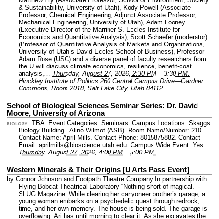
Matthew Fry (Associate Professor, School of Environment, Society
& Sustainability, University of Utah), Kody Powell (Associate
Professor, Chemical Engineering; Adjunct Associate Professor,
Mechanical Engineering, University of Utah), Adam Looney
(Executive Director of the Marriner S. Eccles Institute for
Economics and Quantitative Analysis), Scott Schaefer (moderator)
(Professor of Quantitative Analysis of Markets and Organizations,
University of Utah’s David Eccles School of Business), Professor
Adam Rose (USC) and a diverse panel of faculty researchers from
the U will discuss climate economics, resilience, benefit-cost
analysis,…
Thursday, August 27, 2026, 2:30 PM
–
3:30 PM.
Hinckley Institute of Politics 260 Central Campus Drive—Gardner
Commons, Room 2018, Salt Lake City, Utah 84112.
School of Biological Sciences Seminar Series: Dr. David
Moore, University of Arizona
TBA.
Event Categories: Seminars.
Campus Locations: Skaggs
BIOLOGY
Biology Building - Aline Wilmot (ASB).
Room Name/Number: 210.
Contact Name: April Mills.
Contact Phone: 8015875882.
Contact
Email: aprilmills@bioscience.utah.edu.
Campus Wide Event: Yes.
Thursday, August 27, 2026, 4:00 PM
–
5:00 PM.
Western Minerals & Their Origins [U Arts Pass Event]
by Connor Johnson and Footpath Theatre Company In partnership with
Flying Bobcat Theatrical Laboratory “Nothing short of magical.” -
SLUG Magazine While clearing her canyoneer brother’s garage, a
young woman embarks on a psychedelic quest through redrock,
time, and her own memory. The house is being sold. The garage is
overflowing. Ari has until morning to clear it. As she excavates the