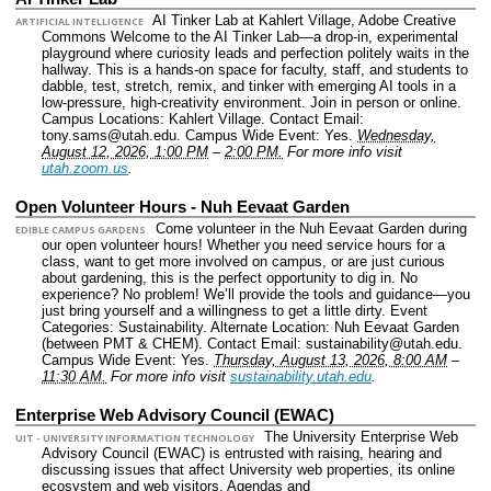
AI Tinker Lab at Kahlert Village, Adobe Creative
ARTIFICIAL INTELLIGENCE
Commons Welcome to the AI Tinker Lab—a drop-in, experimental
playground where curiosity leads and perfection politely waits in the
hallway. This is a hands-on space for faculty, staff, and students to
dabble, test, stretch, remix, and tinker with emerging AI tools in a
low-pressure, high-creativity environment. Join in person or online.
Campus Locations: Kahlert Village.
Contact Email:
tony.sams@utah.edu.
Campus Wide Event: Yes.
Wednesday,
August 12, 2026, 1:00 PM
–
2:00 PM.
For more info visit
utah.zoom.us
.
Open Volunteer Hours - Nuh Eevaat Garden
Come volunteer in the Nuh Eevaat Garden during
EDIBLE CAMPUS GARDENS
our open volunteer hours! Whether you need service hours for a
class, want to get more involved on campus, or are just curious
about gardening, this is the perfect opportunity to dig in. No
experience? No problem! We’ll provide the tools and guidance—you
just bring yourself and a willingness to get a little dirty.
Event
Categories: Sustainability.
Alternate Location: Nuh Eevaat Garden
(between PMT & CHEM).
Contact Email: sustainability@utah.edu.
Campus Wide Event: Yes.
Thursday, August 13, 2026, 8:00 AM
–
11:30 AM.
For more info visit
sustainability.utah.edu
.
Enterprise Web Advisory Council (EWAC)
The University Enterprise Web
UIT - UNIVERSITY INFORMATION TECHNOLOGY
Advisory Council (EWAC) is entrusted with raising, hearing and
discussing issues that affect University web properties, its online
ecosystem and web visitors. Agendas and