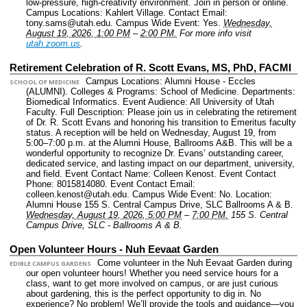
low-pressure, high-creativity environment. Join in person or online.
Campus Locations: Kahlert Village.
Contact Email:
tony.sams@utah.edu.
Campus Wide Event: Yes.
Wednesday,
August 19, 2026, 1:00 PM
–
2:00 PM.
For more info visit
utah.zoom.us
.
Retirement Celebration of R. Scott Evans, MS, PhD, FACMI
Campus Locations: Alumni House - Eccles
SCHOOL OF MEDICINE
(ALUMNI).
Colleges & Programs: School of Medicine.
Departments:
Biomedical Informatics.
Event Audience: All University of Utah
Faculty.
Full Description: Please join us in celebrating the retirement
of Dr. R. Scott Evans and honoring his transition to Emeritus faculty
status. A reception will be held on Wednesday, August 19, from
5:00–7:00 p.m. at the Alumni House, Ballrooms A&B. This will be a
wonderful opportunity to recognize Dr. Evans’ outstanding career,
dedicated service, and lasting impact on our department, university,
and field.
Event Contact Name: Colleen Kenost.
Event Contact
Phone: 8015814080.
Event Contact Email:
colleen.kenost@utah.edu.
Campus Wide Event: No.
Location:
Alumni House 155 S. Central Campus Drive, SLC Ballrooms A & B.
Wednesday, August 19, 2026, 5:00 PM
–
7:00 PM.
155 S. Central
Campus Drive, SLC - Ballrooms A & B.
Open Volunteer Hours - Nuh Eevaat Garden
Come volunteer in the Nuh Eevaat Garden during
EDIBLE CAMPUS GARDENS
our open volunteer hours! Whether you need service hours for a
class, want to get more involved on campus, or are just curious
about gardening, this is the perfect opportunity to dig in. No
experience? No problem! We’ll provide the tools and guidance—you