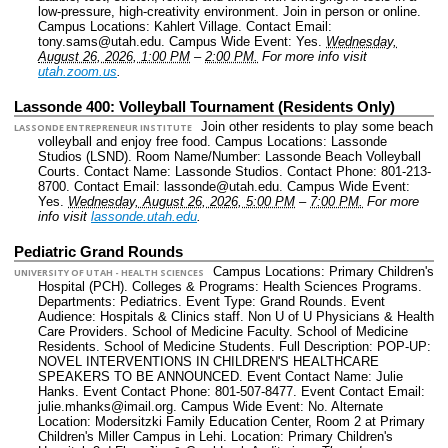
low-pressure, high-creativity environment. Join in person or online.
Campus Locations: Kahlert Village.
Contact Email:
tony.sams@utah.edu.
Campus Wide Event: Yes.
Wednesday,
August 26, 2026, 1:00 PM
–
2:00 PM.
For more info visit
utah.zoom.us
.
Lassonde 400: Volleyball Tournament (Residents Only)
Join other residents to play some beach
LASSONDE ENTREPRENEUR INSTITUTE
volleyball and enjoy free food.
Campus Locations: Lassonde
Studios (LSND).
Room Name/Number: Lassonde Beach Volleyball
Courts.
Contact Name: Lassonde Studios.
Contact Phone: 801-213-
8700.
Contact Email: lassonde@utah.edu.
Campus Wide Event:
Yes.
Wednesday, August 26, 2026, 5:00 PM
–
7:00 PM.
For more
info visit
lassonde.utah.edu
.
Pediatric Grand Rounds
Campus Locations: Primary Children's
UNIVERSITY OF UTAH - HEALTH SCIENCES
Hospital (PCH).
Colleges & Programs: Health Sciences Programs.
Departments: Pediatrics.
Event Type: Grand Rounds.
Event
Audience: Hospitals & Clinics staff. Non U of U Physicians & Health
Care Providers. School of Medicine Faculty. School of Medicine
Residents. School of Medicine Students.
Full Description: POP-UP:
NOVEL INTERVENTIONS IN CHILDREN'S HEALTHCARE
SPEAKERS TO BE ANNOUNCED.
Event Contact Name: Julie
Hanks.
Event Contact Phone: 801-507-8477.
Event Contact Email:
julie.mhanks@imail.org.
Campus Wide Event: No.
Alternate
Location: Modersitzki Family Education Center, Room 2 at Primary
Children's Miller Campus in Lehi.
Location: Primary Children's