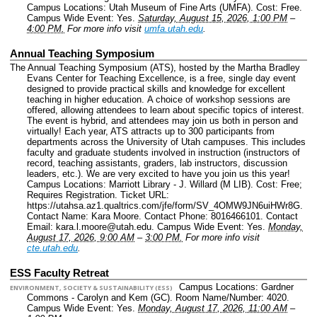
Campus Locations: Utah Museum of Fine Arts (UMFA).
Cost: Free.
Campus Wide Event: Yes.
Saturday, August 15, 2026, 1:00 PM
–
4:00 PM.
For more info visit
umfa.utah.edu
.
Annual Teaching Symposium
The Annual Teaching Symposium (ATS), hosted by the Martha Bradley
Evans Center for Teaching Excellence, is a free, single day event
designed to provide practical skills and knowledge for excellent
teaching in higher education. A choice of workshop sessions are
offered, allowing attendees to learn about specific topics of interest.
The event is hybrid, and attendees may join us both in person and
virtually! Each year, ATS attracts up to 300 participants from
departments across the University of Utah campuses. This includes
faculty and graduate students involved in instruction (instructors of
record, teaching assistants, graders, lab instructors, discussion
leaders, etc.). We are very excited to have you join us this year!
Campus Locations: Marriott Library - J. Willard (M LIB).
Cost: Free;
Requires Registration.
Ticket URL:
https://utahsa.az1.qualtrics.com/jfe/form/SV_4OMW9JN6uiHWr8G.
Contact Name: Kara Moore.
Contact Phone: 8016466101.
Contact
Email: kara.l.moore@utah.edu.
Campus Wide Event: Yes.
Monday,
August 17, 2026, 9:00 AM
–
3:00 PM.
For more info visit
cte.utah.edu
.
ESS Faculty Retreat
Campus Locations: Gardner
ENVIRONMENT, SOCIETY & SUSTAINABILITY (ESS)
Commons - Carolyn and Kem (GC).
Room Name/Number: 4020.
Campus Wide Event: Yes.
Monday, August 17, 2026, 11:00 AM
–