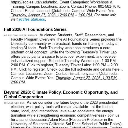
https://eccles.utah.edu/mbc.
Event Categories: Workshops &
Training.
Campus Locations: Zoom.
Contact Phone: 801-581-7676.
Contact Email: lassonde@utah.edu.
Campus Wide Event: Yes.
Thursday, August 27, 2026, 12:00 PM
–
1:00 PM.
For more info
visit
eccles.utah.edu
.
Fall 2026 AI Foundations Series
Audience: Students, Staff, Researchers, and
ARTIFICIAL INTELLIGENCE
Faculty Program Overview The AI Foundations Series provides the
University community with practical, hands-on training in today’s
leading AI tools. Each Thursday workshop introduces a core
platform or AI concept, while the following Tuesday’s Tinker Lab
offers participants a space to practice, experiment, and receive
individualized support. ScheduleThursday Workshops: 1:00 PM –
2:00 PM. Click to register, Tuesday Tinker Labs: 1:00 PM – 2:00
PM. Click to register, Check out the full schedule and details here! .
Campus Locations: Zoom.
Contact Email: tony.sams@utah.edu.
Campus Wide Event: Yes.
Thursday, August 27, 2026, 1:00 PM
–
2:00 PM.
Beyond 2028: Climate Policy, Economic Opportunity, and
Global Cooperation
As we consider the future beyond the 2028 presidential
WILKES CENTER
election, what policy tools will remain available—at the federal,
state, local, and international levels—to accelerate the energy
transition while strengthening economic competitiveness? Join us
for a panel discussion:Adam Rose (Research Professor in the
University of Southern California Sol Price School of Public Policy),