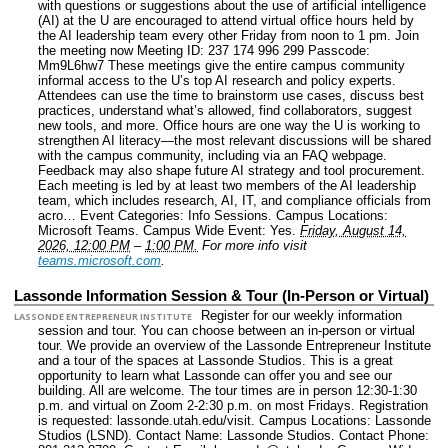
with questions or suggestions about the use of artificial intelligence
(AI) at the U are encouraged to attend virtual office hours held by
the AI leadership team every other Friday from noon to 1 pm. Join
the meeting now Meeting ID: 237 174 996 299 Passcode:
Mm9L6hw7 These meetings give the entire campus community
informal access to the U’s top AI research and policy experts.
Attendees can use the time to brainstorm use cases, discuss best
practices, understand what’s allowed, find collaborators, suggest
new tools, and more. Office hours are one way the U is working to
strengthen AI literacy—the most relevant discussions will be shared
with the campus community, including via an FAQ webpage.
Feedback may also shape future AI strategy and tool procurement.
Each meeting is led by at least two members of the AI leadership
team, which includes research, AI, IT, and compliance officials from
acro…
Event Categories: Info Sessions.
Campus Locations:
Microsoft Teams.
Campus Wide Event: Yes.
Friday, August 14,
2026, 12:00 PM
–
1:00 PM.
For more info visit
teams.microsoft.com
.
Lassonde Information Session & Tour (In-Person or Virtual)
Register for our weekly information
LASSONDE ENTREPRENEUR INSTITUTE
session and tour. You can choose between an in-person or virtual
tour. We provide an overview of the Lassonde Entrepreneur Institute
and a tour of the spaces at Lassonde Studios. This is a great
opportunity to learn what Lassonde can offer you and see our
building. All are welcome. The tour times are in person 12:30-1:30
p.m. and virtual on Zoom 2-2:30 p.m. on most Fridays. Registration
is requested: lassonde.utah.edu/visit.
Campus Locations: Lassonde
Studios (LSND).
Contact Name: Lassonde Studios.
Contact Phone: