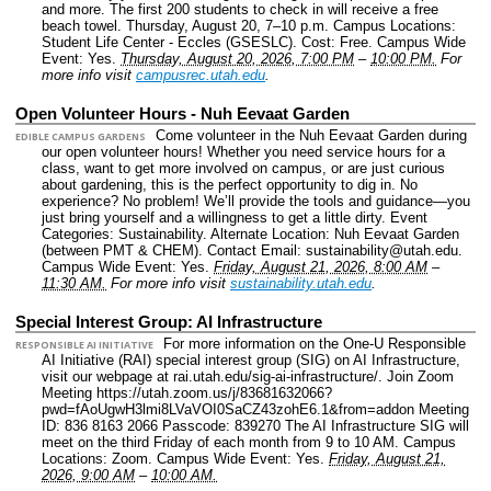
and more. The first 200 students to check in will receive a free
beach towel. Thursday, August 20, 7–10 p.m.
Campus Locations:
Student Life Center - Eccles (GSESLC).
Cost: Free.
Campus Wide
Event: Yes.
Thursday, August 20, 2026, 7:00 PM
–
10:00 PM.
For
more info visit
campusrec.utah.edu
.
Open Volunteer Hours - Nuh Eevaat Garden
Come volunteer in the Nuh Eevaat Garden during
EDIBLE CAMPUS GARDENS
our open volunteer hours! Whether you need service hours for a
class, want to get more involved on campus, or are just curious
about gardening, this is the perfect opportunity to dig in. No
experience? No problem! We’ll provide the tools and guidance—you
just bring yourself and a willingness to get a little dirty.
Event
Categories: Sustainability.
Alternate Location: Nuh Eevaat Garden
(between PMT & CHEM).
Contact Email: sustainability@utah.edu.
Campus Wide Event: Yes.
Friday, August 21, 2026, 8:00 AM
–
11:30 AM.
For more info visit
sustainability.utah.edu
.
Special Interest Group: AI Infrastructure
For more information on the One-U Responsible
RESPONSIBLE AI INITIATIVE
AI Initiative (RAI) special interest group (SIG) on AI Infrastructure,
visit our webpage at rai.utah.edu/sig-ai-infrastructure/. Join Zoom
Meeting https://utah.zoom.us/j/83681632066?
pwd=fAoUgwH3lmi8LVaVOI0SaCZ43zohE6.1&from=addon Meeting
ID: 836 8163 2066 Passcode: 839270 The AI Infrastructure SIG will
meet on the third Friday of each month from 9 to 10 AM.
Campus
Locations: Zoom.
Campus Wide Event: Yes.
Friday, August 21,
2026, 9:00 AM
–
10:00 AM.