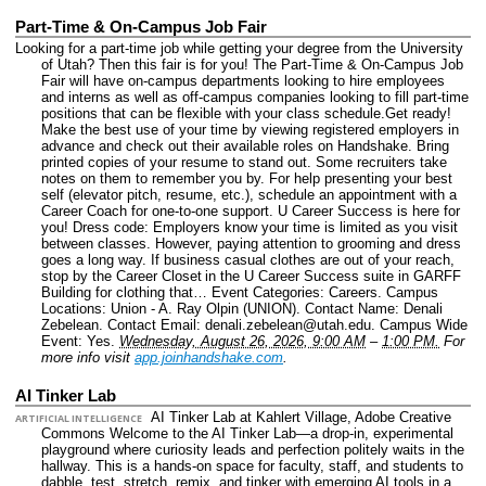
Part-Time & On-Campus Job Fair
Looking for a part-time job while getting your degree from the University
of Utah? Then this fair is for you! The Part-Time & On-Campus Job
Fair will have on-campus departments looking to hire employees
and interns as well as off-campus companies looking to fill part-time
positions that can be flexible with your class schedule.Get ready!
Make the best use of your time by viewing registered employers in
advance and check out their available roles on Handshake. Bring
printed copies of your resume to stand out. Some recruiters take
notes on them to remember you by. For help presenting your best
self (elevator pitch, resume, etc.), schedule an appointment with a
Career Coach for one-to-one support. U Career Success is here for
you! Dress code: Employers know your time is limited as you visit
between classes. However, paying attention to grooming and dress
goes a long way. If business casual clothes are out of your reach,
stop by the Career Closet in the U Career Success suite in GARFF
Building for clothing that…
Event Categories: Careers.
Campus
Locations: Union - A. Ray Olpin (UNION).
Contact Name: Denali
Zebelean.
Contact Email: denali.zebelean@utah.edu.
Campus Wide
Event: Yes.
Wednesday, August 26, 2026, 9:00 AM
–
1:00 PM.
For
more info visit
app.joinhandshake.com
.
AI Tinker Lab
AI Tinker Lab at Kahlert Village, Adobe Creative
ARTIFICIAL INTELLIGENCE
Commons Welcome to the AI Tinker Lab—a drop-in, experimental
playground where curiosity leads and perfection politely waits in the
hallway. This is a hands-on space for faculty, staff, and students to
dabble, test, stretch, remix, and tinker with emerging AI tools in a