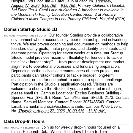
Hospital, 3rd Floor Jim & Carol Laub Auditorium.
Thursday,
August 27, 2026, 8:00 AM
–
9:00 AM.
Primary Children's Hospital,
3rd Floor Jim & Carol Laub Auditorium A broadcast is available in
the Modersitzki Family Education Center, Room 2 at Primary
Children's Miller Campus in Lehi Primary Children's Hospital (PCH).
Doman Startup Studio 1B
Our founder Studios provide a collaborative
DOMAN INNOVATION STUDIO
environment where accountability, peer mentorship, and networking
thrive. We use proven coaching and documentation methods to help
founders clarify goals, make progress, and identify blind spots and
alternate paths. Operating for seven weeks at a time, our Startup
Studio model provides maximum flexibility for founders to tackle
their "next hardest step" — from product development and market
alignment to operational processes and fundraising preparation.
Depending on the individual circumstances of each project, our
participants can “stack” cohorts to tackle broader, long-term
challenges, or join for one cohort to address a specific challenge.
Participation in the Studio is application-based. Visitors are
welcome to observe the Studio- if you are interested in sitting in,
please email us.
Campus Locations: Eccles Business Building -
Spencer Fox (SFEBB).
Room Name/Number: SFEBB 2173.
Contact
Name: Samuel Martinez.
Contact Phone: 3037485543.
Contact
Email: samuel.martinez@eccles.utah.edu.
Campus Wide Event:
No.
Thursday, August 27, 2026, 10:00 AM
–
11:30 AM.
Data Drop-In Hours
Join us for weekly drop-in hours focused on all
ARTIFICIAL INTELLIGENCE
things Research Data! When: Thursdays | 12pm to 1pm