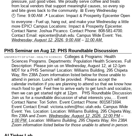
pressure, just good vibes. We proudly serve coffee and treats
from local vendors that support meaningful causes, so every sip
and bite gives back to the community. 📅 Every Wednesday
🕘 Time: 9:00 AM 📍 Location: Impact & Prosperity Epicenter Open
to everyone - Fuel up, hang out, and make your Wednesday a little
more EPIC!
Campus Locations: Impact & Prosperity Epicenter.
Contact Name: Joshua Picanco.
Contact Phone: 808-581-4700.
Contact Email: epicenter@utah.edu.
Campus Wide Event: Yes.
Wednesday, August 12, 2026, 9:00 AM
–
11:00 AM.
PHS Seminar on Aug 12: PHS Roundtable Discussion
Colleges & Programs: Health
UNIVERSITY OF UTAH - HEALTH SCIENCES
Sciences Programs.
Departments: Population Health Sciences.
Full
Description: Please join us on Wednesday, August 12, at 12-1pm
MDT for a PHS Seminar! Location: Williams Building, 295 Chipeta
Way, Rm 238A Zoom information listed below for those unable to
attend in person. Lunch will be provided. Please accept the
calendar invitation if you are planning to attend so that we know how
much food to get. Feel free to arrive early to get lunch and socialize,
then we can get started right at 12pm. PHS Roundtable Discussion
Join us for a roundtable discussion of what interests you,…
Event
Contact Name: Tori Sohm.
Event Contact Phone: 8015871694.
Event Contact Email: victoria.sohm@hsc.utah.edu.
Campus Wide
Event: Yes.
Location: Location: Williams Building, 295 Chipeta Way,
Rm 238A and Zoom.
Wednesday, August 12, 2026, 12:00 PM
–
1:00 PM.
Location: Williams Building, 295 Chipeta Way, Rm 238A
Zoom information listed below for those unable to attend in person.
AI Tinker Lab