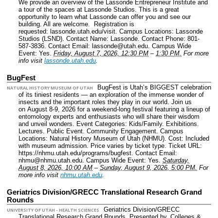
We provide an overview of the Lassonde Entrepreneur Institute and
a tour of the spaces at Lassonde Studios. This is a great
opportunity to learn what Lassonde can offer you and see our
building. All are welcome. Registration is
requested: lassonde.utah.edu/visit.
Campus Locations: Lassonde
Studios (LSND).
Contact Name: Lassonde.
Contact Phone: 801-
587-3836.
Contact Email: lassonde@utah.edu.
Campus Wide
Event: Yes.
Friday, August 7, 2026, 12:30 PM
–
1:30 PM.
For more
info visit
lassonde.utah.edu
.
BugFest
BugFest is Utah’s BIGGEST celebration
NATURAL HISTORY MUSEUM OF UTAH
of its tiniest residents — an exploration of the immense wonder of
insects and the important roles they play in our world. Join us
on August 8-9, 2026 for a weekend-long festival featuring a lineup of
entomology experts and enthusiasts who will share their wisdom
and unveil wonders.
Event Categories: Kids/Family. Exhibitions.
Lectures. Public Event. Community Engagement.
Campus
Locations: Natural History Museum of Utah (NHMU).
Cost: Included
with museum admission. Price varies by ticket type.
Ticket URL:
https://nhmu.utah.edu/programs/bugfest.
Contact Email:
nhmu@nhmu.utah.edu.
Campus Wide Event: Yes.
Saturday,
August 8, 2026, 10:00 AM
–
Sunday, August 9, 2026, 5:00 PM.
For
more info visit
nhmu.utah.edu
.
Geriatrics Division/GRECC Translational Research Grand
Rounds
Geriatrics Division/GRECC
UNIVERSITY OF UTAH - HEALTH SCIENCES
Translational Research Grand Rounds, Presented by.
Colleges &