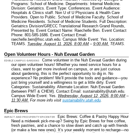
Programs: School of Medicine.
Departments: Internal Medicine.
Division: Geriatrics.
Event Type: Conferences.
Event Audience:
Hospitals & Clinics staff. Non U of U Physicians & Health Care
Providers. Open to Public. School of Medicine Faculty. School of
Medicine Residents. School of Medicine Students.
Full Description:
Geriatrics Division/GRECC Translational Research Grand Rounds,
Presented by.
Event Contact Name: Raechelle Ben.
Event Contact
Phone: 801-585-1686.
Event Contact Email:
raechelle.ben@hsc.utah.edu.
Campus Wide Event: Yes.
Location:
TEAMS.
Tuesday, August 11, 2026, 8:00 AM
–
9:00 AM.
TEAMS.
Open Volunteer Hours - Nuh Eevaat Garden
Come volunteer in the Nuh Eevaat Garden during
EDIBLE CAMPUS GARDENS
our open volunteer hours! Whether you need service hours for a
class, want to get more involved on campus, or are just curious
about gardening, this is the perfect opportunity to dig in. No
experience? No problem! We’ll provide the tools and guidance—you
just bring yourself and a willingness to get a little dirty.
Event
Categories: Sustainability.
Alternate Location: Nuh Eevaat Garden
(between PMT & CHEM).
Contact Email: sustainability@utah.edu.
Campus Wide Event: Yes.
Wednesday, August 12, 2026, 8:00 AM
–
11:30 AM.
For more info visit
sustainability.utah.edu
.
Epic Brews
Epic Brews: Coffee & Pastry Happy Hour
IMPACT AND PROSPERITY EPICENTER
Need a midweek pick-me-up? Swing by Epic Brews for free coffee,
fresh pastries, and a chance to slow down and catch up with friends
(or make a few new ones). It’s your weekly moment to recharge—no