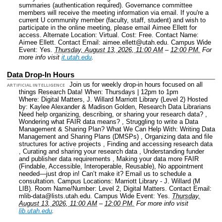
summaries (authentication required). Governance committee
members will receive the meeting information via email. If you're a
current U community member (faculty, staff, student) and wish to
participate in the online meeting, please email Aimee Ellett for
access.
Alternate Location: Virtual.
Cost: Free.
Contact Name:
Aimee Ellett.
Contact Email: aimee.ellett@utah.edu.
Campus Wide
Event: Yes.
Thursday, August 13, 2026, 11:00 AM
–
12:00 PM.
For
more info visit
it.utah.edu
.
Data Drop-In Hours
Join us for weekly drop-in hours focused on all
ARTIFICIAL INTELLIGENCE
things Research Data! When: Thursdays | 12pm to 1pm
Where: Digital Matters, J. Willard Marriott Library (Level 2) Hosted
by: Kaylee Alexander & Madison Golden, Research Data Librarians
Need help organizing, describing, or sharing your research data? ,
Wondering what FAIR data means? , Struggling to write a Data
Management & Sharing Plan? What We Can Help With: Writing Data
Management and Sharing Plans (DMSPs) , Organizing data and file
structures for active projects , Finding and accessing research data
, Curating and sharing your research data , Understanding funder
and publisher data requirements , Making your data more FAIR
(Findable, Accessible, Interoperable, Reusable), No appointment
needed—just drop in! Can’t make it? Email us to schedule a
consultation.
Campus Locations: Marriott Library - J. Willard (M
LIB).
Room Name/Number: Level 2, Digital Matters.
Contact Email:
mlib-data@lists.utah.edu.
Campus Wide Event: Yes.
Thursday,
August 13, 2026, 11:00 AM
–
12:00 PM.
For more info visit
lib.utah.edu
.