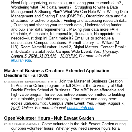
Need help organizing, describing, or sharing your research data? ,
Wondering what FAIR data means? , Struggling to write a Data
Management & Sharing Plan? What We Can Help With: Writing Data
Management and Sharing Plans (DMSPs) , Organizing data and file
structures for active projects , Finding and accessing research data
, Curating and sharing your research data , Understanding funder
and publisher data requirements , Making your data more FAIR
(Findable, Accessible, Interoperable, Reusable), No appointment
needed—just drop in! Can’t make it? Email us to schedule a
consultation.
Campus Locations: Marriott Library - J. Willard (M
LIB).
Room Name/Number: Level 2, Digital Matters.
Contact Email:
mlib-data@lists.utah.edu.
Campus Wide Event: Yes.
Thursday,
August 6, 2026, 11:00 AM
–
12:00 PM.
For more info visit
lib.utah.edu
.
Master of Business Creation: Extended Application
Deadline for Fall 2026
Join the Master of Business Creation
LASSONDE ENTREPRENEUR INSTITUTE
In-Person or Online program for fall 2026 at the University of Utah
Davide Eccles School of Business. The MBC is an affordable and
high-value program for serious entrepreneurs committed to building
a sustainable, profitable company. Learn more and apply here:
eccles.utah.edu/mbc.
Campus Wide Event: Yes.
Friday, August 7,
2026
.
Online.
For more info visit
eccles.utah.edu
.
Open Volunteer Hours - Nuh Eevaat Garden
Come volunteer in the Nuh Eevaat Garden during
EDIBLE CAMPUS GARDENS
our open volunteer hours! Whether you need service hours for a