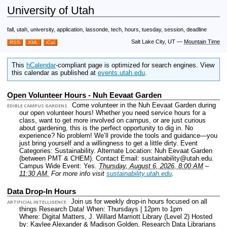
University of Utah
fall, utah, university, application, lassonde, tech, hours, tuesday, session, deadline
Salt Lake City, UT
—
Mountain Time
RSS
XML
iCal
This
hCalendar
-compliant page is optimized for search engines. View
this calendar as published at
events.utah.edu
.
Open Volunteer Hours - Nuh Eevaat Garden
Come volunteer in the Nuh Eevaat Garden during
EDIBLE CAMPUS GARDENS
our open volunteer hours! Whether you need service hours for a
class, want to get more involved on campus, or are just curious
about gardening, this is the perfect opportunity to dig in. No
experience? No problem! We’ll provide the tools and guidance—you
just bring yourself and a willingness to get a little dirty.
Event
Categories: Sustainability.
Alternate Location: Nuh Eevaat Garden
(between PMT & CHEM).
Contact Email: sustainability@utah.edu.
Campus Wide Event: Yes.
Thursday, August 6, 2026, 8:00 AM
–
11:30 AM.
For more info visit
sustainability.utah.edu
.
Data Drop-In Hours
Join us for weekly drop-in hours focused on all
ARTIFICIAL INTELLIGENCE
things Research Data! When: Thursdays | 12pm to 1pm
Where: Digital Matters, J. Willard Marriott Library (Level 2) Hosted
by: Kaylee Alexander & Madison Golden, Research Data Librarians