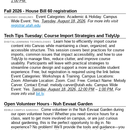
1:00 PM.
Fall 2026 - House Bill 60 registration
Event Categories: Academic & Holiday.
Campus
ACADEMIC DEADLINES
Wide Event: Yes.
Tuesday, August 18, 2026
.
For more info visit
registrar.utah.edu
.
Tech Tips Tuesday: Course Import Strategies and TidyUp
Learn how to efficiently import course
DIGITAL LEARNING TECHNOLOGIES
content into Canvas while maintaining a clean, organized, and
accessible structure. This session covers best practices for course
imports, common issues that impact accessibility, and how to use
TidyUp to manage files, reduce clutter, and improve course
usability. Participants will leave with practical strategies to
streamline course design and support a more accessible student
experience. Free, but registration is required using the link below.
Event Categories: Workshops & Training.
Campus Locations:
Zoom.
Alternate Location: Zoom.
Cost: Free.
Contact Name: Melody
Carver.
Contact Email: melody.carver@utah.edu.
Campus Wide
Event: Yes.
Tuesday, August 18, 2026, 12:00 PM
–
1:00 PM.
For
more info visit
bit.ly
.
Open Volunteer Hours - Nuh Eevaat Garden
Come volunteer in the Nuh Eevaat Garden during
EDIBLE CAMPUS GARDENS
our open volunteer hours! Whether you need service hours for a
class, want to get more involved on campus, or are just curious
about gardening, this is the perfect opportunity to dig in. No
experience? No problem! We’ll provide the tools and guidance—you