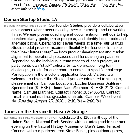
Carver.
Contact Email: melody.carver@utah.edu.
Campus Wide
Event: Yes.
Tuesday, August 25, 2026, 12:00 PM
–
1:00 PM.
For
more info visit
bit.ly
.
Doman Startup Studio 1A
Our founder Studios provide a collaborative
DOMAN INNOVATION STUDIO
environment where accountability, peer mentorship, and networking
thrive. We use proven coaching and documentation methods to help
founders clarify goals, make progress, and identify blind spots and
alternate paths. Operating for seven weeks at a time, our Startup
Studio model provides maximum flexibility for founders to tackle
their "next hardest step" — from product development and market
alignment to operational processes and fundraising preparation.
Depending on the individual circumstances of each project, our
participants can “stack” cohorts to tackle broader, long-term
challenges, or join for one cohort to address a specific challenge.
Participation in the Studio is application-based. Visitors are
welcome to observe the Studio- if you are interested in sitting in,
please email us.
Campus Locations: Eccles Business Building -
Spencer Fox (SFEBB).
Room Name/Number: SFEBB 2173.
Contact
Name: Samuel Martinez.
Contact Phone: 3037485543.
Contact
Email: samuel.martinez@eccles.utah.edu.
Campus Wide Event:
No.
Tuesday, August 25, 2026, 12:30 PM
–
2:00 PM.
Tunes on the Terrace ft. Basin & Grange
Celebrate the 110th birthday of the
NATURAL HISTORY MUSEUM OF UTAH
United States National Park Service with an unforgettable summer
evening on the Natural History Museum of Utah's Land Terrace!
Connect with our partners from State Parks, play outdoor games,