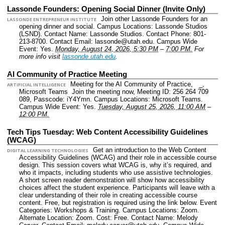
Lassonde Founders: Opening Social Dinner (Invite Only)
Join other Lassonde Founders for an
LASSONDE ENTREPRENEUR INSTITUTE
opening dinner and social.
Campus Locations: Lassonde Studios
(LSND).
Contact Name: Lassonde Studios.
Contact Phone: 801-
213-8700.
Contact Email: lassonde@utah.edu.
Campus Wide
Event: Yes.
Monday, August 24, 2026, 5:30 PM
–
7:00 PM.
For
more info visit
lassonde.utah.edu
.
AI Community of Practice Meeting
Meeting for the AI Community of Practice, _,
ARTIFICIAL INTELLIGENCE
Microsoft Teams Join the meeting now, Meeting ID: 256 264 709
089, Passcode: iY4Ymn.
Campus Locations: Microsoft Teams.
Campus Wide Event: Yes.
Tuesday, August 25, 2026, 11:00 AM
–
12:00 PM.
Tech Tips Tuesday: Web Content Accessibility Guidelines
(WCAG)
Get an introduction to the Web Content
DIGITAL LEARNING TECHNOLOGIES
Accessibility Guidelines (WCAG) and their role in accessible course
design. This session covers what WCAG is, why it’s required, and
who it impacts, including students who use assistive technologies.
A short screen reader demonstration will show how accessibility
choices affect the student experience. Participants will leave with a
clear understanding of their role in creating accessible course
content. Free, but registration is required using the link below.
Event
Categories: Workshops & Training.
Campus Locations: Zoom.
Alternate Location: Zoom.
Cost: Free.
Contact Name: Melody