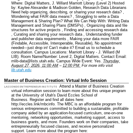
Where: Digital Matters, J. Willard Marriott Library (Level 2) Hosted
by: Kaylee Alexander & Madison Golden, Research Data Librarians
Need help organizing, describing, or sharing your research data? ,
Wondering what FAIR data means? , Struggling to write a Data
Management & Sharing Plan? What We Can Help With: Writing Data
Management and Sharing Plans (DMSPs) , Organizing data and file
structures for active projects , Finding and accessing research data
, Curating and sharing your research data , Understanding funder
and publisher data requirements , Making your data more FAIR
(Findable, Accessible, Interoperable, Reusable), No appointment
needed—just drop in! Can’t make it? Email us to schedule a
consultation.
Campus Locations: Marriott Library - J. Willard (M
LIB).
Room Name/Number: Level 2, Digital Matters.
Contact Email:
mlib-data@lists.utah.edu.
Campus Wide Event: Yes.
Thursday,
August 27, 2026, 11:00 AM
–
12:00 PM.
For more info visit
lib.utah.edu
.
Master of Business Creation: Virtual Info Session
Attend a Master of Business Creation
LASSONDE ENTREPRENEUR INSTITUTE
virtual information session to learn more about this unique program
at the University of Utah's David Eccles School of
Business. Register and find all dates here:
http://eccles.link/mbcinfo. The MBC is an affordable program for
serious entrepreneurs committed to building a sustainable, profitable
company aided by an application-focused curriculum, one-on-one
mentoring, networking opportunities, marketing support, access to
business grants, and more. Founders work on their companies, take
entrepreneurially focused classes, and receive personalized
support. Learn more about the program here: