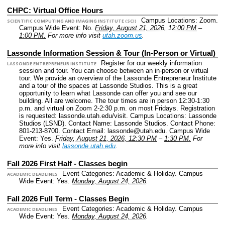
CHPC: Virtual Office Hours
Campus Locations: Zoom.
SCIENTIFIC COMPUTING AND IMAGING INSTITUTE (SCI)
Campus Wide Event: No.
Friday, August 21, 2026, 12:00 PM
–
1:00 PM.
For more info visit
utah.zoom.us
.
Lassonde Information Session & Tour (In-Person or Virtual)
Register for our weekly information
LASSONDE ENTREPRENEUR INSTITUTE
session and tour. You can choose between an in-person or virtual
tour. We provide an overview of the Lassonde Entrepreneur Institute
and a tour of the spaces at Lassonde Studios. This is a great
opportunity to learn what Lassonde can offer you and see our
building. All are welcome. The tour times are in person 12:30-1:30
p.m. and virtual on Zoom 2-2:30 p.m. on most Fridays. Registration
is requested: lassonde.utah.edu/visit.
Campus Locations: Lassonde
Studios (LSND).
Contact Name: Lassonde Studios.
Contact Phone:
801-213-8700.
Contact Email: lassonde@utah.edu.
Campus Wide
Event: Yes.
Friday, August 21, 2026, 12:30 PM
–
1:30 PM.
For
more info visit
lassonde.utah.edu
.
Fall 2026 First Half - Classes begin
Event Categories: Academic & Holiday.
Campus
ACADEMIC DEADLINES
Wide Event: Yes.
Monday, August 24, 2026
.
Fall 2026 Full Term - Classes Begin
Event Categories: Academic & Holiday.
Campus
ACADEMIC DEADLINES
Wide Event: Yes.
Monday, August 24, 2026
.