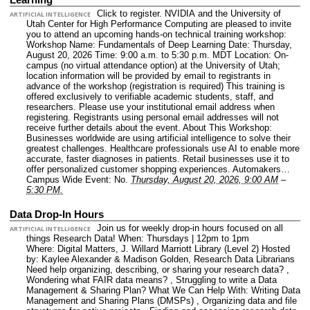
Click to register. NVIDIA and the University of
ARTIFICIAL INTELLIGENCE
Utah Center for High Performance Computing are pleased to invite
you to attend an upcoming hands-on technical training workshop:
Workshop Name: Fundamentals of Deep Learning Date: Thursday,
August 20, 2026 Time: 9:00 a.m. to 5:30 p.m. MDT Location: On-
campus (no virtual attendance option) at the University of Utah;
location information will be provided by email to registrants in
advance of the workshop (registration is required) This training is
offered exclusively to verifiable academic students, staff, and
researchers. Please use your institutional email address when
registering. Registrants using personal email addresses will not
receive further details about the event. About This Workshop:
Businesses worldwide are using artificial intelligence to solve their
greatest challenges. Healthcare professionals use AI to enable more
accurate, faster diagnoses in patients. Retail businesses use it to
offer personalized customer shopping experiences. Automakers…
Campus Wide Event: No.
Thursday, August 20, 2026, 9:00 AM
–
5:30 PM.
Data Drop-In Hours
Join us for weekly drop-in hours focused on all
ARTIFICIAL INTELLIGENCE
things Research Data! When: Thursdays | 12pm to 1pm
Where: Digital Matters, J. Willard Marriott Library (Level 2) Hosted
by: Kaylee Alexander & Madison Golden, Research Data Librarians
Need help organizing, describing, or sharing your research data? ,
Wondering what FAIR data means? , Struggling to write a Data
Management & Sharing Plan? What We Can Help With: Writing Data
Management and Sharing Plans (DMSPs) , Organizing data and file