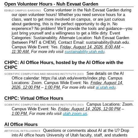
Open Volunteer Hours - Nuh Eevaat Garden
Come volunteer in the Nuh Eevaat Garden during
EDIBLE CAMPUS GARDENS
our open volunteer hours! Whether you need service hours for a
class, want to get more involved on campus, or are just curious
about gardening, this is the perfect opportunity to dig in. No
experience? No problem! We’ll provide the tools and guidance—you
just bring yourself and a willingness to get a little dirty.
Event
Categories: Sustainability.
Alternate Location: Nuh Eevaat Garden
(between PMT & CHEM).
Contact Email: sustainability@utah.edu.
Campus Wide Event: Yes.
Friday, August 14, 2026, 8:00 AM
–
11:30 AM.
For more info visit
sustainability.utah.edu
.
CHPC: AI Office Hours, hosted by the AI Office with the
CHPC
See details on the AI
SCIENTIFIC COMPUTING AND IMAGING INSTITUTE (SCI)
Office calendar: https://ai.utah.edu/events/index.php.
Campus
Locations: Zoom.
Campus Wide Event: No.
Friday, August 14,
2026, 12:00 PM
–
1:00 PM.
For more info visit
ai.utah.edu
.
CHPC: Virtual Office Hours
Campus Locations: Zoom.
SCIENTIFIC COMPUTING AND IMAGING INSTITUTE (SCI)
Campus Wide Event: No.
Friday, August 14, 2026, 12:00 PM
–
1:00 PM.
For more info visit
utah.zoom.us
.
AI Office Hours
Questions or comments about AI at the U? Drop
ARTIFICIAL INTELLIGENCE
into AI office hours University of Utah faculty, staff, and students