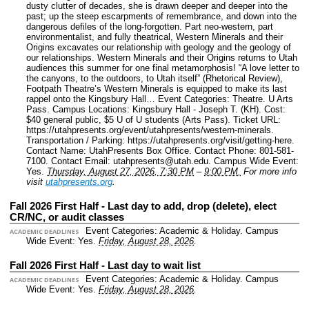
dusty clutter of decades, she is drawn deeper and deeper into the
past; up the steep escarpments of remembrance, and down into the
dangerous defiles of the long-forgotten. Part neo-western, part
environmentalist, and fully theatrical, Western Minerals and their
Origins excavates our relationship with geology and the geology of
our relationships. Western Minerals and their Origins returns to Utah
audiences this summer for one final metamorphosis! “A love letter to
the canyons, to the outdoors, to Utah itself” (Rhetorical Review),
Footpath Theatre’s Western Minerals is equipped to make its last
rappel onto the Kingsbury Hall…
Event Categories: Theatre. U Arts
Pass.
Campus Locations: Kingsbury Hall - Joseph T. (KH).
Cost:
$40 general public, $5 U of U students (Arts Pass).
Ticket URL:
https://utahpresents.org/event/utahpresents/western-minerals.
Transportation / Parking: https://utahpresents.org/visit/getting-here.
Contact Name: UtahPresents Box Office.
Contact Phone: 801-581-
7100.
Contact Email: utahpresents@utah.edu.
Campus Wide Event:
Yes.
Thursday, August 27, 2026, 7:30 PM
–
9:00 PM.
For more info
visit
utahpresents.org
.
Fall 2026 First Half - Last day to add, drop (delete), elect
CR/NC, or audit classes
Event Categories: Academic & Holiday.
Campus
ACADEMIC DEADLINES
Wide Event: Yes.
Friday, August 28, 2026
.
Fall 2026 First Half - Last day to wait list
Event Categories: Academic & Holiday.
Campus
ACADEMIC DEADLINES
Wide Event: Yes.
Friday, August 28, 2026
.