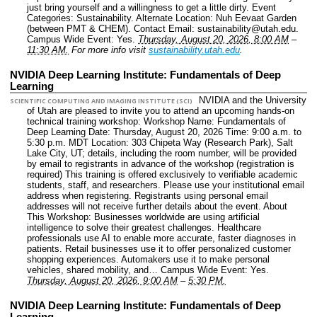
just bring yourself and a willingness to get a little dirty.
Event
Categories: Sustainability.
Alternate Location: Nuh Eevaat Garden
(between PMT & CHEM).
Contact Email: sustainability@utah.edu.
Campus Wide Event: Yes.
Thursday, August 20, 2026, 8:00 AM
–
11:30 AM.
For more info visit
sustainability.utah.edu
.
NVIDIA Deep Learning Institute: Fundamentals of Deep
Learning
NVIDIA and the University
SCIENTIFIC COMPUTING AND IMAGING INSTITUTE (SCI)
of Utah are pleased to invite you to attend an upcoming hands-on
technical training workshop: Workshop Name: Fundamentals of
Deep Learning Date: Thursday, August 20, 2026 Time: 9:00 a.m. to
5:30 p.m. MDT Location: 303 Chipeta Way (Research Park), Salt
Lake City, UT; details, including the room number, will be provided
by email to registrants in advance of the workshop (registration is
required) This training is offered exclusively to verifiable academic
students, staff, and researchers. Please use your institutional email
address when registering. Registrants using personal email
addresses will not receive further details about the event. About
This Workshop: Businesses worldwide are using artificial
intelligence to solve their greatest challenges. Healthcare
professionals use AI to enable more accurate, faster diagnoses in
patients. Retail businesses use it to offer personalized customer
shopping experiences. Automakers use it to make personal
vehicles, shared mobility, and…
Campus Wide Event: Yes.
Thursday, August 20, 2026, 9:00 AM
–
5:30 PM.
NVIDIA Deep Learning Institute: Fundamentals of Deep
Learning