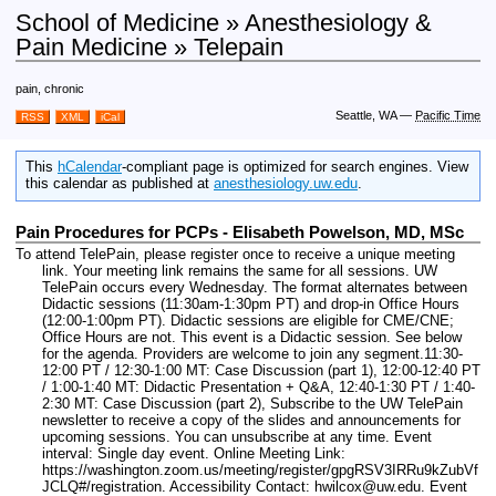
School of Medicine » Anesthesiology &
Pain Medicine » Telepain
pain, chronic
Seattle, WA
—
Pacific Time
RSS
XML
iCal
This
hCalendar
-compliant page is optimized for search engines. View
this calendar as published at
anesthesiology.uw.edu
.
Pain Procedures for PCPs - Elisabeth Powelson, MD, MSc
To attend TelePain, please register once to receive a unique meeting
link. Your meeting link remains the same for all sessions. UW
TelePain occurs every Wednesday. The format alternates between
Didactic sessions (11:30am-1:30pm PT) and drop-in Office Hours
(12:00-1:00pm PT). Didactic sessions are eligible for CME/CNE;
Office Hours are not. This event is a Didactic session. See below
for the agenda. Providers are welcome to join any segment.11:30-
12:00 PT / 12:30-1:00 MT: Case Discussion (part 1), 12:00-12:40 PT
/ 1:00-1:40 MT: Didactic Presentation + Q&A, 12:40-1:30 PT / 1:40-
2:30 MT: Case Discussion (part 2), Subscribe to the UW TelePain
newsletter to receive a copy of the slides and announcements for
upcoming sessions. You can unsubscribe at any time.
Event
interval: Single day event.
Online Meeting Link:
https://washington.zoom.us/meeting/register/gpgRSV3IRRu9kZubVf
JCLQ#/registration.
Accessibility Contact: hwilcox@uw.edu.
Event