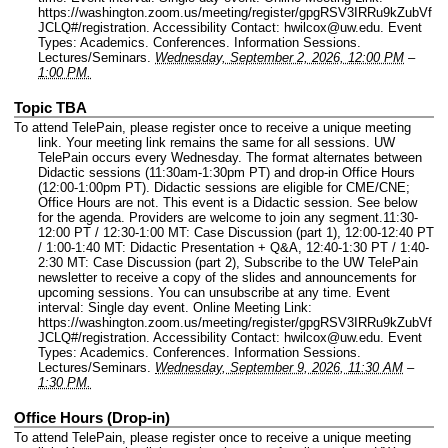
https://washington.zoom.us/meeting/register/gpgRSV3IRRu9kZubVf
JCLQ#/registration.
Accessibility Contact: hwilcox@uw.edu.
Event
Types: Academics. Conferences. Information Sessions.
Lectures/Seminars.
Wednesday, September 2, 2026, 12:00 PM
–
1:00 PM.
Topic TBA
To attend TelePain, please register once to receive a unique meeting
link. Your meeting link remains the same for all sessions. UW
TelePain occurs every Wednesday. The format alternates between
Didactic sessions (11:30am-1:30pm PT) and drop-in Office Hours
(12:00-1:00pm PT). Didactic sessions are eligible for CME/CNE;
Office Hours are not. This event is a Didactic session. See below
for the agenda. Providers are welcome to join any segment.11:30-
12:00 PT / 12:30-1:00 MT: Case Discussion (part 1), 12:00-12:40 PT
/ 1:00-1:40 MT: Didactic Presentation + Q&A, 12:40-1:30 PT / 1:40-
2:30 MT: Case Discussion (part 2), Subscribe to the UW TelePain
newsletter to receive a copy of the slides and announcements for
upcoming sessions. You can unsubscribe at any time.
Event
interval: Single day event.
Online Meeting Link:
https://washington.zoom.us/meeting/register/gpgRSV3IRRu9kZubVf
JCLQ#/registration.
Accessibility Contact: hwilcox@uw.edu.
Event
Types: Academics. Conferences. Information Sessions.
Lectures/Seminars.
Wednesday, September 9, 2026, 11:30 AM
–
1:30 PM.
Office Hours (Drop-in)
To attend TelePain, please register once to receive a unique meeting