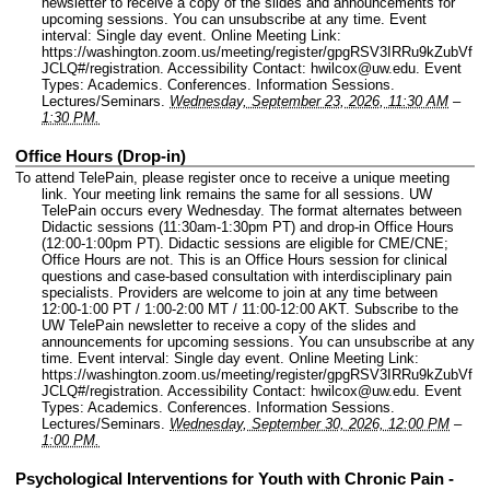
newsletter to receive a copy of the slides and announcements for
upcoming sessions. You can unsubscribe at any time.
Event
interval: Single day event.
Online Meeting Link:
https://washington.zoom.us/meeting/register/gpgRSV3IRRu9kZubVf
JCLQ#/registration.
Accessibility Contact: hwilcox@uw.edu.
Event
Types: Academics. Conferences. Information Sessions.
Lectures/Seminars.
Wednesday, September 23, 2026, 11:30 AM
–
1:30 PM.
Office Hours (Drop-in)
To attend TelePain, please register once to receive a unique meeting
link. Your meeting link remains the same for all sessions. UW
TelePain occurs every Wednesday. The format alternates between
Didactic sessions (11:30am-1:30pm PT) and drop-in Office Hours
(12:00-1:00pm PT). Didactic sessions are eligible for CME/CNE;
Office Hours are not. This is an Office Hours session for clinical
questions and case-based consultation with interdisciplinary pain
specialists. Providers are welcome to join at any time between
12:00-1:00 PT / 1:00-2:00 MT / 11:00-12:00 AKT. Subscribe to the
UW TelePain newsletter to receive a copy of the slides and
announcements for upcoming sessions. You can unsubscribe at any
time.
Event interval: Single day event.
Online Meeting Link:
https://washington.zoom.us/meeting/register/gpgRSV3IRRu9kZubVf
JCLQ#/registration.
Accessibility Contact: hwilcox@uw.edu.
Event
Types: Academics. Conferences. Information Sessions.
Lectures/Seminars.
Wednesday, September 30, 2026, 12:00 PM
–
1:00 PM.
Psychological Interventions for Youth with Chronic Pain -