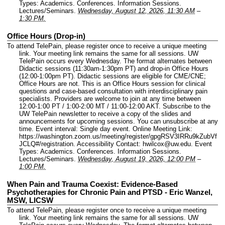
Types: Academics. Conferences. Information Sessions.
Lectures/Seminars.
Wednesday, August 12, 2026, 11:30 AM
–
1:30 PM.
Office Hours (Drop-in)
To attend TelePain, please register once to receive a unique meeting
link. Your meeting link remains the same for all sessions. UW
TelePain occurs every Wednesday. The format alternates between
Didactic sessions (11:30am-1:30pm PT) and drop-in Office Hours
(12:00-1:00pm PT). Didactic sessions are eligible for CME/CNE;
Office Hours are not. This is an Office Hours session for clinical
questions and case-based consultation with interdisciplinary pain
specialists. Providers are welcome to join at any time between
12:00-1:00 PT / 1:00-2:00 MT / 11:00-12:00 AKT. Subscribe to the
UW TelePain newsletter to receive a copy of the slides and
announcements for upcoming sessions. You can unsubscribe at any
time.
Event interval: Single day event.
Online Meeting Link:
https://washington.zoom.us/meeting/register/gpgRSV3IRRu9kZubVf
JCLQ#/registration.
Accessibility Contact: hwilcox@uw.edu.
Event
Types: Academics. Conferences. Information Sessions.
Lectures/Seminars.
Wednesday, August 19, 2026, 12:00 PM
–
1:00 PM.
When Pain and Trauma Coexist: Evidence-Based
Psychotherapies for Chronic Pain and PTSD - Eric Wanzel,
MSW, LICSW
To attend TelePain, please register once to receive a unique meeting
link. Your meeting link remains the same for all sessions. UW