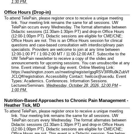
1:30 PM.
Office Hours (Drop-in)
To attend TelePain, please register once to receive a unique meeting
link. Your meeting link remains the same for all sessions. UW
TelePain occurs every Wednesday. The format alternates between
Didactic sessions (11:30am-1:30pm PT) and drop-in Office Hours
(12:00-1:00pm PT). Didactic sessions are eligible for CME/CNE;
Office Hours are not. This is an Office Hours session for clinical
questions and case-based consultation with interdisciplinary pain
specialists. Providers are welcome to join at any time between
12:00-1:00 PT / 1:00-2:00 MT / 11:00-12:00 AKT. Subscribe to the
UW TelePain newsletter to receive a copy of the slides and
announcements for upcoming sessions. You can unsubscribe at any
time.
Event interval: Single day event.
Online Meeting Link:
https://washington.zoom.us/meeting/register/gpgRSV3IRRu9kZubVf
JCLQ#/registration.
Accessibility Contact: hwilcox@uw.edu.
Event
Types: Academics. Conferences. Information Sessions.
Lectures/Seminars.
Wednesday, October 28, 2026, 12:00 PM
–
1:00 PM.
Nutrition-Based Approaches to Chronic Pain Management -
Heather Tick, MD
To attend TelePain, please register once to receive a unique meeting
link. Your meeting link remains the same for all sessions. UW
TelePain occurs every Wednesday. The format alternates between
Didactic sessions (11:30am-1:30pm PT) and drop-in Office Hours
(12:00-1:00pm PT). Didactic sessions are eligible for CME/CNE;
Office Hours are not. This event is a Didactic session. See below