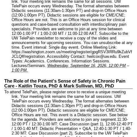
link. Your meeting link remains the same for all sessions. UW
TelePain occurs every Wednesday. The format alternates between
Didactic sessions (11:30am-1:30pm PT) and drop-in Office Hours
(12:00-1:00pm PT). Didactic sessions are eligible for CME/CNE;
Office Hours are not. This is an Office Hours session for clinical
questions and case-based consultation with interdisciplinary pain
specialists. Providers are welcome to join at any time between
12:00-1:00 PT / 1:00-2:00 MT / 11:00-12:00 AKT. Subscribe to the
UW TelePain newsletter to receive a copy of the slides and
announcements for upcoming sessions. You can unsubscribe at any
time.
Event interval: Single day event.
Online Meeting Link:
https://washington.zoom.us/meeting/register/gpgRSV3IRRu9kZubVf
JCLQ#/registration.
Accessibility Contact: hwilcox@uw.edu.
Event
Types: Academics. Conferences. Information Sessions.
Lectures/Seminars.
Wednesday, September 16, 2026, 12:00 PM
–
1:00 PM.
The Role of the Patient's Sense of Safety in Chronic Pain
Care - Kaitlin Touza, PhD & Mark Sullivan, MD, PhD
To attend TelePain, please register once to receive a unique meeting
link. Your meeting link remains the same for all sessions. UW
TelePain occurs every Wednesday. The format alternates between
Didactic sessions (11:30am-1:30pm PT) and drop-in Office Hours
(12:00-1:00pm PT). Didactic sessions are eligible for CME/CNE;
Office Hours are not. This event is a Didactic session. See below
for the agenda. Providers are welcome to join any segment.11:30-
12:00 PT / 12:30-1:00 MT: Case Discussion (part 1), 12:00-12:40 PT
/ 1:00-1:40 MT: Didactic Presentation + Q&A, 12:40-1:30 PT / 1:40-
2:30 MT: Case Discussion (part 2), Subscribe to the UW TelePain