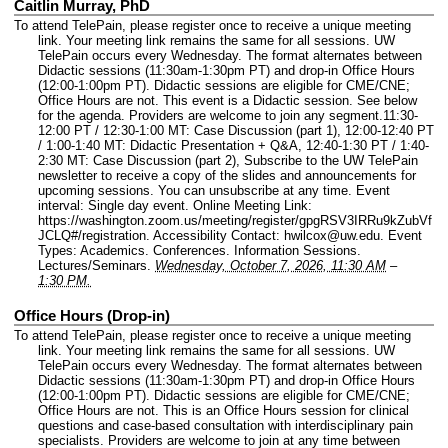
Caitlin Murray, PhD
To attend TelePain, please register once to receive a unique meeting
link. Your meeting link remains the same for all sessions. UW
TelePain occurs every Wednesday. The format alternates between
Didactic sessions (11:30am-1:30pm PT) and drop-in Office Hours
(12:00-1:00pm PT). Didactic sessions are eligible for CME/CNE;
Office Hours are not. This event is a Didactic session. See below
for the agenda. Providers are welcome to join any segment.11:30-
12:00 PT / 12:30-1:00 MT: Case Discussion (part 1), 12:00-12:40 PT
/ 1:00-1:40 MT: Didactic Presentation + Q&A, 12:40-1:30 PT / 1:40-
2:30 MT: Case Discussion (part 2), Subscribe to the UW TelePain
newsletter to receive a copy of the slides and announcements for
upcoming sessions. You can unsubscribe at any time.
Event
interval: Single day event.
Online Meeting Link:
https://washington.zoom.us/meeting/register/gpgRSV3IRRu9kZubVf
JCLQ#/registration.
Accessibility Contact: hwilcox@uw.edu.
Event
Types: Academics. Conferences. Information Sessions.
Lectures/Seminars.
Wednesday, October 7, 2026, 11:30 AM
–
1:30 PM.
Office Hours (Drop-in)
To attend TelePain, please register once to receive a unique meeting
link. Your meeting link remains the same for all sessions. UW
TelePain occurs every Wednesday. The format alternates between
Didactic sessions (11:30am-1:30pm PT) and drop-in Office Hours
(12:00-1:00pm PT). Didactic sessions are eligible for CME/CNE;
Office Hours are not. This is an Office Hours session for clinical
questions and case-based consultation with interdisciplinary pain
specialists. Providers are welcome to join at any time between