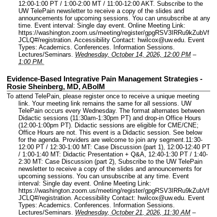
12:00-1:00 PT / 1:00-2:00 MT / 11:00-12:00 AKT. Subscribe to the
UW TelePain newsletter to receive a copy of the slides and
announcements for upcoming sessions. You can unsubscribe at any
time.
Event interval: Single day event.
Online Meeting Link:
https://washington.zoom.us/meeting/register/gpgRSV3IRRu9kZubVf
JCLQ#/registration.
Accessibility Contact: hwilcox@uw.edu.
Event
Types: Academics. Conferences. Information Sessions.
Lectures/Seminars.
Wednesday, October 14, 2026, 12:00 PM
–
1:00 PM.
Evidence-Based Integrative Pain Management Strategies -
Rosie Sheinberg, MD, ABoIM
To attend TelePain, please register once to receive a unique meeting
link. Your meeting link remains the same for all sessions. UW
TelePain occurs every Wednesday. The format alternates between
Didactic sessions (11:30am-1:30pm PT) and drop-in Office Hours
(12:00-1:00pm PT). Didactic sessions are eligible for CME/CNE;
Office Hours are not. This event is a Didactic session. See below
for the agenda. Providers are welcome to join any segment.11:30-
12:00 PT / 12:30-1:00 MT: Case Discussion (part 1), 12:00-12:40 PT
/ 1:00-1:40 MT: Didactic Presentation + Q&A, 12:40-1:30 PT / 1:40-
2:30 MT: Case Discussion (part 2), Subscribe to the UW TelePain
newsletter to receive a copy of the slides and announcements for
upcoming sessions. You can unsubscribe at any time.
Event
interval: Single day event.
Online Meeting Link:
https://washington.zoom.us/meeting/register/gpgRSV3IRRu9kZubVf
JCLQ#/registration.
Accessibility Contact: hwilcox@uw.edu.
Event
Types: Academics. Conferences. Information Sessions.
Lectures/Seminars.
Wednesday, October 21, 2026, 11:30 AM
–