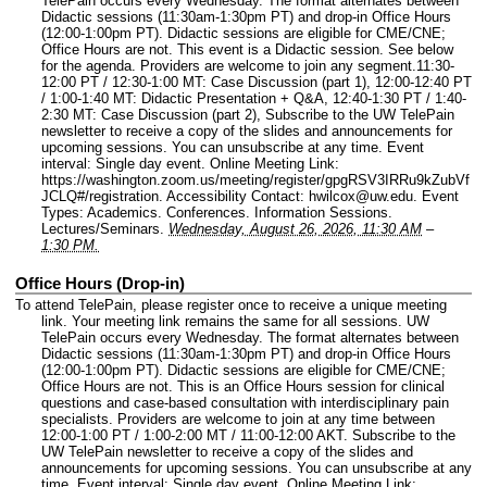
TelePain occurs every Wednesday. The format alternates between
Didactic sessions (11:30am-1:30pm PT) and drop-in Office Hours
(12:00-1:00pm PT). Didactic sessions are eligible for CME/CNE;
Office Hours are not. This event is a Didactic session. See below
for the agenda. Providers are welcome to join any segment.11:30-
12:00 PT / 12:30-1:00 MT: Case Discussion (part 1), 12:00-12:40 PT
/ 1:00-1:40 MT: Didactic Presentation + Q&A, 12:40-1:30 PT / 1:40-
2:30 MT: Case Discussion (part 2), Subscribe to the UW TelePain
newsletter to receive a copy of the slides and announcements for
upcoming sessions. You can unsubscribe at any time.
Event
interval: Single day event.
Online Meeting Link:
https://washington.zoom.us/meeting/register/gpgRSV3IRRu9kZubVf
JCLQ#/registration.
Accessibility Contact: hwilcox@uw.edu.
Event
Types: Academics. Conferences. Information Sessions.
Lectures/Seminars.
Wednesday, August 26, 2026, 11:30 AM
–
1:30 PM.
Office Hours (Drop-in)
To attend TelePain, please register once to receive a unique meeting
link. Your meeting link remains the same for all sessions. UW
TelePain occurs every Wednesday. The format alternates between
Didactic sessions (11:30am-1:30pm PT) and drop-in Office Hours
(12:00-1:00pm PT). Didactic sessions are eligible for CME/CNE;
Office Hours are not. This is an Office Hours session for clinical
questions and case-based consultation with interdisciplinary pain
specialists. Providers are welcome to join at any time between
12:00-1:00 PT / 1:00-2:00 MT / 11:00-12:00 AKT. Subscribe to the
UW TelePain newsletter to receive a copy of the slides and
announcements for upcoming sessions. You can unsubscribe at any
time.
Event interval: Single day event.
Online Meeting Link: