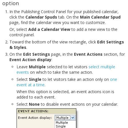
option
In the Publishing Control Panel for your published calendar,
click the
Calendar Spuds
tab. On the
Main Calendar Spud
page, find the calendar view you want to customize.
Or, select
Add a Calendar View
to add a new view to the
control panel.
Toward the bottom of the view rectangle, click
Edit Settings
& Styles
.
On the
Edit Settings
page, in the
Event Actions
section, for
Event Action display
:
Leave
Multiple
selected to let visitors
select multiple
events
on which to take the same action.
Select
Single
to let visitors take an action only on
one
event at a time
.
When this option is selected, an event actions icon is
added to each event.
Select
None
to disable event actions on your calendar.