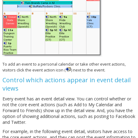
To add an event to a personal calendar or take other event actions,
visitors click the event action icon (
) next to the event.
Control which actions appear in event detail
views
Every event has an event detail view. You can control whether or
not the core event actions (such as Add to My Calendar and
Forward to Friends) show up in the detail view. And, you have the
option of showing additional actions, such as posting to Facebook
and Twitter.
For example, in the following event detail, visitors have access to
the core event actions, and they can post the event information to