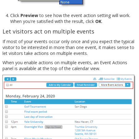
Click
Preview
to see how the event action setting will work.
When you're satisfied with the result, click
OK
.
Let visitors act on multiple events
If most of your events occur only once and you expect the typical
visitor to be interested in more than one event, it makes sense to
let visitors take actions on multiple events.
When you enable actions on multiple events, an Event Actions
panel is available at the top of the calendar view.