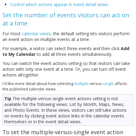
Control which actions appear in event detail views
Set the number of events visitors can act on
at a time
For most
calendar views
, the default setting lets visitors perform
an event action on multiple events at a time.
For example, a visitor can select three events and then click
Add
to My Calendar
to add all three events simultaneously.
You can switch the event actions setting so that visitors can take
action with only one event at a time. Or, you can turn off event
actions altogether.
I'd like more detail about how selecting
multiple
versus
single
affects
the published calendar views.
Tip
The multiple-versus-single event actions setting is not
available for the following views: List by Month, Maps, News,
and Photo Events. In these views, visitors can still take actions
on events by clicking event action links in the calendar events
themselves or in the event detail views.
To set the multiple-versus-single event action