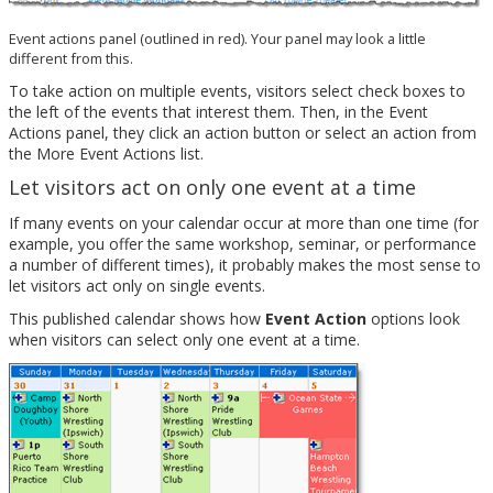
Event actions panel (outlined in red). Your panel may look a little
different from this.
To take action on multiple events, visitors select check boxes to
the left of the events that interest them. Then, in the Event
Actions panel, they click an action button or select an action from
the More Event Actions list.
Let visitors act on only one event at a time
If many events on your calendar occur at more than one time (for
example, you offer the same workshop, seminar, or performance
a number of different times), it probably makes the most sense to
let visitors act only on single events.
This published calendar shows how
Event Action
options look
when visitors can select only one event at a time.