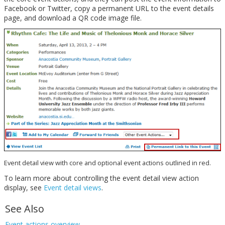
Facebook or Twitter, copy a permanent URL to the event details
page, and download a QR code image file.
Event detail view with core and optional event actions outlined in red.
To learn more about controlling the event detail view action
display, see
Event detail views
.
See Also
Event actions overview