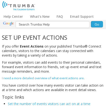
Help Center
What’s New
FAQ
Email Support
SET UP EVENT ACTIONS
If you offer
Event Actions
on your published Trumba® Connect
calendars, visitors to the calendars can stay connected with
events by taking a variety of actions.
For example, visitors can add events to their personal calendars,
forward event information to friends, set up event email and text
message reminders, and more.
I need a more detailed overview of what event actions are
.
You have control over how many events visitor can take action on
at a time and which actions are available in event detail views.
Topic links
Set the number of events visitors can act on at a time