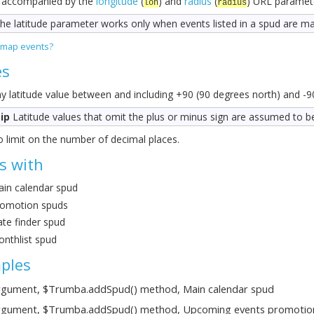
 accompanied by the
longitude
(
) and
radius
(
) URL paramet
lon
radius
he latitude parameter works only when events listed in a spud are m
 map events?
es
y latitude value between and including +90 (90 degrees north) and -9
ip
Latitude values that omit the plus or minus sign are assumed to b
 limit on the number of decimal places.
s with
in calendar spud
omotion spuds
te finder spud
nthlist spud
ples
gument, $Trumba.addSpud() method, Main calendar spud
gument, $Trumba.addSpud() method, Upcoming events promotio