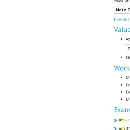
Must be
Note
T
How do I
Valu
An
T
No
Work
Ma
Pr
Da
Mo
Exam
ar
url
ar
url