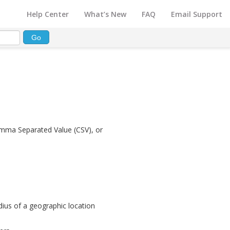
Help Center
What’s New
FAQ
Email Support
omma Separated Value (CSV), or
adius of a geographic location