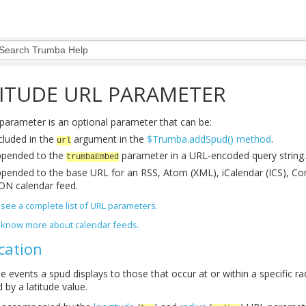
ITUDE URL PARAMETER
parameter is an optional parameter that can be:
cluded in the
argument in the
$Trumba.addSpud() method
.
url
pended to the
parameter in a URL-encoded query string.
trumbaEmbed
pended to the base URL for an RSS, Atom (XML), iCalendar (ICS), C
ON calendar feed.
to see a complete list of URL parameters.
to know more about calendar feeds.
cation
he events a spud displays to those that occur at or within a specific r
d by a latitude value.