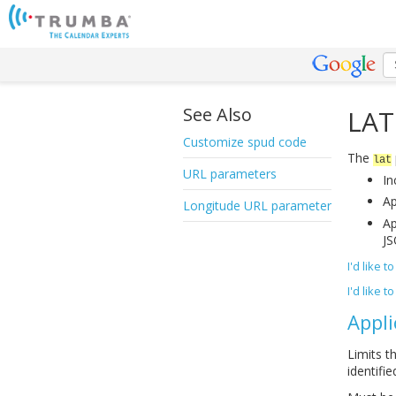
See Also
LAT
Customize spud code
The
lat
URL parameters
In
Ap
Longitude URL parameter
Ap
JS
I'd like 
I'd like 
Appli
Limits t
identifie