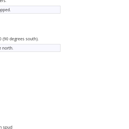
ers.
apped.
0 (90 degrees south).
e north.
n spud