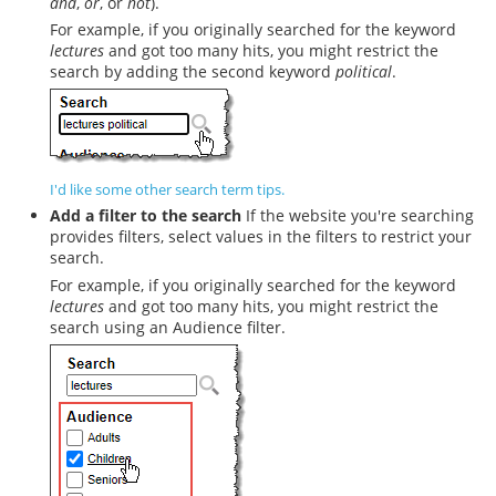
and
,
or
, or
not
).
For example, if you originally searched for the keyword
lectures
and got too many hits, you might restrict the
search by adding the second keyword
political
.
I'd like some other search term tips.
Add a filter to the search
If the website you're searching
provides filters, select values in the filters to restrict your
search.
For example, if you originally searched for the keyword
lectures
and got too many hits, you might restrict the
search using an Audience filter.