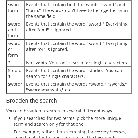
sword
Events that contain both the words "sword" and
form
"form." The words don't have to be together or in
the same field.
sword
Events that contain the word "sword." Everything
and
after "and" is ignored.
form
sword
Events that contain the word "sword." Everything
or
after "or" is ignored.
form
3
No events. You can't search for single characters.
Studio
Events that contain the word "studio." You can't
1
search for single characters.
sword*
Events that contain the words "sword," "swords,"
"swordsmanship," etc.
Broaden the search
You can broaden a search in several different ways.
If you searched for two terms, pick the more unique
term and search only for that one.
For example, rather than searching for
secrecy theories
,
search only for the more unique of the two words,