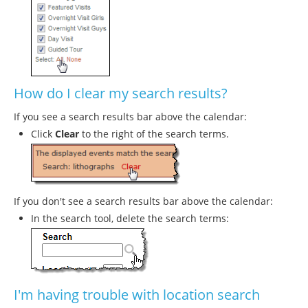
How do I clear my search results?
If you see a search results bar above the calendar:
Click
Clear
to the right of the search terms.
If you don't see a search results bar above the calendar:
In the search tool, delete the search terms:
I'm having trouble with location search