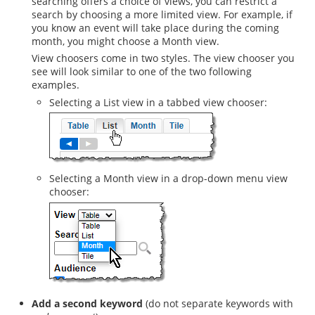
searching offers a choice of views, you can restrict a
search by choosing a more limited view. For example, if
you know an event will take place during the coming
month, you might choose a Month view.
View choosers come in two styles. The view chooser you
see will look similar to one of the two following
examples.
Selecting a List view in a tabbed view chooser:
Selecting a Month view in a drop-down menu view
chooser:
Add a second keyword
(do not separate keywords with