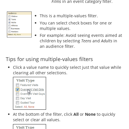
Films
in an event category filter.
This is a multiple-values filter.
You can select check boxes for one or
multiple values.
For example: Avoid seeing events aimed at
children by selecting
Teens
and
Adults
in
an audience filter.
Tips for using multiple-values filters
Click a value name to quickly select just that value while
clearing all other selections.
At the bottom of the filter, click
All
or
None
to quickly
select or clear all values.