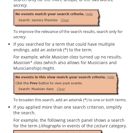
secrecy
.
To improve the relevance of the search results, search only for
secrecy
.
If you searched for a term that could have multiple
endings, add an asterisk (*) to the term.
For example, while
Musician class
turned up no results,
Musician* class
(which also allows for Musicians and
Musicianship) might.
To broaden this search, add an asterisk (*) to one or both terms.
If you applied more than one search criterion, simplify
the search.
For example, the following search panel shows a search
for the term
Lithographs
in events of the
Lecture
category.