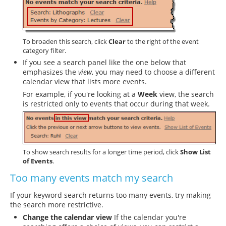
To broaden this search, click
Clear
to the right of the event
category filter.
If you see a search panel like the one below that
emphasizes the
view
, you may need to choose a different
calendar view that lists more events.
For example, if you're looking at a
Week
view, the search
is restricted only to events that occur during that week.
To show search results for a longer time period, click
Show List
of Events
.
Too many events match my search
If your keyword search returns too many events, try making
the search more restrictive.
Change the calendar view
If the calendar you're