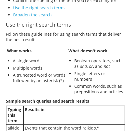
Confirm the spelling of the term you're searching for.
Use the right search terms
Broaden the search
Use the right search terms
Follow these guidelines for using search terms that deliver
the best results.
What works
What doesn't work
A single word
Boolean operators, such
as
and
,
or
, and
not
Multiple words
Single letters or
A truncated word or words
numbers
followed by an asterisk (*)
Common words, such as
prepositions and articles
Sample search queries and search results
Typing
Results in
this
term
aikido
Events that contain the word "aikido."