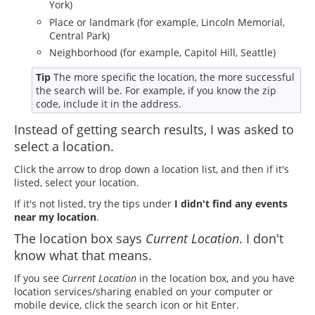
York)
Place or landmark (for example, Lincoln Memorial,
Central Park)
Neighborhood (for example, Capitol Hill, Seattle)
Tip
The more specific the location, the more successful
the search will be. For example, if you know the zip
code, include it in the address.
Instead of getting search results, I was asked to
select a location.
Click the arrow to drop down a location list, and then if it's
listed, select your location.
If it's not listed, try the tips under
I didn't find any events
near my location
.
The location box says
Current Location
. I don't
know what that means.
If you see
Current Location
in the location box, and you have
location services/sharing enabled on your computer or
mobile device, click the search icon or hit Enter.