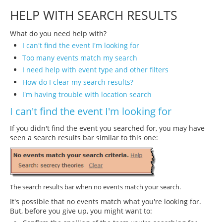
HELP WITH SEARCH RESULTS
What do you need help with?
I can't find the event I'm looking for
Too many events match my search
I need help with event type and other filters
How do I clear my search results?
I'm having trouble with location search
I can't find the event I'm looking for
If you didn't find the event you searched for, you may have
seen a search results bar similar to this one:
The search results bar when no events match your search.
It's possible that no events match what you're looking for.
But, before you give up, you might want to: