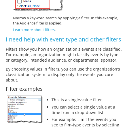
Narrow a keyword search by applying a filter. In this example,
the Audience filter is applied.
Learn more about filters
.
I need help with event type and other filters
Filters show you how an organization's events are classified.
For example, an organization might classify events by type
or category, intended audience, or departmental sponsor.
By choosing values in filters, you can use the organization's
classification system to display only the events you care
about.
Filter examples
This is a single-value filter.
You can select a single value at a
time from a drop-down list.
For example: Limit the events you
see to film-type events by selecting