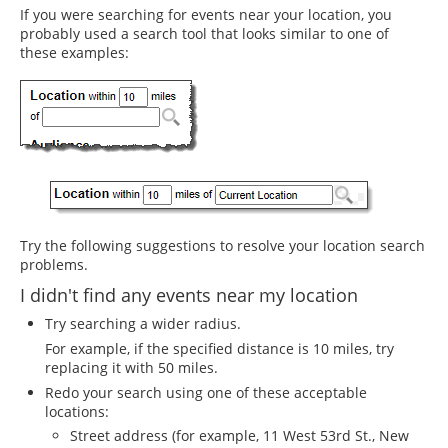
If you were searching for events near your location, you
probably used a search tool that looks similar to one of
these examples:
Try the following suggestions to resolve your location search
problems.
I didn't find any events near my location
Try searching a wider radius.
For example, if the specified distance is 10 miles, try
replacing it with 50 miles.
Redo your search using one of these acceptable
locations:
Street address (for example, 11 West 53rd St., New