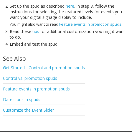
Set up the spud as described
here
. In step 8, follow the
instructions for selecting the featured levels for events you
want your digital signage display to include.
You might also want to read
Feature events in promotion spuds
.
Read these
tips
for additional customization you might want
to do.
Embed and test the spud.
See Also
Get Started - Control and promotion spuds
Control vs. promotion spuds
Feature events in promotion spuds
Date icons in spuds
Customize the Event Slider