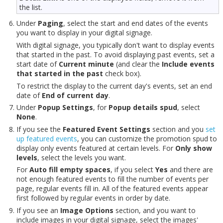
the list.
Under
Paging
, select the start and end dates of the events
you want to display in your digital signage.
With digital signage, you typically don't want to display events
that started in the past. To avoid displaying past events, set a
start date of
Current minute
(and clear the
Include events
that started in the past
check box).
To restrict the display to the current day's events, set an end
date of
End of current day
.
Under
Popup Settings
, for
Popup details spud
, select
None
.
If you see the
Featured Event Settings
section and you
set
up featured events
, you can customize the promotion spud to
display only events featured at certain levels. For
Only show
levels
, select the levels you want.
For
Auto fill empty spaces
, if you select
Yes
and there are
not enough featured events to fill the number of events per
page, regular events fill in. All of the featured events appear
first followed by regular events in order by date.
If you see an
Image Options
section, and you want to
include images in your digital signage, select the images'