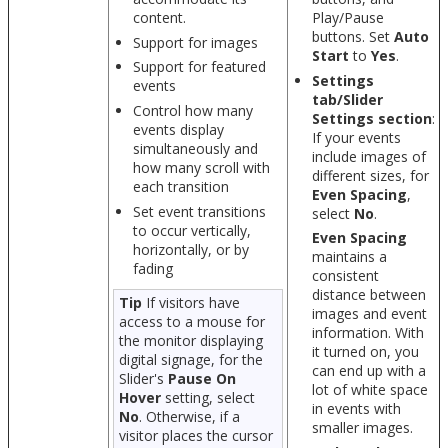
content.
Play/Pause
buttons. Set
Auto
Support for images
Start
to
Yes
.
Support for featured
Settings
events
tab/Slider
Control how many
Settings section
:
events display
If your events
simultaneously and
include images of
how many scroll with
different sizes, for
each transition
Even Spacing
,
Set event transitions
select
No
.
to occur vertically,
Even Spacing
horizontally, or by
maintains a
fading
consistent
distance between
Tip
If visitors have
images and event
access to a mouse for
information. With
the monitor displaying
it turned on, you
digital signage, for the
can end up with a
Slider's
Pause On
lot of white space
Hover
setting, select
in events with
No
. Otherwise, if a
smaller images.
visitor places the cursor