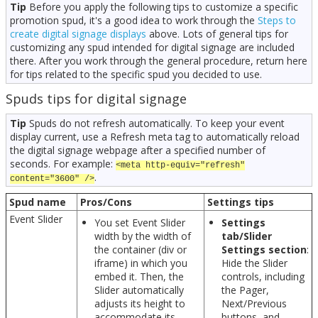
Tip
Before you apply the following tips to customize a specific
promotion spud, it's a good idea to work through the
Steps to
create digital signage displays
above. Lots of general tips for
customizing any spud intended for digital signage are included
there. After you work through the general procedure, return here
for tips related to the specific spud you decided to use.
Spuds tips for digital signage
Tip
Spuds do not refresh automatically. To keep your event
display current, use a Refresh meta tag to automatically reload
the digital signage webpage after a specified number of
seconds. For example:
<meta http-equiv="refresh"
.
content="3600" />
Spud name
Pros/Cons
Settings tips
Event Slider
You set Event Slider
Settings
width by the width of
tab/Slider
the container (div or
Settings section
:
iframe) in which you
Hide the Slider
embed it. Then, the
controls, including
Slider automatically
the Pager,
adjusts its height to
Next/Previous
accommodate its
buttons, and