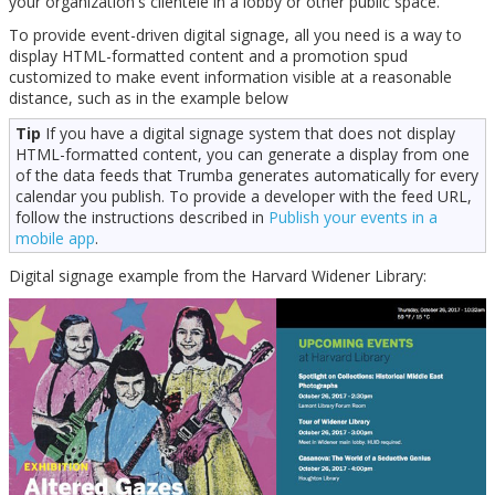
your organization's clientele in a lobby or other public space.
To provide event-driven digital signage, all you need is a way to
display HTML-formatted content and a promotion spud
customized to make event information visible at a reasonable
distance, such as in the example below
Tip
If you have a digital signage system that does not display
HTML-formatted content, you can generate a display from one
of the data feeds that Trumba generates automatically for every
calendar you publish. To provide a developer with the feed URL,
follow the instructions described in
Publish your events in a
mobile app
.
Digital signage example from the Harvard Widener Library: