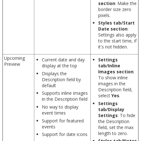
section
: Make the
border size zero
pixels.
Styles tab/Start
Date section
:
Settings also apply
to the start time, if
it's not hidden.
Upcoming
Current date and day
Settings
Preview
display at the top
tab/Inline
Images section
:
Displays the
To show inline
Description field by
images in the
default
Description field,
Supports inline images
select
Yes
.
in the Description field
Settings
No way to display
tab/Display
event times
Settings
: To hide
Support for featured
the Description
events
field, set the max
length to zero.
Support for date icons
Styles tab/Notes