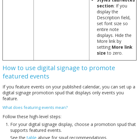
section
: If you
display the
Description field,
set font size so
entire note
displays. Hide the
More link by
setting
More link
size
to zero.
How to use digital signage to promote
featured events
If you feature events on your published calendar, you can set up a
digital signage promotion spud that displays only events you
feature.
What does featuring events mean?
Follow these high-level steps:
For your digital signage display, choose a promotion spud that
supports featured events.
See the
table
above for spud recommendations.