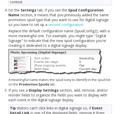
context.
On the
Settings
tab, if you see the
Spud Configuration
Name
section, it means that you previously added the same
promotion spud type that you want to use for digital signage
so you have to set up a
second configuration
.
Replace the default configuration name (SpudConfig2), with a
more meaningful one. For example, you might type "Digital
Signage" to indicate that the new spud configuration you're
creating is dedicated to a digital signage display.
A meaningful name makes the spud easy to identify in the spud list
on the
Promotion Spuds
tab.
If you see a
Display Settings
section, add, remove, and/or
reorder fields to organize the fields you want to display with
each event in the digital signage display.
Tip
Visitors can't click links in digital signage so, if
Event
Detail Link
is one of the displayed fields, remove it from