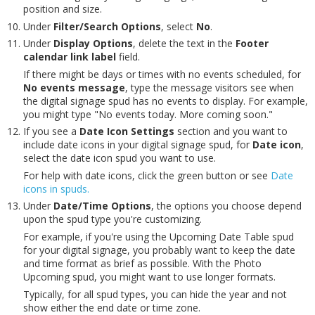
position and size.
Under
Filter/Search Options
, select
No
.
Under
Display Options
, delete the text in the
Footer
calendar link label
field.
If there might be days or times with no events scheduled, for
No events message
, type the message visitors see when
the digital signage spud has no events to display. For example,
you might type "No events today. More coming soon."
If you see a
Date Icon Settings
section and you want to
include date icons in your digital signage spud, for
Date icon
,
select the date icon spud you want to use.
For help with date icons, click the green button or see
Date
icons in spuds.
Under
Date/Time Options
, the options you choose depend
upon the spud type you're customizing.
For example, if you're using the Upcoming Date Table spud
for your digital signage, you probably want to keep the date
and time format as brief as possible. With the Photo
Upcoming spud, you might want to use longer formats.
Typically, for all spud types, you can hide the year and not
show either the end date or time zone.