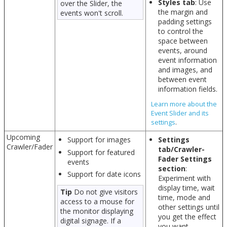
Styles tab
: Use
over the Slider, the
the margin and
events won't scroll.
padding settings
to control the
space between
events, around
event information
and images, and
between event
information fields.
Learn more about the
Event Slider and its
settings
.
Upcoming
Support for images
Settings
Crawler/Fader
tab/Crawler-
Support for featured
Fader Settings
events
section
:
Support for date icons
Experiment with
display time, wait
Tip
Do not give visitors
time, mode and
access to a mouse for
other settings until
the monitor displaying
you get the effect
digital signage. If a
you want.