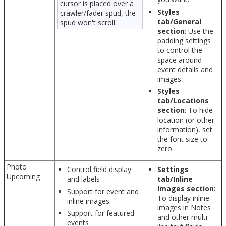
cursor is placed over a
Styles
crawler/fader spud, the
tab/General
spud won't scroll.
section
: Use the
padding settings
to control the
space around
event details and
images.
Styles
tab/Locations
section
: To hide
location (or other
information), set
the font size to
zero.
Photo
Control field display
Settings
Upcoming
and labels
tab/Inline
Images section
:
Support for event and
To display inline
inline images
images in Notes
Support for featured
and other multi-
events