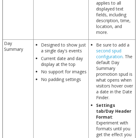
applies to all
displayed text
fields, including
description, time,
location, and
more.
Day
Designed to show just
Be sure to add a
Summary
a single day's events
second spud
configuration
. The
Current date and day
default Day
display at the top
Summary
No support for images
promotion spud is
No padding settings
what opens when
visitors hover over
a date in the Date
Finder.
Settings
tab/Day Header
Format
:
Experiment with
formats until you
get the effect you