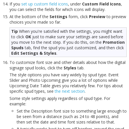
If you
set up custom field icons
, under
Custom Field Icons
,
you can select the fields for which icons will display.
At the bottom of the
Settings
form, click
Preview
to preview
choices you're made so far.
Tip
When you're satisfied with the settings, you might want
to click
OK
just to make sure your settings are saved before
you move to the next step. If you do this, on the
Promotion
Spuds
tab, find the spud you just customized, and then click
Edit Settings & Styles
.
To customize font size and other details about how the digital
signage spud looks, click the
Styles
tab.
The style options you have vary widely by spud type. Event
Slider and Photo Upcoming give you a lot of options while
Upcoming Date Table gives you relatively few. For tips about
specific spud types, see
the next section
.
Some style settings apply regardless of spud type. For
example:
Set the Description font size to something large enough to
be seen from a distance (such as 24 to 48 points), and
then set the date and time font sizes relative to that.
It typically works best to turn off borders around the spud