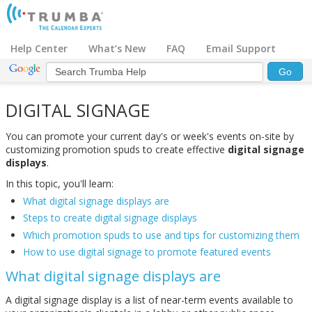
Help Center
What’s New
FAQ
Email Support
DIGITAL SIGNAGE
You can promote your current day's or week's events on-site by
customizing promotion spuds to create effective
digital signage
displays
.
In this topic, you'll learn:
What digital signage displays are
Steps to create digital signage displays
Which promotion spuds to use and tips for customizing them
How to use digital signage to promote featured events
What digital signage displays are
A digital signage display is a list of near-term events available to