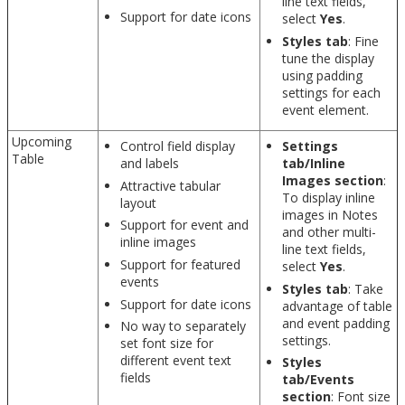
line text fields,
Support for date icons
select
Yes
.
Styles tab
: Fine
tune the display
using padding
settings for each
event element.
Upcoming
Control field display
Settings
Table
and labels
tab/Inline
Images section
:
Attractive tabular
To display inline
layout
images in Notes
Support for event and
and other multi-
inline images
line text fields,
Support for featured
select
Yes
.
events
Styles tab
: Take
Support for date icons
advantage of table
and event padding
No way to separately
settings.
set font size for
different event text
Styles
fields
tab/Events
section
: Font size