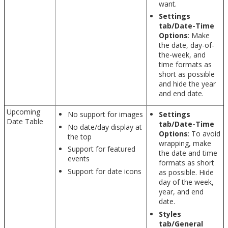
want.
Settings
tab/Date-Time
Options
: Make
the date, day-of-
the-week, and
time formats as
short as possible
and hide the year
and end date.
Upcoming
No support for images
Settings
Date Table
tab/Date-Time
No date/day display at
Options
: To avoid
the top
wrapping, make
Support for featured
the date and time
events
formats as short
Support for date icons
as possible. Hide
day of the week,
year, and end
date.
Styles
tab/General