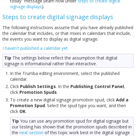
today" message (learn how under
steps to create digital
signage displays
).
Steps to create digital signage displays
The following instructions assume that you have already published
the calendar that includes, or that mixes in calendars that include,
the events you want to display as digital signage.
I haven't published a calendar yet.
Tip
The settings below reflect the assumption that digital
signage is informational rather than interactive.
In the Trumba editing environment, select the published
calendar.
Click
Publish Settings
. In the
Publishing Control Panel
,
click
Promotion Spuds
.
To create a new digital signage promotion spud, click
Add a
Promotion Spud
. Select the spud type you want, and then
click
OK
.
Tip
You can use any promotion spud for digital signage but
our testing has shown that the promotion spuds described in
the
next section
of this topic work best in the digital signage