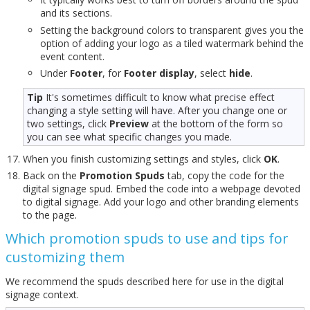
and its sections.
Setting the background colors to transparent gives you the
option of adding your logo as a tiled watermark behind the
event content.
Under
Footer
, for
Footer display
, select
hide
.
Tip
It's sometimes difficult to know what precise effect
changing a style setting will have. After you change one or
two settings, click
Preview
at the bottom of the form so
you can see what specific changes you made.
When you finish customizing settings and styles, click
OK
.
Back on the
Promotion Spuds
tab, copy the code for the
digital signage spud. Embed the code into a webpage devoted
to digital signage. Add your logo and other branding elements
to the page.
Which promotion spuds to use and tips for
customizing them
We recommend the spuds described here for use in the digital
signage context.