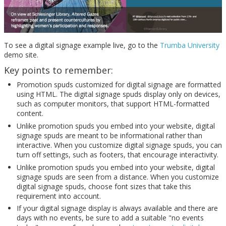
To see a digital signage example live, go to the
Trumba University
demo site.
Key points to remember:
Promotion spuds customized for digital signage are formatted
using HTML. The digital signage spuds display only on devices,
such as computer monitors, that support HTML-formatted
content.
Unlike promotion spuds you embed into your website, digital
signage spuds are meant to be informational rather than
interactive. When you customize digital signage spuds, you can
turn off settings, such as footers, that encourage interactivity.
Unlike promotion spuds you embed into your website, digital
signage spuds are seen from a distance. When you customize
digital signage spuds, choose font sizes that take this
requirement into account.
If your digital signage display is always available and there are
days with no events, be sure to add a suitable "no events