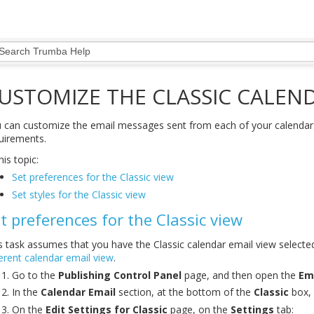
USTOMIZE THE CLASSIC CALEND
 can customize the email messages sent from each of your calendars
uirements.
his topic:
Set preferences for the Classic view
Set styles for the Classic view
t preferences for the Classic view
s task assumes that you have the Classic calendar email view select
ferent calendar email view
.
Go to the
Publishing Control Panel
page, and then open the
Em
In the
Calendar Email
section, at the bottom of the
Classic
box, 
On the
Edit Settings for Classic
page, on the
Settings
tab: