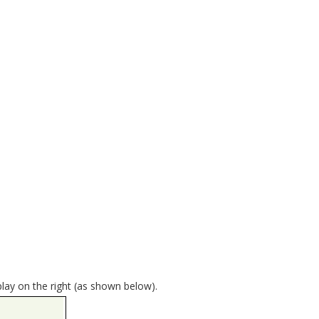
play on the right (as shown below).