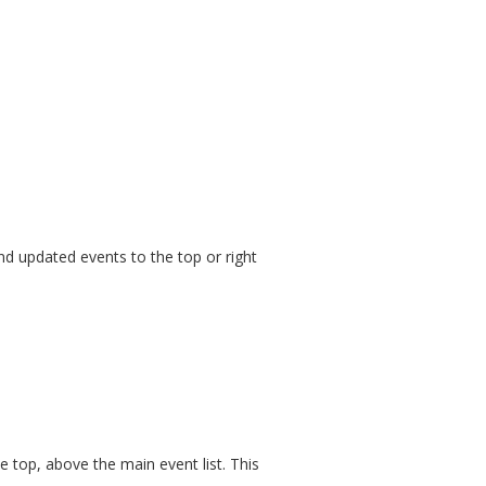
nd updated events to the top or right
he top, above the main event list. This