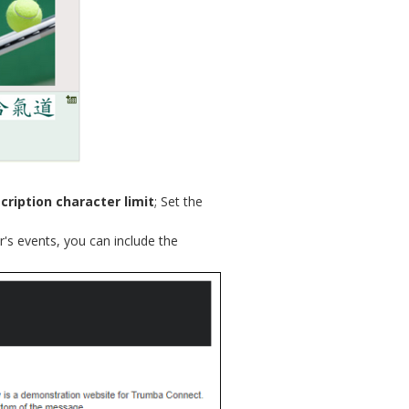
cription character limit
; Set the
r's events, you can include the