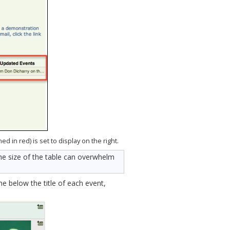
d in red) is set to display on the right.
he size of the table can overwhelm
 below the title of each event,