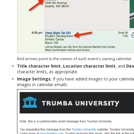
Red arrows point to the names of each event's owning calendar.
Title character limit
,
Location character limit
, and
Des
character limits, as appropriate.
Image Settings
; If you have added images to your calenda
images in calendar emails.