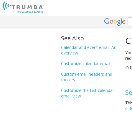
See Also
C
Calendar and event email: An
You
overview
req
Customize calendar email
In t
Custom email headers and
footers
Customize the List calendar
Se
email view
Thi
dif