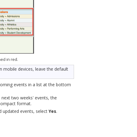
ned in red.
n mobile devices, leave the default
coming events in a list at the bottom
e next two weeks' events, the
 compact format.
nd updated events, select
Yes
.