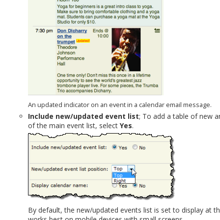
An updated indicator on an event in a calendar email message.
Include new/updated event list
; To add a table of new a
of the main event list, select
Yes
.
By default, the new/updated events list is set to display at t
works best on mobile devices with small screens.