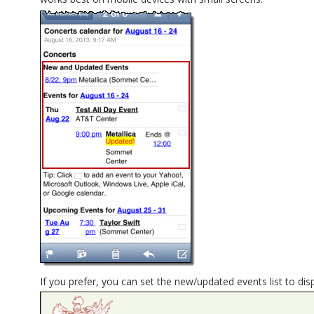
If you prefer, you can set the new/updated events list to dis