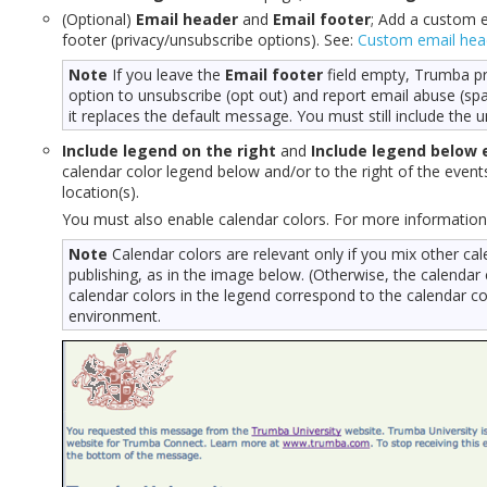
(Optional)
Email header
and
Email footer
; Add a custom 
footer (privacy/unsubscribe options). See:
Custom email hea
Note
If you leave the
Email footer
field empty, Trumba pr
option to unsubscribe (opt out) and report email abuse (spam
it replaces the default message. You must still include the u
Include legend on the right
and
Include legend below 
calendar color legend below and/or to the right of the event
location(s).
You must also enable calendar colors. For more information
Note
Calendar colors are relevant only if you mix other cal
publishing, as in the image below. (Otherwise, the calendar
calendar colors in the legend correspond to the calendar co
environment.