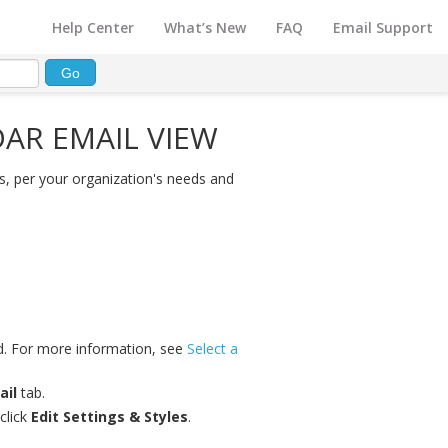
Help Center
What’s New
FAQ
Email Support
AR EMAIL VIEW
, per your organization's needs and
ed. For more information, see
Select a
ail
tab.
click
Edit Settings & Styles
.