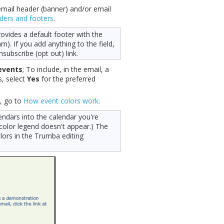
email header (banner) and/or email
ders and footers
.
ovides a default footer with the
). If you add anything to the field,
nsubscribe (opt out) link.
events
; To include, in the email, a
s, select
Yes
for the preferred
, go to
How event colors work
.
endars into the calendar you're
 color legend doesn't appear.) The
lors in the Trumba editing