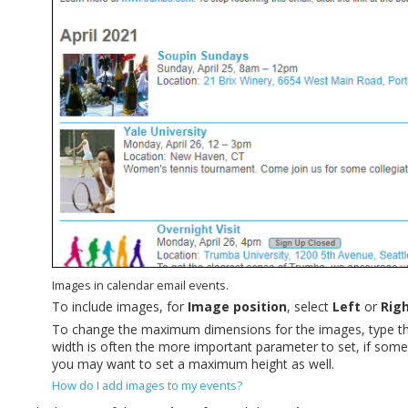
Images in calendar email events.
To include images, for
Image position
, select
Left
or
Rig
To change the maximum dimensions for the images, type t
width is often the more important parameter to set, if some 
you may want to set a maximum height as well.
How do I add images to my events?