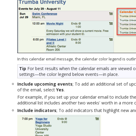
In this calendar email message, the calendar color legend is outli
Tip
For best results when the calendar emails are viewed o
settings—the color legend below events—in place.
Include upcoming events
; To add an additional set of up
of the email, select
Yes
.
For example, if you set up your calendar email to include th
additional list includes another two weeks' worth in a more
Include indicators
; To add indicators that highlight new a