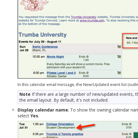
In this calendar email message, the New/Updated event list (outline
Note
If there are a large number of new/updated events, t
the email layout. By default, it's not included.
Display calendar name
; To show the owning calendar name
select
Yes
.