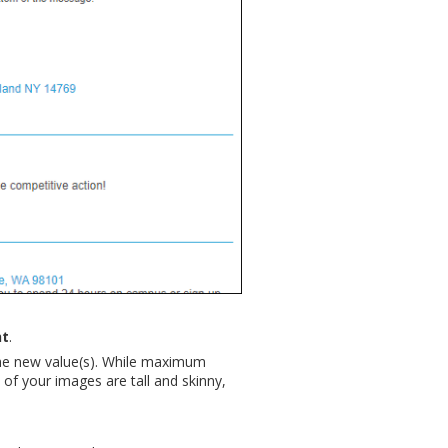
ht
.
he new value(s). While maximum
of your images are tall and skinny,