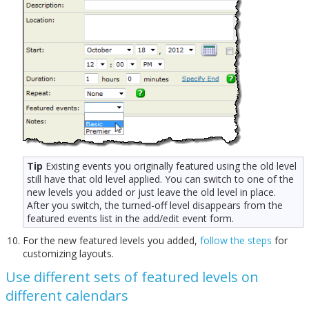
Tip
Existing events you originally featured using the old level
still have that old level applied. You can switch to one of the
new levels you added or just leave the old level in place.
After you switch, the turned-off level disappears from the
featured events list in the add/edit event form.
For the new featured levels you added,
follow the steps
for
customizing layouts.
Use different sets of featured levels on
different calendars