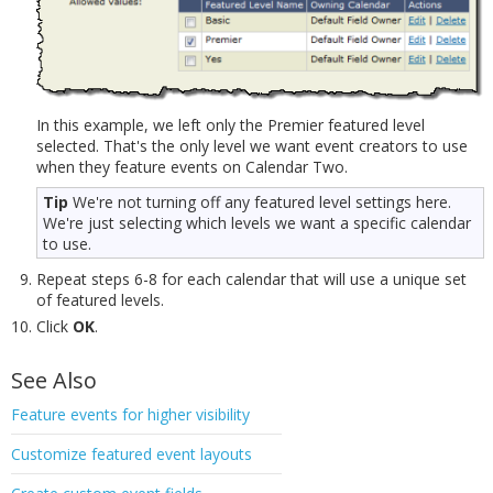
In this example, we left only the Premier featured level
selected. That's the only level we want event creators to use
when they feature events on Calendar Two.
Tip
We're not turning off any featured level settings here.
We're just selecting which levels we want a specific calendar
to use.
Repeat steps 6-8 for each calendar that will use a unique set
of featured levels.
Click
OK
.
See Also
Feature events for higher visibility
Customize featured event layouts