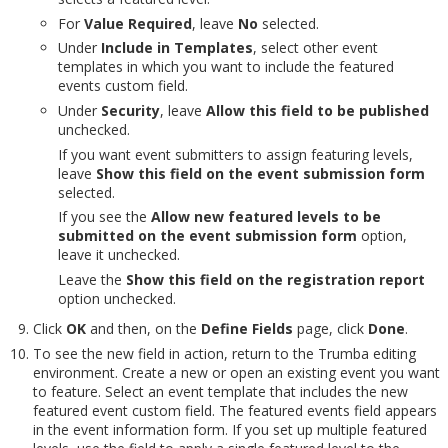
For
Value Required
, leave
No
selected.
Under
Include in Templates
, select other event
templates in which you want to include the featured
events custom field.
Under
Security
, leave
Allow this field to be published
unchecked.
If you want event submitters to assign featuring levels,
leave
Show this field on the event submission form
selected.
If you see the
Allow new featured levels to be
submitted on the event submission form
option,
leave it unchecked.
Leave the
Show this field on the registration report
option unchecked.
Click
OK
and then, on the
Define Fields
page, click
Done
.
To see the new field in action, return to the Trumba editing
environment. Create a new or open an existing event you want
to feature. Select an event template that includes the new
featured event custom field. The featured events field appears
in the event information form. If you set up multiple featured