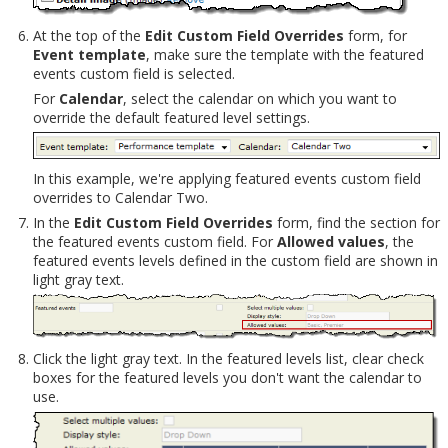
At the top of the
Edit Custom Field Overrides
form, for
Event template
, make sure the template with the featured
events custom field is selected.
For
Calendar
, select the calendar on which you want to
override the default featured level settings.
In this example, we're applying featured events custom field
overrides to Calendar Two.
In the
Edit Custom Field Overrides
form, find the section for
the featured events custom field. For
Allowed values
, the
featured events levels defined in the custom field are shown in
light gray text.
Click the light gray text. In the featured levels list, clear check
boxes for the featured levels you don't want the calendar to
use.