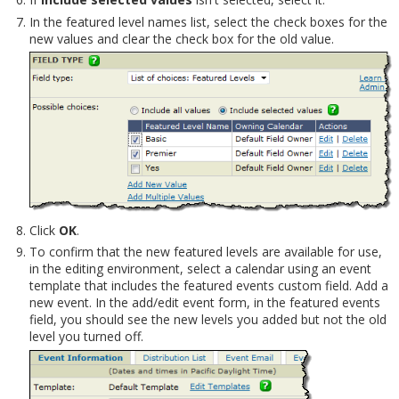
In the featured level names list, select the check boxes for the
new values and clear the check box for the old value.
Click
OK
.
To confirm that the new featured levels are available for use,
in the editing environment, select a calendar using an event
template that includes the featured events custom field. Add a
new event. In the add/edit event form, in the featured events
field, you should see the new levels you added but not the old
level you turned off.