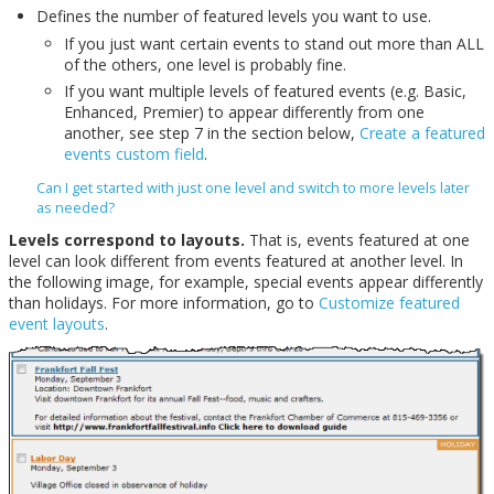
Defines the number of featured levels you want to use.
If you just want certain events to stand out more than ALL
of the others, one level is probably fine.
If you want multiple levels of featured events (e.g. Basic,
Enhanced, Premier) to appear differently from one
another, see step 7 in the section below,
Create a featured
events custom field
.
Can I get started with just one level and switch to more levels later
as needed?
Levels correspond to layouts.
That is, events featured at one
level can look different from events featured at another level. In
the following image, for example, special events appear differently
than holidays. For more information, go to
Customize featured
event layouts
.