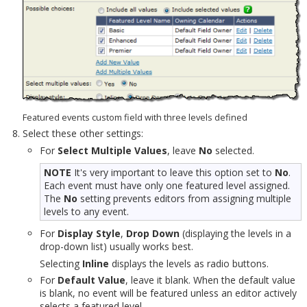
Featured events custom field with three levels defined
Select these other settings:
For
Select Multiple Values
, leave
No
selected.
NOTE
It's very important to leave this option set to
No
.
Each event must have only one featured level assigned.
The
No
setting prevents editors from assigning multiple
levels to any event.
For
Display Style
,
Drop Down
(displaying the levels in a
drop-down list) usually works best.
Selecting
Inline
displays the levels as radio buttons.
For
Default Value
, leave it blank. When the default value
is blank, no event will be featured unless an editor actively
selects a featured level.