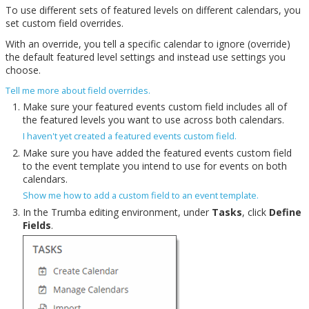
To use different sets of featured levels on different calendars, you
set custom field overrides.
With an override, you tell a specific calendar to ignore (override)
the default featured level settings and instead use settings you
choose.
Tell me more about field overrides.
Make sure your featured events custom field includes all of
the featured levels you want to use across both calendars.
I haven't yet created a featured events custom field.
Make sure you have added the featured events custom field
to the event template you intend to use for events on both
calendars.
Show me how to add a custom field to an event template.
In the Trumba editing environment, under
Tasks
, click
Define
Fields
.