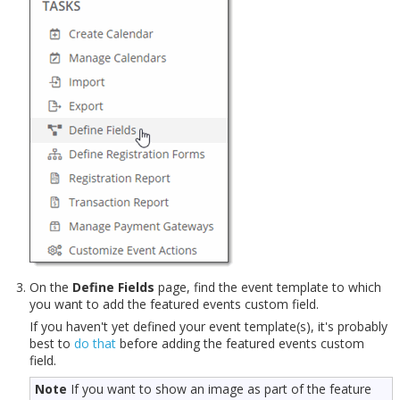
On the
Define Fields
page, find the event template to which
you want to add the featured events custom field.
If you haven't yet defined your event template(s), it's probably
best to
do that
before adding the featured events custom
field.
Note
If you want to show an image as part of the feature