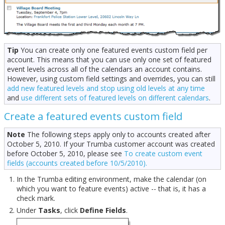
Tip
You can create only one featured events custom field per
account. This means that you can use only one set of featured
event levels across all of the calendars an account contains.
However, using custom field settings and overrides, you can still
add new featured levels and stop using old levels at any time
and
use different sets of featured levels on different calendars
.
Create a featured events custom field
Note
The following steps apply only to accounts created after
October 5, 2010. If your Trumba customer account was created
before October 5, 2010, please see
To create custom event
fields (accounts created before 10/5/2010).
In the Trumba editing environment, make the calendar (on
which you want to feature events) active -- that is, it has a
check mark.
Under
Tasks
, click
Define Fields
.