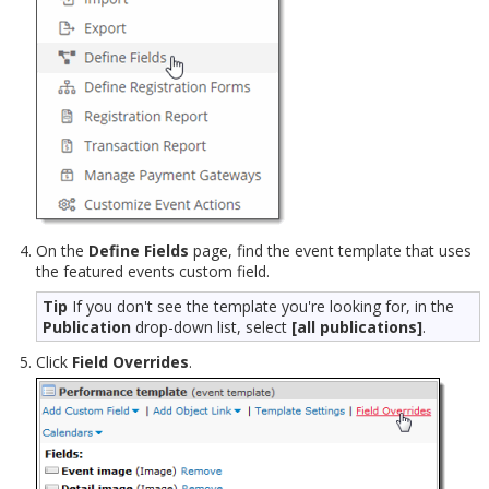
On the
Define Fields
page, find the event template that uses
the featured events custom field.
Tip
If you don't see the template you're looking for, in the
Publication
drop-down list, select
[all publications]
.
Click
Field Overrides
.