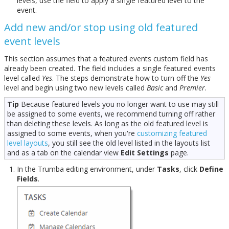
levels, use the field to apply a single featured level to the
event.
Add new and/or stop using old featured
event levels
This section assumes that a featured events custom field has
already been created. The field includes a single featured events
level called
Yes
. The steps demonstrate how to turn off the
Yes
level and begin using two new levels called
Basic
and
Premier
.
Tip
Because featured levels you no longer want to use may still
be assigned to some events, we recommend turning off rather
than deleting these levels. As long as the old featured level is
assigned to some events, when you're
customizing featured
level layouts
, you still see the old level listed in the layouts list
and as a tab on the calendar view
Edit Settings
page.
In the Trumba editing environment, under
Tasks
, click
Define
Fields
.