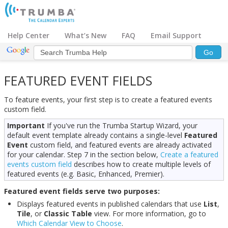
Help Center
What’s New
FAQ
Email Support
FEATURED EVENT FIELDS
To feature events, your first step is to create a featured events
custom field.
Important
If you've run the Trumba Startup Wizard, your
default event template already contains a single-level
Featured
Event
custom field, and featured events are already activated
for your calendar. Step 7 in the section below,
Create a featured
events custom field
describes how to create multiple levels of
featured events (e.g. Basic, Enhanced, Premier).
Featured event fields serve two purposes:
Displays featured events in published calendars that use
List
,
Tile
, or
Classic Table
view. For more information, go to
Which Calendar View to Choose
.