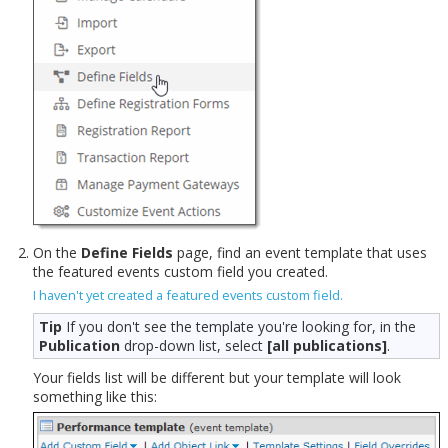
On the
Define Fields
page, find an event template that uses
the featured events custom field you created.
I haven't yet created a featured events custom field.
Tip
If you don't see the template you're looking for, in the
Publication
drop-down list, select
[all publications]
.
Your fields list will be different but your template will look
something like this: