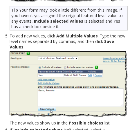
Tip
Your form may look a little different from this image. If
you haven't yet assigned the original featured level value to
any events,
Include selected values
is selected and Yes
has a check box beside it.
To add new values, click
Add Multiple Values
. Type the new
level names separated by commas, and then click
Save
Values
.
The new values show up in the
Possible choices
list.
If
Include selected values
isn't selected, select it.