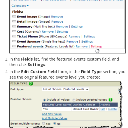
In the
Fields
list, find the featured events custom field, and
then click
Settings
.
In the
Edit Custom Field
form, in the
Field Type
section, you
see the original featured events level you created.