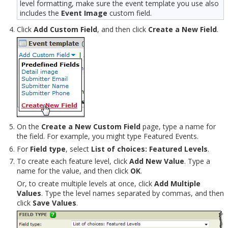
level formatting, make sure the event template you use also
includes the
Event Image
custom field.
Click
Add Custom Field
, and then click
Create a New Field
.
On the
Create a New Custom Field
page, type a name for
the field. For example, you might type Featured Events.
For
Field type
, select
List of choices: Featured Levels
.
To create each feature level, click
Add New Value
. Type a
name for the value, and then click
OK
.
Or, to create multiple levels at once, click
Add Multiple
Values
. Type the level names separated by commas, and then
click
Save Values
.