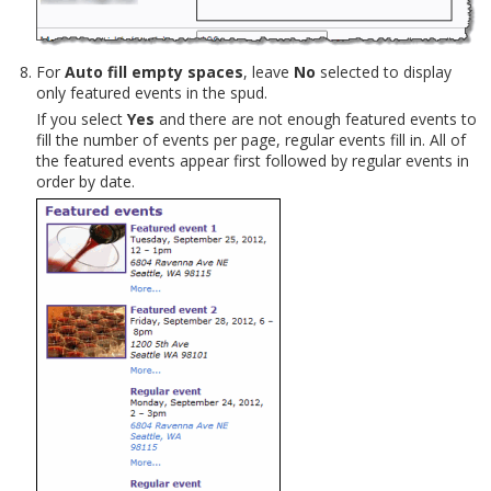
For
Auto fill empty spaces
, leave
No
selected to display
only featured events in the spud.
If you select
Yes
and there are not enough featured events to
fill the number of events per page, regular events fill in. All of
the featured events appear first followed by regular events in
order by date.