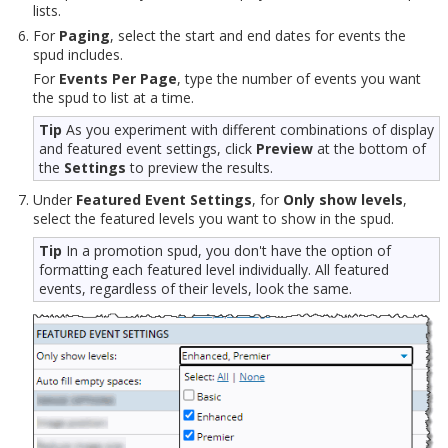
lists.
For
Paging
, select the start and end dates for events the
spud includes.
For
Events Per Page
, type the number of events you want
the spud to list at a time.
Tip
As you experiment with different combinations of display
and featured event settings, click
Preview
at the bottom of
the
Settings
to preview the results.
Under
Featured Event Settings
, for
Only show levels
,
select the featured levels you want to show in the spud.
Tip
In a promotion spud, you don't have the option of
formatting each featured level individually. All featured
events, regardless of their levels, look the same.