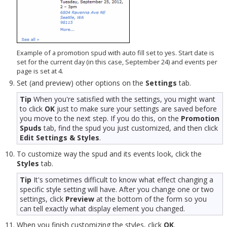
Example of a promotion spud with auto fill set to yes. Start date is
set for the current day (in this case, September 24) and events per
page is set at 4.
Set (and preview) other options on the
Settings
tab.
Tip
When you're satisfied with the settings, you might want
to click
OK
just to make sure your settings are saved before
you move to the next step. If you do this, on the
Promotion
Spuds
tab, find the spud you just customized, and then click
Edit Settings & Styles
.
To customize way the spud and its events look, click the
Styles
tab.
Tip
It's sometimes difficult to know what effect changing a
specific style setting will have. After you change one or two
settings, click
Preview
at the bottom of the form so you
can tell exactly what display element you changed.
When you finish customizing the styles, click
OK
.