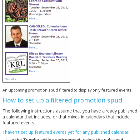
An upcoming promotion spud filtered to display only featured events.
How to set up a filtered promotion spud
The following instructions assume that you have already published
a calendar that includes, or that mixes in calendars that include,
featured events.
I haven't set up featured events yet for any published calendar.
In the Trumba editing environment, select the published