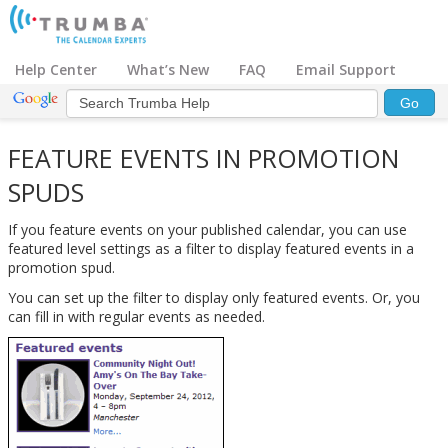
Help Center
What’s New
FAQ
Email Support
FEATURE EVENTS IN PROMOTION
SPUDS
If you feature events on your published calendar, you can use
featured level settings as a filter to display featured events in a
promotion spud.
You can set up the filter to display only featured events. Or, you
can fill in with regular events as needed.