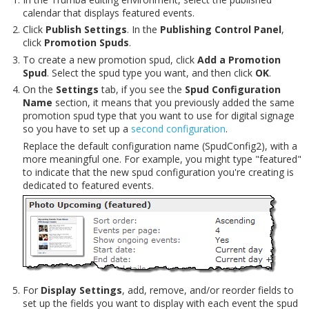
calendar that displays featured events.
Click
Publish Settings
. In the
Publishing Control Panel
,
click
Promotion Spuds
.
To create a new promotion spud, click
Add a Promotion
Spud
. Select the spud type you want, and then click
OK
.
On the
Settings
tab, if you see the
Spud Configuration
Name
section, it means that you previously added the same
promotion spud type that you want to use for digital signage
so you have to set up a
second configuration
.
Replace the default configuration name (SpudConfig2), with a
more meaningful one. For example, you might type "featured"
to indicate that the new spud configuration you're creating is
dedicated to featured events.
For
Display Settings
, add, remove, and/or reorder fields to
set up the fields you want to display with each event the spud