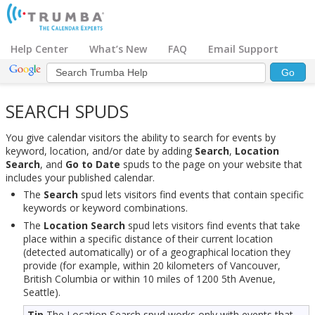
Help Center
What’s New
FAQ
Email Support
SEARCH SPUDS
You give calendar visitors the ability to search for events by
keyword, location, and/or date by adding
Search
,
Location
Search
, and
Go to Date
spuds to the page on your website that
includes your published calendar.
The
Search
spud lets visitors find events that contain specific
keywords or keyword combinations.
The
Location Search
spud lets visitors find events that take
place within a specific distance of their current location
(detected automatically) or of a geographical location they
provide (for example, within 20 kilometers of Vancouver,
British Columbia or within 10 miles of 1200 5th Avenue,
Seattle).
Tip
The Location Search spud works only with events that