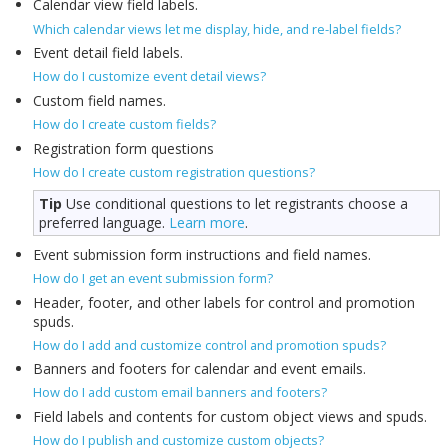
Calendar view field labels.
Which calendar views let me display, hide, and re-label fields?
Event detail field labels.
How do I customize event detail views?
Custom field names.
How do I create custom fields?
Registration form questions
How do I create custom registration questions?
Tip
Use conditional questions to let registrants choose a
preferred language.
Learn more
.
Event submission form instructions and field names.
How do I get an event submission form?
Header, footer, and other labels for control and promotion
spuds.
How do I add and customize control and promotion spuds?
Banners and footers for calendar and event emails.
How do I add custom email banners and footers?
Field labels and contents for custom object views and spuds.
How do I publish and customize custom objects?