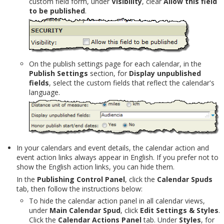
custom field form, under
Visibility
, clear
Allow this field
to be published
.
On the publish settings page for each calendar, in the
Publish Settings
section, for
Display unpublished
fields
, select the custom fields that reflect the calendar's
language.
In your calendars and event details, the calendar action and
event action links always appear in English. If you prefer not to
show the English action links, you can hide them.
In the
Publishing Control Panel
, click the
Calendar Spuds
tab, then follow the instructions below:
To hide the calendar action panel in all calendar views,
under
Main Calendar Spud
, click
Edit Settings & Styles
.
Click the
Calendar Actions Panel
tab. Under
Styles
, for