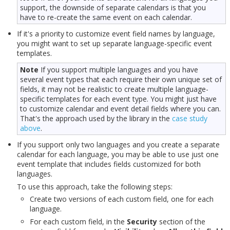
support, the downside of separate calendars is that you
have to re-create the same event on each calendar.
If it's a priority to customize event field names by language,
you might want to set up separate language-specific event
templates.
Note
If you support multiple languages and you have
several event types that each require their own unique set of
fields, it may not be realistic to create multiple language-
specific templates for each event type. You might just have
to customize calendar and event detail fields where you can.
That's the approach used by the library in the
case study
above
.
If you support only two languages and you create a separate
calendar for each language, you may be able to use just one
event template that includes fields customized for both
languages.
To use this approach, take the following steps:
Create two versions of each custom field, one for each
language.
For each custom field, in the
Security
section of the