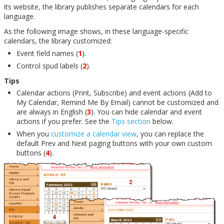
its website, the library publishes separate calendars for each
language.
As the following image shows, in these language-specific
calendars, the library customized:
Event field names (
1
).
Control spud labels (
2
).
Tips
Calendar actions (Print, Subscribe) and event actions (Add to
My Calendar, Remind Me By Email) cannot be customized and
are always in English (
3
). You can hide calendar and event
actions if you prefer. See the
Tips section
below.
When you
customize a calendar view
, you can replace the
default Prev and Next paging buttons with your own custom
buttons (
4
).