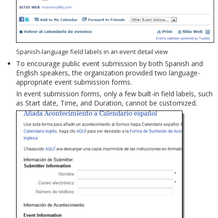
Spanish-language field labels in an event detail view
To encourage public event submission by both Spanish and
English speakers, the organization provided two language-
appropriate event submission forms.
In event submission forms, only a few built-in field labels, such
as Start date, Time, and Duration, cannot be customized.