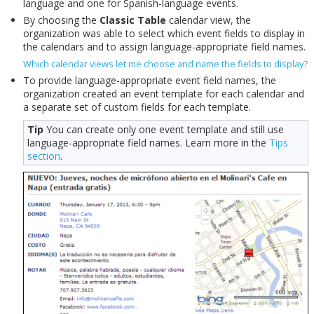
language and one for Spanish-language events.
By choosing the
Classic Table
calendar view, the
organization was able to select which event fields to display in
the calendars and to assign language-appropriate field names.
Which calendar views let me choose and name the fields to display?
To provide language-appropriate event field names, the
organization created an event template for each calendar and
a separate set of custom fields for each template.
Tip
You can create only one event template and still use
language-appropriate field names. Learn more in the
Tips
section
.