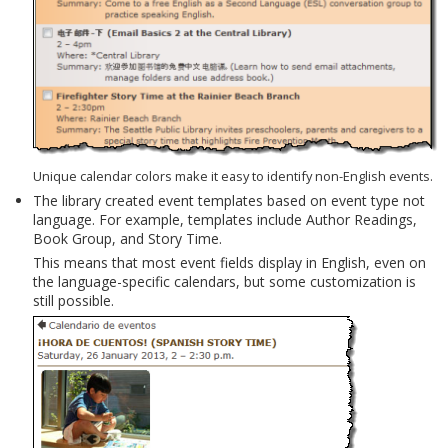
Unique calendar colors make it easy to identify non-English events.
The library created event templates based on event type not
language. For example, templates include Author Readings,
Book Group, and Story Time.
This means that most event fields display in English, even on
the language-specific calendars, but some customization is
still possible.