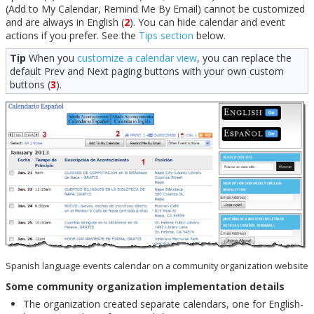
(Add to My Calendar, Remind Me By Email) cannot be customized
and are always in English (
2
). You can hide calendar and event
actions if you prefer. See the
Tips section
below.
Tip
When you
customize a calendar view
, you can replace the
default Prev and Next paging buttons with your own custom
buttons (
3
).
Spanish language events calendar on a community organization website
Some community organization implementation details
The organization created separate calendars, one for English-