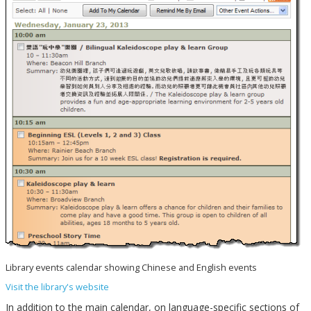
Library events calendar showing Chinese and English events
Visit the library's website
In addition to the main calendar, on language-specific sections of