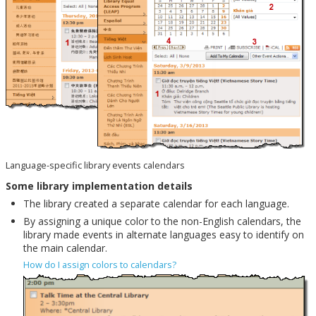
Language-specific library events calendars
Some library implementation details
The library created a separate calendar for each language.
By assigning a unique color to the non-English calendars, the
library made events in alternate languages easy to identify on
the main calendar.
How do I assign colors to calendars?