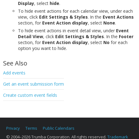
Display
, select
hide
.
To hide event actions for each calendar view, under each
view, click
Edit Settings & Styles
. In the
Event Actions
section, for
Event Action display
, select
None
.
To hide event actions in event detail view, under
Event
Detail View
, click
Edit Settings & Styles
. In the
Footer
section, for
Event Action display
, select
No
for each
option you want to hide.
See Also
Add events
Get an event submission form
Create custom event fields
Privacy
Terms
Public Calendars
© 2004–2026 Trumba Corporation. All rights reserved.
Trademark