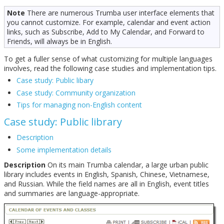
Note
There are numerous Trumba user interface elements that
you cannot customize. For example, calendar and event action
links, such as Subscribe, Add to My Calendar, and Forward to
Friends, will always be in English.
To get a fuller sense of what customizing for multiple languages
involves, read the following case studies and implementation tips.
Case study: Public libary
Case study: Community organization
Tips for managing non-English content
Case study: Public library
Description
Some implementation details
Description
On its main Trumba calendar, a large urban public
library includes events in English, Spanish, Chinese, Vietnamese,
and Russian. While the field names are all in English, event titles
and summaries are language-appropriate.