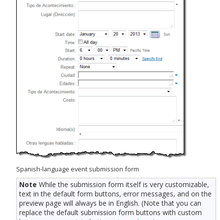
Spanish-language event submission form
Note
While the submission form itself is very customizable,
text in the default form buttons, error messages, and on the
preview page will always be in English. (Note that you can
replace the default submission form buttons with custom