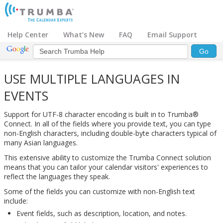
Help Center
What’s New
FAQ
Email Support
USE MULTIPLE LANGUAGES IN
EVENTS
Support for UTF-8 character encoding is built in to Trumba®
Connect. In all of the fields where you provide text, you can type
non-English characters, including double-byte characters typical of
many Asian languages.
This extensive ability to customize the Trumba Connect solution
means that you can tailor your calendar visitors' experiences to
reflect the languages they speak.
Some of the fields you can customize with non-English text
include:
Event fields, such as description, location, and notes.