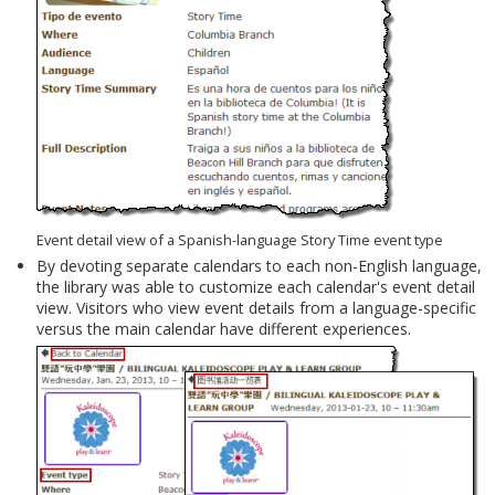
Event detail view of a Spanish-language Story Time event type
By devoting separate calendars to each non-English language,
the library was able to customize each calendar's event detail
view. Visitors who view event details from a language-specific
versus the main calendar have different experiences.