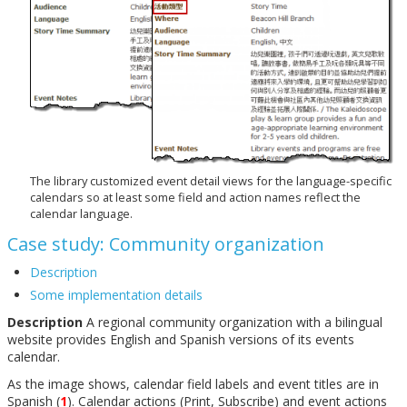
The library customized event detail views for the language-specific
calendars so at least some field and action names reflect the
calendar language.
Case study: Community organization
Description
Some implementation details
Description
A regional community organization with a bilingual
website provides English and Spanish versions of its events
calendar.
As the image shows, calendar field labels and event titles are in
Spanish (
1
). Calendar actions (Print, Subscribe) and event actions