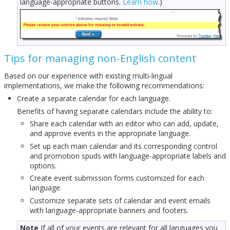
language-appropriate buttons.
Learn how
.)
Tips for managing non-English content
Based on our experience with existing multi-lingual
implementations, we make the following recommendations:
Create a separate calendar for each language.
Benefits of having separate calendars include the ability to:
Share each calendar with an editor who can add, update,
and approve events in the appropriate language.
Set up each main calendar and its corresponding control
and promotion spuds with language-appropriate labels and
options.
Create event submission forms customized for each
language.
Customize separate sets of calendar and event emails
with language-appropriate banners and footers.
Note
If all of your events are relevant for all languages you